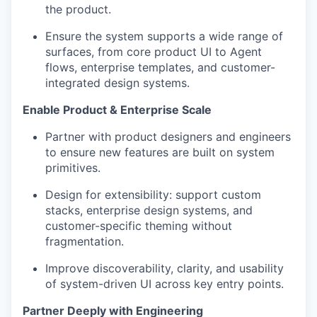
the product.
Ensure the system supports a wide range of
surfaces, from core product UI to Agent
flows, enterprise templates, and customer-
integrated design systems.
Enable Product & Enterprise Scale
Partner with product designers and engineers
to ensure new features are built on system
primitives.
Design for extensibility: support custom
stacks, enterprise design systems, and
customer-specific theming without
fragmentation.
Improve discoverability, clarity, and usability
of system-driven UI across key entry points.
Partner Deeply with Engineering