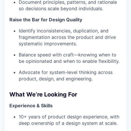
Document principles, patterns, and rationale
so decisions scale beyond individuals.
Raise the Bar for Design Quality
Identify inconsistencies, duplication, and
fragmentation across the product and drive
systematic improvements.
Balance speed with craft—knowing when to
be opinionated and when to enable flexibility.
Advocate for system-level thinking across
product, design, and engineering.
What We’re Looking For
Experience & Skills
10+ years of product design experience, with
deep ownership of a design system at scale.