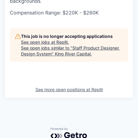
backgrounds.
Compensation Range: $220K - $260K
This job is no longer accepting applications
See open jobs at
Replit
.
See open jobs similar to "
Staff Product Designer,
Design System
"
King River Capital
.
See more open positions at
Replit
Powered by Getro.com