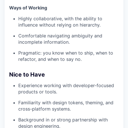
Ways of Working
Highly collaborative, with the ability to
influence without relying on hierarchy.
Comfortable navigating ambiguity and
incomplete information.
Pragmatic: you know when to ship, when to
refactor, and when to say no.
Nice to Have
Experience working with developer-focused
products or tools.
Familiarity with design tokens, theming, and
cross-platform systems.
Background in or strong partnership with
design engineering.