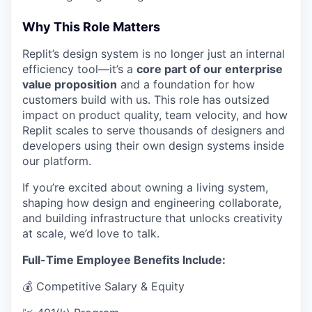
Why This Role Matters
Replit’s design system is no longer just an internal
efficiency tool—it’s a
core part of our enterprise
value proposition
and a foundation for how
customers build with us. This role has outsized
impact on product quality, team velocity, and how
Replit scales to serve thousands of designers and
developers using their own design systems inside
our platform.
If you’re excited about owning a living system,
shaping how design and engineering collaborate,
and building infrastructure that unlocks creativity
at scale, we’d love to talk.
Full-Time Employee Benefits Include:
💰 Competitive Salary & Equity