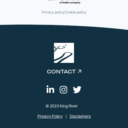
Privacy policy
Cookie policy
CONTACT
© 2023 King River
Privacy Policy
Disclaimers