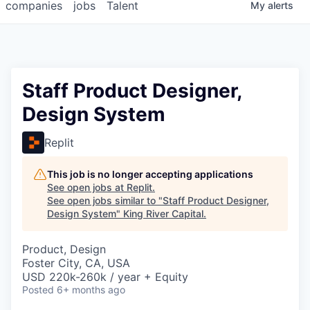
companies
jobs
Talent
My
alerts
Staff Product Designer,
Design System
Replit
This job is no longer accepting applications
See open jobs at
Replit
.
See open jobs similar to "
Staff Product Designer,
Design System
"
King River Capital
.
Product, Design
Foster City, CA, USA
USD 220k-260k / year + Equity
Posted
6+ months ago