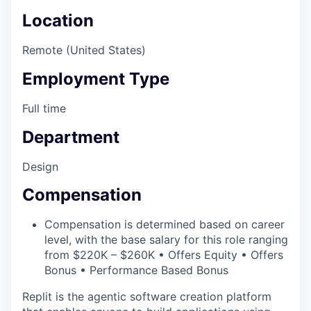
Location
Remote (United States)
Employment Type
Full time
Department
Design
Compensation
Compensation is determined based on career
level, with the base salary for this role ranging
from $220K – $260K • Offers Equity • Offers
Bonus • Performance Based Bonus
Replit is the agentic software creation platform