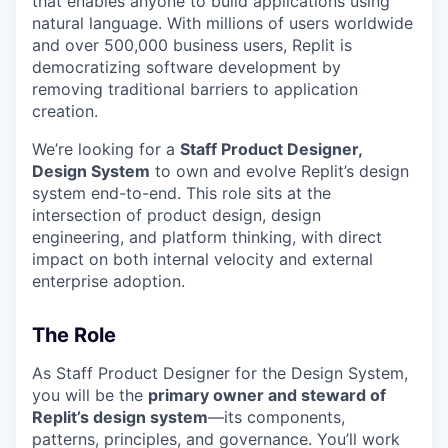
that enables anyone to build applications using
natural language. With millions of users worldwide
and over 500,000 business users, Replit is
democratizing software development by
removing traditional barriers to application
creation.
We’re looking for a
Staff Product Designer,
Design System
to own and evolve Replit’s design
system end-to-end. This role sits at the
intersection of product design, design
engineering, and platform thinking, with direct
impact on both internal velocity and external
enterprise adoption.
The Role
As Staff Product Designer for the Design System,
you will be the
primary owner and steward of
Replit’s design system
—its components,
patterns, principles, and governance. You’ll work