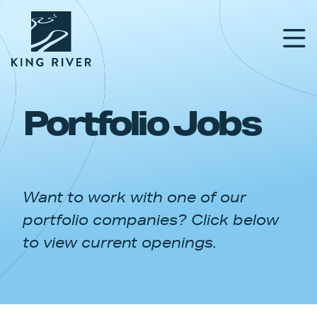
Portfolio Jobs
PORTFOLIO
TEAM
Want to work with one of our
APPROACH
portfolio companies? Click below
NEWS & INSIGHTS
to view current openings.