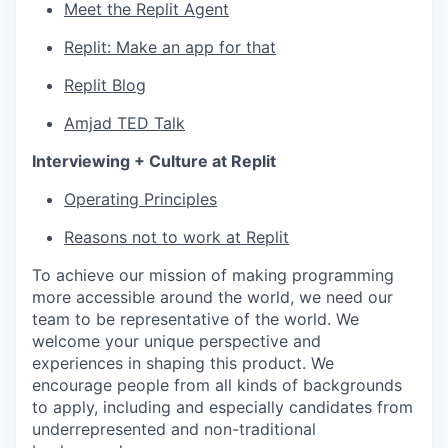
Meet the Replit Agent
Replit: Make an app for that
Replit Blog
Amjad TED Talk
Interviewing + Culture at Replit
Operating Principles
Reasons not to work at Replit
To achieve our mission of making programming
more accessible around the world, we need our
team to be representative of the world. We
welcome your unique perspective and
experiences in shaping this product. We
encourage people from all kinds of backgrounds
to apply, including and especially candidates from
underrepresented and non-traditional