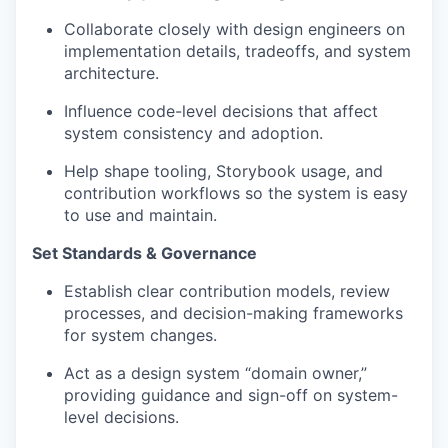
Collaborate closely with design engineers on
implementation details, tradeoffs, and system
architecture.
Influence code-level decisions that affect
system consistency and adoption.
Help shape tooling, Storybook usage, and
contribution workflows so the system is easy
to use and maintain.
Set Standards & Governance
Establish clear contribution models, review
processes, and decision-making frameworks
for system changes.
Act as a design system “domain owner,”
providing guidance and sign-off on system-
level decisions.