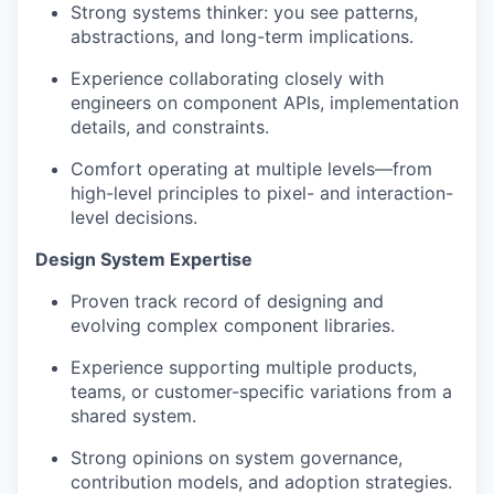
Strong systems thinker: you see patterns,
abstractions, and long-term implications.
Experience collaborating closely with
engineers on component APIs, implementation
details, and constraints.
Comfort operating at multiple levels—from
high-level principles to pixel- and interaction-
level decisions.
Design System Expertise
Proven track record of designing and
evolving complex component libraries.
Experience supporting multiple products,
teams, or customer-specific variations from a
shared system.
Strong opinions on system governance,
contribution models, and adoption strategies.