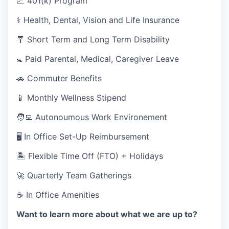
💹 401(k) Program
⚕️ Health, Dental, Vision and Life Insurance
🩼 Short Term and Long Term Disability
🚼 Paid Parental, Medical, Caregiver Leave
🚗 Commuter Benefits
📱 Monthly Wellness Stipend
🧑‍💻 Autonoumous Work Environement
🖥 In Office Set-Up Reimbursement
🏝 Flexible Time Off (FTO) + Holidays
🚀 Quarterly Team Gatherings
☕ In Office Amenities
Want to learn more about what we are up to?