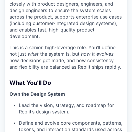
closely with product designers, engineers, and
design engineers to ensure the system scales
across the product, supports enterprise use cases
(including customer-integrated design systems),
and enables fast, high-quality product
development.
This is a senior, high-leverage role. You’ll define
not just
what
the system is, but
how it evolves
,
how decisions get made, and how consistency
and flexibility are balanced as Replit ships rapidly.
What You’ll Do
Own the Design System
Lead the vision, strategy, and roadmap for
Replit’s design system.
Define and evolve core components, patterns,
tokens, and interaction standards used across