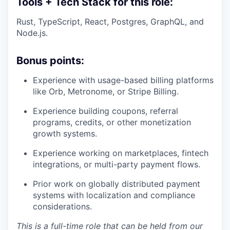
Tools + Tech Stack for this role:
Rust, TypeScript, React, Postgres, GraphQL, and
Node.js.
Bonus points:
Experience with usage-based billing platforms
like Orb, Metronome, or Stripe Billing.
Experience building coupons, referral
programs, credits, or other monetization
growth systems.
Experience working on marketplaces, fintech
integrations, or multi-party payment flows.
Prior work on globally distributed payment
systems with localization and compliance
considerations.
This is a full-time role that can be held from our