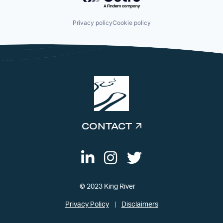
Privacy policy
Cookie policy
CONTACT
© 2023 King River
Privacy Policy
Disclaimers