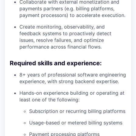
Collaborate with external monetization and
payments partners (e.g. billing platforms,
payment processors) to accelerate execution.
Create monitoring, observability, and
feedback systems to proactively detect
issues, resolve failures, and optimize
performance across financial flows.
Required skills and experience:
8+ years of professional software engineering
experience, with strong backend expertise.
Hands-on experience building or operating at
least one of the following:
Subscription or recurring billing platforms
Usage-based or metered billing systems
Payment processing platforms