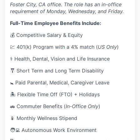
Foster City, CA office. The role has an in-office
requirement of Monday, Wednesday, and Friday.
Full-Time Employee Benefits Include:
💰 Competitive Salary & Equity
💹 401(k) Program with a 4% match (
US Only
)
⚕️ Health, Dental, Vision and Life Insurance
🩼 Short Term and Long Term Disability
🚼 Paid Parental, Medical, Caregiver Leave
🏝 Flexible Time Off (FTO) + Holidays
🚗 Commuter Benefits (
In-Office Only
)
📱 Monthly Wellness Stipend
🧑‍💻 Autonomous Work Environment