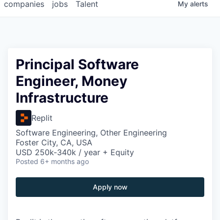
companies
jobs
Talent
My
alerts
Principal Software
Engineer, Money
Infrastructure
Replit
Software Engineering, Other Engineering
Foster City, CA, USA
USD 250k-340k / year + Equity
Posted
6+ months ago
Apply now