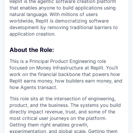
Replit is the agentic software creation platform
that enables anyone to build applications using
natural language. With millions of users
worldwide, Replit is democratizing software
development by removing traditional barriers to
application creation.
About the Role:
This is a Principal Product Engineering role
focused on Money Infrastructure at Replit. You’ll
work on the financial backbone that powers how
Replit earns money, how builders earn money, and
how Agents transact.
This role sits at the intersection of engineering,
product, and the business. The systems you build
directly impact revenue, trust, and some of the
most critical user journeys on the platform.
Getting them right enables growth,
experimentation, and global scale. Getting them