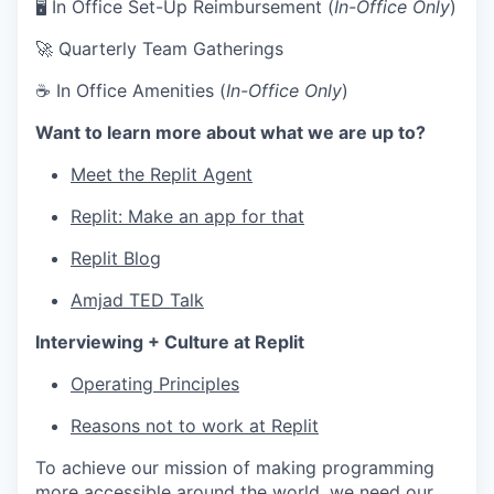
🖥 In Office Set-Up Reimbursement (
In-Office Only
)
🚀 Quarterly Team Gatherings
☕ In Office Amenities (
In-Office Only
)
Want to learn more about what we are up to?
Meet the Replit Agent
Replit: Make an app for that
Replit Blog
Amjad TED Talk
Interviewing + Culture at Replit
Operating Principles
Reasons not to work at Replit
To achieve our mission of making programming
more accessible around the world, we need our