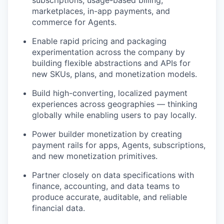
subscriptions, usage-based billing,
marketplaces, in-app payments, and
commerce for Agents.
Enable rapid pricing and packaging
experimentation across the company by
building flexible abstractions and APIs for
new SKUs, plans, and monetization models.
Build high-converting, localized payment
experiences across geographies — thinking
globally while enabling users to pay locally.
Power builder monetization by creating
payment rails for apps, Agents, subscriptions,
and new monetization primitives.
Partner closely on data specifications with
finance, accounting, and data teams to
produce accurate, auditable, and reliable
financial data.