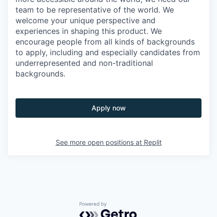
team to be representative of the world. We
welcome your unique perspective and
experiences in shaping this product. We
encourage people from all kinds of backgrounds
to apply, including and especially candidates from
underrepresented and non-traditional
backgrounds.
Apply now
See more open positions at
Replit
Powered by Getro.com