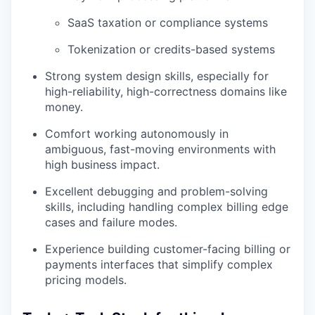
SaaS taxation or compliance systems
Tokenization or credits-based systems
Strong system design skills, especially for
high-reliability, high-correctness domains like
money.
Comfort working autonomously in
ambiguous, fast-moving environments with
high business impact.
Excellent debugging and problem-solving
skills, including handling complex billing edge
cases and failure modes.
Experience building customer-facing billing or
payments interfaces that simplify complex
pricing models.