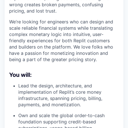
wrong creates broken payments, confusing
pricing, and lost trust.
We’re looking for engineers who can design and
scale reliable financial systems while translating
complex monetary logic into intuitive, user-
friendly experiences for both Replit customers
and builders on the platform. We love folks who
have a passion for monetizing innovation and
being a part of the greater pricing story.
You will:
Lead the design, architecture, and
implementation of Replit’s core money
infrastructure, spanning pricing, billing,
payments, and monetization.
Own and scale the global order-to-cash
foundation supporting credit-based