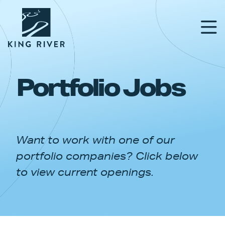
Portfolio Jobs
PORTFOLIO
TEAM
Want to work with one of our
APPROACH
portfolio companies? Click below
NEWS & INSIGHTS
to view current openings.