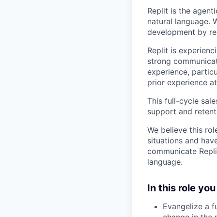
Replit is the agent
natural language. W
development by rem
Replit is experien
strong communicati
experience, partic
prior experience a
This full-cycle sa
support and retent
We believe this rol
situations and have
communicate Replit
language.
In this role you 
Evangelize a f