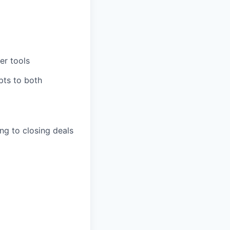
er tools
pts to both
ing to closing deals