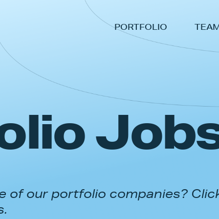
PORTFOLIO
TEA
olio Job
 of our portfolio companies? Clic
s.