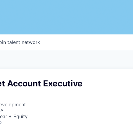
oin talent network
t Account Executive
Development
SA
ear + Equity
o