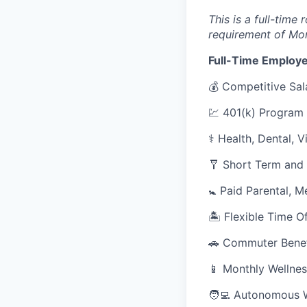
This is a full-time
requirement of Mo
Full-Time Employe
💰 Competitive Sal
💹 401(k) Program
⚕️ Health, Dental, 
🩼 Short Term and 
🚼 Paid Parental, M
🏝 Flexible Time O
🚗 Commuter Benef
📱 Monthly Wellnes
🧑‍💻 Autonomous 