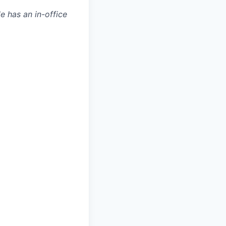
le has an in-office