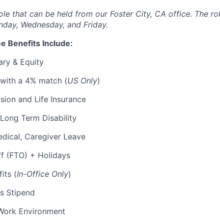
 role that can be held from our Foster City, CA office. The ro
nday, Wednesday, and Friday.
e Benefits Include:
ary & Equity
 with a 4% match (
US Only
)
Vision and Life Insurance
Long Term Disability
edical, Caregiver Leave
ff (FTO) + Holidays
its (
In-Office Only
)
s Stipend
Work Environment