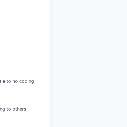
tle to no coding
ing to others