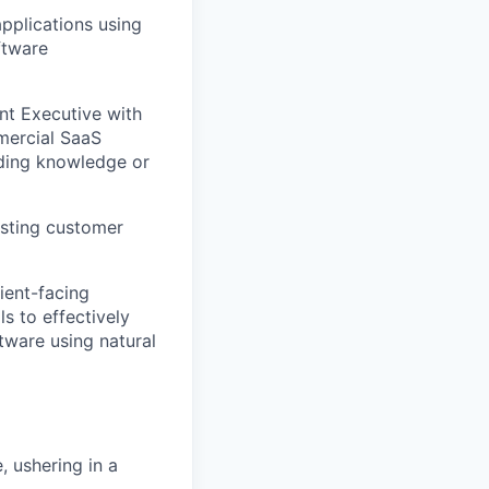
applications using
ftware
nt Executive with
mercial SaaS
oding knowledge or
isting customer
lient-facing
ls to effectively
tware using natural
, ushering in a