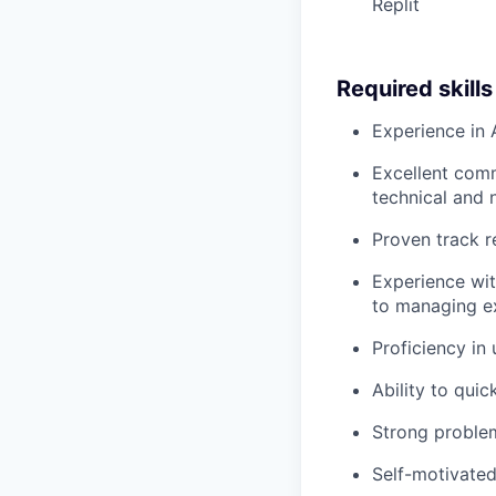
Replit
Required skill
Experience in 
Excellent commu
technical and 
Proven track r
Experience wit
to managing e
Proficiency in
Ability to quic
Strong problem-
Self-motivated