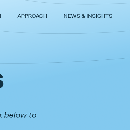
M
APPROACH
NEWS & INSIGHTS
s
k below to