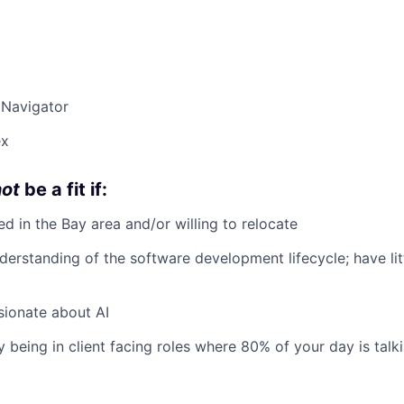
 Navigator
ex
not
be a fit if:
ed in the Bay area and/or willing to relocate
derstanding of the software development lifecycle; have lit
sionate about AI
y being in client facing roles where 80% of your day is talk