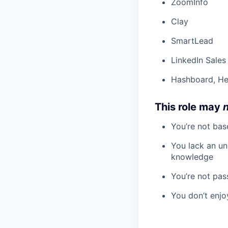
ZoomInfo
Clay
SmartLead
LinkedIn Sales
Hashboard, H
This role may
You’re not bas
You lack an un
knowledge
You’re not pas
You don’t enjo