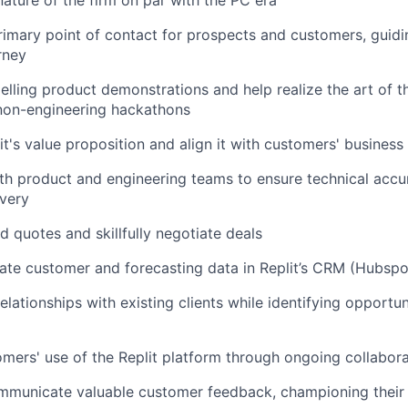
nature of the firm on par with the PC era
rimary point of contact for prospects and customers, guid
rney
ling product demonstrations and help realize the art of t
 non-engineering hackathons
it's value proposition and align it with customers' business
th product and engineering teams to ensure technical acc
ivery
d quotes and skillfully negotiate deals
ate customer and forecasting data in Replit’s CRM (Hubspo
elationships with existing clients while identifying opportu
mers' use of the Replit platform through ongoing collabor
municate valuable customer feedback, championing their i