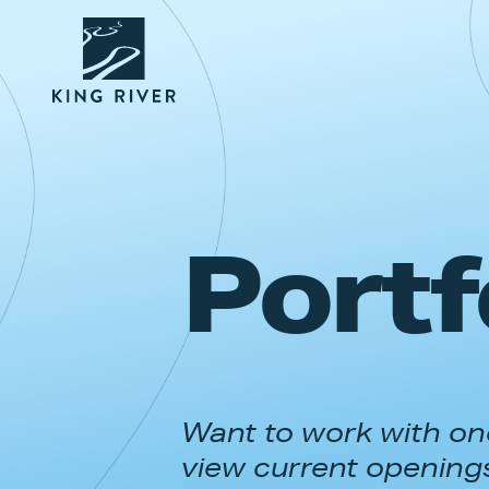
Portf
Want to work with one
view current opening