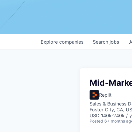
Explore
companies
Search
jobs
J
Mid-Marke
Replit
Sales & Business 
Foster City, CA, U
USD 140k-240k / y
Posted
6+ months ag