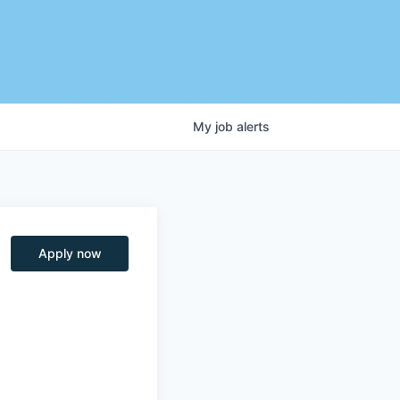
My
job
alerts
Apply now