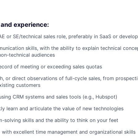
s and experience:
AE or SE/technical sales role, preferably in SaaS or develop
nication skills, with the ability to explain technical conce
non-technical audiences
ecord of meeting or exceeding sales quotas
h, or direct observations of full-cycle sales, from prospect
xisting customers
 using CRM systems and sales tools (e.g., Hubspot)
kly learn and articulate the value of new technologies
solving skills and the ability to think on your feet
 with excellent time management and organizational skills