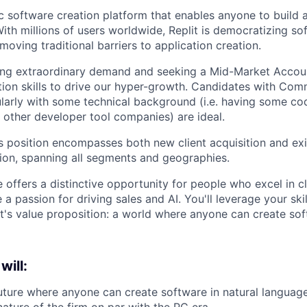
ic software creation platform that enables anyone to build 
ith millions of users worldwide, Replit is democratizing so
oving traditional barriers to application creation.
cing extraordinary demand and seeking a Mid-Market Accou
on skills to drive our hyper-growth. Candidates with Com
ularly with some technical background (i.e. having some c
t other developer tool companies) are ideal.
les position encompasses both new client acquisition and ex
ion, spanning all segments and geographies.
e offers a distinctive opportunity for people who excel in c
 a passion for driving sales and AI. You'll leverage your skil
's value proposition: a world where anyone can create sof
will:
uture where anyone can create software in natural language