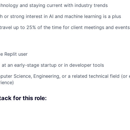
chnology and staying current with industry trends
 or strong interest in AI and machine learning is a plus
 travel up to 25% of the time for client meetings and events
e Replit user
at an early-stage startup or in developer tools
uter Science, Engineering, or a related technical field (or 
rience)
ack for this role: