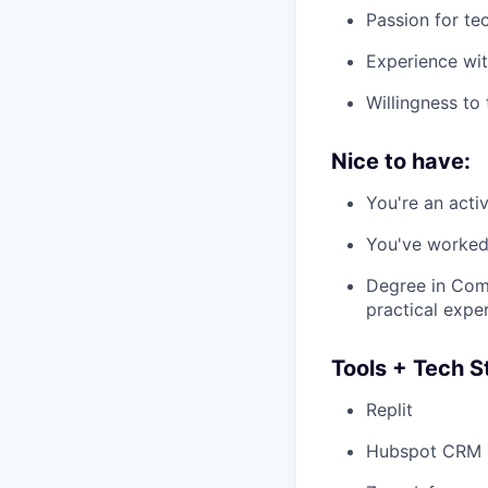
Passion for te
Experience with
Willingness to
Nice to have:
You're an activ
You've worked 
Degree in Comp
practical expe
Tools + Tech St
Replit
Hubspot CRM