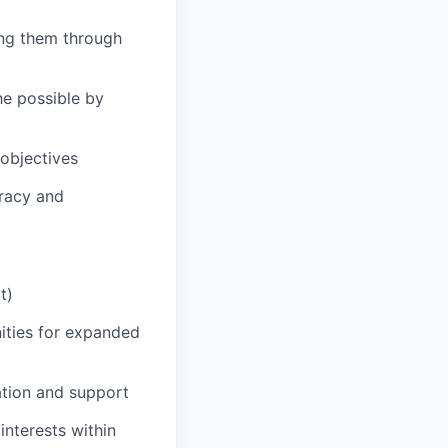
ing them through
he possible by
 objectives
uracy and
t)
nities for expanded
ation and support
nterests within