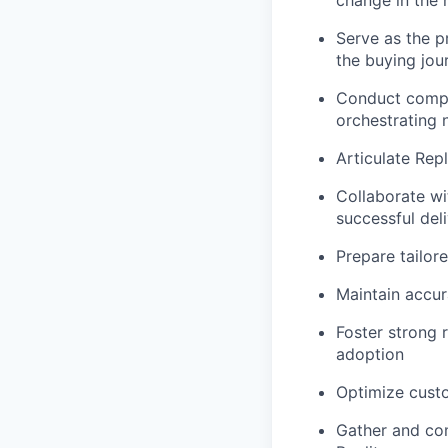
change in the 
Serve as the p
the buying jou
Conduct compel
orchestrating
Articulate Repl
Collaborate wi
successful del
Prepare tailore
Maintain accur
Foster strong r
adoption
Optimize custo
Gather and com