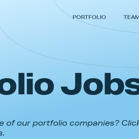
PORTFOLIO
TEA
olio Job
 of our portfolio companies? Clic
s.