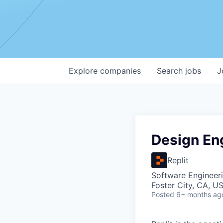
Explore
companies
Search
jobs
J
Design En
Replit
Software Engineeri
Foster City, CA, U
Posted
6+ months ag