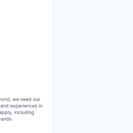
orld, we need our
 and experiences in
pply, including
ounds.