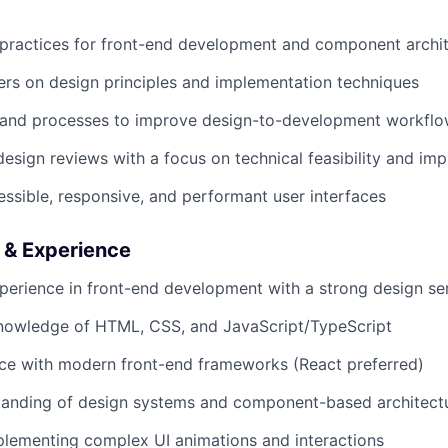
 practices for front-end development and component archi
rs on design principles and implementation techniques
 and processes to improve design-to-development workfl
design reviews with a focus on technical feasibility and im
sible, responsive, and performant user interfaces
s & Experience
perience in front-end development with a strong design sen
knowledge of HTML, CSS, and JavaScript/TypeScript
ce with modern front-end frameworks (React preferred)
tanding of design systems and component-based architect
lementing complex UI animations and interactions