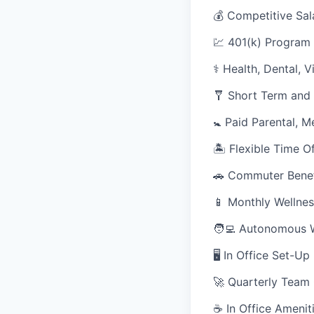
💰 Competitive Sal
💹 401(k) Program
⚕️ Health, Dental, 
🩼 Short Term and 
🚼 Paid Parental, M
🏝 Flexible Time O
🚗 Commuter Benef
📱 Monthly Wellnes
🧑‍💻 Autonomous 
🖥 In Office Set-U
🚀 Quarterly Team
☕ In Office Ameniti