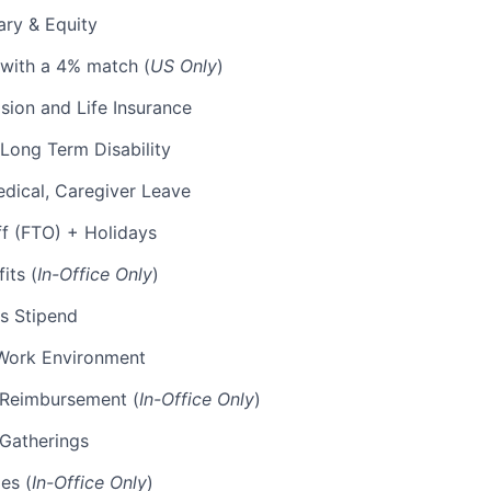
ary & Equity
 with a 4% match (
US Only
)
Vision and Life Insurance
Long Term Disability
edical, Caregiver Leave
ff (FTO) + Holidays
its (
In-Office Only
)
s Stipend
Work Environment
p Reimbursement (
In-Office Only
)
 Gatherings
es (
In-Office Only
)