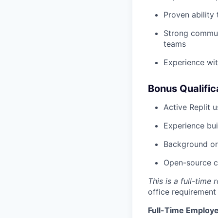
Proven ability
Strong communi
teams
Experience wit
Bonus Qualific
Active Replit 
Experience bui
Background or 
Open-source co
This is a full-time
office requirement
Full-Time Employe