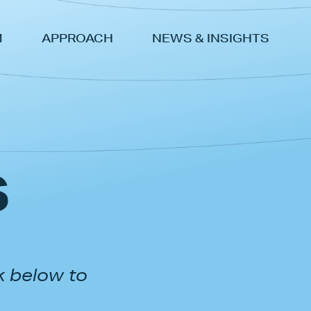
M
APPROACH
NEWS & INSIGHTS
s
k below to