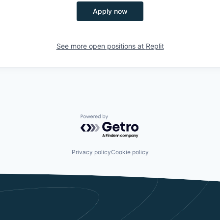
Apply now
See more open positions at
Replit
Powered by Getro.com
Privacy policy
Cookie policy