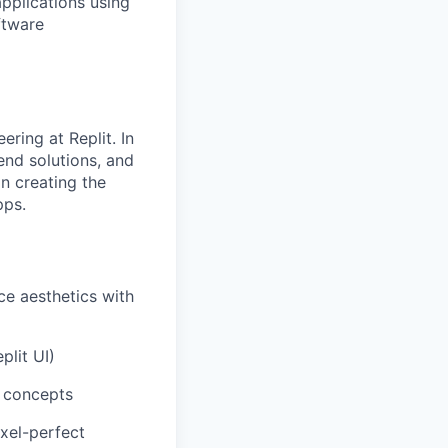
applications using
ftware
ring at Replit. In
end solutions, and
n creating the
pps.
e aesthetics with
plit UI)
n concepts
ixel-perfect