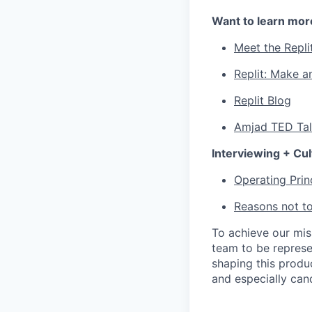
Want to learn mor
Meet the Repli
Replit: Make a
Replit Blog
Amjad TED Ta
Interviewing + Cul
Operating Prin
Reasons not to
To achieve our mi
team to be represe
shaping this produ
and especially can