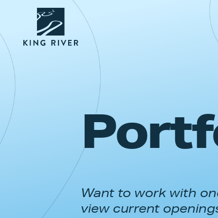
Portf
Want to work with one
view current opening