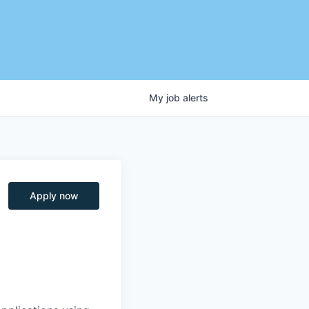
My
job
alerts
Apply now