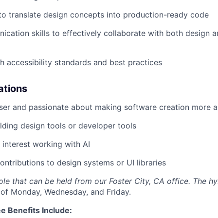
 to translate design concepts into production-ready code
cation skills to effectively collaborate with both design 
h accessibility standards and best practices
ations
user and passionate about making software creation more a
lding design tools or developer tools
interest working with AI
ntributions to design systems or UI libraries
 role that can be held from our Foster City, CA office. The h
 of Monday, Wednesday, and Friday.
e Benefits Include: