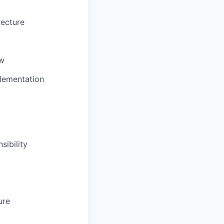
tecture
ow
plementation
sibility
ure