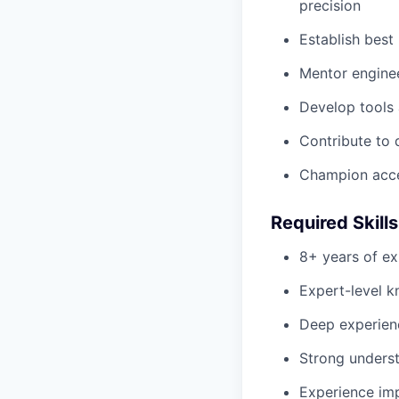
precision
Establish best
Mentor enginee
Develop tools
Contribute to 
Champion acces
Required Skill
8+ years of ex
Expert-level 
Deep experien
Strong unders
Experience imp