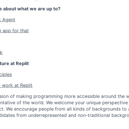
e about what we are up to?
t Agent
n app for that
lk
ture at Replit
ciples
 work at Replit
ssion of making programming more accessible around the w
ntative of the world. We welcome your unique perspective
ct. We encourage people from all kinds of backgrounds to a
didates from underrepresented and non-traditional backgr