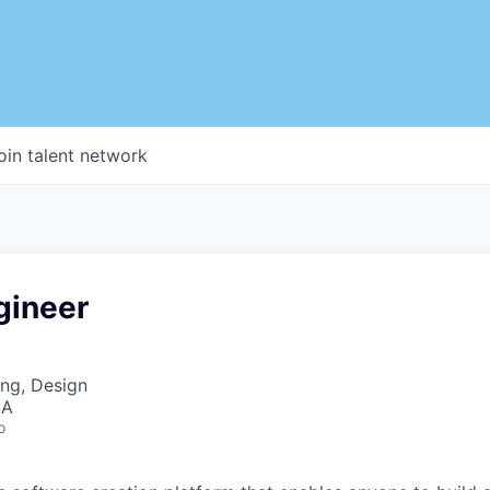
oin talent network
gineer
ng, Design
SA
o