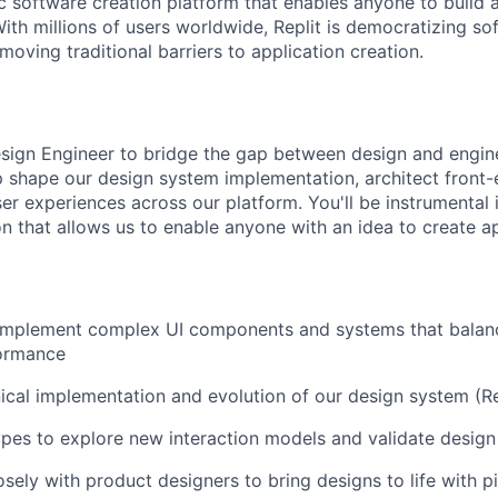
ic software creation platform that enables anyone to build 
ith millions of users worldwide, Replit is democratizing so
oving traditional barriers to application creation.
sign Engineer to bridge the gap between design and enginee
elp shape our design system implementation, architect front-
er experiences across our platform. You'll be instrumental i
on that allows us to enable anyone with an idea to create a
 implement complex UI components and systems that balanc
formance
ical implementation and evolution of our design system (Re
pes to explore new interaction models and validate desig
osely with product designers to bring designs to life with p