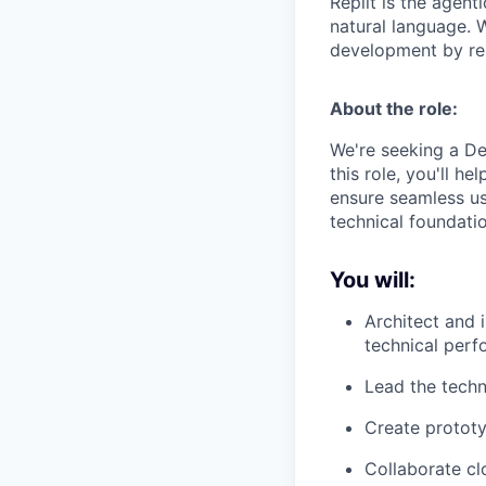
Replit is the agent
natural language. W
development by rem
About the role:
We're seeking a De
this role, you'll h
ensure seamless us
technical foundati
You will:
Architect and
technical per
Lead the techn
Create prototy
Collaborate cl