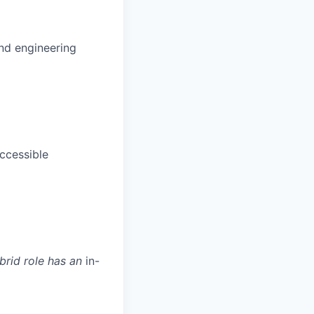
and engineering
ccessible
ybrid role has an
in-