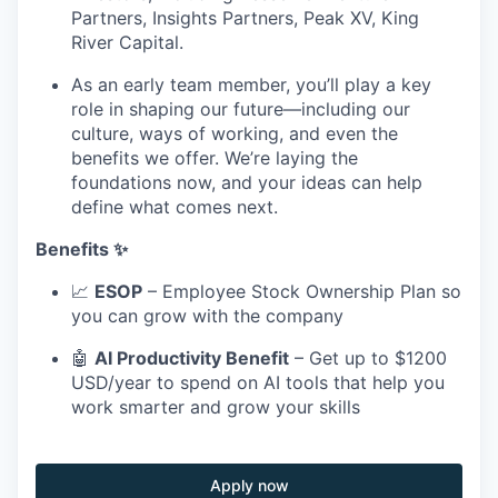
Partners, Insights Partners, Peak XV, King
River Capital.
As an early team member, you’ll play a key
role in shaping our future—including our
culture, ways of working, and even the
benefits we offer. We’re laying the
foundations now, and your ideas can help
define what comes next.
Benefits ✨
📈
ESOP
– Employee Stock Ownership Plan so
you can grow with the company
🤖
AI Productivity Benefit
– Get up to $1200
USD/year to spend on AI tools that help you
work smarter and grow your skills
Apply now