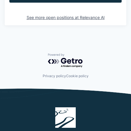
See more open positions at
Relevance AI
Powered by Getro.com
Privacy policy
Cookie policy