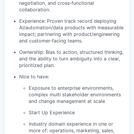
negotiation, and cross‑functional
collaboration.
Experience: Proven track record deploying
AI/automation/data products with measurable
impact; partnering with product/engineering
and customer‑facing teams.
Ownership: Bias to action, structured thinking,
and the ability to turn ambiguity into a clear,
prioritized plan.
Nice to have:
Exposure to enterprise environments,
complex multi stakeholder environments
and change management at scale
Start Up Experience
Industry domain experience in one or
more of: operations, marketing, sales,