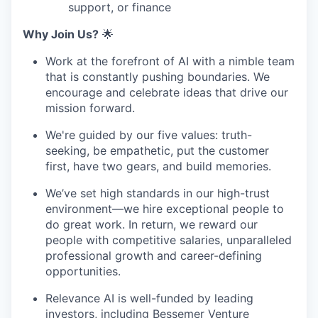
support, or finance
Why Join Us?
🌟
Work at the forefront of AI with a nimble team
that is constantly pushing boundaries. We
encourage and celebrate ideas that drive our
mission forward.
We're guided by our five values: truth-
seeking, be empathetic, put the customer
first, have two gears, and build memories.
We’ve set high standards in our high-trust
environment—we hire exceptional people to
do great work. In return, we reward our
people with competitive salaries, unparalleled
professional growth and career-defining
opportunities.
Relevance AI is well-funded by leading
investors, including Bessemer Venture