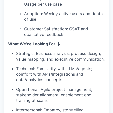
Usage per use case
Adoption: Weekly active users and depth
of use
Customer Satisfaction: CSAT and
qualitative feedback
What We’re Looking For
🧠
Strategic: Business analysis, process design,
value mapping, and executive communication.
Technical: Familiarity with LLMs/agents;
comfort with APIs/integrations and
data/analytics concepts.
Operational: Agile project management,
stakeholder alignment, enablement and
training at scale.
Interpersonal: Empathy, storytelling,