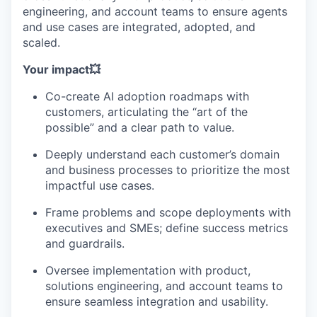
engineering, and account teams to ensure agents
and use cases are integrated, adopted, and
scaled.
Your impact💥
Co-create AI adoption roadmaps with
customers, articulating the “art of the
possible” and a clear path to value.
Deeply understand each customer’s domain
and business processes to prioritize the most
impactful use cases.
Frame problems and scope deployments with
executives and SMEs; define success metrics
and guardrails.
Oversee implementation with product,
solutions engineering, and account teams to
ensure seamless integration and usability.