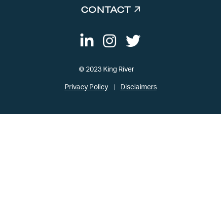
CONTACT
© 2023 King River
Privacy Policy
Disclaimers