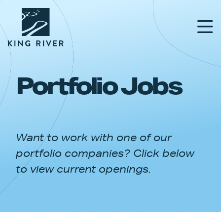
Portfolio Jobs
PORTFOLIO
TEAM
Want to work with one of our
APPROACH
portfolio companies? Click below
NEWS & INSIGHTS
to view current openings.