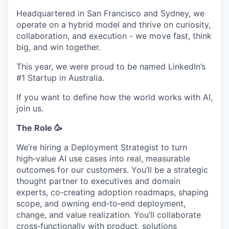
Headquartered in San Francisco and Sydney, we
operate on a hybrid model and thrive on curiosity,
collaboration, and execution - we move fast, think
big, and win together.
This year, we were proud to be named LinkedIn’s
#1 Startup in Australia.
If you want to define how the world works with AI,
join us.
The Role 🥳
We’re hiring a Deployment Strategist to turn
high‑value AI use cases into real, measurable
outcomes for our customers. You’ll be a strategic
thought partner to executives and domain
experts, co‑creating adoption roadmaps, shaping
scope, and owning end‑to‑end deployment,
change, and value realization. You’ll collaborate
cross‑functionally with product, solutions