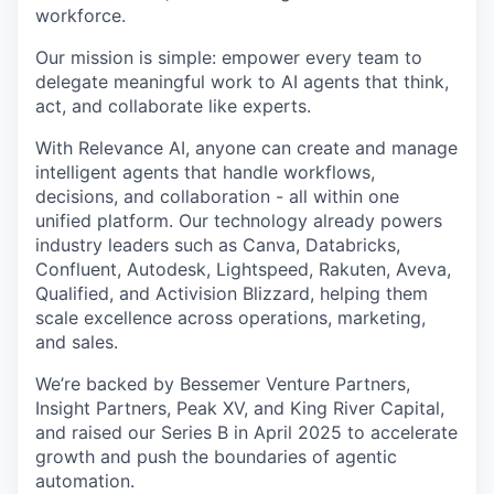
workforce.
Our mission is simple: empower every team to
delegate meaningful work to AI agents that think,
act, and collaborate like experts.
With Relevance AI, anyone can create and manage
intelligent agents that handle workflows,
decisions, and collaboration - all within one
unified platform. Our technology already powers
industry leaders such as Canva, Databricks,
Confluent, Autodesk, Lightspeed, Rakuten, Aveva,
Qualified, and Activision Blizzard, helping them
scale excellence across operations, marketing,
and sales.
We’re backed by Bessemer Venture Partners,
Insight Partners, Peak XV, and King River Capital,
and raised our Series B in April 2025 to accelerate
growth and push the boundaries of agentic
automation.