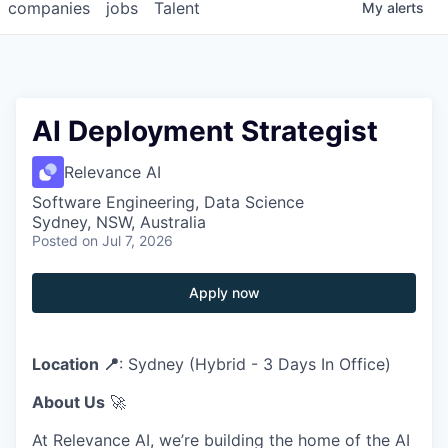
companies
jobs
Talent
My
alerts
AI Deployment Strategist
Relevance AI
Software Engineering, Data Science
Sydney, NSW, Australia
Posted
on Jul 7, 2026
Apply now
Location 📍
: Sydney (Hybrid - 3 Days In Office)
About Us
🚀
At Relevance AI, we’re building the home of the AI