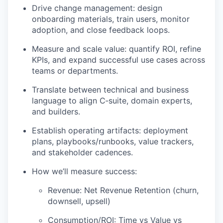
Drive change management: design
onboarding materials, train users, monitor
adoption, and close feedback loops.
Measure and scale value: quantify ROI, refine
KPIs, and expand successful use cases across
teams or departments.
Translate between technical and business
language to align C‑suite, domain experts,
and builders.
Establish operating artifacts: deployment
plans, playbooks/runbooks, value trackers,
and stakeholder cadences.
How we’ll measure success:
Revenue: Net Revenue Retention (churn,
downsell, upsell)
Consumption/ROI: Time vs Value vs