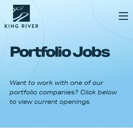
Portfolio Jobs
PORTFOLIO
TEAM
Want to work with one of our
APPROACH
portfolio companies? Click below
NEWS & INSIGHTS
to view current openings.