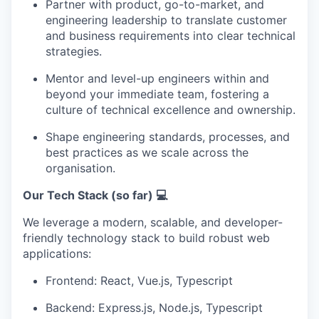
Partner with product, go-to-market, and
engineering leadership to translate customer
and business requirements into clear technical
strategies.
Mentor and level-up engineers within and
beyond your immediate team, fostering a
culture of technical excellence and ownership.
Shape engineering standards, processes, and
best practices as we scale across the
organisation.
Our Tech Stack (so far) 💻
We leverage a modern, scalable, and developer-
friendly technology stack to build robust web
applications:
Frontend: React, Vue.js, Typescript
Backend: Express.js, Node.js, Typescript