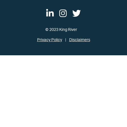
© 2023 King River
Privacy Policy
Disclaimers