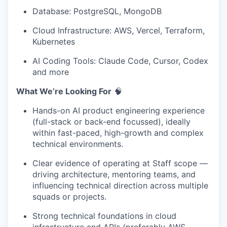
Database: PostgreSQL, MongoDB
Cloud Infrastructure: AWS, Vercel, Terraform,
Kubernetes
AI Coding Tools: Claude Code, Cursor, Codex
and more
What We’re Looking For
🧠
Hands-on AI product engineering experience
(full-stack or back-end focussed), ideally
within fast-paced, high-growth and complex
technical environments.
Clear evidence of operating at Staff scope —
driving architecture, mentoring teams, and
influencing technical direction across multiple
squads or projects.
Strong technical foundations in cloud