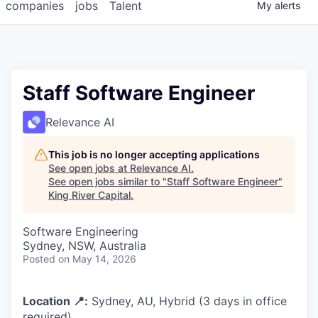
companies
jobs
Talent
My
alerts
Staff Software Engineer
Relevance AI
This job is no longer accepting applications
See open jobs at
Relevance AI
.
See open jobs similar to "
Staff Software Engineer
"
King River Capital
.
Software Engineering
Sydney, NSW, Australia
Posted
on May 14, 2026
Location 📍:
Sydney, AU, Hybrid (3 days in office
required)