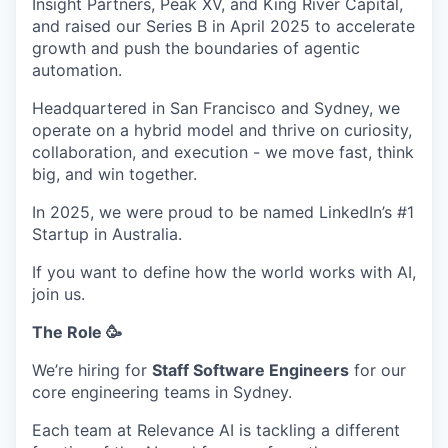
Insight Partners, Peak XV, and King River Capital,
and raised our Series B in April 2025 to accelerate
growth and push the boundaries of agentic
automation.
Headquartered in San Francisco and Sydney, we
operate on a hybrid model and thrive on curiosity,
collaboration, and execution - we move fast, think
big, and win together.
In 2025, we were proud to be named LinkedIn’s #1
Startup in Australia.
If you want to define how the world works with AI,
join us.
The Role 🥳
We’re hiring for
Staff Software Engineers
for our
core engineering teams in Sydney.
Each team at Relevance AI is tackling a different