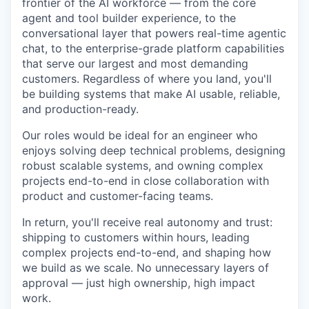
frontier of the AI workforce — from the core
agent and tool builder experience, to the
conversational layer that powers real-time agentic
chat, to the enterprise-grade platform capabilities
that serve our largest and most demanding
customers. Regardless of where you land, you'll
be building systems that make AI usable, reliable,
and production-ready.
Our roles would be ideal for an engineer who
enjoys solving deep technical problems, designing
robust scalable systems, and owning complex
projects end-to-end in close collaboration with
product and customer-facing teams.
In return, you'll receive real autonomy and trust:
shipping to customers within hours, leading
complex projects end-to-end, and shaping how
we build as we scale. No unnecessary layers of
approval — just high ownership, high impact
work.