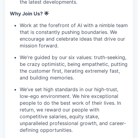
the latest developments.
Why Join Us? 🌟
Work at the forefront of AI with a nimble team
that is constantly pushing boundaries. We
encourage and celebrate ideas that drive our
mission forward.
We're guided by our six values: truth-seeking,
be crazy optimistic, being empathetic, putting
the customer first, iterating extremely fast,
and building memories.
We’ve set high standards in our high-trust,
low-ego environment. We hire exceptional
people to do the best work of their lives. In
return, we reward our people with
competitive salaries, equity stake,
unparalleled professional growth, and career-
defining opportunities.