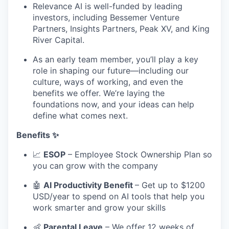
Relevance AI is well-funded by leading
investors, including Bessemer Venture
Partners, Insights Partners, Peak XV, and King
River Capital.
As an early team member, you’ll play a key
role in shaping our future—including our
culture, ways of working, and even the
benefits we offer. We’re laying the
foundations now, and your ideas can help
define what comes next.
Benefits ✨
📈
ESOP
– Employee Stock Ownership Plan so
you can grow with the company
🤖
AI Productivity Benefit
– Get up to $1200
USD/year to spend on AI tools that help you
work smarter and grow your skills
👶
Parental Leave
– We offer 12 weeks of