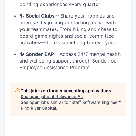
bonding experiences every quarter
🏓
Social Clubs
– Share your hobbies and
interests by joining or starting a club with
your teammates. From hiking and chess to
board game nights and social committee
activities—there’s something for everyone!
🧠
Sonder EAP
– Access 24/7 mental health
and wellbeing support through Sonder, our
Employee Assistance Program
This job is no longer accepting applications
See open jobs at
Relevance AI
.
See open jobs similar to "
Staff Software Engineer
"
King River Capital
.