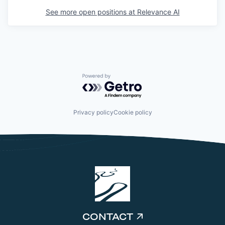
See more open positions at
Relevance AI
Powered by Getro.com
Privacy policy
Cookie policy
CONTACT