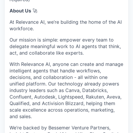
About Us
🚀
At Relevance AI, we’re building the home of the AI
workforce.
Our mission is simple: empower every team to
delegate meaningful work to AI agents that think,
act, and collaborate like experts.
With Relevance AI, anyone can create and manage
intelligent agents that handle workflows,
decisions, and collaboration - all within one
unified platform. Our technology already powers
industry leaders such as Canva, Databricks,
Confluent, Autodesk, Lightspeed, Rakuten, Aveva,
Qualified, and Activision Blizzard, helping them
scale excellence across operations, marketing,
and sales.
We’re backed by Bessemer Venture Partners,