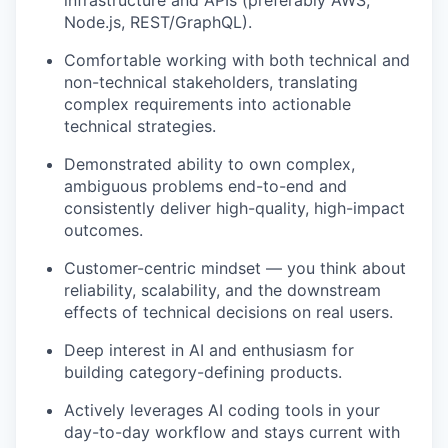
infrastructure and APIs (preferably AWS,
Node.js, REST/GraphQL).
Comfortable working with both technical and
non-technical stakeholders, translating
complex requirements into actionable
technical strategies.
Demonstrated ability to own complex,
ambiguous problems end-to-end and
consistently deliver high-quality, high-impact
outcomes.
Customer-centric mindset — you think about
reliability, scalability, and the downstream
effects of technical decisions on real users.
Deep interest in AI and enthusiasm for
building category-defining products.
Actively leverages AI coding tools in your
day-to-day workflow and stays current with