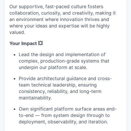
Our supportive, fast-paced culture fosters
collaboration, curiosity, and creativity, making it
an environment where innovation thrives and
where your ideas and expertise will be highly
valued.
Your Impact 💥
Lead the design and implementation of
complex, production-grade systems that
underpin our platform at scale.
Provide architectural guidance and cross-
team technical leadership, ensuring
consistency, reliability, and long-term
maintainability.
Own significant platform surface areas end-
to-end — from system design through to
deployment, observability, and iteration.