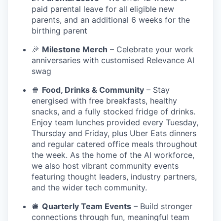
paid parental leave for all eligible new
parents, and an additional 6 weeks for the
birthing parent
🎉
Milestone Merch
– Celebrate your work
anniversaries with customised Relevance AI
swag
🍿
Food, Drinks & Community
– Stay
energised with free breakfasts, healthy
snacks, and a fully stocked fridge of drinks.
Enjoy team lunches provided every Tuesday,
Thursday and Friday, plus Uber Eats dinners
and regular catered office meals throughout
the week. As the home of the AI workforce,
we also host vibrant community events
featuring thought leaders, industry partners,
and the wider tech community.
🪩
Quarterly Team Events
– Build stronger
connections through fun, meaningful team