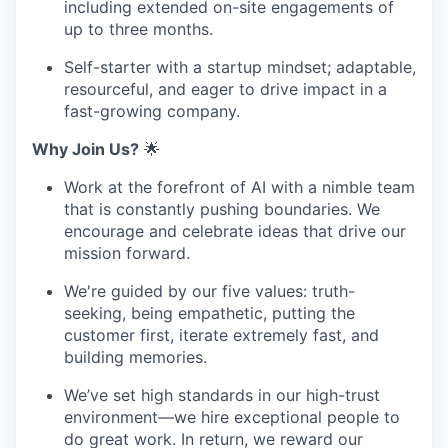
including extended on-site engagements of
up to three months.
Self-starter with a startup mindset; adaptable,
resourceful, and eager to drive impact in a
fast-growing company.
Why Join Us?
🌟
Work at the forefront of AI with a nimble team
that is constantly pushing boundaries. We
encourage and celebrate ideas that drive our
mission forward.
We're guided by our five values: truth-
seeking, being empathetic, putting the
customer first, iterate extremely fast, and
building memories.
We’ve set high standards in our high-trust
environment—we hire exceptional people to
do great work. In return, we reward our