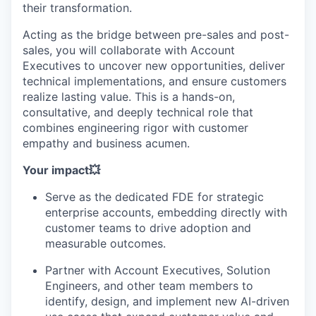
their transformation.
Acting as the bridge between pre-sales and post-
sales, you will collaborate with Account
Executives to uncover new opportunities, deliver
technical implementations, and ensure customers
realize lasting value. This is a hands-on,
consultative, and deeply technical role that
combines engineering rigor with customer
empathy and business acumen.
Your impact💥
Serve as the dedicated FDE for strategic
enterprise accounts, embedding directly with
customer teams to drive adoption and
measurable outcomes.
Partner with Account Executives, Solution
Engineers, and other team members to
identify, design, and implement new AI-driven