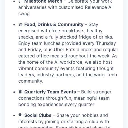
🎉
Milestone Merch
– Celebrate your work
anniversaries with customised Relevance AI
swag
🍿
Food, Drinks & Community
– Stay
energised with free breakfasts, healthy
snacks, and a fully stocked fridge of drinks.
Enjoy team lunches provided every Thursday
and Friday, plus Uber Eats dinners and regular
catered office meals throughout the week. As
the home of the AI workforce, we also host
vibrant community events featuring thought
leaders, industry partners, and the wider tech
community.
🪩
Quarterly Team Events
– Build stronger
connections through fun, meaningful team
bonding experiences every quarter
🏓
Social Clubs
– Share your hobbies and
interests by joining or starting a club with
your teammates. From hiking and chess to