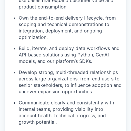
use cases that expand customer value and
product consumption.
Own the end-to-end delivery lifecycle, from
scoping and technical demonstrations to
integration, deployment, and ongoing
optimization.
Build, iterate, and deploy data workflows and
API-based solutions using Python, GenAI
models, and our platform’s SDKs.
Develop strong, multi-threaded relationships
across large organizations, from end users to
senior stakeholders, to influence adoption and
uncover expansion opportunities.
Communicate clearly and consistently with
internal teams, providing visibility into
account health, technical progress, and
growth potential.