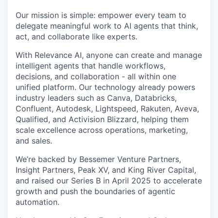
Our mission is simple: empower every team to
delegate meaningful work to AI agents that think,
act, and collaborate like experts.
With Relevance AI, anyone can create and manage
intelligent agents that handle workflows,
decisions, and collaboration - all within one
unified platform. Our technology already powers
industry leaders such as Canva, Databricks,
Confluent, Autodesk, Lightspeed, Rakuten, Aveva,
Qualified, and Activision Blizzard, helping them
scale excellence across operations, marketing,
and sales.
We’re backed by Bessemer Venture Partners,
Insight Partners, Peak XV, and King River Capital,
and raised our Series B in April 2025 to accelerate
growth and push the boundaries of agentic
automation.