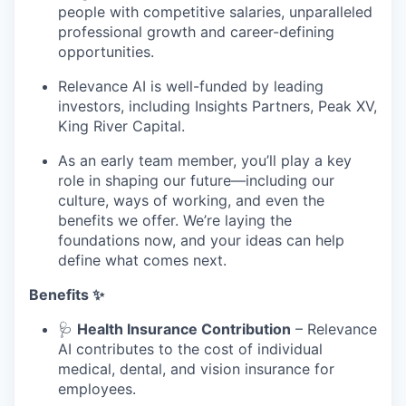
people with competitive salaries, unparalleled
professional growth and career-defining
opportunities.
Relevance AI is well-funded by leading
investors, including Insights Partners, Peak XV,
King River Capital.
As an early team member, you’ll play a key
role in shaping our future—including our
culture, ways of working, and even the
benefits we offer. We’re laying the
foundations now, and your ideas can help
define what comes next.
Benefits ✨
🩺
Health Insurance Contribution
– Relevance
AI contributes to the cost of individual
medical, dental, and vision insurance for
employees.