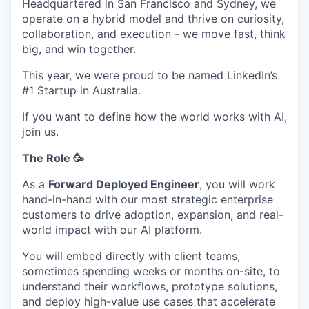
Headquartered in San Francisco and Sydney, we
operate on a hybrid model and thrive on curiosity,
collaboration, and execution - we move fast, think
big, and win together.
This year, we were proud to be named LinkedIn’s
#1 Startup in Australia.
If you want to define how the world works with AI,
join us.
The Role 🥳
As a
Forward Deployed Engineer
, you will work
hand-in-hand with our most strategic enterprise
customers to drive adoption, expansion, and real-
world impact with our AI platform.
You will embed directly with client teams,
sometimes spending weeks or months on-site, to
understand their workflows, prototype solutions,
and deploy high-value use cases that accelerate