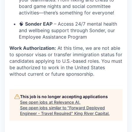
board game nights and social committee
activities—there’s something for everyone!
🧠
Sonder EAP
– Access 24/7 mental health
and wellbeing support through Sonder, our
Employee Assistance Program
Work Authorization:
At this time, we are not able
to sponsor visas or transfer immigration status for
candidates applying to U.S.-based roles. You must
be authorized to work in the United States
without current or future sponsorship.
This job is no longer accepting applications
See open jobs at
Relevance AI
.
See open jobs similar to "
Forward Deployed
Engineer - Travel Required
"
King River Capital
.