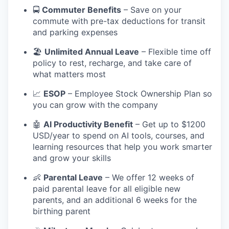
🚍
Commuter Benefits
– Save on your
commute with pre-tax deductions for transit
and parking expenses
🏖️
Unlimited Annual Leave
– Flexible time off
policy to rest, recharge, and take care of
what matters most
📈
ESOP
– Employee Stock Ownership Plan so
you can grow with the company
🤖
AI Productivity Benefit
– Get up to $1200
USD/year to spend on AI tools, courses, and
learning resources that help you work smarter
and grow your skills
👶
Parental Leave
– We offer 12 weeks of
paid parental leave for all eligible new
parents, and an additional 6 weeks for the
birthing parent