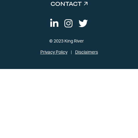
CONTACT
© 2023 King River
Privacy Policy
Disclaimers