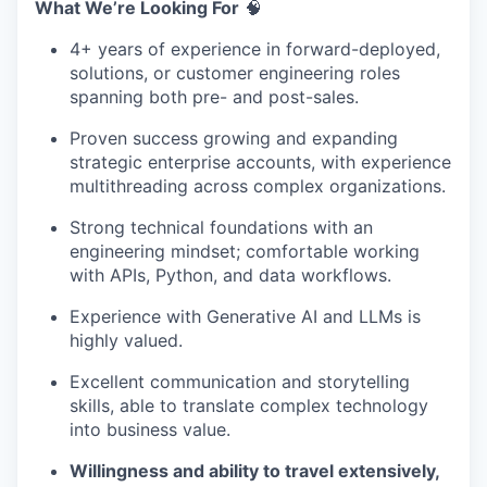
What We’re Looking For
🧠
4+ years of experience in forward-deployed,
solutions, or customer engineering roles
spanning both pre- and post-sales.
Proven success growing and expanding
strategic enterprise accounts, with experience
multithreading across complex organizations.
Strong technical foundations with an
engineering mindset; comfortable working
with APIs, Python, and data workflows.
Experience with Generative AI and LLMs is
highly valued.
Excellent communication and storytelling
skills, able to translate complex technology
into business value.
Willingness and ability to travel extensively,