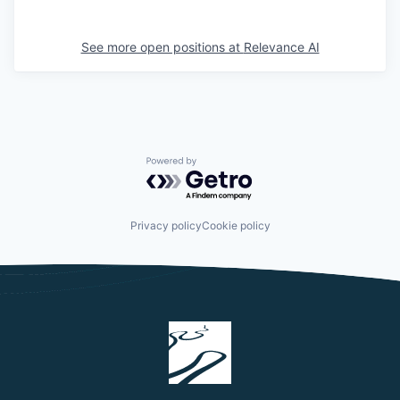
See more open positions at
Relevance AI
Powered by Getro.com
Privacy policy
Cookie policy