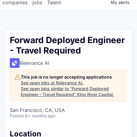
companies
jobs
Talent
My
alerts
Forward Deployed Engineer
- Travel Required
Relevance AI
This job is no longer accepting applications
See open jobs at
Relevance AI
.
See open jobs similar to "
Forward Deployed
Engineer - Travel Required
"
King River Capital
.
San Francisco, CA, USA
Posted
6+ months ago
Location