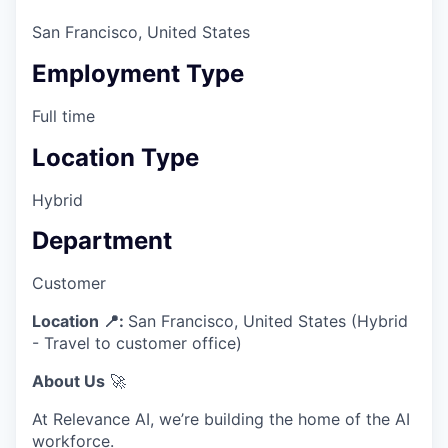
San Francisco, United States
Employment Type
Full time
Location Type
Hybrid
Department
Customer
Location 📍:
San Francisco, United States (Hybrid
- Travel to customer office)
About Us
🚀
At Relevance AI, we’re building the home of the AI
workforce.