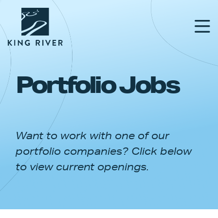
Portfolio Jobs
PORTFOLIO
TEAM
Want to work with one of our
APPROACH
portfolio companies? Click below
NEWS & INSIGHTS
to view current openings.