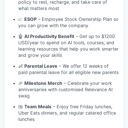
policy to rest, recharge, and take care of
what matters most
📈
ESOP
– Employee Stock Ownership Plan so
you can grow with the company
🤖
AI Productivity Benefit
– Get up to $1200
USD/year to spend on AI tools, courses, and
learning resources that help you work smarter
and grow your skills
👶
Parental Leave
– We offer 12 weeks of
paid parental leave for all eligible new parents
🎉
Milestone Merch
– Celebrate your work
anniversaries with customised Relevance AI
swag
🍱
Team Meals
– Enjoy free Friday lunches,
Uber Eats dinners, and regular catered office
lunches