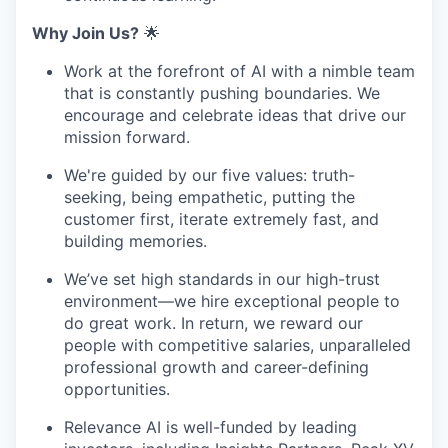
Why Join Us?
🌟
Work at the forefront of AI with a nimble team
that is constantly pushing boundaries. We
encourage and celebrate ideas that drive our
mission forward.
We're guided by our five values: truth-
seeking, being empathetic, putting the
customer first, iterate extremely fast, and
building memories.
We’ve set high standards in our high-trust
environment—we hire exceptional people to
do great work. In return, we reward our
people with competitive salaries, unparalleled
professional growth and career-defining
opportunities.
Relevance AI is well-funded by leading