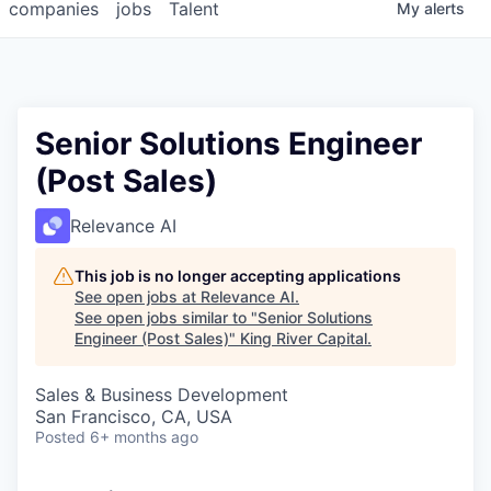
companies
jobs
Talent
My
alerts
Senior Solutions Engineer
(Post Sales)
Relevance AI
This job is no longer accepting applications
See open jobs at
Relevance AI
.
See open jobs similar to "
Senior Solutions
Engineer (Post Sales)
"
King River Capital
.
Sales & Business Development
San Francisco, CA, USA
Posted
6+ months ago