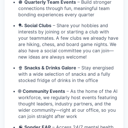
🪩
Quarterly Team Events
– Build stronger
connections through fun, meaningful team
bonding experiences every quarter
🏓
Social Clubs
– Share your hobbies and
interests by joining or starting a club with
your teammates. A few clubs we already have
are hiking, chess, and board game nights. We
also have a social committee you can join—
new ideas are always welcome!
🍿
Snacks & Drinks Galore
– Stay energised
with a wide selection of snacks and a fully
stocked fridge of drinks in the office
🌐
Community Events
– As the home of the AI
workforce, we regularly host events featuring
thought leaders, industry partners, and the
wider community—right at our office, so you
can join straight after work
🧠
Sonder EAP
– Access 24/7 mental health