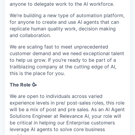
anyone to delegate work to the AI workforce.
We’re building a new type of automation platform,
for anyone to create and use AI agents that can
replicate human quality work, decision making
and collaboration.
We are scaling fast to meet unprecedented
customer demand and we need exceptional talent
to help us grow. If you’re ready to be part of a
trailblazing company at the cutting edge of AI,
this is the place for you.
The Role 🥳
We are open to individuals across varied
experience levels in pre/ post-sales roles, this role
will be a mix of post and pre sales. As an AI Agent
Solutions Engineer at Relevance AI, your role will
be critical in helping our Enterprise customers
leverage AI agents to solve core business