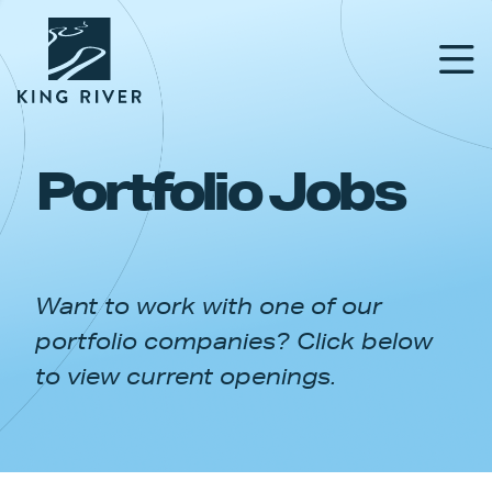
Portfolio Jobs
PORTFOLIO
TEAM
Want to work with one of our
APPROACH
portfolio companies? Click below
NEWS & INSIGHTS
to view current openings.