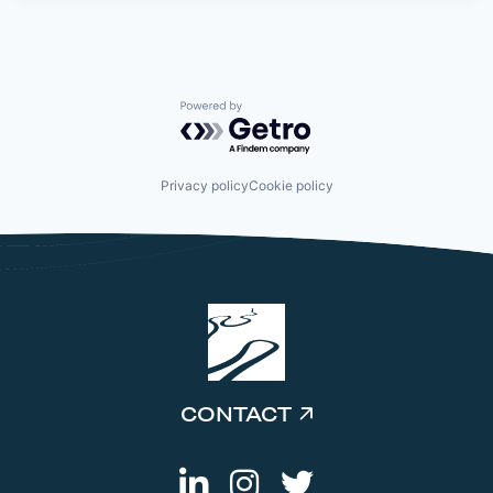
Powered by Getro.com
Privacy policy
Cookie policy
CONTACT