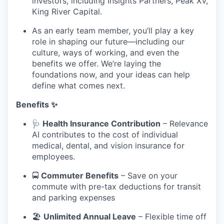
investors, including Insights Partners, Peak XV,
King River Capital.
As an early team member, you’ll play a key
role in shaping our future—including our
culture, ways of working, and even the
benefits we offer. We’re laying the
foundations now, and your ideas can help
define what comes next.
Benefits ✨
🩺
Health Insurance Contribution
– Relevance
AI contributes to the cost of individual
medical, dental, and vision insurance for
employees.
🚍
Commuter Benefits
– Save on your
commute with pre-tax deductions for transit
and parking expenses
🏖️
Unlimited Annual Leave
– Flexible time off