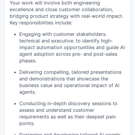
Your work will involve both engineering
excellence and close customer collaboration,
bridging product strategy with real-world impact.
Key responsibilities include:
Engaging with customer stakeholders.
technical and executive. to identify high-
impact automation opportunities and guide AI
agent adoption across pre- and post-sales
phases.
Delivering compelling, tailored presentations
and demonstrations that showcase the
business value and operational impact of AI
agents.
Conducting in-depth discovery sessions to
assess and understand customer
requirements as well as their deepest pain
points.
Designing and developing tailored AI agents