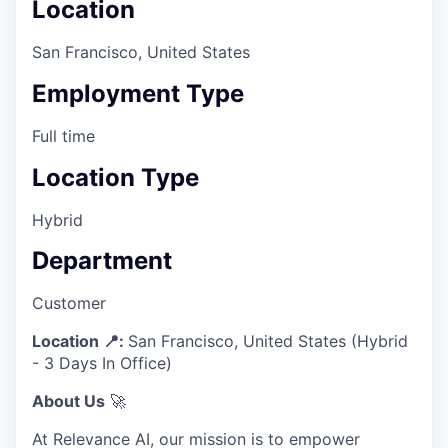
Location
San Francisco, United States
Employment Type
Full time
Location Type
Hybrid
Department
Customer
Location 📍:
San Francisco, United States (Hybrid
- 3 Days In Office)
About Us
🚀
At Relevance AI, our mission is to empower