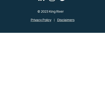
© 2023 King River
Privacy Policy
Disclaimers