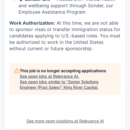
and wellbeing support through Sonder, our
Employee Assistance Program
Work Authorization:
At this time, we are not able
to sponsor visas or transfer immigration status for
candidates applying to U.S.-based roles. You must
be authorized to work in the United States
without current or future sponsorship.
This job is no longer accepting applications
See open jobs at
Relevance AI
.
See open jobs similar to "
Senior Solutions
Engineer (Post Sales)
"
King River Capital
.
See more open positions at
Relevance AI