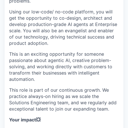
problems.
Using our low-code/ no-code platform, you will
get the opportunity to co-design, architect and
develop production-grade AI agents at Enterprise
scale. You will also be an evangelist and enabler
of our technology, driving technical success and
product adoption.
This is an exciting opportunity for someone
passionate about agentic AI, creative problem-
solving, and working directly with customers to
transform their businesses with intelligent
automation.
This role is part of our continuous growth. We
practice always-on hiring as we scale the
Solutions Engineering team, and we regularly add
exceptional talent to join our expanding team.
Your impact💥