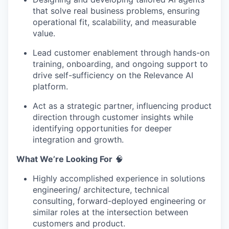
that solve real business problems, ensuring
operational fit, scalability, and measurable
value.
Lead customer enablement through hands-on
training, onboarding, and ongoing support to
drive self-sufficiency on the Relevance AI
platform.
Act as a strategic partner, influencing product
direction through customer insights while
identifying opportunities for deeper
integration and growth.
What We’re Looking For
🧠
Highly accomplished experience in solutions
engineering/ architecture, technical
consulting, forward-deployed engineering or
similar roles at the intersection between
customers and product.