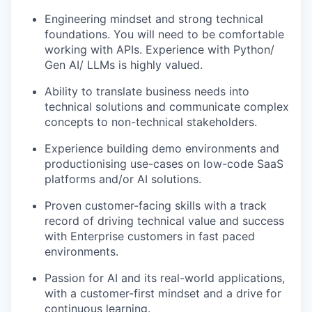
Engineering mindset and strong technical
foundations. You will need to be comfortable
working with APIs. Experience with Python/
Gen AI/ LLMs is highly valued.
Ability to translate business needs into
technical solutions and communicate complex
concepts to non-technical stakeholders.
Experience building demo environments and
productionising use-cases on low-code SaaS
platforms and/or AI solutions.
Proven customer-facing skills with a track
record of driving technical value and success
with Enterprise customers in fast paced
environments.
Passion for AI and its real-world applications,
with a customer-first mindset and a drive for
continuous learning.