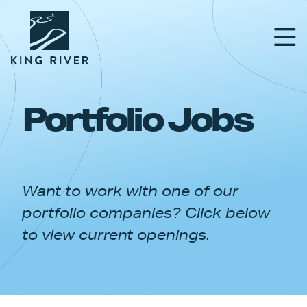
Portfolio Jobs
PORTFOLIO
TEAM
Want to work with one of our
APPROACH
portfolio companies? Click below
NEWS & INSIGHTS
to view current openings.