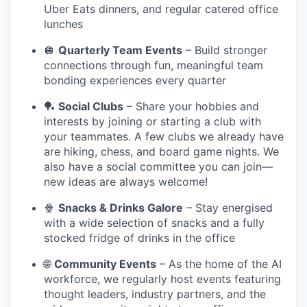
Uber Eats dinners, and regular catered office
lunches
🪩
Quarterly Team Events
– Build stronger
connections through fun, meaningful team
bonding experiences every quarter
🏓
Social Clubs
– Share your hobbies and
interests by joining or starting a club with
your teammates. A few clubs we already have
are hiking, chess, and board game nights. We
also have a social committee you can join—
new ideas are always welcome!
🍿
Snacks & Drinks Galore
– Stay energised
with a wide selection of snacks and a fully
stocked fridge of drinks in the office
🌐
Community Events
– As the home of the AI
workforce, we regularly host events featuring
thought leaders, industry partners, and the