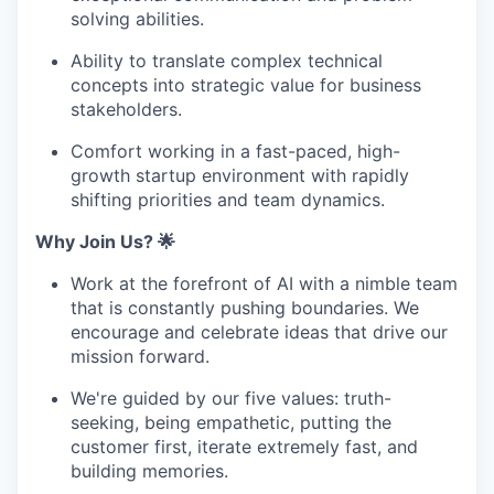
solving abilities.
Ability to translate complex technical
concepts into strategic value for business
stakeholders.
Comfort working in a fast-paced, high-
growth startup environment with rapidly
shifting priorities and team dynamics.
Why Join Us? 🌟
Work at the forefront of AI with a nimble team
that is constantly pushing boundaries. We
encourage and celebrate ideas that drive our
mission forward.
We're guided by our five values: truth-
seeking, being empathetic, putting the
customer first, iterate extremely fast, and
building memories.