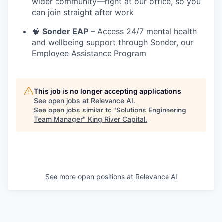
wider community—right at our office, so you
can join straight after work
🧠
Sonder EAP
– Access 24/7 mental health
and wellbeing support through Sonder, our
Employee Assistance Program
This job is no longer accepting applications
See open jobs at
Relevance AI
.
See open jobs similar to "
Solutions Engineering
Team Manager
"
King River Capital
.
See more open positions at
Relevance AI