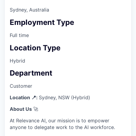
Sydney, Australia
Employment Type
Full time
Location Type
Hybrid
Department
Customer
Location 📍:
Sydney, NSW (Hybrid)
About Us
🚀
At Relevance AI, our mission is to empower
anyone to delegate work to the AI workforce.