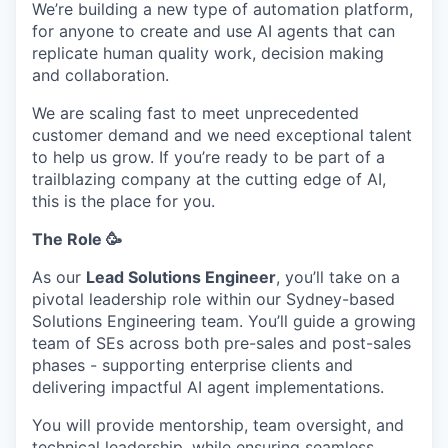
We’re building a new type of automation platform,
for anyone to create and use AI agents that can
replicate human quality work, decision making
and collaboration.
We are scaling fast to meet unprecedented
customer demand and we need exceptional talent
to help us grow. If you’re ready to be part of a
trailblazing company at the cutting edge of AI,
this is the place for you.
The Role 🥳
As our
Lead Solutions Engineer
, you’ll take on a
pivotal leadership role within our Sydney-based
Solutions Engineering team. You’ll guide a growing
team of SEs across both pre-sales and post-sales
phases - supporting enterprise clients and
delivering impactful AI agent implementations.
You will provide mentorship, team oversight, and
technical leadership, while ensuring seamless