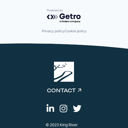
Powered by Getro.com
Privacy policy
Cookie policy
CONTACT
© 2023 King River