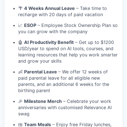
🌴
4 Weeks Annual Leave
– Take time to
recharge with 20 days of paid vacation
📈
ESOP
– Employee Stock Ownership Plan so
you can grow with the company
🤖
AI Productivity Benefit
– Get up to $1200
USD/year to spend on AI tools, courses, and
learning resources that help you work smarter
and grow your skills
👶
Parental Leave
– We offer 12 weeks of
paid parental leave for all eligible new
parents, and an additional 6 weeks for the
birthing parent
🎉
Milestone Merch
– Celebrate your work
anniversaries with customised Relevance AI
swag
🍱
Team Meals
– Enjoy free Friday lunches,