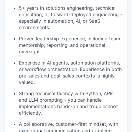
5+ years in solutions engineering, technical
consulting, or forward-deployed engineering -
especially in automation, AI, or SaaS
environments.
Proven leadership experience, including team
mentorship, reporting, and operational
oversight.
Expertise in AI agents, automation platforms,
or workflow orchestration. Experience in both
pre-sales and post-sales contexts is highly
valued.
Strong technical fluency with Python, APIs,
and LLM prompting - you can handle
implementations hands-on and troubleshoot
efficiently.
A collaborative, customer-first mindset, with
exceptional communication and problem-