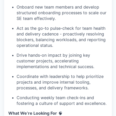
Onboard new team members and develop
structured onboarding processes to scale our
SE team effectively.
Act as the go-to pulse-check for team health
and delivery cadence - proactively resolving
blockers, balancing workloads, and reporting
operational status.
Drive hands-on impact by joining key
customer projects, accelerating
implementations and technical success.
Coordinate with leadership to help prioritize
projects and improve internal tooling,
processes, and delivery frameworks.
Conducting weekly team check-ins and
fostering a culture of support and excellence.
What We’re Looking For
🧠