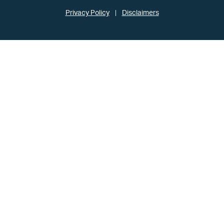
Privacy Policy
Disclaimers