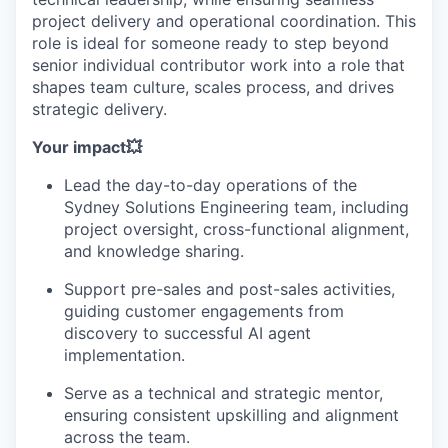
project delivery and operational coordination. This
role is ideal for someone ready to step beyond
senior individual contributor work into a role that
shapes team culture, scales process, and drives
strategic delivery.
Your impact💥
Lead the day-to-day operations of the
Sydney Solutions Engineering team, including
project oversight, cross-functional alignment,
and knowledge sharing.
Support pre-sales and post-sales activities,
guiding customer engagements from
discovery to successful AI agent
implementation.
Serve as a technical and strategic mentor,
ensuring consistent upskilling and alignment
across the team.