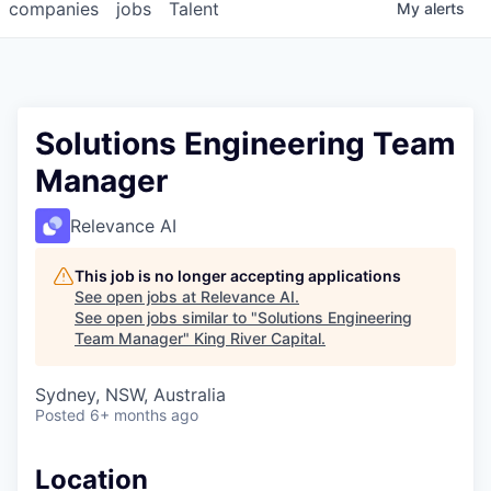
companies
jobs
Talent
My
alerts
Solutions Engineering Team
Manager
Relevance AI
This job is no longer accepting applications
See open jobs at
Relevance AI
.
See open jobs similar to "
Solutions Engineering
Team Manager
"
King River Capital
.
Sydney, NSW, Australia
Posted
6+ months ago
Location