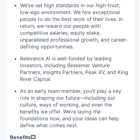
We’ve set high standards in our high-trust,
low-ego environment. We hire exceptional
people to do the best work of their lives. In
return, we reward our people with
competitive salaries, equity stake,
unparalleled professional growth, and career-
defining opportunities.
Relevance AI is well-funded by leading
investors, including Bessemer Venture
Partners, Insights Partners, Peak XV, and King
River Capital.
As an early team member, you’ll play a key
role in shaping our future—including our
culture, ways of working, and even the
benefits we offer. We’re laying the
foundations now, and your ideas can help
define what comes next.
Benefits💥