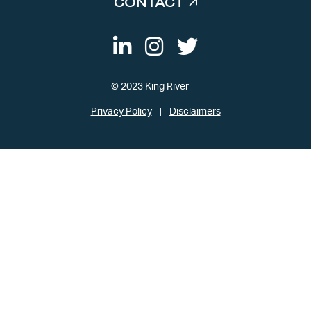
CONTACT
© 2023 King River
Privacy Policy
Disclaimers