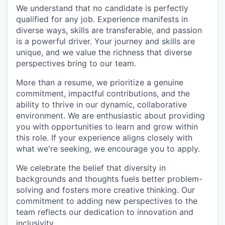
We understand that no candidate is perfectly
qualified for any job. Experience manifests in
diverse ways, skills are transferable, and passion
is a powerful driver. Your journey and skills are
unique, and we value the richness that diverse
perspectives bring to our team.
More than a resume, we prioritize a genuine
commitment, impactful contributions, and the
ability to thrive in our dynamic, collaborative
environment. We are enthusiastic about providing
you with opportunities to learn and grow within
this role. If your experience aligns closely with
what we're seeking, we encourage you to apply.
We celebrate the belief that diversity in
backgrounds and thoughts fuels better problem-
solving and fosters more creative thinking. Our
commitment to adding new perspectives to the
team reflects our dedication to innovation and
inclusivity.