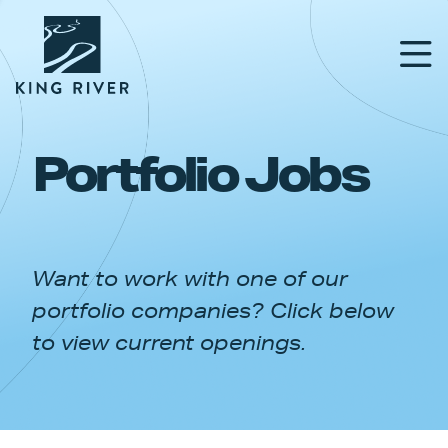
Portfolio Jobs
PORTFOLIO
TEAM
Want to work with one of our
APPROACH
portfolio companies? Click below
NEWS & INSIGHTS
to view current openings.