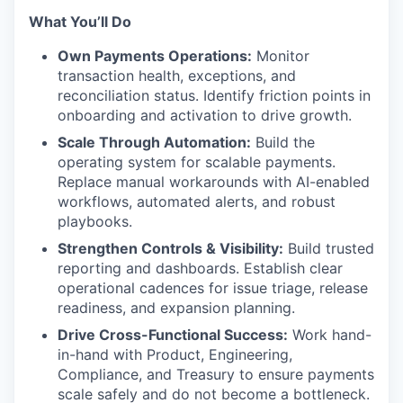
What You’ll Do
Own Payments Operations:
Monitor
transaction health, exceptions, and
reconciliation status. Identify friction points in
onboarding and activation to drive growth.
Scale Through Automation:
Build the
operating system for scalable payments.
Replace manual workarounds with AI-enabled
workflows, automated alerts, and robust
playbooks.
Strengthen Controls & Visibility:
Build trusted
reporting and dashboards. Establish clear
operational cadences for issue triage, release
readiness, and expansion planning.
Drive Cross-Functional Success:
Work hand-
in-hand with Product, Engineering,
Compliance, and Treasury to ensure payments
scale safely and do not become a bottleneck.