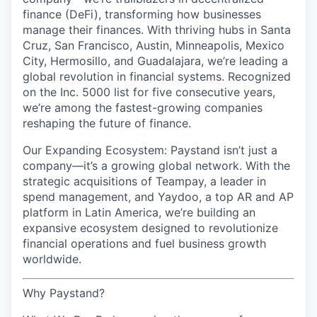
finance (DeFi), transforming how businesses
manage their finances. With thriving hubs in Santa
Cruz, San Francisco, Austin, Minneapolis, Mexico
City, Hermosillo, and Guadalajara, we’re leading a
global revolution in financial systems. Recognized
on the Inc. 5000 list for five consecutive years,
we’re among the fastest-growing companies
reshaping the future of finance.
Our Expanding Ecosystem: Paystand isn’t just a
company—it’s a growing global network. With the
strategic acquisitions of Teampay, a leader in
spend management, and Yaydoo, a top AR and AP
platform in Latin America, we’re building an
expansive ecosystem designed to revolutionize
financial operations and fuel business growth
worldwide.
Why Paystand?