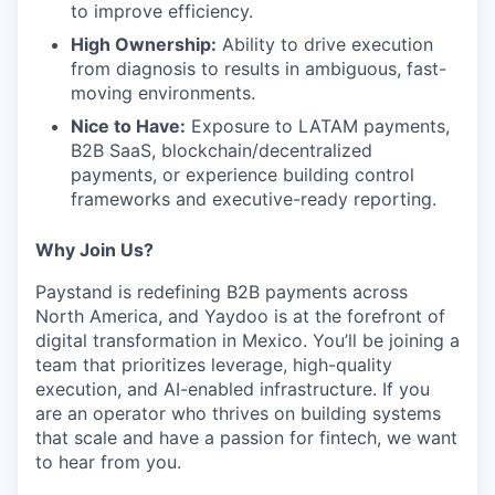
to improve efficiency.
High Ownership:
Ability to drive execution
from diagnosis to results in ambiguous, fast-
moving environments.
Nice to Have:
Exposure to LATAM payments,
B2B SaaS, blockchain/decentralized
payments, or experience building control
frameworks and executive-ready reporting.
Why Join Us?
Paystand is redefining B2B payments across
North America, and Yaydoo is at the forefront of
digital transformation in Mexico. You’ll be joining a
team that prioritizes leverage, high-quality
execution, and AI-enabled infrastructure. If you
are an operator who thrives on building systems
that scale and have a passion for fintech, we want
to hear from you.