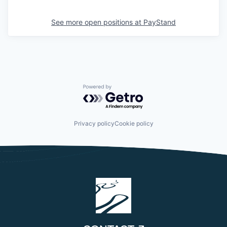
See more open positions at
PayStand
Powered by Getro.com
Privacy policy
Cookie policy