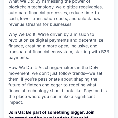
What We Do: By harnessing the power of
blockchain technology, we digitize receivables,
automate financial processes, reduce time-to-
cash, lower transaction costs, and unlock new
revenue streams for businesses.
Why We Do It: We’re driven by a mission to
revolutionize digital payments and decentralize
finance, creating a more open, inclusive, and
transparent financial ecosystem, starting with B2B
payments.
How We Do It: As change-makers in the DeFi
movement, we don’t just follow trends—we set
them. If you’re passionate about shaping the
future of fintech and eager to redefine what
financial technology should look like, Paystand is
the place where you can make a significant
impact.
Join Us: Be part of something bigger. Join