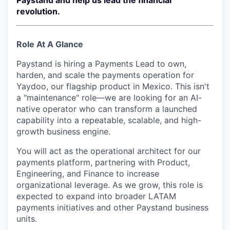
Paystand and help us lead the financial
revolution.
Role At A Glance
Paystand is hiring a Payments Lead to own,
harden, and scale the payments operation for
Yaydoo, our flagship product in Mexico. This isn't
a "maintenance" role—we are looking for an AI-
native operator who can transform a launched
capability into a repeatable, scalable, and high-
growth business engine.
You will act as the operational architect for our
payments platform, partnering with Product,
Engineering, and Finance to increase
organizational leverage. As we grow, this role is
expected to expand into broader LATAM
payments initiatives and other Paystand business
units.