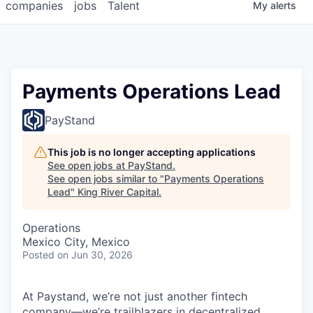
companies
jobs
Talent
My
alerts
Payments Operations Lead
PayStand
This job is no longer accepting applications
See open jobs at
PayStand
.
See open jobs similar to "
Payments Operations
Lead
"
King River Capital
.
Operations
Mexico City, Mexico
Posted
on Jun 30, 2026
At Paystand, we’re not just another fintech
company—we’re trailblazers in decentralized