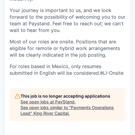
Your journey is important to us, and we look
forward to the possibility of welcoming you to our
team at Paystand. Feel free to reach out; we can't
wait to hear from you.
Most of our roles are onsite. Positions that are
eligible for remote or hybrid work arrangements
will be clearly indicated in the job posting.
For roles based in Mexico, only resumes
submitted in English will be considered.#LI-Onsite
This job is no longer accepting applications
See open jobs at
PayStand
.
See open jobs similar to "
Payments Operations
Lead
"
King River Capital
.