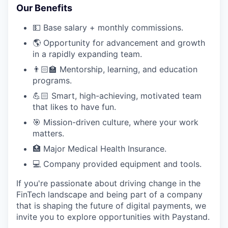
Our Benefits
💵 Base salary + monthly commissions.
🌎 Opportunity for advancement and growth
in a rapidly expanding team.
👨🏻‍🏫 Mentorship, learning, and education
programs.
💪🏻 Smart, high-achieving, motivated team
that likes to have fun.
🎯 Mission-driven culture, where your work
matters.
🏥 Major Medical Health Insurance.
💻 Company provided equipment and tools.
If you're passionate about driving change in the
FinTech landscape and being part of a company
that is shaping the future of digital payments, we
invite you to explore opportunities with Paystand.