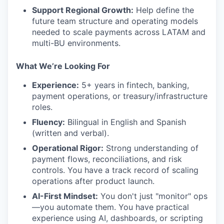
Support Regional Growth:
Help define the
future team structure and operating models
needed to scale payments across LATAM and
multi-BU environments.
What We’re Looking For
Experience:
5+ years in fintech, banking,
payment operations, or treasury/infrastructure
roles.
Fluency:
Bilingual in English and Spanish
(written and verbal).
Operational Rigor:
Strong understanding of
payment flows, reconciliations, and risk
controls. You have a track record of scaling
operations after product launch.
AI-First Mindset:
You don't just "monitor" ops
—you automate them. You have practical
experience using AI, dashboards, or scripting