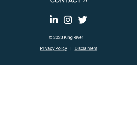
CONTACT
© 2023 King River
Privacy Policy
Disclaimers