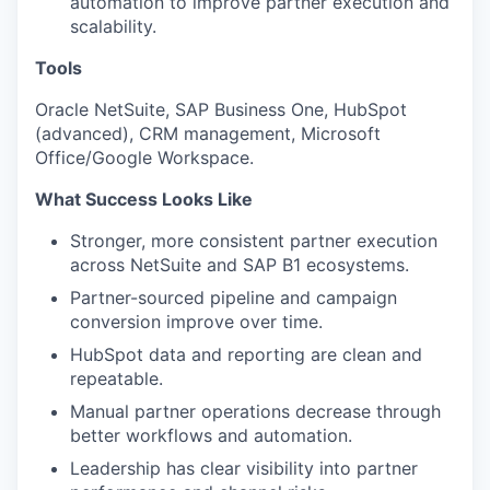
automation to improve partner execution and
scalability.
Tools
Oracle NetSuite, SAP Business One, HubSpot
(advanced), CRM management, Microsoft
Office/Google Workspace.
What Success Looks Like
Stronger, more consistent partner execution
across NetSuite and SAP B1 ecosystems.
Partner-sourced pipeline and campaign
conversion improve over time.
HubSpot data and reporting are clean and
repeatable.
Manual partner operations decrease through
better workflows and automation.
Leadership has clear visibility into partner