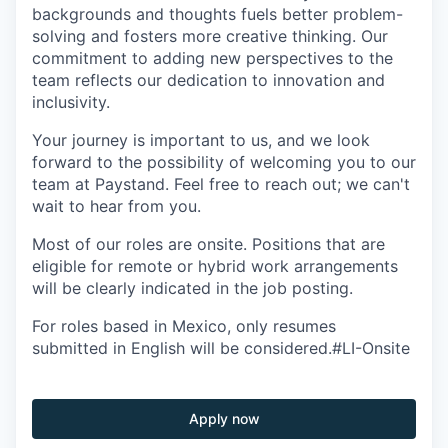
backgrounds and thoughts fuels better problem-
solving and fosters more creative thinking. Our
commitment to adding new perspectives to the
team reflects our dedication to innovation and
inclusivity.
Your journey is important to us, and we look
forward to the possibility of welcoming you to our
team at Paystand. Feel free to reach out; we can't
wait to hear from you.
Most of our roles are onsite. Positions that are
eligible for remote or hybrid work arrangements
will be clearly indicated in the job posting.
For roles based in Mexico, only resumes
submitted in English will be considered.#LI-Onsite
Apply now