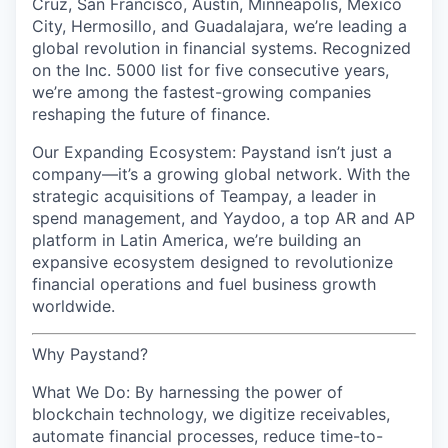
Cruz, San Francisco, Austin, Minneapolis, Mexico
City, Hermosillo, and Guadalajara, we’re leading a
global revolution in financial systems. Recognized
on the Inc. 5000 list for five consecutive years,
we’re among the fastest-growing companies
reshaping the future of finance.
Our Expanding Ecosystem: Paystand isn’t just a
company—it’s a growing global network. With the
strategic acquisitions of Teampay, a leader in
spend management, and Yaydoo, a top AR and AP
platform in Latin America, we’re building an
expansive ecosystem designed to revolutionize
financial operations and fuel business growth
worldwide.
Why Paystand?
What We Do: By harnessing the power of
blockchain technology, we digitize receivables,
automate financial processes, reduce time-to-