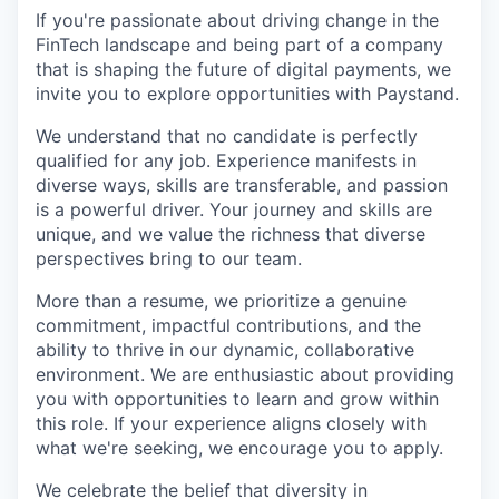
If you're passionate about driving change in the
FinTech landscape and being part of a company
that is shaping the future of digital payments, we
invite you to explore opportunities with Paystand.
We understand that no candidate is perfectly
qualified for any job. Experience manifests in
diverse ways, skills are transferable, and passion
is a powerful driver. Your journey and skills are
unique, and we value the richness that diverse
perspectives bring to our team.
More than a resume, we prioritize a genuine
commitment, impactful contributions, and the
ability to thrive in our dynamic, collaborative
environment. We are enthusiastic about providing
you with opportunities to learn and grow within
this role. If your experience aligns closely with
what we're seeking, we encourage you to apply.
We celebrate the belief that diversity in