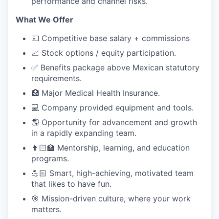
performance and channel risks.
What We Offer
💵 Competitive base salary + commissions
📈 Stock options / equity participation.
✅ Benefits package above Mexican statutory
requirements.
🏥 Major Medical Health Insurance.
💻 Company provided equipment and tools.
🌎 Opportunity for advancement and growth
in a rapidly expanding team.
👨🏻‍🏫 Mentorship, learning, and education
programs.
💪🏻 Smart, high-achieving, motivated team
that likes to have fun.
🎯 Mission-driven culture, where your work
matters.