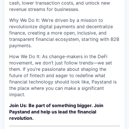
cash, lower transaction costs, and unlock new
revenue streams for businesses.
Why We Do It: We’re driven by a mission to
revolutionize digital payments and decentralize
finance, creating a more open, inclusive, and
transparent financial ecosystem, starting with B2B
payments.
How We Do It: As change-makers in the DeFi
movement, we don’t just follow trends—we set
them. If you’re passionate about shaping the
future of fintech and eager to redefine what
financial technology should look like, Paystand is
the place where you can make a significant
impact.
Join Us: Be part of something bigger. Join
Paystand and help us lead the financial
revolution.