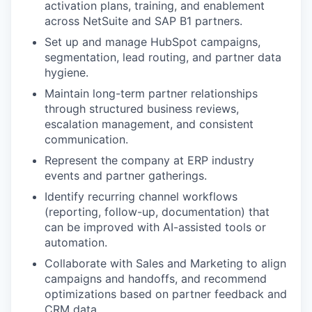
activation plans, training, and enablement
across NetSuite and SAP B1 partners.
Set up and manage HubSpot campaigns,
segmentation, lead routing, and partner data
hygiene.
Maintain long-term partner relationships
through structured business reviews,
escalation management, and consistent
communication.
Represent the company at ERP industry
events and partner gatherings.
Identify recurring channel workflows
(reporting, follow-up, documentation) that
can be improved with AI-assisted tools or
automation.
Collaborate with Sales and Marketing to align
campaigns and handoffs, and recommend
optimizations based on partner feedback and
CRM data.