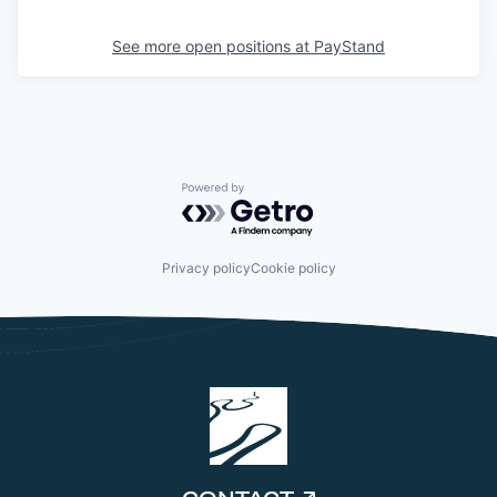
See more open positions at
PayStand
Powered by Getro.com
Privacy policy
Cookie policy