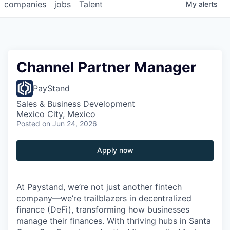
companies
jobs
Talent
My
alerts
Channel Partner Manager
PayStand
Sales & Business Development
Mexico City, Mexico
Posted
on Jun 24, 2026
Apply now
At Paystand, we’re not just another fintech
company—we’re trailblazers in decentralized
finance (DeFi), transforming how businesses
manage their finances. With thriving hubs in Santa