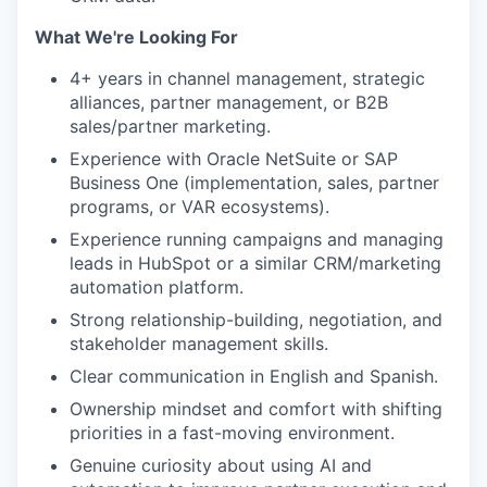
What We're Looking For
4+ years in channel management, strategic
alliances, partner management, or B2B
sales/partner marketing.
Experience with Oracle NetSuite or SAP
Business One (implementation, sales, partner
programs, or VAR ecosystems).
Experience running campaigns and managing
leads in HubSpot or a similar CRM/marketing
automation platform.
Strong relationship-building, negotiation, and
stakeholder management skills.
Clear communication in English and Spanish.
Ownership mindset and comfort with shifting
priorities in a fast-moving environment.
Genuine curiosity about using AI and