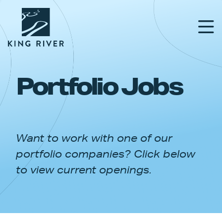
Portfolio Jobs
PORTFOLIO
TEAM
Want to work with one of our
APPROACH
portfolio companies? Click below
NEWS & INSIGHTS
to view current openings.