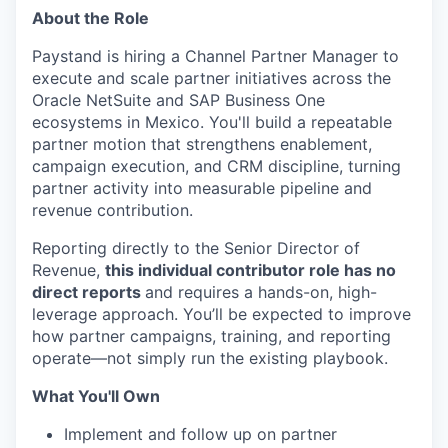
About the Role
Paystand is hiring a Channel Partner Manager to
execute and scale partner initiatives across the
Oracle NetSuite and SAP Business One
ecosystems in Mexico. You'll build a repeatable
partner motion that strengthens enablement,
campaign execution, and CRM discipline, turning
partner activity into measurable pipeline and
revenue contribution.
Reporting directly to the Senior Director of
Revenue,
this individual contributor role has no
direct reports
and requires a hands-on, high-
leverage approach. You’ll be expected to improve
how partner campaigns, training, and reporting
operate—not simply run the existing playbook.
What You'll Own
Implement and follow up on partner