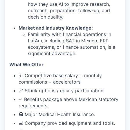
how they use AI to improve research,
outreach, preparation, follow-up, and
decision quality.
Market and Industry Knowledge:
Familiarity with financial operations in
LatAm, including SAT in Mexico, ERP
ecosystems, or finance automation, is a
significant advantage.
What We Offer
💵 Competitive base salary + monthly
commissions + accelerators.
📈 Stock options / equity participation.
✅ Benefits package above Mexican statutory
requirements.
🏥 Major Medical Health Insurance.
💻 Company provided equipment and tools.