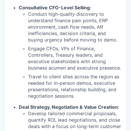
Consultative CFO-Level Selling:
Conduct high-quality discovery to
understand finance pain points, ERP
environment, cash flow needs, AR
inefficiencies, decision criteria, and
buying urgency before moving to demo.
Engage CFOs, VPs of Finance,
Controllers, Treasury leaders, and
executive stakeholders with strong
business acumen and executive presence.
Travel to client sites across the region as
needed for in-person demos, executive
presentations, relationship building, and
negotiation sessions.
Deal Strategy, Negotiation & Value Creation:
Develop tailored commercial proposals,
quantify ROI, lead negotiations, and close
deals with a focus on long-term customer