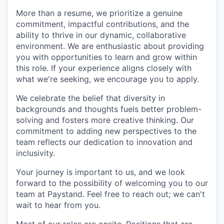
More than a resume, we prioritize a genuine
commitment, impactful contributions, and the
ability to thrive in our dynamic, collaborative
environment. We are enthusiastic about providing
you with opportunities to learn and grow within
this role. If your experience aligns closely with
what we're seeking, we encourage you to apply.
We celebrate the belief that diversity in
backgrounds and thoughts fuels better problem-
solving and fosters more creative thinking. Our
commitment to adding new perspectives to the
team reflects our dedication to innovation and
inclusivity.
Your journey is important to us, and we look
forward to the possibility of welcoming you to our
team at Paystand. Feel free to reach out; we can't
wait to hear from you.