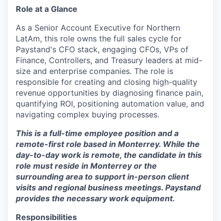
Role at a Glance
As a Senior Account Executive for Northern
LatAm, this role owns the full sales cycle for
Paystand's CFO stack, engaging CFOs, VPs of
Finance, Controllers, and Treasury leaders at mid-
size and enterprise companies. The role is
responsible for creating and closing high-quality
revenue opportunities by diagnosing finance pain,
quantifying ROI, positioning automation value, and
navigating complex buying processes.
This is a full-time employee position and a
remote-first role based in Monterrey. While the
day-to-day work is remote, the candidate in this
role must reside in Monterrey or the
surrounding area to support in-person client
visits and regional business meetings. Paystand
provides the necessary work equipment.
Responsibilities