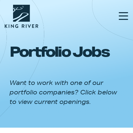
Portfolio Jobs
PORTFOLIO
TEAM
Want to work with one of our
APPROACH
portfolio companies? Click below
NEWS & INSIGHTS
to view current openings.