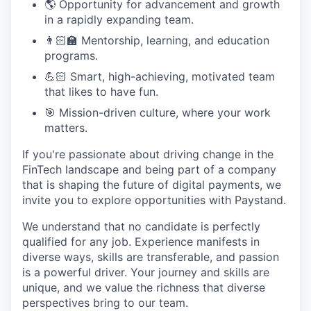
🌎 Opportunity for advancement and growth
in a rapidly expanding team.
👨🏻‍🏫 Mentorship, learning, and education
programs.
💪🏻 Smart, high-achieving, motivated team
that likes to have fun.
🎯 Mission-driven culture, where your work
matters.
If you're passionate about driving change in the
FinTech landscape and being part of a company
that is shaping the future of digital payments, we
invite you to explore opportunities with Paystand.
We understand that no candidate is perfectly
qualified for any job. Experience manifests in
diverse ways, skills are transferable, and passion
is a powerful driver. Your journey and skills are
unique, and we value the richness that diverse
perspectives bring to our team.