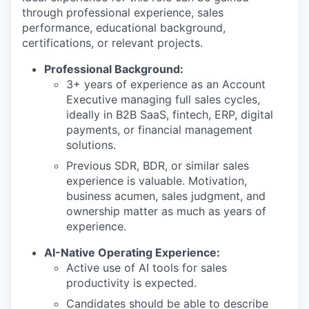
through professional experience, sales
performance, educational background,
certifications, or relevant projects.
Professional Background:
3+ years of experience as an Account
Executive managing full sales cycles,
ideally in B2B SaaS, fintech, ERP, digital
payments, or financial management
solutions.
Previous SDR, BDR, or similar sales
experience is valuable. Motivation,
business acumen, sales judgment, and
ownership matter as much as years of
experience.
AI-Native Operating Experience:
Active use of AI tools for sales
productivity is expected.
Candidates should be able to describe