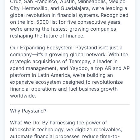
Cruz, San Francisco, Austin, Minneapolis, Mexico
City, Hermosillo, and Guadalajara, we’re leading a
global revolution in financial systems. Recognized
on the Inc. 5000 list for five consecutive years,
we’re among the fastest-growing companies
reshaping the future of finance.
Our Expanding Ecosystem: Paystand isn’t just a
company—it’s a growing global network. With the
strategic acquisitions of Teampay, a leader in
spend management, and Yaydoo, a top AR and AP
platform in Latin America, we’re building an
expansive ecosystem designed to revolutionize
financial operations and fuel business growth
worldwide.
Why Paystand?
What We Do: By harnessing the power of
blockchain technology, we digitize receivables,
automate financial processes, reduce time-to-