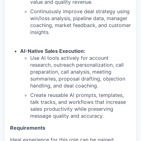
value and quality revenue.
Continuously improve deal strategy using
win/loss analysis, pipeline data, manager
coaching, market feedback, and customer
insights.
AI-Native Sales Execution:
Use AI tools actively for account
research, outreach personalization, call
preparation, call analysis, meeting
summaries, proposal drafting, objection
handling, and deal coaching.
Create reusable AI prompts, templates,
talk tracks, and workflows that increase
sales productivity while preserving
message quality and accuracy.
Requirements
Ideal experience for this role can be gained