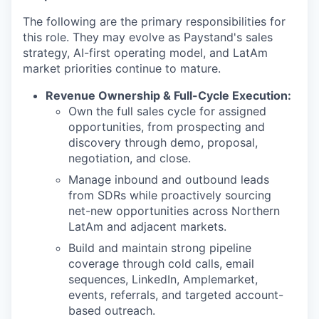
The following are the primary responsibilities for
this role. They may evolve as Paystand's sales
strategy, AI-first operating model, and LatAm
market priorities continue to mature.
Revenue Ownership & Full-Cycle Execution:
Own the full sales cycle for assigned
opportunities, from prospecting and
discovery through demo, proposal,
negotiation, and close.
Manage inbound and outbound leads
from SDRs while proactively sourcing
net-new opportunities across Northern
LatAm and adjacent markets.
Build and maintain strong pipeline
coverage through cold calls, email
sequences, LinkedIn, Amplemarket,
events, referrals, and targeted account-
based outreach.