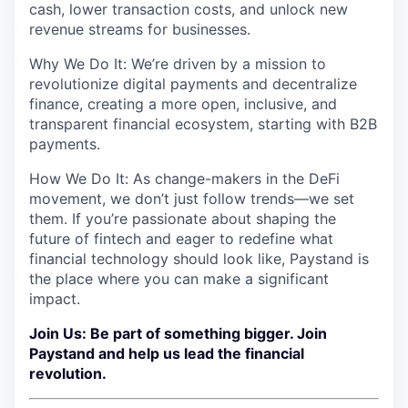
cash, lower transaction costs, and unlock new
revenue streams for businesses.
Why We Do It: We’re driven by a mission to
revolutionize digital payments and decentralize
finance, creating a more open, inclusive, and
transparent financial ecosystem, starting with B2B
payments.
How We Do It: As change-makers in the DeFi
movement, we don’t just follow trends—we set
them. If you’re passionate about shaping the
future of fintech and eager to redefine what
financial technology should look like, Paystand is
the place where you can make a significant
impact.
Join Us: Be part of something bigger. Join
Paystand and help us lead the financial
revolution.