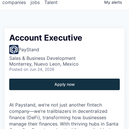
companies
jobs
Talent
My
alerts
Account Executive
PayStand
Sales & Business Development
Monterrey, Nuevo Leon, Mexico
Posted
on Jun 24, 2026
Apply now
At Paystand, we’re not just another fintech
company—we’re trailblazers in decentralized
finance (DeFi), transforming how businesses
manage their finances. With thriving hubs in Santa