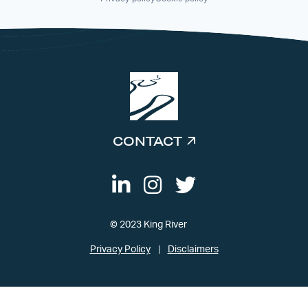
CONTACT
© 2023 King River
Privacy Policy
Disclaimers