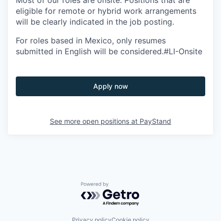
Most of our roles are onsite. Positions that are
eligible for remote or hybrid work arrangements
will be clearly indicated in the job posting.
For roles based in Mexico, only resumes
submitted in English will be considered.#LI-Onsite
Apply now
See more open positions at
PayStand
Powered by Getro.com
Privacy policy
Cookie policy