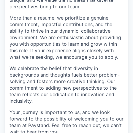
unique, and we value the richness that diverse
perspectives bring to our team.
More than a resume, we prioritize a genuine
commitment, impactful contributions, and the
ability to thrive in our dynamic, collaborative
environment. We are enthusiastic about providing
you with opportunities to learn and grow within
this role. If your experience aligns closely with
what we're seeking, we encourage you to apply.
We celebrate the belief that diversity in
backgrounds and thoughts fuels better problem-
solving and fosters more creative thinking. Our
commitment to adding new perspectives to the
team reflects our dedication to innovation and
inclusivity.
Your journey is important to us, and we look
forward to the possibility of welcoming you to our
team at Paystand. Feel free to reach out; we can't
wait to hear from you.