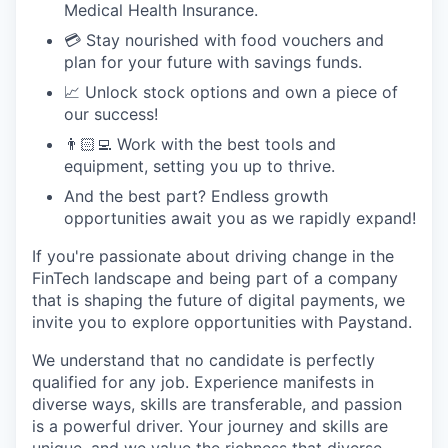
Medical Health Insurance.
💳 Stay nourished with food vouchers and
plan for your future with savings funds.
📈 Unlock stock options and own a piece of
our success!
👨🏻‍💻 Work with the best tools and
equipment, setting you up to thrive.
And the best part? Endless growth
opportunities await you as we rapidly expand!
If you're passionate about driving change in the
FinTech landscape and being part of a company
that is shaping the future of digital payments, we
invite you to explore opportunities with Paystand.
We understand that no candidate is perfectly
qualified for any job. Experience manifests in
diverse ways, skills are transferable, and passion
is a powerful driver. Your journey and skills are