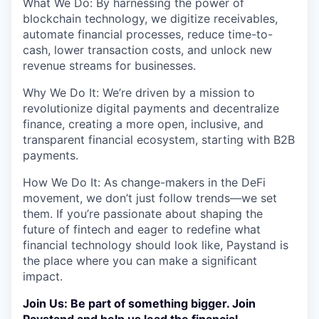
What We Do: By harnessing the power of
blockchain technology, we digitize receivables,
automate financial processes, reduce time-to-
cash, lower transaction costs, and unlock new
revenue streams for businesses.
Why We Do It: We’re driven by a mission to
revolutionize digital payments and decentralize
finance, creating a more open, inclusive, and
transparent financial ecosystem, starting with B2B
payments.
How We Do It: As change-makers in the DeFi
movement, we don’t just follow trends—we set
them. If you’re passionate about shaping the
future of fintech and eager to redefine what
financial technology should look like, Paystand is
the place where you can make a significant
impact.
Join Us: Be part of something bigger. Join