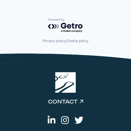
Powered by Getro.com
Privacy policy
Cookie policy
CONTACT