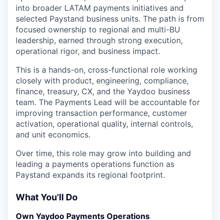
into broader LATAM payments initiatives and
selected Paystand business units. The path is from
focused ownership to regional and multi-BU
leadership, earned through strong execution,
operational rigor, and business impact.
This is a hands-on, cross-functional role working
closely with product, engineering, compliance,
finance, treasury, CX, and the Yaydoo business
team. The Payments Lead will be accountable for
improving transaction performance, customer
activation, operational quality, internal controls,
and unit economics.
Over time, this role may grow into building and
leading a payments operations function as
Paystand expands its regional footprint.
What You’ll Do
Own Yaydoo Payments Operations