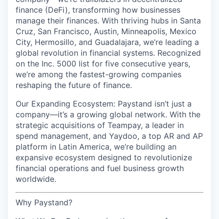
finance (DeFi), transforming how businesses
manage their finances. With thriving hubs in Santa
Cruz, San Francisco, Austin, Minneapolis, Mexico
City, Hermosillo, and Guadalajara, we’re leading a
global revolution in financial systems. Recognized
on the Inc. 5000 list for five consecutive years,
we’re among the fastest-growing companies
reshaping the future of finance.
Our Expanding Ecosystem: Paystand isn’t just a
company—it’s a growing global network. With the
strategic acquisitions of Teampay, a leader in
spend management, and Yaydoo, a top AR and AP
platform in Latin America, we’re building an
expansive ecosystem designed to revolutionize
financial operations and fuel business growth
worldwide.
Why Paystand?