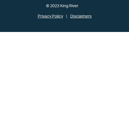
© 2023 King River
Privacy Policy
Disclaimers