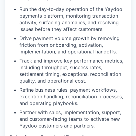
Run the day-to-day operation of the Yaydoo
payments platform, monitoring transaction
activity, surfacing anomalies, and resolving
issues before they affect customers.
Drive payment volume growth by removing
friction from onboarding, activation,
implementation, and operational handoffs.
Track and improve key performance metrics,
including throughput, success rates,
settlement timing, exceptions, reconciliation
quality, and operational cost.
Refine business rules, payment workflows,
exception handling, reconciliation processes,
and operating playbooks.
Partner with sales, implementation, support,
and customer-facing teams to activate new
Yaydoo customers and partners.