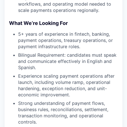
workflows, and operating model needed to
scale payments operations regionally.
What We’re Looking For
5+ years of experience in fintech, banking,
payment operations, treasury operations, or
payment infrastructure roles.
Bilingual Requirement: candidates must speak
and communicate effectively in English and
Spanish.
Experience scaling payment operations after
launch, including volume ramp, operational
hardening, exception reduction, and unit-
economic improvement.
Strong understanding of payment flows,
business rules, reconciliations, settlement,
transaction monitoring, and operational
controls.