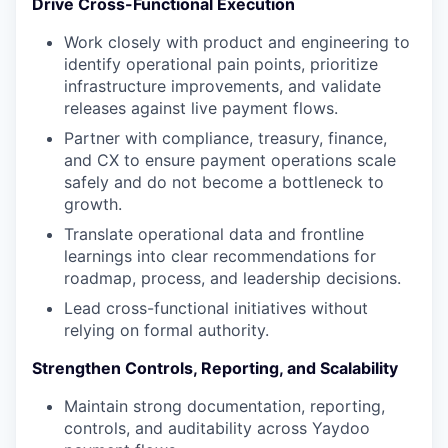
Drive Cross-Functional Execution
Work closely with product and engineering to
identify operational pain points, prioritize
infrastructure improvements, and validate
releases against live payment flows.
Partner with compliance, treasury, finance,
and CX to ensure payment operations scale
safely and do not become a bottleneck to
growth.
Translate operational data and frontline
learnings into clear recommendations for
roadmap, process, and leadership decisions.
Lead cross-functional initiatives without
relying on formal authority.
Strengthen Controls, Reporting, and Scalability
Maintain strong documentation, reporting,
controls, and auditability across Yaydoo