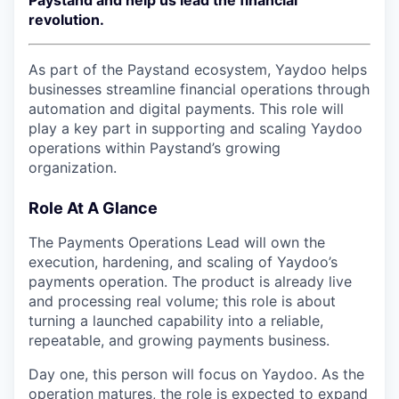
Paystand and help us lead the financial
revolution.
As part of the Paystand ecosystem, Yaydoo helps
businesses streamline financial operations through
automation and digital payments. This role will
play a key part in supporting and scaling Yaydoo
operations within Paystand’s growing
organization.
Role At A Glance
The Payments Operations Lead will own the
execution, hardening, and scaling of Yaydoo’s
payments operation. The product is already live
and processing real volume; this role is about
turning a launched capability into a reliable,
repeatable, and growing payments business.
Day one, this person will focus on Yaydoo. As the
operation matures, the role is expected to expand