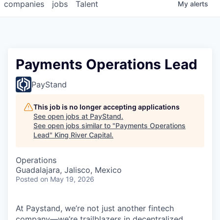
companies
jobs
Talent
My
alerts
Payments Operations Lead
PayStand
This job is no longer accepting applications
See open jobs at
PayStand
.
See open jobs similar to "
Payments Operations
Lead
"
King River Capital
.
Operations
Guadalajara, Jalisco, Mexico
Posted
on May 19, 2026
At Paystand, we’re not just another fintech
company—we’re trailblazers in decentralized