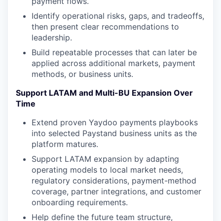
payment flows.
Identify operational risks, gaps, and tradeoffs,
then present clear recommendations to
leadership.
Build repeatable processes that can later be
applied across additional markets, payment
methods, or business units.
Support LATAM and Multi-BU Expansion Over
Time
Extend proven Yaydoo payments playbooks
into selected Paystand business units as the
platform matures.
Support LATAM expansion by adapting
operating models to local market needs,
regulatory considerations, payment-method
coverage, partner integrations, and customer
onboarding requirements.
Help define the future team structure,