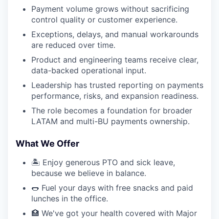
Payment volume grows without sacrificing
control quality or customer experience.
Exceptions, delays, and manual workarounds
are reduced over time.
Product and engineering teams receive clear,
data-backed operational input.
Leadership has trusted reporting on payments
performance, risks, and expansion readiness.
The role becomes a foundation for broader
LATAM and multi-BU payments ownership.
What We Offer
🏝️ Enjoy generous PTO and sick leave,
because we believe in balance.
🌭 Fuel your days with free snacks and paid
lunches in the office.
🏥 We've got your health covered with Major