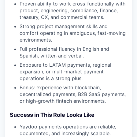
Proven ability to work cross-functionally with
product, engineering, compliance, finance,
treasury, CX, and commercial teams.
Strong project management skills and
comfort operating in ambiguous, fast-moving
environments.
Full professional fluency in English and
Spanish, written and verbal.
Exposure to LATAM payments, regional
expansion, or multi-market payment
operations is a strong plus.
Bonus: experience with blockchain,
decentralized payments, B2B SaaS payments,
or high-growth fintech environments.
Success in This Role Looks Like
Yaydoo payments operations are reliable,
documented, and increasingly scalable.