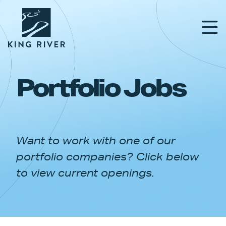
Portfolio Jobs
PORTFOLIO
TEAM
Want to work with one of our
APPROACH
portfolio companies? Click below
NEWS & INSIGHTS
to view current openings.