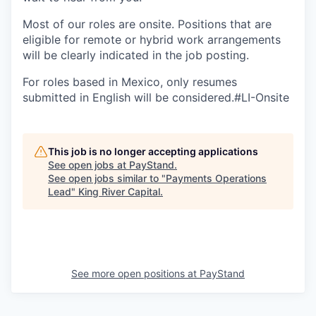
Most of our roles are onsite. Positions that are
eligible for remote or hybrid work arrangements
will be clearly indicated in the job posting.
For roles based in Mexico, only resumes
submitted in English will be considered.#LI-Onsite
This job is no longer accepting applications
See open jobs at
PayStand
.
See open jobs similar to "
Payments Operations
Lead
"
King River Capital
.
See more open positions at
PayStand