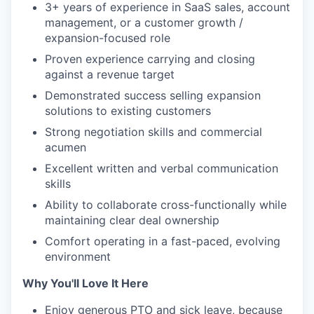
3+ years of experience in SaaS sales, account
management, or a customer growth /
expansion-focused role
Proven experience carrying and closing
against a revenue target
Demonstrated success selling expansion
solutions to existing customers
Strong negotiation skills and commercial
acumen
Excellent written and verbal communication
skills
Ability to collaborate cross-functionally while
maintaining clear deal ownership
Comfort operating in a fast-paced, evolving
environment
Why You'll Love It Here
Enjoy generous PTO and sick leave, because