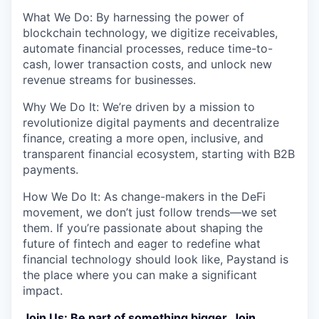
What We Do: By harnessing the power of
blockchain technology, we digitize receivables,
automate financial processes, reduce time-to-
cash, lower transaction costs, and unlock new
revenue streams for businesses.
Why We Do It: We’re driven by a mission to
revolutionize digital payments and decentralize
finance, creating a more open, inclusive, and
transparent financial ecosystem, starting with B2B
payments.
How We Do It: As change-makers in the DeFi
movement, we don’t just follow trends—we set
them. If you’re passionate about shaping the
future of fintech and eager to redefine what
financial technology should look like, Paystand is
the place where you can make a significant
impact.
Join Us: Be part of something bigger. Join