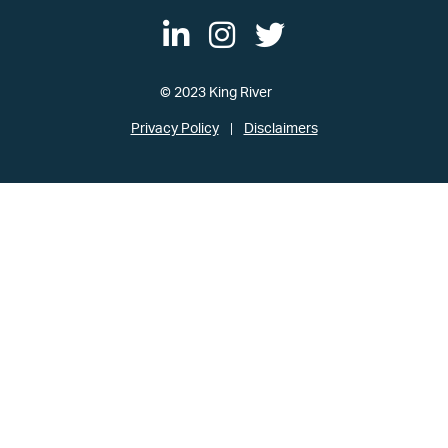
© 2023 King River
Privacy Policy
Disclaimers