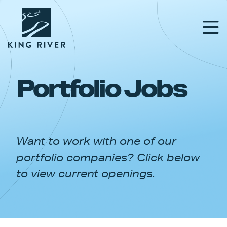
Portfolio Jobs
PORTFOLIO
TEAM
Want to work with one of our
APPROACH
portfolio companies? Click below
NEWS & INSIGHTS
to view current openings.