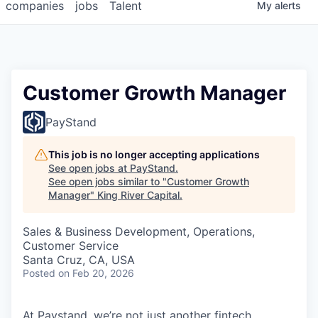
companies
jobs
Talent
My
alerts
Customer Growth Manager
PayStand
This job is no longer accepting applications
See open jobs at
PayStand
.
See open jobs similar to "
Customer Growth
Manager
"
King River Capital
.
Sales & Business Development, Operations,
Customer Service
Santa Cruz, CA, USA
Posted
on Feb 20, 2026
At Paystand, we’re not just another fintech