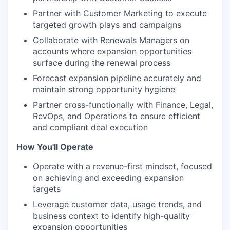
Partner with Customer Marketing to execute
targeted growth plays and campaigns
Collaborate with Renewals Managers on
accounts where expansion opportunities
surface during the renewal process
Forecast expansion pipeline accurately and
maintain strong opportunity hygiene
Partner cross-functionally with Finance, Legal,
RevOps, and Operations to ensure efficient
and compliant deal execution
How You'll Operate
Operate with a revenue-first mindset, focused
on achieving and exceeding expansion
targets
Leverage customer data, usage trends, and
business context to identify high-quality
expansion opportunities