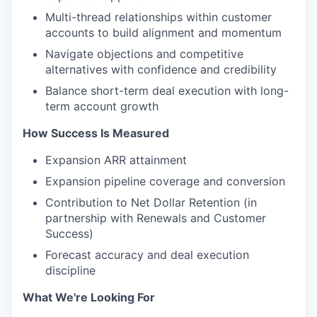
Multi-thread relationships within customer
accounts to build alignment and momentum
Navigate objections and competitive
alternatives with confidence and credibility
Balance short-term deal execution with long-
term account growth
How Success Is Measured
Expansion ARR attainment
Expansion pipeline coverage and conversion
Contribution to Net Dollar Retention (in
partnership with Renewals and Customer
Success)
Forecast accuracy and deal execution
discipline
What We're Looking For