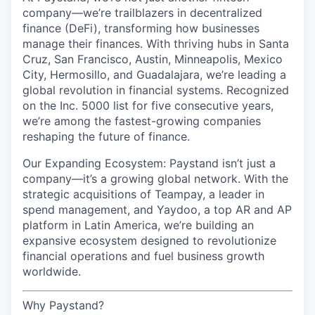
company—we’re trailblazers in decentralized
finance (DeFi), transforming how businesses
manage their finances. With thriving hubs in Santa
Cruz, San Francisco, Austin, Minneapolis, Mexico
City, Hermosillo, and Guadalajara, we’re leading a
global revolution in financial systems. Recognized
on the Inc. 5000 list for five consecutive years,
we’re among the fastest-growing companies
reshaping the future of finance.
Our Expanding Ecosystem: Paystand isn’t just a
company—it’s a growing global network. With the
strategic acquisitions of Teampay, a leader in
spend management, and Yaydoo, a top AR and AP
platform in Latin America, we’re building an
expansive ecosystem designed to revolutionize
financial operations and fuel business growth
worldwide.
Why Paystand?