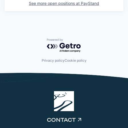
See more open positions at
PayStand
Powered by Getro.com
Privacy policy
Cookie policy
CONTACT