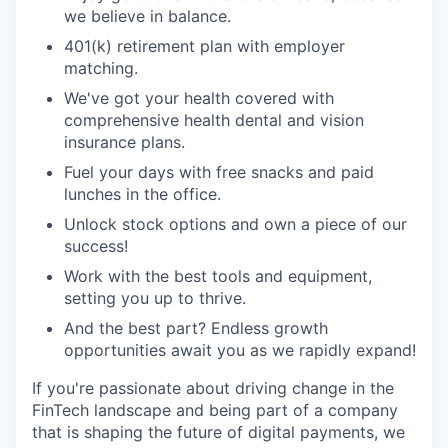
we believe in balance.
401(k) retirement plan with employer
matching.
We've got your health covered with
comprehensive health dental and vision
insurance plans.
Fuel your days with free snacks and paid
lunches in the office.
Unlock stock options and own a piece of our
success!
Work with the best tools and equipment,
setting you up to thrive.
And the best part? Endless growth
opportunities await you as we rapidly expand!
If you're passionate about driving change in the
FinTech landscape and being part of a company
that is shaping the future of digital payments, we