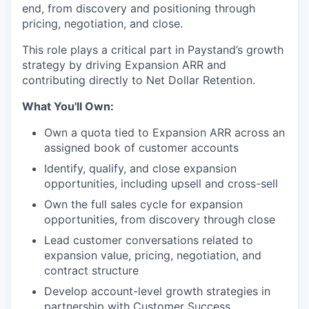
end, from discovery and positioning through
pricing, negotiation, and close.
This role plays a critical part in Paystand’s growth
strategy by driving Expansion ARR and
contributing directly to Net Dollar Retention.
What You'll Own:
Own a quota tied to Expansion ARR across an
assigned book of customer accounts
Identify, qualify, and close expansion
opportunities, including upsell and cross-sell
Own the full sales cycle for expansion
opportunities, from discovery through close
Lead customer conversations related to
expansion value, pricing, negotiation, and
contract structure
Develop account-level growth strategies in
partnership with Customer Success