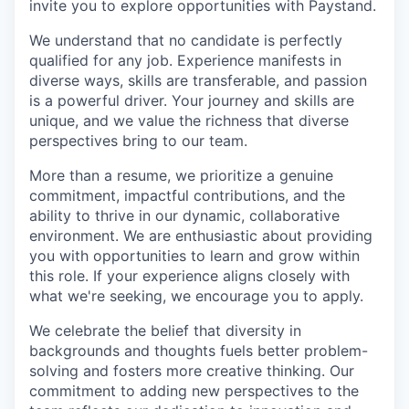
invite you to explore opportunities with Paystand.
We understand that no candidate is perfectly
qualified for any job. Experience manifests in
diverse ways, skills are transferable, and passion
is a powerful driver. Your journey and skills are
unique, and we value the richness that diverse
perspectives bring to our team.
More than a resume, we prioritize a genuine
commitment, impactful contributions, and the
ability to thrive in our dynamic, collaborative
environment. We are enthusiastic about providing
you with opportunities to learn and grow within
this role. If your experience aligns closely with
what we're seeking, we encourage you to apply.
We celebrate the belief that diversity in
backgrounds and thoughts fuels better problem-
solving and fosters more creative thinking. Our
commitment to adding new perspectives to the