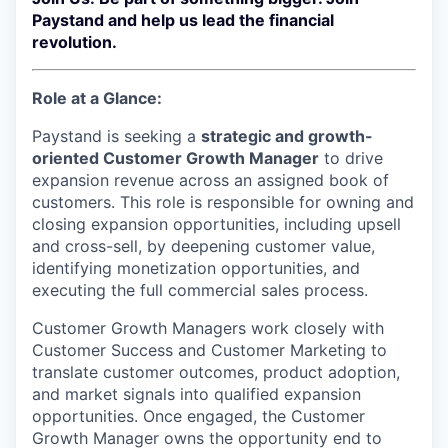
Paystand and help us lead the financial
revolution.
Role at a Glance:
Paystand is seeking a
strategic and growth-
oriented Customer Growth Manager
to drive
expansion revenue across an assigned book of
customers. This role is responsible for owning and
closing expansion opportunities, including upsell
and cross-sell, by deepening customer value,
identifying monetization opportunities, and
executing the full commercial sales process.
Customer Growth Managers work closely with
Customer Success and Customer Marketing to
translate customer outcomes, product adoption,
and market signals into qualified expansion
opportunities. Once engaged, the Customer
Growth Manager owns the opportunity end to