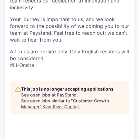
team reflects our dedication to innovation and
inclusivity.
Your journey is important to us, and we look
forward to the possibility of welcoming you to our
team at Paystand. Feel free to reach out; we can't
wait to hear from you.
All roles are on-site only. Only English resumes will
be considered.
#LI-Onsite
This job is no longer accepting applications
See open jobs at
PayStand
.
See open jobs similar to "
Customer Growth
Manager
"
King River Capital
.