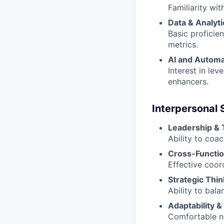
Familiarity wi
Data & Analyti
Basic proficie
metrics.
AI and Automa
Interest in le
enhancers.
Interpersonal S
Leadership &
Ability to coa
Cross-Functio
Effective coor
Strategic Thin
Ability to bala
Adaptability & 
Comfortable na