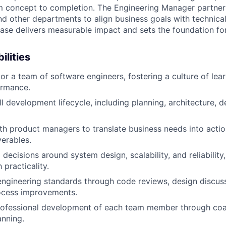
m concept to completion. The Engineering Manager partners
d other departments to align business goals with technical f
ease delivers measurable impact and sets the foundation for
ilities
r a team of software engineers, fostering a culture of lear
ormance.
l development lifecycle, including planning, architecture, de
th product managers to translate business needs into acti
verables.
 decisions around system design, scalability, and reliability
 practicality.
engineering standards through code reviews, design discus
ocess improvements.
rofessional development of each team member through coa
nning.