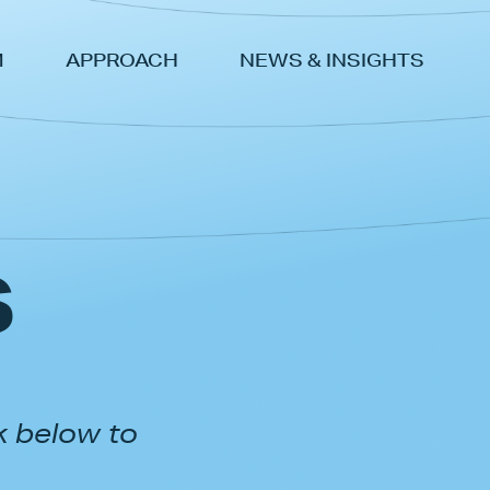
M
APPROACH
NEWS & INSIGHTS
s
k below to