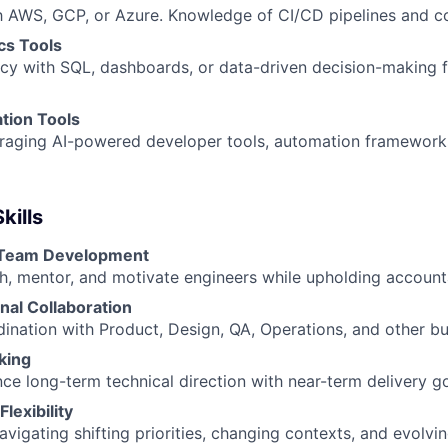
th AWS, GCP, or Azure. Knowledge of CI/CD pipelines and co
cs Tools
ncy with SQL, dashboards, or data-driven decision-making 
tion Tools
veraging AI-powered developer tools, automation framework
kills
 Team Development
ch, mentor, and motivate engineers while upholding accounta
nal Collaboration
dination with Product, Design, QA, Operations, and other bu
king
nce long-term technical direction with near-term delivery go
Flexibility
vigating shifting priorities, changing contexts, and evolvi