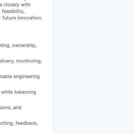
 closely with
easibility,
 future innovation.
ning, ownership,
livery, monitoring,
onable engineering
, while balancing
sions, and
ching, feedback,