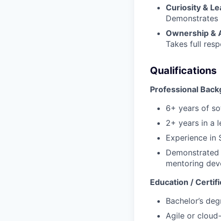
Curiosity & L
Demonstrates p
Ownership & A
Takes full resp
Qualifications
Professional Back
6+ years of so
2+ years in a 
Experience in 
Demonstrated s
mentoring dev
Education / Certifi
Bachelor’s deg
Agile or cloud-