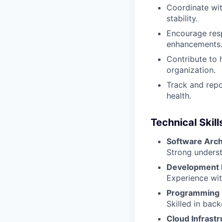
Coordinate wi
stability.
Encourage resp
enhancements
Contribute to 
organization.
Track and repo
health.
Technical Skill
Software Arch
Strong underst
Development 
Experience wit
Programming 
Skilled in bac
Cloud Infrastr