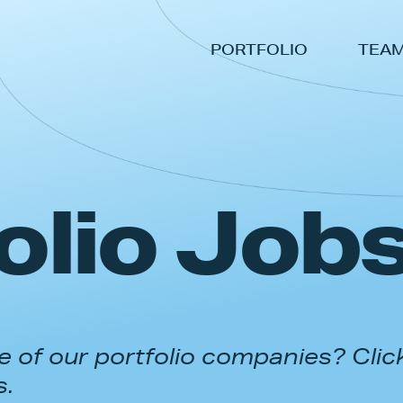
PORTFOLIO
TEA
olio Job
 of our portfolio companies? Clic
s.