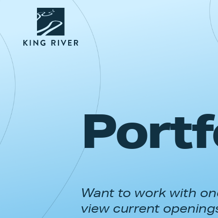
Portf
Want to work with one
view current opening