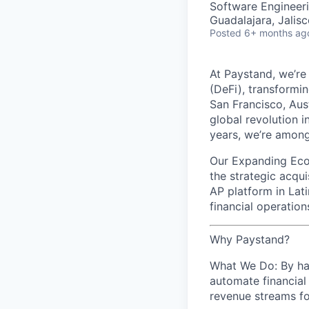
Software Engineeri
Guadalajara, Jalis
Posted
6+ months ag
At Paystand, we’re
(DeFi), transformi
San Francisco, Aus
global revolution i
years, we’re among
Our Expanding Ecos
the strategic acqu
AP platform in Lat
financial operatio
Why Paystand?
What We Do: By har
automate financial
revenue streams fo