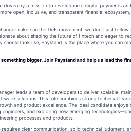
e driven by a mission to revolutionize digital payments and
 more open, inclusive, and transparent financial ecosystem,
change-makers in the DeFi movement, we don’t just follow
ssionate about shaping the future of fintech and eager to r
gy should look like, Paystand is the place where you can ma
f something bigger. Join Paystand and help us lead the fina
nager leads a team of developers to deliver scalable, main
ftware solutions. This role combines strong technical leade
rowth and product excellence. The ideal candidate enjoys bu
g engineers, and exploring how emerging technologies—par
ineering processes and products.
e requires clear communication, solid technical judgment, an