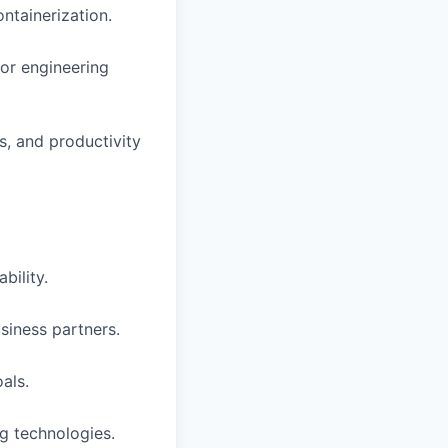
ntainerization.
for engineering
s, and productivity
bility.
siness partners.
als.
ng technologies.