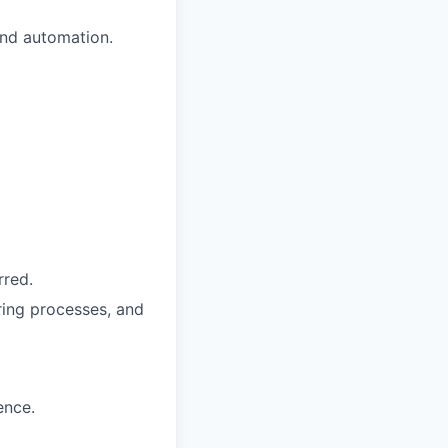
and automation.
rred.
ing processes, and
ence.