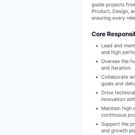
guide projects fro
Product, Design, an
ensuring every rel
Core Responsib
Lead and mento
and high perf
Oversee the ful
and iteration.
Collaborate wi
goals and deli
Drive technical
innovation with
Maintain high 
continuous pr
Support the p
and growth pla