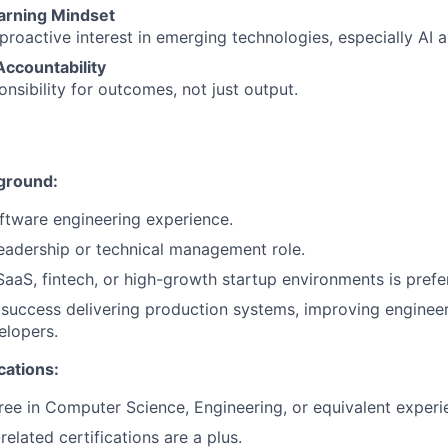
earning Mindset
roactive interest in emerging technologies, especially AI 
ccountability
onsibility for outcomes, not just output.
ground:
ftware engineering experience.
leadership or technical management role.
SaaS, fintech, or high-growth startup environments is prefe
uccess delivering production systems, improving engineer
elopers.
cations:
ree in Computer Science, Engineering, or equivalent experi
related certifications are a plus.