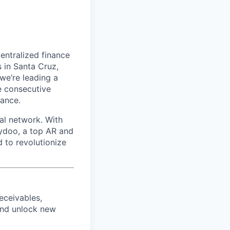
entralized finance
 in Santa Cruz,
we’re leading a
ve consecutive
nance.
al network. With
aydoo, a top AR and
 to revolutionize
eceivables,
and unlock new