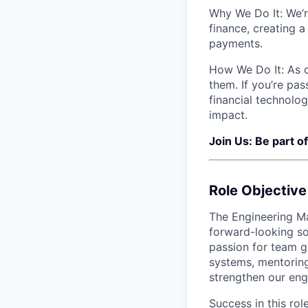
Why We Do It: We’r
finance, creating a
payments.
How We Do It: As 
them. If you’re pa
financial technolo
impact.
Join Us: Be part o
Role Objective
The Engineering Ma
forward-looking so
passion for team g
systems, mentorin
strengthen our eng
Success in this rol