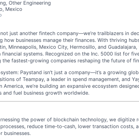
ng, Other Engineering
co, Mexico
o
 not just another fintech company—we’re trailblazers in dec
ng how businesses manage their finances. With thriving hubs
tin, Minneapolis, Mexico City, Hermosillo, and Guadalajara, 
n financial systems. Recognized on the Inc. 5000 list for fi
 the fastest-growing companies reshaping the future of fi
ystem: Paystand isn’t just a company—it’s a growing glob
isitions of Teampay, a leader in spend management, and Y
in America, we’re building an expansive ecosystem designed
ns and fuel business growth worldwide.
nessing the power of blockchain technology, we digitize r
 processes, reduce time-to-cash, lower transaction costs, 
r businesses.