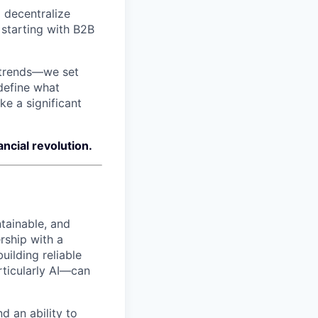
 decentralize
 starting with B2B
 trends—we set
edefine what
ke a significant
ncial revolution.
tainable, and
rship with a
ilding reliable
ticularly AI—can
d an ability to