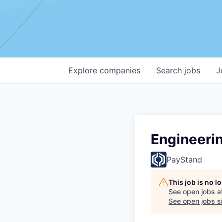
Explore
companies
Search
jobs
J
Engineeri
PayStand
This job is no 
See open jobs a
See open jobs si