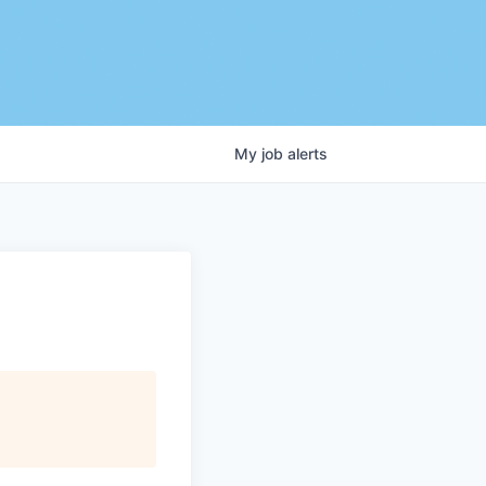
My
job
alerts