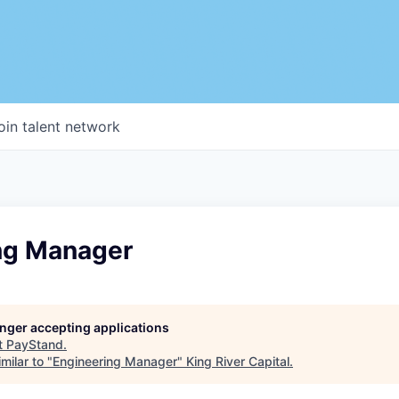
oin talent network
ng Manager
longer accepting applications
t
PayStand
.
milar to "
Engineering Manager
"
King River Capital
.