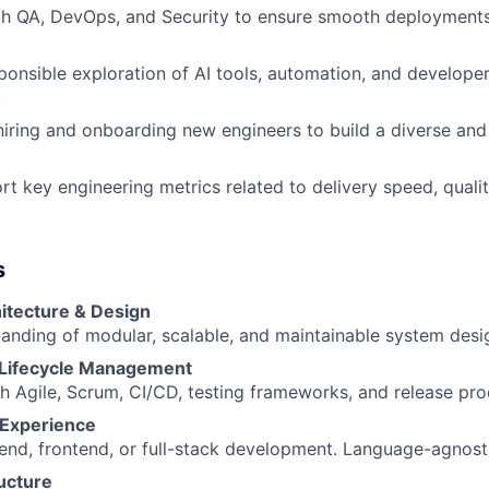
th QA, DevOps, and Security to ensure smooth deployments
onsible exploration of AI tools, automation, and developer
.
hiring and onboarding new engineers to build a diverse an
rt key engineering metrics related to delivery speed, qualit
s
itecture & Design
anding of modular, scalable, and maintainable system desi
Lifecycle Management
h Agile, Scrum, CI/CD, testing frameworks, and release pro
Experience
kend, frontend, or full-stack development. Language-agnost
ucture