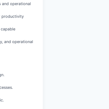
 and operational
 productivity
d capable
y, and operational
gn.
cesses.
ic.