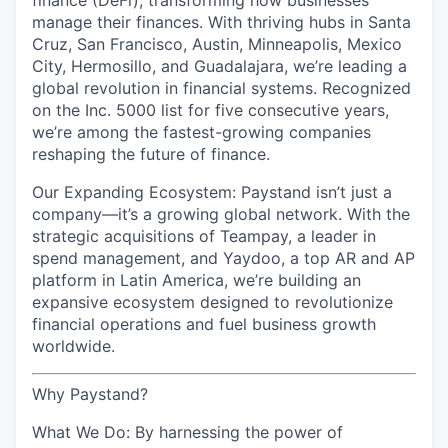
finance (DeFi), transforming how businesses
manage their finances. With thriving hubs in Santa
Cruz, San Francisco, Austin, Minneapolis, Mexico
City, Hermosillo, and Guadalajara, we’re leading a
global revolution in financial systems. Recognized
on the Inc. 5000 list for five consecutive years,
we’re among the fastest-growing companies
reshaping the future of finance.
Our Expanding Ecosystem: Paystand isn’t just a
company—it’s a growing global network. With the
strategic acquisitions of Teampay, a leader in
spend management, and Yaydoo, a top AR and AP
platform in Latin America, we’re building an
expansive ecosystem designed to revolutionize
financial operations and fuel business growth
worldwide.
Why Paystand?
What We Do: By harnessing the power of