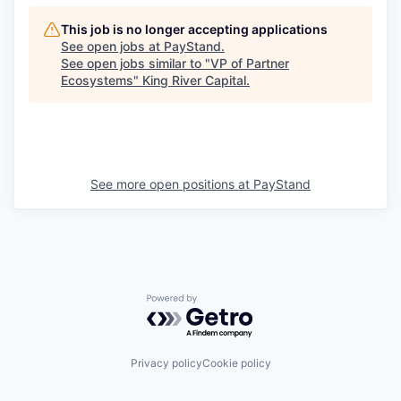
This job is no longer accepting applications
See open jobs at
PayStand
.
See open jobs similar to "
VP of Partner
Ecosystems
"
King River Capital
.
See more open positions at
PayStand
Powered by Getro.com
Privacy policy
Cookie policy