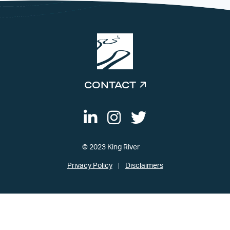
CONTACT
© 2023 King River
Privacy Policy
Disclaimers