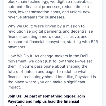
blockchain technology, we digitize receivables,
automate financial processes, reduce time-to-
cash, lower transaction costs, and unlock new
revenue streams for businesses.
Why We Do It: We’re driven by a mission to
revolutionize digital payments and decentralize
finance, creating a more open, inclusive, and
transparent financial ecosystem, starting with B2B
payments.
How We Do It: As change-makers in the DeFi
movement, we don’t just follow trends—we set
them. If you’re passionate about shaping the
future of fintech and eager to redefine what
financial technology should look like, Paystand is
the place where you can make a significant
impact.
Join Us: Be part of something bigger. Join
Paystand and help us lead the financial