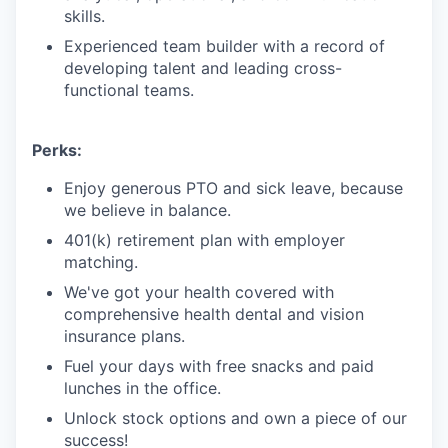
skills.
Experienced team builder with a record of
developing talent and leading cross-
functional teams.
Perks:
Enjoy generous PTO and sick leave, because
we believe in balance.
401(k) retirement plan with employer
matching.
We've got your health covered with
comprehensive health dental and vision
insurance plans.
Fuel your days with free snacks and paid
lunches in the office.
Unlock stock options and own a piece of our
success!