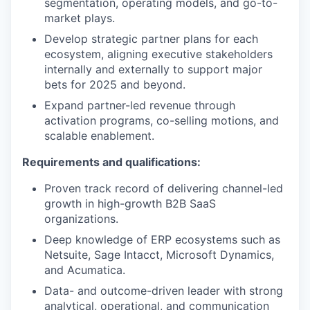
segmentation, operating models, and go-to-
market plays.
Develop strategic partner plans for each
ecosystem, aligning executive stakeholders
internally and externally to support major
bets for 2025 and beyond.
Expand partner-led revenue through
activation programs, co-selling motions, and
scalable enablement.
Requirements and qualifications:
Proven track record of delivering channel-led
growth in high-growth B2B SaaS
organizations.
Deep knowledge of ERP ecosystems such as
Netsuite, Sage Intacct, Microsoft Dynamics,
and Acumatica.
Data- and outcome-driven leader with strong
analytical, operational, and communication