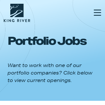
Portfolio Jobs
PORTFOLIO
TEAM
Want to work with one of our
APPROACH
portfolio companies? Click below
NEWS & INSIGHTS
to view current openings.