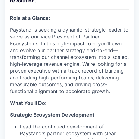
revolution.
Role at a Glance:
Paystand is seeking a dynamic, strategic leader to
serve as our Vice President of Partner
Ecosystems. In this high-impact role, you’ll own
and evolve our partner strategy end-to-end—
transforming our channel ecosystem into a scaled,
high-leverage revenue engine. We’re looking for a
proven executive with a track record of building
and leading high-performing teams, delivering
measurable outcomes, and driving cross-
functional alignment to accelerate growth.
What You'll Do
:
Strategic Ecosystem Development
Lead the continued development of
Paystand's partner ecosystem with clear