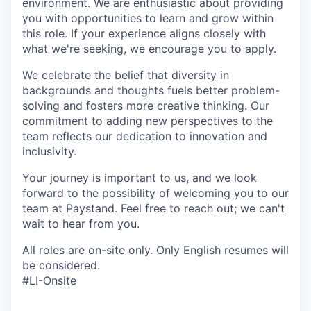
environment. We are enthusiastic about providing
you with opportunities to learn and grow within
this role. If your experience aligns closely with
what we're seeking, we encourage you to apply.
We celebrate the belief that diversity in
backgrounds and thoughts fuels better problem-
solving and fosters more creative thinking. Our
commitment to adding new perspectives to the
team reflects our dedication to innovation and
inclusivity.
Your journey is important to us, and we look
forward to the possibility of welcoming you to our
team at Paystand. Feel free to reach out; we can't
wait to hear from you.
All roles are on-site only. Only English resumes will
be considered.
#LI-Onsite