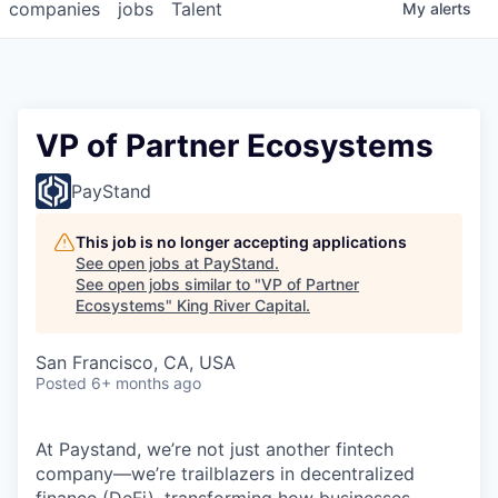
companies
jobs
Talent
My
alerts
VP of Partner Ecosystems
PayStand
This job is no longer accepting applications
See open jobs at
PayStand
.
See open jobs similar to "
VP of Partner
Ecosystems
"
King River Capital
.
San Francisco, CA, USA
Posted
6+ months ago
At Paystand, we’re not just another fintech
company—we’re trailblazers in decentralized