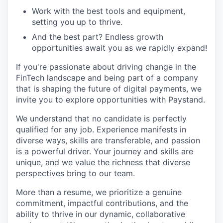
Work with the best tools and equipment,
setting you up to thrive.
And the best part? Endless growth
opportunities await you as we rapidly expand!
If you're passionate about driving change in the
FinTech landscape and being part of a company
that is shaping the future of digital payments, we
invite you to explore opportunities with Paystand.
We understand that no candidate is perfectly
qualified for any job. Experience manifests in
diverse ways, skills are transferable, and passion
is a powerful driver. Your journey and skills are
unique, and we value the richness that diverse
perspectives bring to our team.
More than a resume, we prioritize a genuine
commitment, impactful contributions, and the
ability to thrive in our dynamic, collaborative