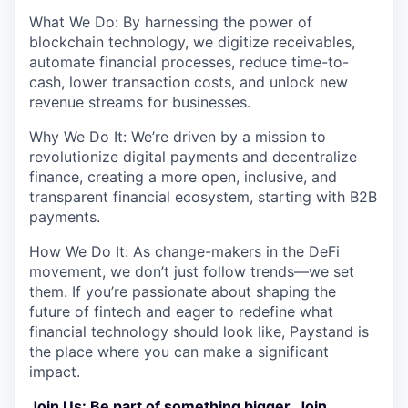
What We Do: By harnessing the power of
blockchain technology, we digitize receivables,
automate financial processes, reduce time-to-
cash, lower transaction costs, and unlock new
revenue streams for businesses.
Why We Do It: We’re driven by a mission to
revolutionize digital payments and decentralize
finance, creating a more open, inclusive, and
transparent financial ecosystem, starting with B2B
payments.
How We Do It: As change-makers in the DeFi
movement, we don’t just follow trends—we set
them. If you’re passionate about shaping the
future of fintech and eager to redefine what
financial technology should look like, Paystand is
the place where you can make a significant
impact.
Join Us: Be part of something bigger. Join