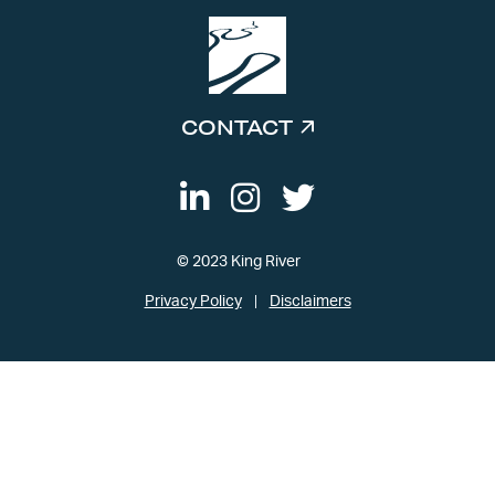
CONTACT
© 2023 King River
Privacy Policy
Disclaimers