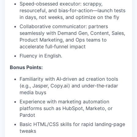
Speed‑obsessed executor: scrappy,
resourceful, and bias‑for‑action—launch tests
in days, not weeks, and optimize on the fly
Collaborative communicator: partners
seamlessly with Demand Gen, Content, Sales,
Product Marketing, and Ops teams to
accelerate full‑funnel impact
Fluency in English.
Bonus Points:
Familiarity with AI‑driven ad creation tools
(e.g., Jasper, Copy.ai) and under‑the‑radar
media buys
Experience with marketing automation
platforms such as HubSpot, Marketo, or
Pardot
Basic HTML/CSS skills for rapid landing‑page
tweaks