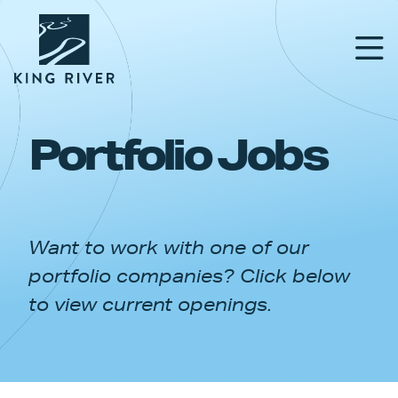
Portfolio Jobs
PORTFOLIO
TEAM
Want to work with one of our
APPROACH
portfolio companies? Click below
NEWS & INSIGHTS
to view current openings.