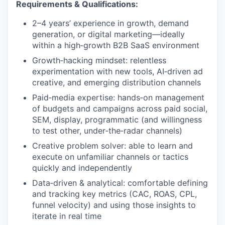
Requirements & Qualifications:
2–4 years’ experience in growth, demand
generation, or digital marketing—ideally
within a high‑growth B2B SaaS environment
Growth‑hacking mindset: relentless
experimentation with new tools, AI‑driven ad
creative, and emerging distribution channels
Paid‑media expertise: hands‑on management
of budgets and campaigns across paid social,
SEM, display, programmatic (and willingness
to test other, under‑the‑radar channels)
Creative problem solver: able to learn and
execute on unfamiliar channels or tactics
quickly and independently
Data‑driven & analytical: comfortable defining
and tracking key metrics (CAC, ROAS, CPL,
funnel velocity) and using those insights to
iterate in real time