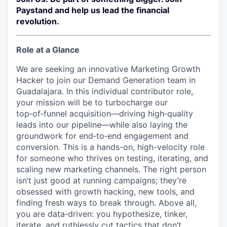
Paystand and help us lead the financial
revolution.
Role at a Glance
We are seeking an innovative Marketing Growth
Hacker to join our Demand Generation team in
Guadalajara. In this individual contributor role,
your mission will be to turbocharge our
top‑of‑funnel acquisition—driving high‑quality
leads into our pipeline—while also laying the
groundwork for end‑to‑end engagement and
conversion. This is a hands-on, high-velocity role
for someone who thrives on testing, iterating, and
scaling new marketing channels. The right person
isn’t just good at running campaigns; they’re
obsessed with growth hacking, new tools, and
finding fresh ways to break through. Above all,
you are data‑driven: you hypothesize, tinker,
iterate, and ruthlessly cut tactics that don’t