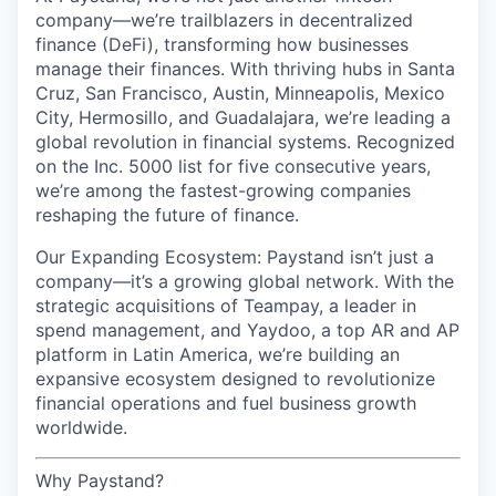
company—we’re trailblazers in decentralized
finance (DeFi), transforming how businesses
manage their finances. With thriving hubs in Santa
Cruz, San Francisco, Austin, Minneapolis, Mexico
City, Hermosillo, and Guadalajara, we’re leading a
global revolution in financial systems. Recognized
on the Inc. 5000 list for five consecutive years,
we’re among the fastest-growing companies
reshaping the future of finance.
Our Expanding Ecosystem: Paystand isn’t just a
company—it’s a growing global network. With the
strategic acquisitions of Teampay, a leader in
spend management, and Yaydoo, a top AR and AP
platform in Latin America, we’re building an
expansive ecosystem designed to revolutionize
financial operations and fuel business growth
worldwide.
Why Paystand?