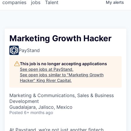
companies
jobs
Talent
My
alerts
Marketing Growth Hacker
PayStand
This job is no longer accepting applications
See open jobs at
PayStand
.
See open jobs similar to "
Marketing Growth
Hacker
"
King River Capital
.
Marketing & Communications, Sales & Business
Development
Guadalajara, Jalisco, Mexico
Posted
6+ months ago
At Paystand, we’re not just another fintech