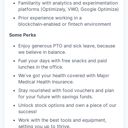
Familiarity with analytics and experimentation
platforms (Optimizely, VWO, Google Optimize)
Prior experience working in a
blockchain‑enabled or fintech environment
Some Perks
Enjoy generous PTO and sick leave, because
we believe in balance.
Fuel your days with free snacks and paid
lunches in the office.
We've got your health covered with Major
Medical Health Insurance.
Stay nourished with food vouchers and plan
for your future with savings funds.
Unlock stock options and own a piece of our
success!
Work with the best tools and equipment,
setting you up to thrive.