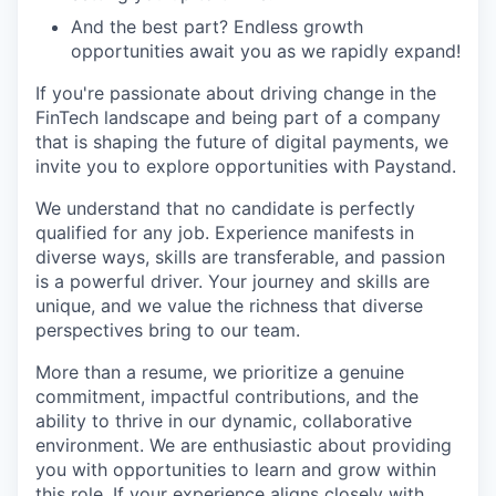
And the best part? Endless growth
opportunities await you as we rapidly expand!
If you're passionate about driving change in the
FinTech landscape and being part of a company
that is shaping the future of digital payments, we
invite you to explore opportunities with Paystand.
We understand that no candidate is perfectly
qualified for any job. Experience manifests in
diverse ways, skills are transferable, and passion
is a powerful driver. Your journey and skills are
unique, and we value the richness that diverse
perspectives bring to our team.
More than a resume, we prioritize a genuine
commitment, impactful contributions, and the
ability to thrive in our dynamic, collaborative
environment. We are enthusiastic about providing
you with opportunities to learn and grow within
this role. If your experience aligns closely with