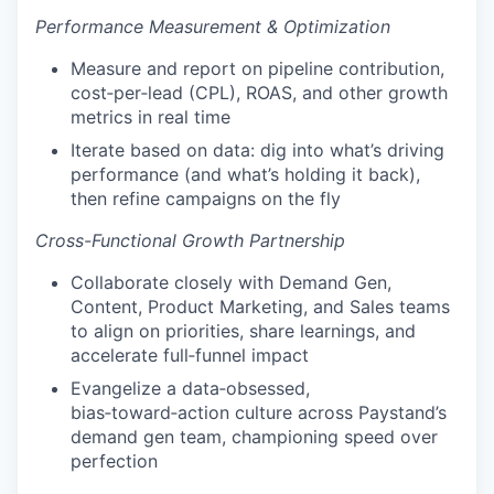
Performance Measurement & Optimization
Measure and report on pipeline contribution,
cost‑per‑lead (CPL), ROAS, and other growth
metrics in real time
Iterate based on data: dig into what’s driving
performance (and what’s holding it back),
then refine campaigns on the fly
Cross-Functional Growth Partnership
Collaborate closely with Demand Gen,
Content, Product Marketing, and Sales teams
to align on priorities, share learnings, and
accelerate full‑funnel impact
Evangelize a data‑obsessed,
bias‑toward‑action culture across Paystand’s
demand gen team, championing speed over
perfection