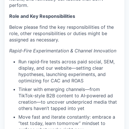
perform.
Role and Key Responsibilities
Below please find the key responsibilities of the
role, other responsibilities or duties might be
assigned as necessary.
Rapid-Fire Experimentation & Channel Innovation
Run rapid‑fire tests across paid social, SEM,
display, and our website—setting clear
hypotheses, launching experiments, and
optimizing for CAC and ROAS
Tinker with emerging channels—from
TikTok‑style B2B content to AI‑powered ad
creation—to uncover underpriced media that
others haven’t tapped into yet
Move fast and iterate constantly: embrace a
“test today, learn tomorrow” mindset to