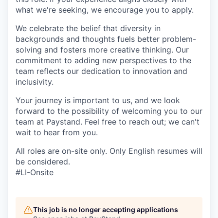
what we're seeking, we encourage you to apply.
We celebrate the belief that diversity in
backgrounds and thoughts fuels better problem-
solving and fosters more creative thinking. Our
commitment to adding new perspectives to the
team reflects our dedication to innovation and
inclusivity.
Your journey is important to us, and we look
forward to the possibility of welcoming you to our
team at Paystand. Feel free to reach out; we can't
wait to hear from you.
All roles are on-site only. Only English resumes will
be considered.
#LI-Onsite
This job is no longer accepting applications