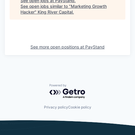
See open jobs at
PayStand
.
See open jobs similar to "
Marketing Growth
Hacker
"
King River Capital
.
See more open positions at
PayStand
Powered by Getro.com
Privacy policy
Cookie policy