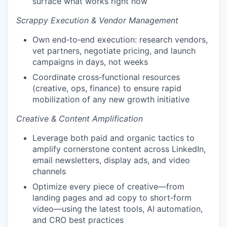
surface what works right now
Scrappy Execution & Vendor Management
Own end‑to‑end execution: research vendors,
vet partners, negotiate pricing, and launch
campaigns in days, not weeks
Coordinate cross‑functional resources
(creative, ops, finance) to ensure rapid
mobilization of any new growth initiative
Creative & Content Amplification
Leverage both paid and organic tactics to
amplify cornerstone content across LinkedIn,
email newsletters, display ads, and video
channels
Optimize every piece of creative—from
landing pages and ad copy to short‑form
video—using the latest tools, AI automation,
and CRO best practices