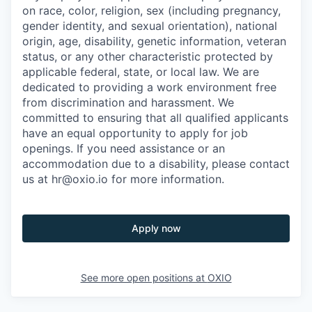
on race, color, religion, sex (including pregnancy,
gender identity, and sexual orientation), national
origin, age, disability, genetic information, veteran
status, or any other characteristic protected by
applicable federal, state, or local law. We are
dedicated to providing a work environment free
from discrimination and harassment. We
committed to ensuring that all qualified applicants
have an equal opportunity to apply for job
openings. If you need assistance or an
accommodation due to a disability, please contact
us at hr@oxio.io for more information.
Apply now
See more open positions at
OXIO