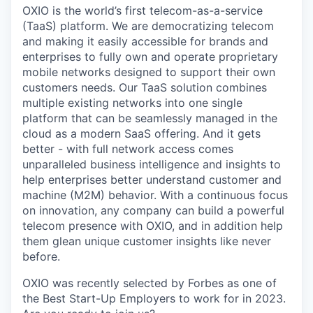
OXIO is the world’s first telecom-as-a-service
(TaaS) platform. We are democratizing telecom
and making it easily accessible for brands and
enterprises to fully own and operate proprietary
mobile networks designed to support their own
customers needs. Our TaaS solution combines
multiple existing networks into one single
platform that can be seamlessly managed in the
cloud as a modern SaaS offering. And it gets
better - with full network access comes
unparalleled business intelligence and insights to
help enterprises better understand customer and
machine (M2M) behavior. With a continuous focus
on innovation, any company can build a powerful
telecom presence with OXIO, and in addition help
them glean unique customer insights like never
before.
OXIO was recently selected by Forbes as one of
the Best Start-Up Employers to work for in 2023.