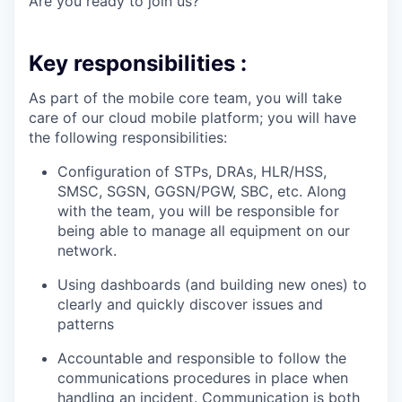
Are you ready to join us?
Key responsibilities :
As part of the mobile core team, you will take
care of our cloud mobile platform; you will have
the following responsibilities:
Configuration of STPs, DRAs, HLR/HSS,
SMSC, SGSN, GGSN/PGW, SBC, etc. Along
with the team, you will be responsible for
being able to manage all equipment on our
network.
Using dashboards (and building new ones) to
clearly and quickly discover issues and
patterns
Accountable and responsible to follow the
communications procedures in place when
handling an incident. Communication is both