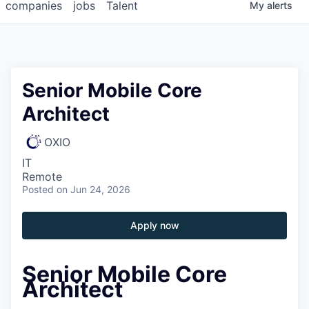
companies
jobs
Talent
My
alerts
Senior Mobile Core
Architect
OXIO
IT
Remote
Posted
on Jun 24, 2026
Apply now
Senior Mobile Core
Architect