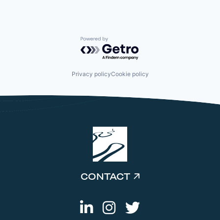
Powered by Getro.com
Privacy policy
Cookie policy
CONTACT