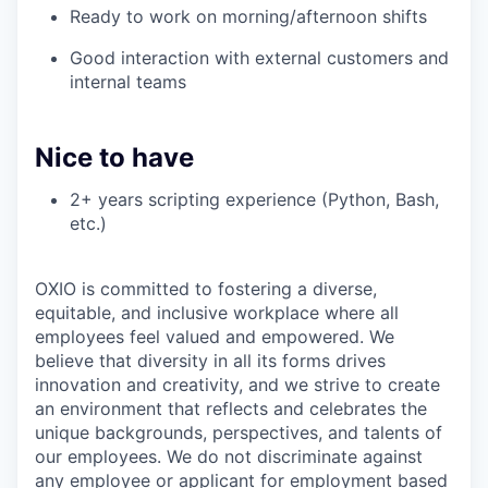
Ready to work on morning/afternoon shifts
Good interaction with external customers and
internal teams
Nice to have
2+ years scripting experience (Python, Bash,
etc.)
OXIO is committed to fostering a diverse,
equitable, and inclusive workplace where all
employees feel valued and empowered. We
believe that diversity in all its forms drives
innovation and creativity, and we strive to create
an environment that reflects and celebrates the
unique backgrounds, perspectives, and talents of
our employees. We do not discriminate against
any employee or applicant for employment based