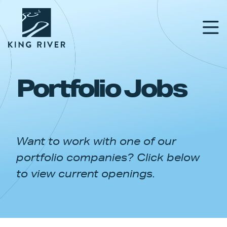
Portfolio Jobs
PORTFOLIO
TEAM
Want to work with one of our
APPROACH
portfolio companies? Click below
NEWS & INSIGHTS
to view current openings.