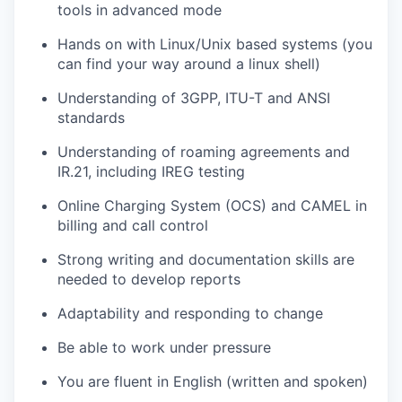
tools in advanced mode
Hands on with Linux/Unix based systems (you
can find your way around a linux shell)
Understanding of 3GPP, ITU-T and ANSI
standards
Understanding of roaming agreements and
IR.21, including IREG testing
Online Charging System (OCS) and CAMEL in
billing and call control
Strong writing and documentation skills are
needed to develop reports
Adaptability and responding to change
Be able to work under pressure
You are fluent in English (written and spoken)