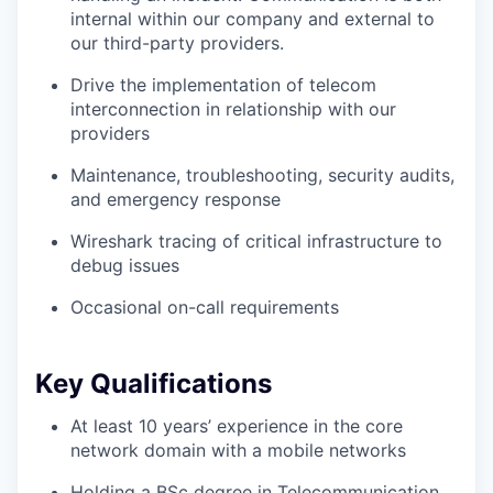
internal within our company and external to
our third-party providers.
Drive the implementation of telecom
interconnection in relationship with our
providers
Maintenance, troubleshooting, security audits,
and emergency response
Wireshark tracing of critical infrastructure to
debug issues
Occasional on-call requirements
Key Qualifications
At least 10 years’ experience in the core
network domain with a mobile networks
Holding a BSc degree in Telecommunication