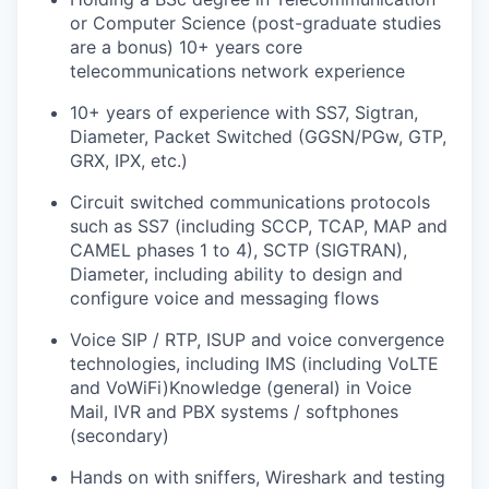
or Computer Science (post-graduate studies
are a bonus) 10+ years core
telecommunications network experience
10+ years of experience with SS7, Sigtran,
Diameter, Packet Switched (GGSN/PGw, GTP,
GRX, IPX, etc.)
Circuit switched communications protocols
such as SS7 (including SCCP, TCAP, MAP and
CAMEL phases 1 to 4), SCTP (SIGTRAN),
Diameter, including ability to design and
configure voice and messaging flows
Voice SIP / RTP, ISUP and voice convergence
technologies, including IMS (including VoLTE
and VoWiFi)Knowledge (general) in Voice
Mail, IVR and PBX systems / softphones
(secondary)
Hands on with sniffers, Wireshark and testing