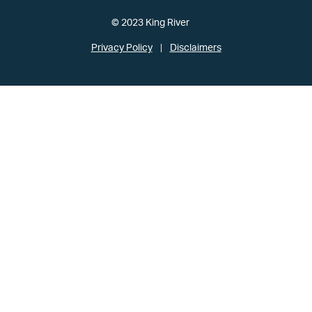
© 2023 King River
Privacy Policy
Disclaimers