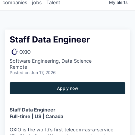
companies
jobs
Talent
My
alerts
Staff Data Engineer
OXIO
Software Engineering, Data Science
Remote
Posted
on Jun 17, 2026
Apply now
Staff Data Engineer
Full-time | US | Canada
OXIO is the world’s first telecom-as-a-service