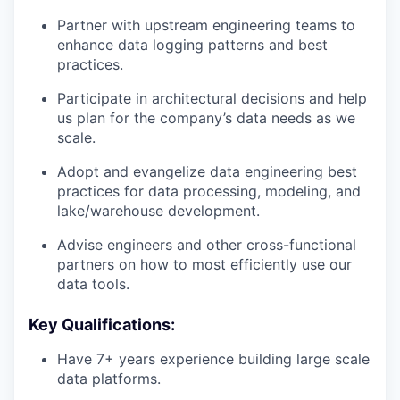
Partner with upstream engineering teams to
enhance data logging patterns and best
practices.
Participate in architectural decisions and help
us plan for the company’s data needs as we
scale.
Adopt and evangelize data engineering best
practices for data processing, modeling, and
lake/warehouse development.
Advise engineers and other cross-functional
partners on how to most efficiently use our
data tools.
Key Qualifications:
Have 7+ years experience building large scale
data platforms.