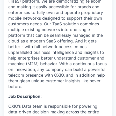
(TaaS) platform. We are democratizing telecom
and making it easily accessible for brands and
enterprises to fully own and operate proprietary
mobile networks designed to support their own
customers needs. Our TaaS solution combines
multiple existing networks into one single
platform that can be seamlessly managed in the
cloud as a modern SaaS offering. And it gets
better - with full network access comes
unparalleled business intelligence and insights to
help enterprises better understand customer and
machine (M2M) behavior. With a continuous focus
on innovation, any company can build a powerful
telecom presence with OXIO, and in addition help
them glean unique customer insights like never
before.
Job Description:
OXIO’s Data team is responsible for powering
data-driven decision-making across the entire