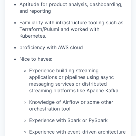
Aptitude for product analysis, dashboarding,
and reporting
Familiarity with infrastructure tooling such as
Terraform/Pulumi and worked with
Kubernetes.
proficiency with AWS cloud
Nice to haves:
Experience building streaming
applications or pipelines using async
messaging services or distributed
streaming platforms like Apache Kafka
Knowledge of Airflow or some other
orchestration tool
Experience with Spark or PySpark
Experience with event-driven architecture