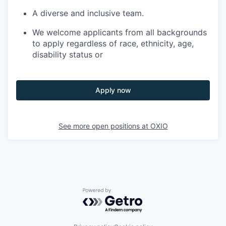
A diverse and inclusive team.
We welcome applicants from all backgrounds
to apply regardless of race, ethnicity, age,
disability status or
Apply now
See more open positions at
OXIO
Powered by Getro.com