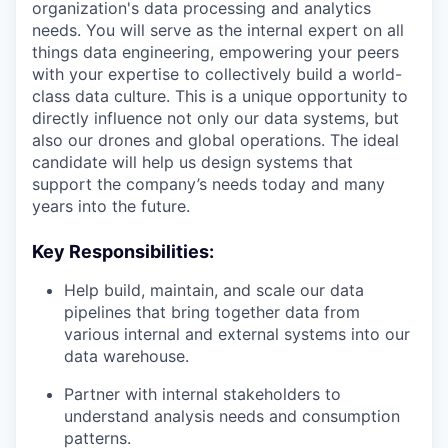
organization's data processing and analytics
needs. You will serve as the internal expert on all
things data engineering, empowering your peers
with your expertise to collectively build a world-
class data culture. This is a unique opportunity to
directly influence not only our data systems, but
also our drones and global operations. The ideal
candidate will help us design systems that
support the company’s needs today and many
years into the future.
Key Responsibilities:
Help build, maintain, and scale our data
pipelines that bring together data from
various internal and external systems into our
data warehouse.
Partner with internal stakeholders to
understand analysis needs and consumption
patterns.