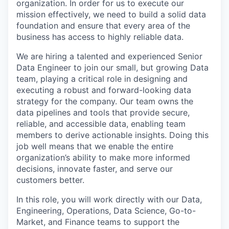
organization. In order for us to execute our
mission effectively, we need to build a solid data
foundation and ensure that every area of the
business has access to highly reliable data.
We are hiring a talented and experienced Senior
Data Engineer to join our small, but growing Data
team, playing a critical role in designing and
executing a robust and forward-looking data
strategy for the company. Our team owns the
data pipelines and tools that provide secure,
reliable, and accessible data, enabling team
members to derive actionable insights. Doing this
job well means that we enable the entire
organization’s ability to make more informed
decisions, innovate faster, and serve our
customers better.
In this role, you will work directly with our Data,
Engineering, Operations, Data Science, Go-to-
Market, and Finance teams to support the