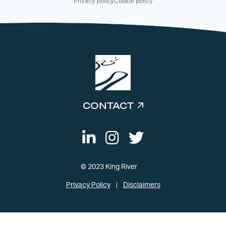
Privacy policy
Cookie policy
CONTACT
© 2023 King River
Privacy Policy
Disclaimers