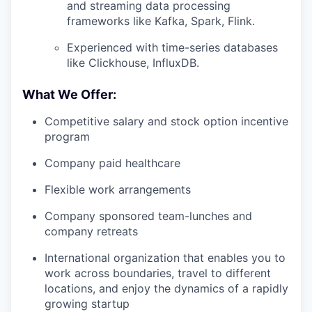
and streaming data processing
frameworks like Kafka, Spark, Flink.
Experienced with time-series databases
like Clickhouse, InfluxDB.
What We Offer:
Competitive salary and stock option incentive
program
Company paid healthcare
Flexible work arrangements
Company sponsored team-lunches and
company retreats
International organization that enables you to
work across boundaries, travel to different
locations, and enjoy the dynamics of a rapidly
growing startup