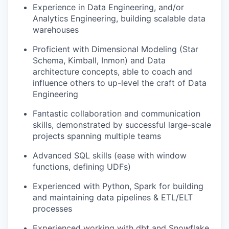
Experience in Data Engineering, and/or
Analytics Engineering, building scalable data
warehouses
Proficient with Dimensional Modeling (Star
Schema, Kimball, Inmon) and Data
architecture concepts, able to coach and
influence others to up-level the craft of Data
Engineering
Fantastic collaboration and communication
skills, demonstrated by successful large-scale
projects spanning multiple teams
Advanced SQL skills (ease with window
functions, defining UDFs)
Experienced with Python, Spark for building
and maintaining data pipelines & ETL/ELT
processes
Experienced working with dbt and Snowflake,