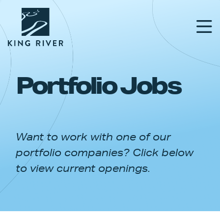
Portfolio Jobs
PORTFOLIO
TEAM
Want to work with one of our
APPROACH
portfolio companies? Click below
NEWS & INSIGHTS
to view current openings.