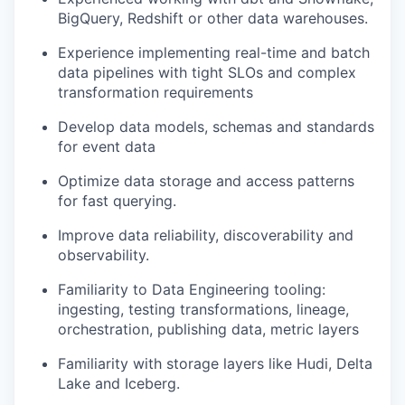
BigQuery, Redshift or other data warehouses.
Experience implementing real-time and batch
data pipelines with tight SLOs and complex
transformation requirements
Develop data models, schemas and standards
for event data
Optimize data storage and access patterns
for fast querying.
Improve data reliability, discoverability and
observability.
Familiarity to Data Engineering tooling:
ingesting, testing transformations, lineage,
orchestration, publishing data, metric layers
Familiarity with storage layers like Hudi, Delta
Lake and Iceberg.