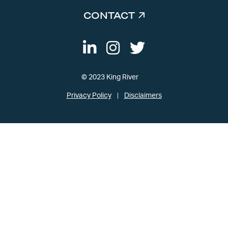
CONTACT
© 2023 King River
Privacy Policy
Disclaimers