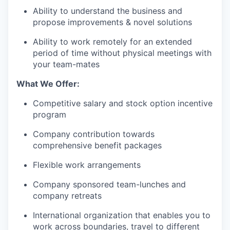
Ability to understand the business and
propose improvements & novel solutions
Ability to work remotely for an extended
period of time without physical meetings with
your team-mates
What We Offer:
Competitive salary and stock option incentive
program
Company contribution towards
comprehensive benefit packages
Flexible work arrangements
Company sponsored team-lunches and
company retreats
International organization that enables you to
work across boundaries, travel to different