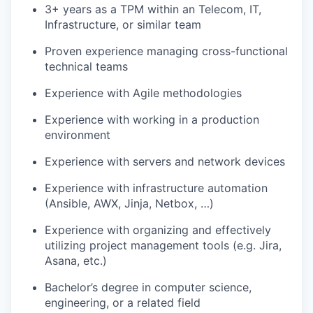
3+ years as a TPM within an Telecom, IT,
Infrastructure, or similar team
Proven experience managing cross-functional
technical teams
Experience with Agile methodologies
Experience with working in a production
environment
Experience with servers and network devices
Experience with infrastructure automation
(Ansible, AWX, Jinja, Netbox, …)
Experience with organizing and effectively
utilizing project management tools (e.g. Jira,
Asana, etc.)
Bachelor’s degree in computer science,
engineering, or a related field