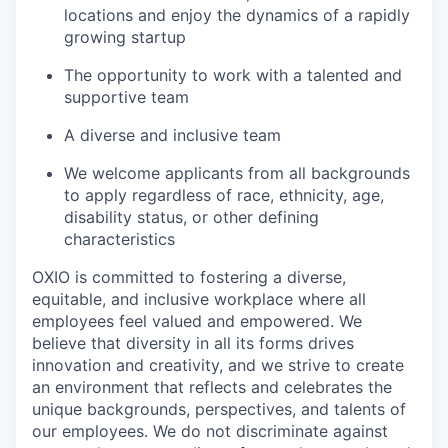
locations and enjoy the dynamics of a rapidly
growing startup
The opportunity to work with a talented and
supportive team
A diverse and inclusive team
We welcome applicants from all backgrounds
to apply regardless of race, ethnicity, age,
disability status, or other defining
characteristics
OXIO is committed to fostering a diverse,
equitable, and inclusive workplace where all
employees feel valued and empowered. We
believe that diversity in all its forms drives
innovation and creativity, and we strive to create
an environment that reflects and celebrates the
unique backgrounds, perspectives, and talents of
our employees. We do not discriminate against