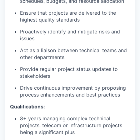
schedules, budgets, and resource allocation
Ensure that projects are delivered to the
highest quality standards
Proactively identify and mitigate risks and
issues
Act as a liaison between technical teams and
other departments
Provide regular project status updates to
stakeholders
Drive continuous improvement by proposing
process enhancements and best practices
Qualifications:
8+ years managing complex technical
projects, telecom or infrastructure projects
being a significant plus