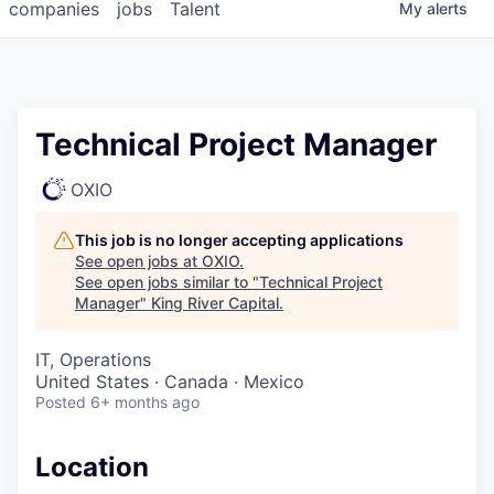
companies
jobs
Talent
My
alerts
Technical Project Manager
OXIO
This job is no longer accepting applications
See open jobs at
OXIO
.
See open jobs similar to "
Technical Project
Manager
"
King River Capital
.
IT, Operations
United States · Canada · Mexico
Posted
6+ months ago
Location