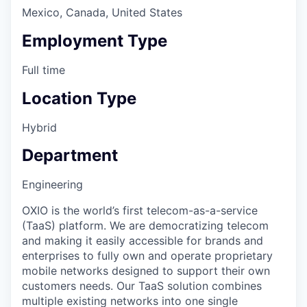
Mexico, Canada, United States
Employment Type
Full time
Location Type
Hybrid
Department
Engineering
OXIO is the world’s first telecom-as-a-service
(TaaS) platform. We are democratizing telecom
and making it easily accessible for brands and
enterprises to fully own and operate proprietary
mobile networks designed to support their own
customers needs. Our TaaS solution combines
multiple existing networks into one single