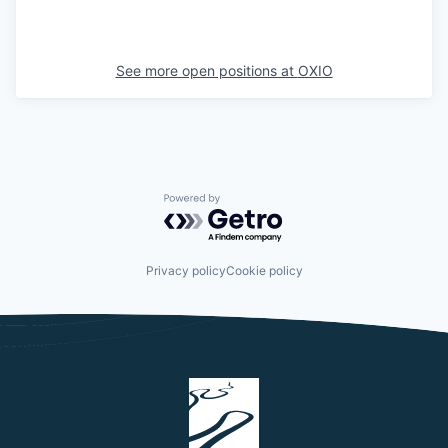
See more open positions at
OXIO
Powered by Getro.com
Privacy policy
Cookie policy