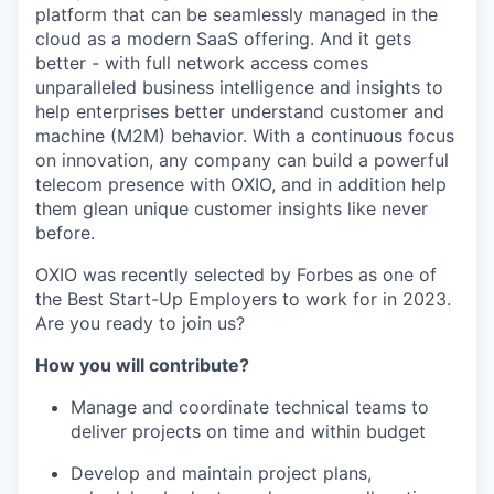
platform that can be seamlessly managed in the
cloud as a modern SaaS offering. And it gets
better - with full network access comes
unparalleled business intelligence and insights to
help enterprises better understand customer and
machine (M2M) behavior. With a continuous focus
on innovation, any company can build a powerful
telecom presence with OXIO, and in addition help
them glean unique customer insights like never
before.
OXIO was recently selected by Forbes as one of
the Best Start-Up Employers to work for in 2023.
Are you ready to join us?
How you will contribute?
Manage and coordinate technical teams to
deliver projects on time and within budget
Develop and maintain project plans,