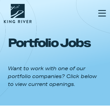
Portfolio Jobs
PORTFOLIO
TEAM
Want to work with one of our
APPROACH
portfolio companies? Click below
NEWS & INSIGHTS
to view current openings.