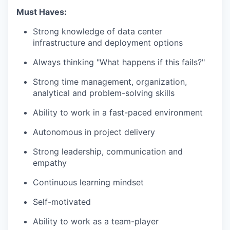
Must Haves:
Strong knowledge of data center
infrastructure and deployment options
Always thinking "What happens if this fails?"
Strong time management, organization,
analytical and problem-solving skills
Ability to work in a fast-paced environment
Autonomous in project delivery
Strong leadership, communication and
empathy
Continuous learning mindset
Self-motivated
Ability to work as a team-player