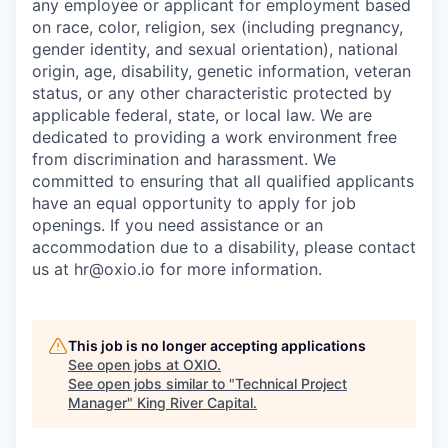
any employee or applicant for employment based
on race, color, religion, sex (including pregnancy,
gender identity, and sexual orientation), national
origin, age, disability, genetic information, veteran
status, or any other characteristic protected by
applicable federal, state, or local law. We are
dedicated to providing a work environment free
from discrimination and harassment. We
committed to ensuring that all qualified applicants
have an equal opportunity to apply for job
openings. If you need assistance or an
accommodation due to a disability, please contact
us at hr@oxio.io for more information.
This job is no longer accepting applications
See open jobs at
OXIO
.
See open jobs similar to "
Technical Project
Manager
"
King River Capital
.