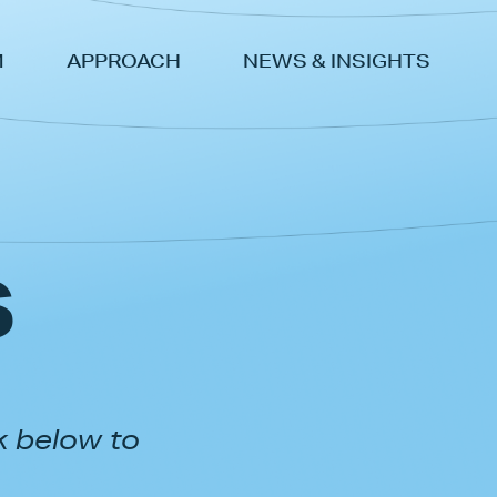
M
APPROACH
NEWS & INSIGHTS
s
k below to