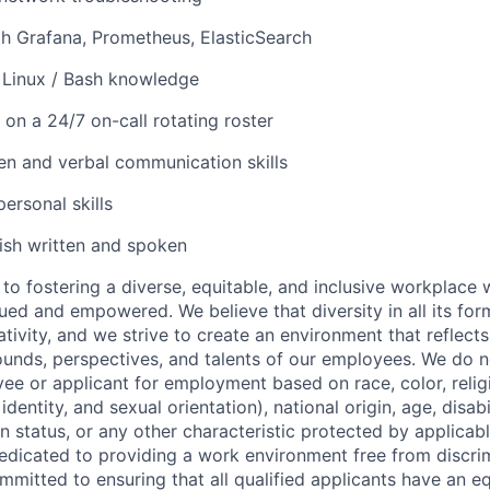
th Grafana, Prometheus, ElasticSearch
 Linux / Bash knowledge
 on a 24/7 on-call rotating roster
ten and verbal communication skills
personal skills
lish written and spoken
to fostering a diverse, equitable, and inclusive workplace 
ued and empowered. We believe that diversity in all its for
tivity, and we strive to create an environment that reflect
unds, perspectives, and talents of our employees. We do n
ee or applicant for employment based on race, color, religi
dentity, and sexual orientation), national origin, age, disabi
n status, or any other characteristic protected by applicable
dedicated to providing a work environment free from discri
mitted to ensuring that all qualified applicants have an e