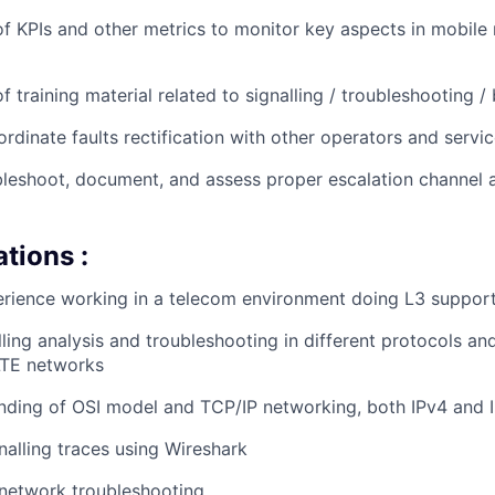
 KPIs and other metrics to monitor key aspects in mobile
 training material related to signalling / troubleshooting /
rdinate faults rectification with other operators and servi
ubleshoot, document, and assess proper escalation channel 
ations :
rience working in a telecom environment doing L3 support 
lling analysis and troubleshooting in different protocols an
TE networks
nding of OSI model and TCP/IP networking, both IPv4 and I
nalling traces using Wireshark
 network troubleshooting