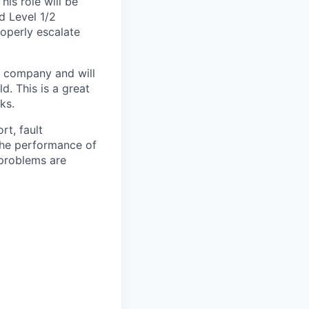
is role will be
d Level 1/2
roperly escalate
m company and will
d. This is a great
ks.
rt, fault
 the performance of
 problems are