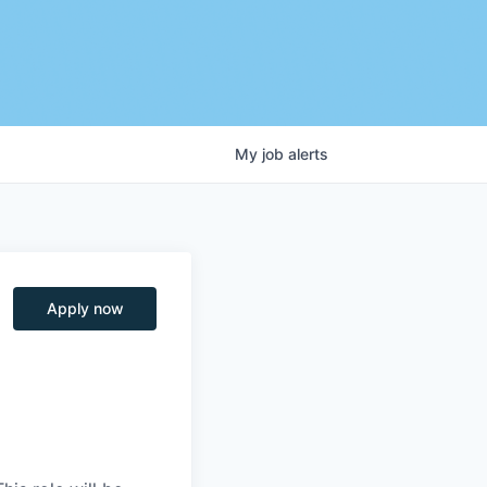
My
job
alerts
Apply now