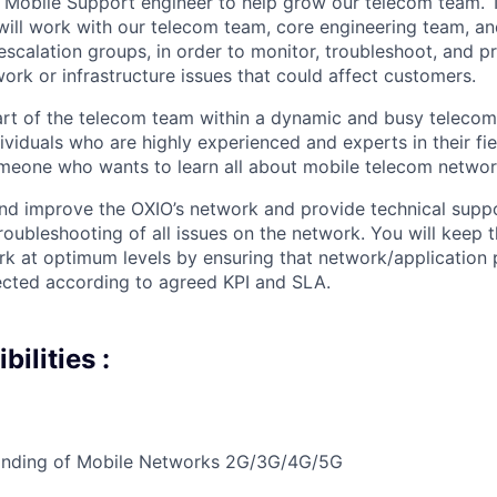
a Mobile Support engineer to help grow our telecom team. Th
ill work with our telecom team, core engineering team, an
scalation groups, in order to monitor, troubleshoot, and p
ork or infrastructure issues that could affect customers.
part of the telecom team within a dynamic and busy teleco
viduals who are highly experienced and experts in their fiel
meone who wants to learn all about mobile telecom networ
and improve the OXIO’s network and provide technical suppo
troubleshooting of all issues on the network. You will keep
k at optimum levels by ensuring that network/application
ected according to agreed KPI and SLA.
ilities :
nding of Mobile Networks 2G/3G/4G/5G