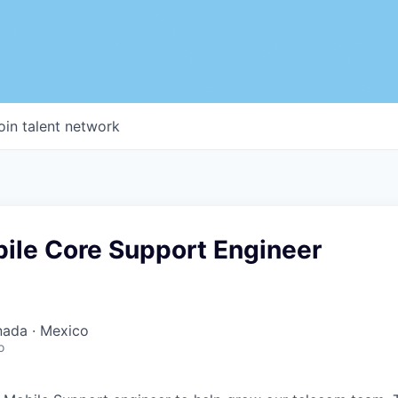
oin talent network
bile Core Support Engineer
nada · Mexico
o