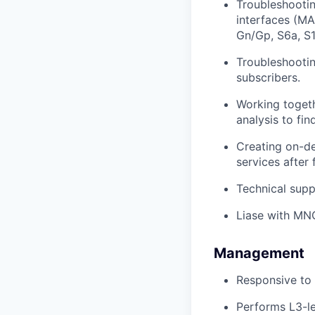
Troubleshootin
interfaces (MA
Gn/Gp, S6a, S1
Troubleshootin
subscribers.
Working togeth
analysis to fin
Creating on-de
services after 
Technical supp
Liase with MNO
Management
Responsive to 
Performs L3-le