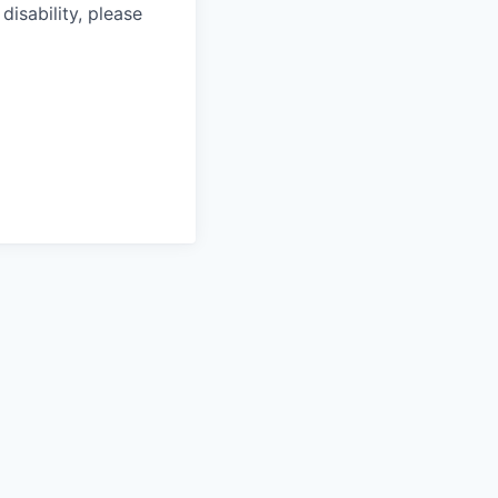
isability, please