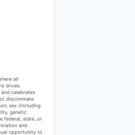
where all
ms drives
s and celebrates
ot discriminate
on, sex (including
lity, genetic
 federal, state, or
mination and
qual opportunity to