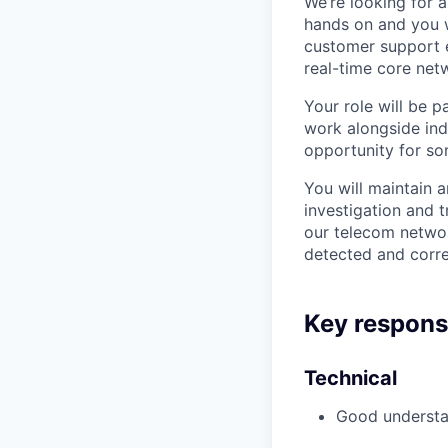
We’re looking for 
hands on and you w
customer support e
real-time core netw
Your role will be 
work alongside indi
opportunity for so
You will maintain 
investigation and 
our telecom networ
detected and corr
Key responsib
Technical
Good understa