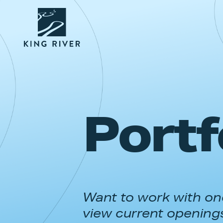
Portf
Want to work with one
view current opening