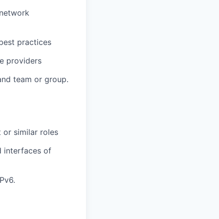
 network
 best practices
ce providers
and team or group.
or similar roles
d interfaces of
Pv6.