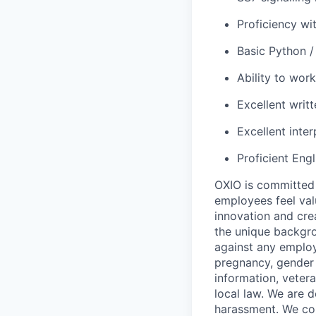
Proficiency wi
Basic Python /
Ability to work
Excellent writ
Excellent inter
Proficient Eng
OXIO is committed 
employees feel val
innovation and crea
the unique backgro
against any employ
pregnancy, gender i
information, vetera
local law. We are 
harassment. We com