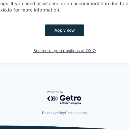
ings. If you need assistance or an accommodation due to a d
xio.io for more information.
Apply now
See more open positions at
OXIO
Powered by Getro.com
Privacy policy
Cookie policy