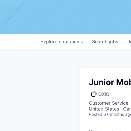
Explore
companies
Search
jobs
J
Junior Mo
OXIO
Customer Service
United States · Ca
Posted
6+ months ag