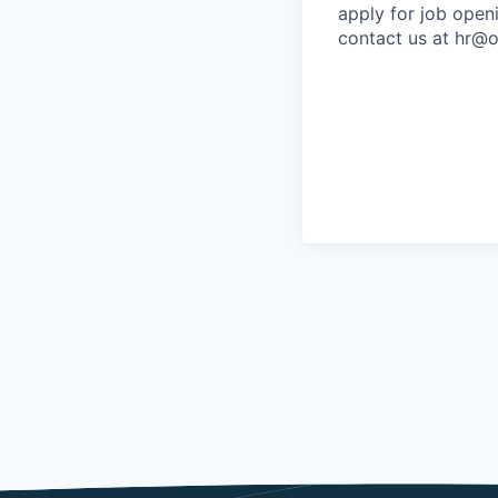
apply for job open
contact us at hr@o