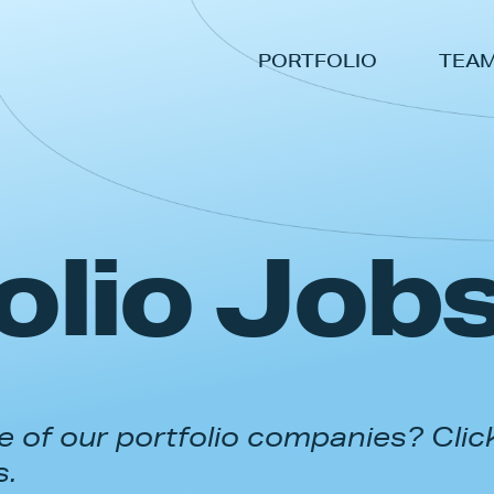
PORTFOLIO
TEA
olio Job
 of our portfolio companies? Clic
s.