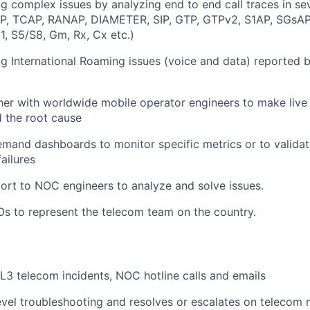
g complex issues by analyzing end to end call traces in se
P, TCAP, RANAP, DIAMETER, SIP, GTP, GTPv2, S1AP, SGsAP,I
1, S5/S8, Gm, Rx, Cx etc.)
g International Roaming issues (voice and data) reported
er with worldwide mobile operator engineers to make live
d the root cause
mand dashboards to monitor specific metrics or to validat
failures
ort to NOC engineers to analyze and solve issues.
s to represent the telecom team on the country.
L3 telecom incidents, NOC hotline calls and emails
vel troubleshooting and resolves or escalates on telecom 