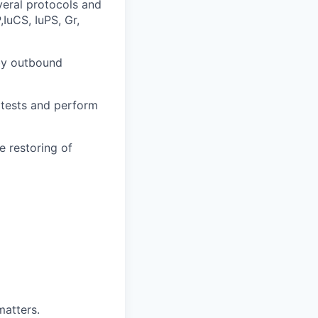
veral protocols and
uCS, IuPS, Gr,
 by outbound
 tests and perform
e restoring of
matters.