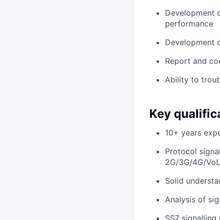
Development of
performance
Development of
Report and coo
Ability to tro
Key qualific
10+ years expe
Protocol signa
2G/3G/4G/VoL
Solid understa
Analysis of sig
SS7 signalling