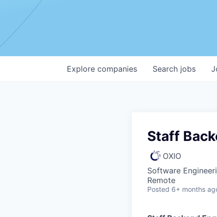
Explore
companies
Search
jobs
J
Staff Bac
OXIO
Software Engineer
Remote
Posted
6+ months ag