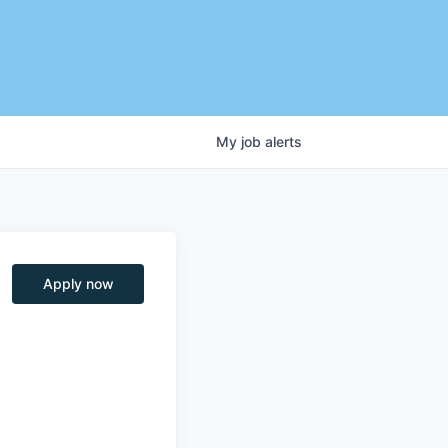
My
job
alerts
Apply now