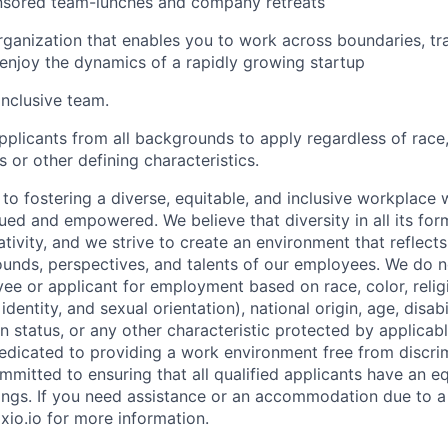
ored team-lunches and company retreats
organization that enables you to work across boundaries, tra
 enjoy the dynamics of a rapidly growing startup
inclusive team.
licants from all backgrounds to apply regardless of race, 
us or other defining characteristics.
to fostering a diverse, equitable, and inclusive workplace 
ued and empowered. We believe that diversity in all its for
tivity, and we strive to create an environment that reflect
unds, perspectives, and talents of our employees. We do n
ee or applicant for employment based on race, color, religi
dentity, and sexual orientation), national origin, age, disabi
n status, or any other characteristic protected by applicable
dedicated to providing a work environment free from discri
mitted to ensuring that all qualified applicants have an e
ings. If you need assistance or an accommodation due to a d
xio.io for more information.