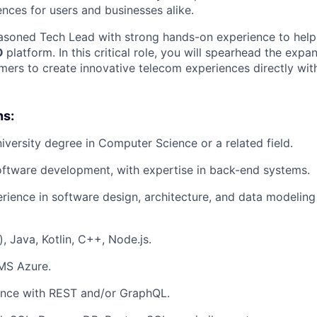
nces for users and businesses alike.
asoned Tech Lead with strong hands-on experience to help
O
platform. In this critical role, you will spearhead the expa
rs to create innovative telecom experiences directly with
ns:
niversity degree in Computer Science or a related field.
oftware development, with expertise in back-end systems.
ience in software design, architecture, and data modeling 
, Java, Kotlin, C++, Node.js.
MS Azure.
ence with REST and/or GraphQL.