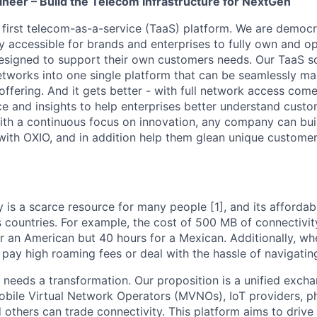
ineer – Build the Telecom Infrastructure for NextGen
s first telecom-as-a-service (TaaS) platform. We are democ
ly accessible for brands and enterprises to fully own and o
esigned to support their own customers needs. Our TaaS s
networks into one single platform that can be seamlessly m
ffering. And it gets better - with full network access come
nce and insights to help enterprises better understand cus
th a continuous focus on innovation, any company can bui
ith OXIO, and in addition help them glean unique customer 
 is a scarce resource for many people [1], and its affordabi
s countries. For example, the cost of 500 MB of connectivit
r an American but 40 hours for a Mexican. Additionally, whe
pay high roaming fees or deal with the hassle of navigating 
needs a transformation. Our proposition is a unified exch
Mobile Virtual Network Operators (MVNOs), IoT providers, 
 others can trade connectivity. This platform aims to driv