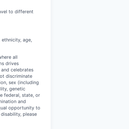
vel to different
ethnicity, age,
where all
ms drives
s and celebrates
ot discriminate
on, sex (including
lity, genetic
 federal, state, or
mination and
qual opportunity to
isability, please