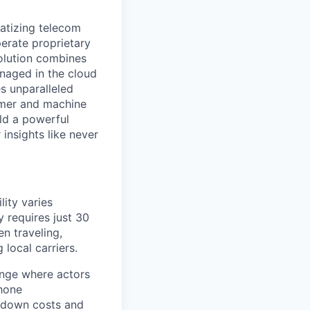
ratizing telecom
perate proprietary
olution combines
anaged in the cloud
s unparalleled
tomer and machine
ld a powerful
insights like never
lity varies
y requires just 30
n traveling,
local carriers.
ange where actors
phone
e down costs and