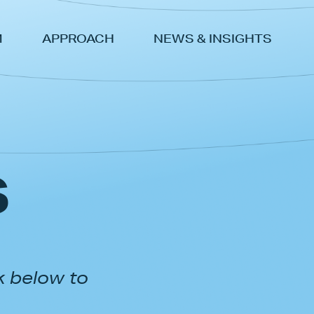
M
APPROACH
NEWS & INSIGHTS
s
k below to