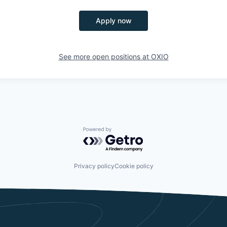
Apply now
See more open positions at
OXIO
Powered by Getro.com
Privacy policy
Cookie policy