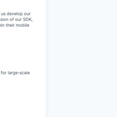
 us develop our
nsion of our SDK,
in their mobile
for large-scale