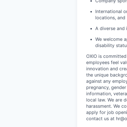
Company spons
International 
locations, and
A diverse and 
We welcome app
disability stat
OXIO is committed 
employees feel val
innovation and crea
the unique backgro
against any employ
pregnancy, gender i
information, vetera
local law. We are 
harassment. We com
apply for job open
contact us at hr@o