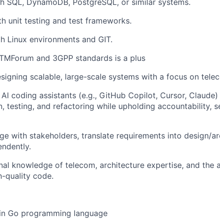
th SQL, DynamoDB, PostgreSQL, or similar systems.
th unit testing and test frameworks.
th Linux environments and GIT.
TMForum and 3GPP standards is a plus
esigning scalable, large-scale systems with a focus on tele
 AI coding assistants (e.g., GitHub Copilot, Cursor, Claude)
, testing, and refactoring while upholding accountability, 
age with stakeholders, translate requirements into design/ar
ndently.
nal knowledge of telecom, architecture expertise, and the ab
-quality code.
 in Go programming language