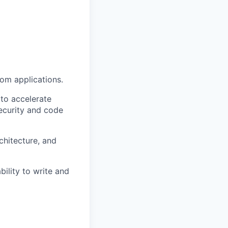
com applications.
 to accelerate
security and code
chitecture, and
ility to write and