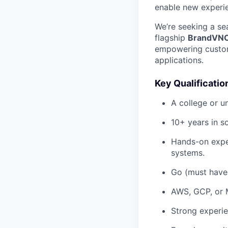
enable new experie
We’re seeking a se
flagship
BrandVN
empowering custome
applications.
Key Qualificatio
A college or u
10+ years in s
Hands-on exper
systems.
Go (must have)
AWS, GCP, or 
Strong experi