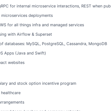
RPC for internal microservice interactions, REST when publ
r microservices deployments
S for all things infra and managed services
ing with Airflow & Superset
s of databases: MySQL, PostgreSQL, Cassandra, MongoDB
OS Apps (Java and Swift)
eact websites
lary and stock option incentive program
healthcare
 arrangements