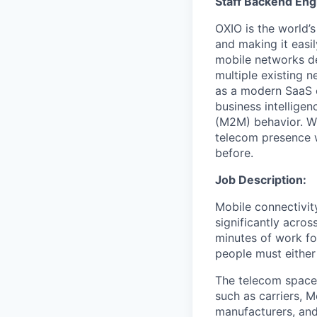
Staff Backend Eng
OXIO is the world’
and making it easi
mobile networks d
multiple existing 
as a modern SaaS o
business intellige
(M2M) behavior. Wi
telecom presence w
before.
Job Description:
Mobile connectivity
significantly acros
minutes of work fo
people must either 
The telecom space 
such as carriers, 
manufacturers, and