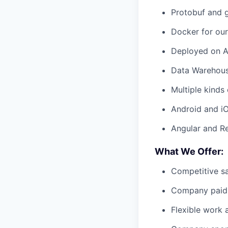
Protobuf and g
Docker for ou
Deployed on AW
Data Warehous
Multiple kind
Android and i
Angular and R
What We Offer:
Competitive sa
Company paid 
Flexible work