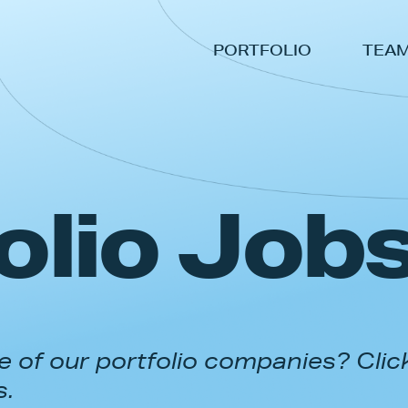
PORTFOLIO
TEA
olio Job
 of our portfolio companies? Clic
s.