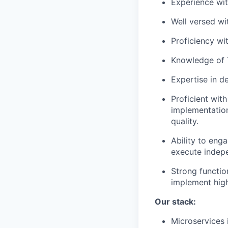
Experience wi
Well versed wi
Proficiency wi
Knowledge of 
Expertise in d
Proficient with
implementation
quality.
Ability to eng
execute indepe
Strong functio
implement high
Our stack:
Microservices