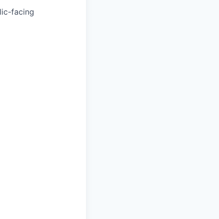
ic-facing