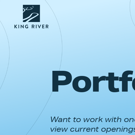
Portf
Want to work with one
view current opening