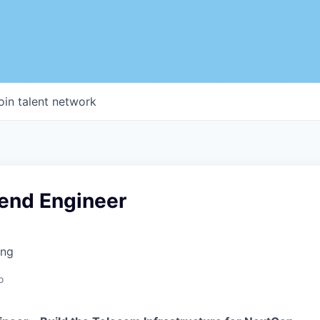
oin talent network
kend Engineer
ing
o