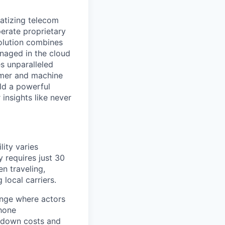
ratizing telecom
perate proprietary
olution combines
anaged in the cloud
s unparalleled
tomer and machine
ld a powerful
insights like never
lity varies
y requires just 30
n traveling,
local carriers.
ange where actors
phone
e down costs and