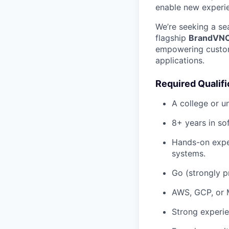
enable new experie
We’re seeking a se
flagship
BrandVN
empowering custome
applications.
Required Qualifi
A college or u
8+ years in so
Hands-on exper
systems.
Go (strongly pr
AWS, GCP, or 
Strong experi