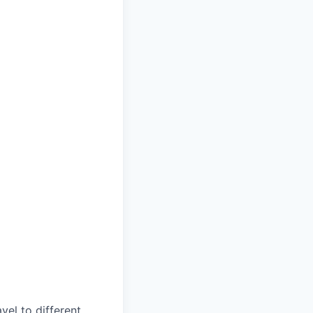
vel to different