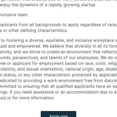
 enjoy the dynamics of a rapidly growing startup
inclusive team.
licants from all backgrounds to apply regardless of race, 
us or other defining characteristics.
to fostering a diverse, equitable, and inclusive workplace 
ued and empowered. We believe that diversity in all its for
tivity, and we strive to create an environment that reflect
unds, perspectives, and talents of our employees. We do n
ee or applicant for employment based on race, color, religi
dentity, and sexual orientation), national origin, age, disabi
n status, or any other characteristic protected by applicable
dedicated to providing a work environment free from discri
mitted to ensuring that all qualified applicants have an e
ings. If you need assistance or an accommodation due to a d
xio.io for more information.
Apply now