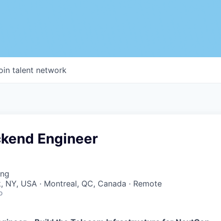
oin talent network
ckend Engineer
ing
, NY, USA · Montreal, QC, Canada · Remote
o