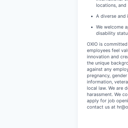
locations, and
A diverse and 
We welcome app
disability stat
OXIO is committed 
employees feel val
innovation and crea
the unique backgro
against any employ
pregnancy, gender i
information, vetera
local law. We are 
harassment. We com
apply for job open
contact us at hr@o