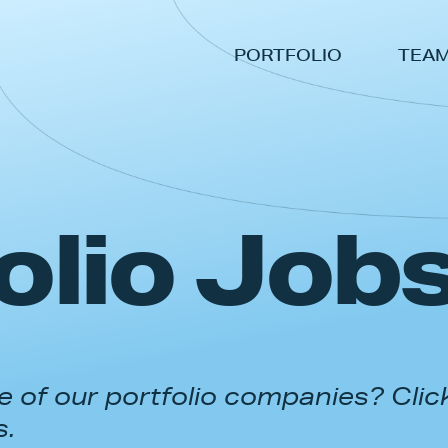
PORTFOLIO
TEA
olio Job
 of our portfolio companies? Clic
s.