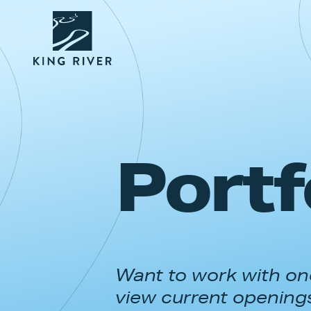
Portf
Want to work with one
view current opening