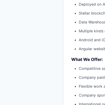
Deployed on AW
Stellar blockch
Data Warehous
Multiple kind
Android and i
Angular websi
What We Offer:
Competitive sa
Company paid 
Flexible work
Company spons
International 