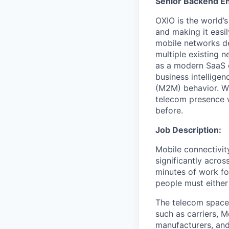
Senior Backend En
OXIO is the world’
and making it easi
mobile networks d
multiple existing 
as a modern SaaS o
business intellige
(M2M) behavior. Wi
telecom presence w
before.
Job Description:
Mobile connectivity
significantly acros
minutes of work fo
people must either 
The telecom space 
such as carriers, 
manufacturers, and