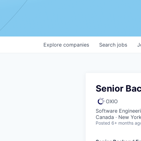
Explore
companies
Search
jobs
J
Senior Ba
OXIO
Software Engineer
Canada · New York
Posted
6+ months ag