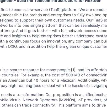
gineer – Build the Telecom Infrastructure for NextGen
s first telecom-as-a-service (TaaS) platform. We are democ
ly accessible for brands and enterprises to fully own and o
esigned to support their own customers needs. Our TaaS s
networks into one single platform that can be seamlessly m
ffering. And it gets better - with full network access come
nce and insights to help enterprises better understand cus
th a continuous focus on innovation, any company can bui
ith OXIO, and in addition help them glean unique customer 
 is a scarce resource for many people [1], and its affordabi
s countries. For example, the cost of 500 MB of connectivit
r an American but 40 hours for a Mexican. Additionally, whe
pay high roaming fees or deal with the hassle of navigating 
needs a transformation. Our proposition is a unified exch
Mobile Virtual Network Operators (MVNOs), IoT providers, 
 others can trade connectivity. This platform aims to driv