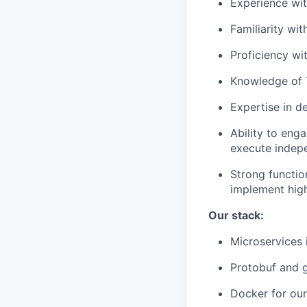
Experience wi
Familiarity wit
Proficiency wi
Knowledge of 
Expertise in d
Ability to eng
execute indepe
Strong functio
implement high
Our stack:
Microservices
Protobuf and g
Docker for ou