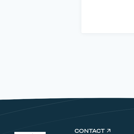
CONTACT