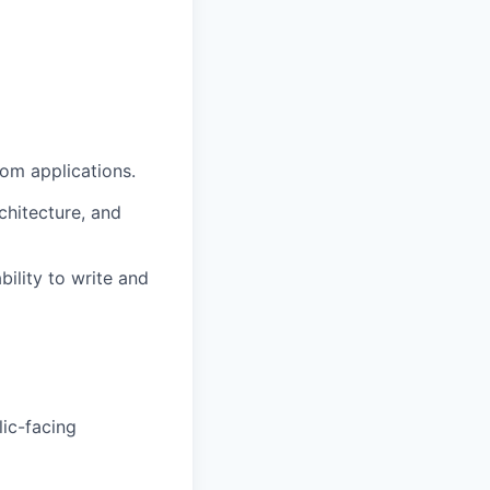
com applications.
chitecture, and
ility to write and
ic-facing