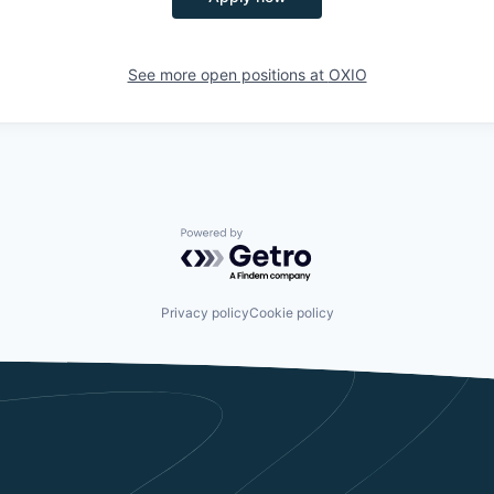
See more open positions at
OXIO
Powered by Getro.com
Privacy policy
Cookie policy