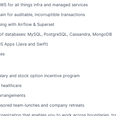
S for all things infra and managed services
ain for auditable, incorruptible transactions
ing with Airflow & Superset
s of databases: MySQL, PostgreSQL, Cassandra, MongoDB
OS Apps (Java and Swift)
tes
lary and stock option incentive program
healthcare
 arrangements
ored team-lunches and company retreats
organization that enables you to work across boundaries, tra