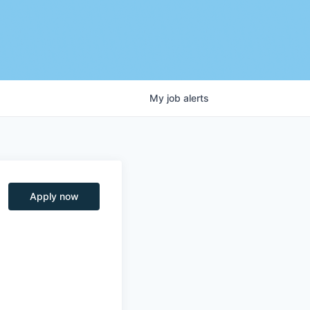
My
job
alerts
Apply now