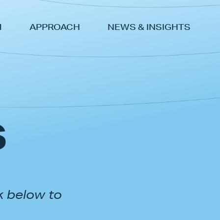
M
APPROACH
NEWS & INSIGHTS
s
k below to