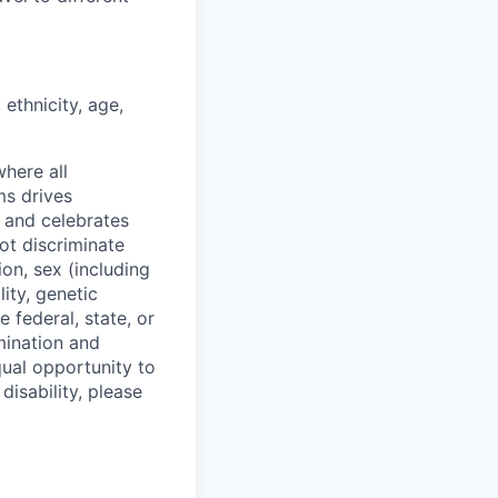
ethnicity, age,
where all
ms drives
s and celebrates
ot discriminate
on, sex (including
lity, genetic
 federal, state, or
mination and
qual opportunity to
isability, please