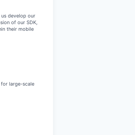
 us develop our
nsion of our SDK,
in their mobile
for large-scale