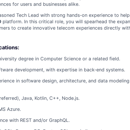
nces for users and businesses alike.
asoned Tech Lead with strong hands-on experience to help
O
platform. In this critical role, you will spearhead the expa
rs to create innovative telecom experiences directly with
cations:
niversity degree in Computer Science or a related field.
ftware development, with expertise in back-end systems.
ience in software design, architecture, and data modeling 
eferred), Java, Kotlin, C++, Node.js.
MS Azure.
ence with REST and/or GraphQL.