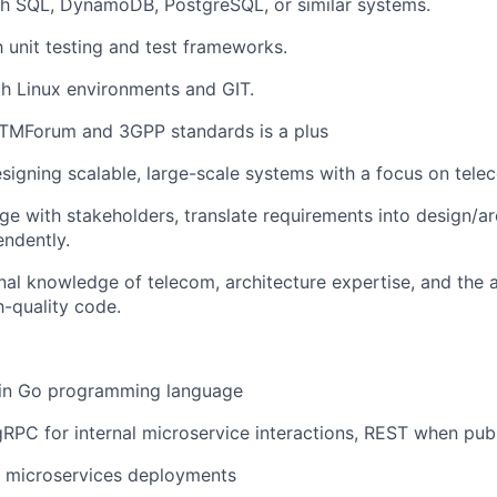
th SQL, DynamoDB, PostgreSQL, or similar systems.
h unit testing and test frameworks.
th Linux environments and GIT.
TMForum and 3GPP standards is a plus
esigning scalable, large-scale systems with a focus on tele
age with stakeholders, translate requirements into design/ar
ndently.
nal knowledge of telecom, architecture expertise, and the ab
-quality code.
 in Go programming language
RPC for internal microservice interactions, REST when publ
r microservices deployments