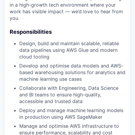
in a high-growth tech environment where your
work has visible impact — we’d love to hear from
you.
Responsibilities
Design, build and maintain scalable, reliable
data pipelines using AWS Glue and modern
cloud tooling
Develop and optimise data models and AWS-
based warehousing solutions for analytics and
machine learning use cases
Collaborate with Engineering, Data Science
and BI teams to ensure high-quality,
accessible and trusted data
Deploy and manage machine learning models
in production using AWS SageMaker
Manage and optimise AWS infrastructure to
ensure performance, scalability and cost