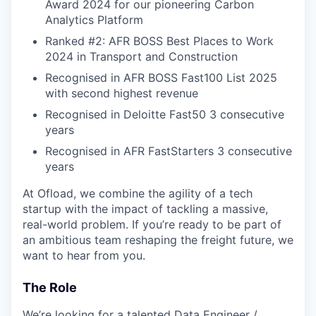
Award 2024 for our pioneering Carbon
Analytics Platform
Ranked #2: AFR BOSS Best Places to Work
2024 in Transport and Construction
Recognised in AFR BOSS Fast100 List 2025
with second highest revenue
Recognised in Deloitte Fast50 3 consecutive
years
Recognised in AFR FastStarters 3 consecutive
years
At Ofload, we combine the agility of a tech
startup with the impact of tackling a massive,
real-world problem. If you’re ready to be part of
an ambitious team reshaping the freight future, we
want to hear from you.
The Role
We’re looking for a talented Data Engineer /