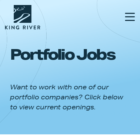
Portfolio Jobs
PORTFOLIO
TEAM
Want to work with one of our
APPROACH
portfolio companies? Click below
NEWS & INSIGHTS
to view current openings.