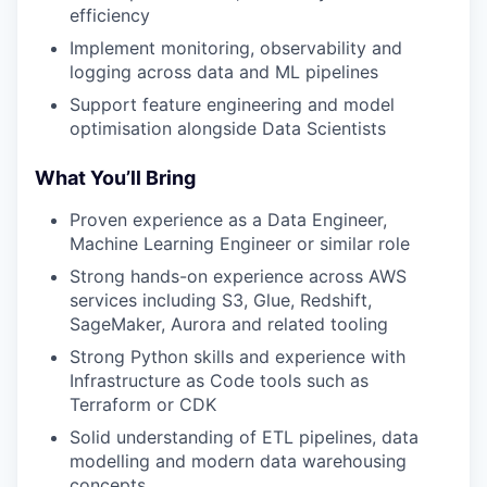
efficiency
Implement monitoring, observability and
logging across data and ML pipelines
Support feature engineering and model
optimisation alongside Data Scientists
What You’ll Bring
Proven experience as a Data Engineer,
Machine Learning Engineer or similar role
Strong hands-on experience across AWS
services including S3, Glue, Redshift,
SageMaker, Aurora and related tooling
Strong Python skills and experience with
Infrastructure as Code tools such as
Terraform or CDK
Solid understanding of ETL pipelines, data
modelling and modern data warehousing
concepts