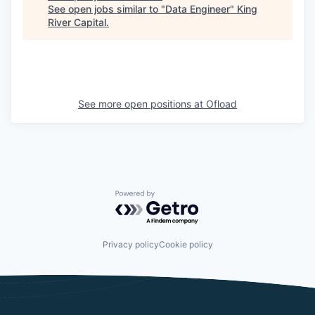
See open jobs similar to "
Data Engineer
"
King
River Capital
.
See more open positions at
Ofload
Powered by Getro.com
Privacy policy
Cookie policy