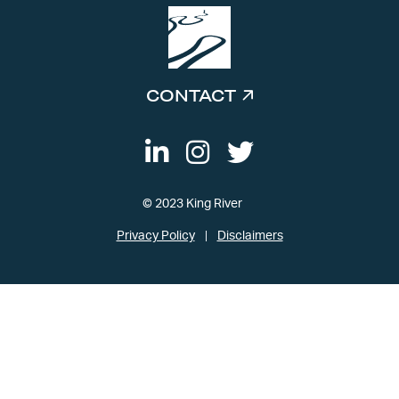
CONTACT
© 2023 King River
Privacy Policy
Disclaimers