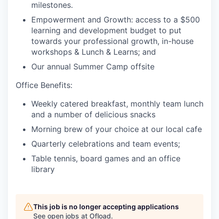
milestones.
Empowerment and Growth: access to a $500
learning and development budget to put
towards your professional growth, in-house
workshops & Lunch & Learns; and
Our annual Summer Camp offsite
Office Benefits:
Weekly catered breakfast, monthly team lunch
and a number of delicious snacks
Morning brew of your choice at our local cafe
Quarterly celebrations and team events;
Table tennis, board games and an office
library
This job is no longer accepting applications
See open jobs at
Ofload
.