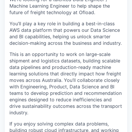
Machine Learning Engineer to help shape the
future of freight technology at Ofload.
You’ll play a key role in building a best-in-class
AWS data platform that powers our Data Science
and BI capabilities, helping us unlock smarter
decision-making across the business and industry.
This is an opportunity to work on large-scale
shipment and logistics datasets, building scalable
data pipelines and production-ready machine
learning solutions that directly impact how freight
moves across Australia. You’ll collaborate closely
with Engineering, Product, Data Science and BI
teams to develop prediction and recommendation
engines designed to reduce inefficiencies and
drive sustainability outcomes across the transport
industry.
If you enjoy solving complex data problems,
building robust cloud infrastructure, and working