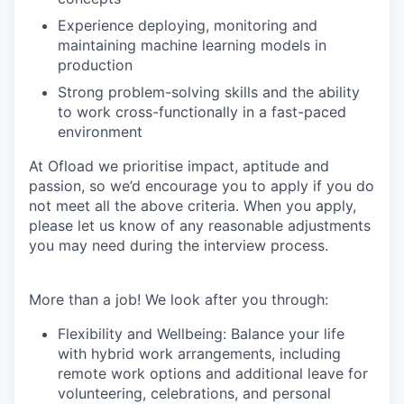
Experience deploying, monitoring and
maintaining machine learning models in
production
Strong problem-solving skills and the ability
to work cross-functionally in a fast-paced
environment
At Ofload we prioritise impact, aptitude and
passion, so we’d encourage you to apply if you do
not meet all the above criteria. When you apply,
please let us know of any reasonable adjustments
you may need during the interview process.
More than a job! We look after you through:
Flexibility and Wellbeing: Balance your life
with hybrid work arrangements, including
remote work options and additional leave for
volunteering, celebrations, and personal