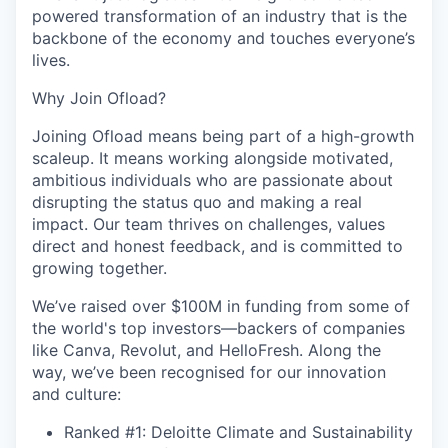
powered transformation of an industry that is the
backbone of the economy and touches everyone’s
lives.
Why Join Ofload?
Joining Ofload means being part of a high-growth
scaleup. It means working alongside motivated,
ambitious individuals who are passionate about
disrupting the status quo and making a real
impact. Our team thrives on challenges, values
direct and honest feedback, and is committed to
growing together.
We’ve raised over $100M in funding from some of
the world's top investors—backers of companies
like Canva, Revolut, and HelloFresh. Along the
way, we’ve been recognised for our innovation
and culture:
Ranked #1: Deloitte Climate and Sustainability