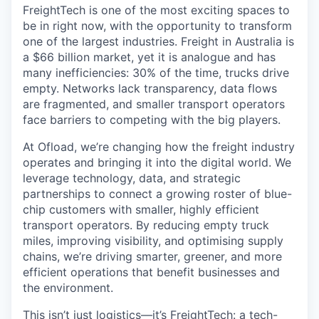
FreightTech is one of the most exciting spaces to
be in right now, with the opportunity to transform
one of the largest industries. Freight in Australia is
a $66 billion market, yet it is analogue and has
many inefficiencies: 30% of the time, trucks drive
empty. Networks lack transparency, data flows
are fragmented, and smaller transport operators
face barriers to competing with the big players.
At Ofload, we’re changing how the freight industry
operates and bringing it into the digital world. We
leverage technology, data, and strategic
partnerships to connect a growing roster of blue-
chip customers with smaller, highly efficient
transport operators. By reducing empty truck
miles, improving visibility, and optimising supply
chains, we’re driving smarter, greener, and more
efficient operations that benefit businesses and
the environment.
This isn’t just logistics—it’s FreightTech: a tech-