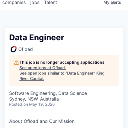
companies
jobs
Talent
My
alerts
Data Engineer
Ofload
This job is no longer accepting applications
See open jobs at
Ofload
.
See open jobs similar to "
Data Engineer
"
King
River Capital
.
Software Engineering, Data Science
Sydney, NSW, Australia
Posted
on May 19, 2026
About Ofload and Our Mission