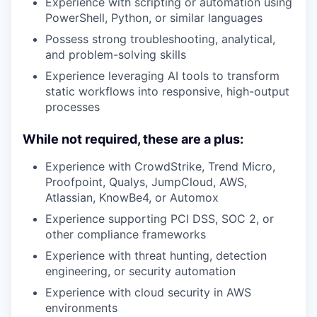
Experience with scripting or automation using
PowerShell, Python, or similar languages
Possess strong troubleshooting, analytical,
and problem-solving skills
Experience leveraging AI tools to transform
static workflows into responsive, high-output
processes
While not required, these are a plus:
Experience with CrowdStrike, Trend Micro,
Proofpoint, Qualys, JumpCloud, AWS,
Atlassian, KnowBe4, or Automox
Experience supporting PCI DSS, SOC 2, or
other compliance frameworks
Experience with threat hunting, detection
engineering, or security automation
Experience with cloud security in AWS
environments