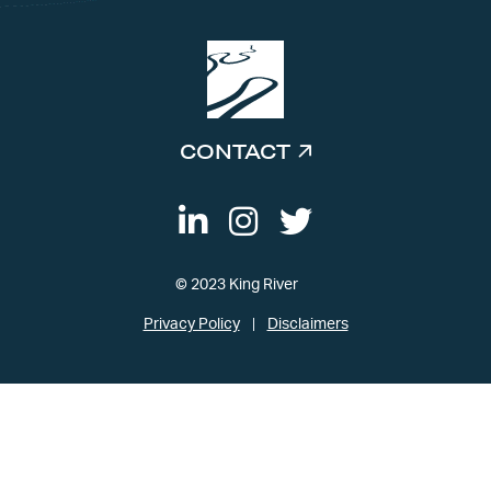
CONTACT
© 2023 King River
Privacy Policy
Disclaimers