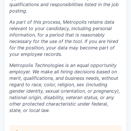
qualifications and responsibilities listed in the job
posting.
As part of this process, Metropolis retains data
relevant to your candidacy, including personal
information, for a period that is reasonably
necessary for the use of the tool. If you are hired
for the position, your data may become part of
your employee records.
Metropolis Technologies is an equal opportunity
employer. We make all hiring decisions based on
merit, qualifications, and business needs, without
regard to race, color, religion, sex (including
gender identity, sexual orientation, or pregnancy),
national origin, disability, veteran status, or any
other protected characteristic under federal,
state, or local law.