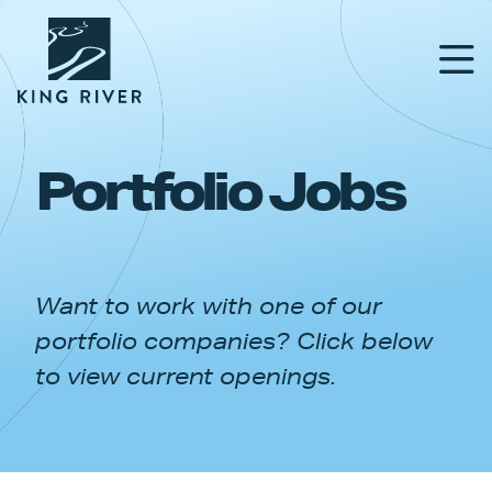
Portfolio Jobs
PORTFOLIO
TEAM
Want to work with one of our
APPROACH
portfolio companies? Click below
NEWS & INSIGHTS
to view current openings.