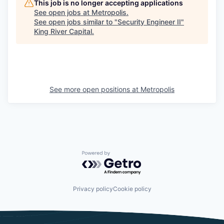
This job is no longer accepting applications
See open jobs at
Metropolis
.
See open jobs similar to "
Security Engineer II
"
King River Capital
.
See more open positions at
Metropolis
Powered by Getro.com
Privacy policy
Cookie policy