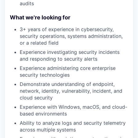
audits
What we're looking for
3+ years of experience in cybersecurity,
security operations, systems administration,
or a related field
Experience investigating security incidents
and responding to security alerts
Experience administering core enterprise
security technologies
Demonstrate understanding of endpoint,
network, identity, vulnerability, incident, and
cloud security
Experience with Windows, macOS, and cloud-
based environments
Ability to analyze logs and security telemetry
across multiple systems