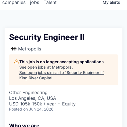
companies
jobs
Talent
My
alerts
Security Engineer II
Metropolis
This job is no longer accepting applications
See open jobs at
Metropolis
.
See open jobs similar to "
Security Engineer II
"
King River Capital
.
Other Engineering
Los Angeles, CA, USA
USD 105k-150k / year + Equity
Posted
on Jun 24, 2026
Who we are