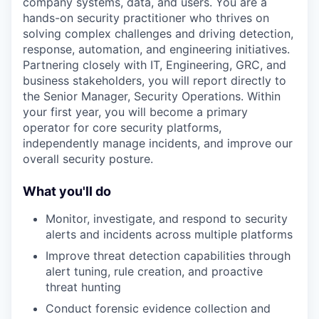
company systems, data, and users. You are a
hands-on security practitioner who thrives on
solving complex challenges and driving detection,
response, automation, and engineering initiatives.
Partnering closely with IT, Engineering, GRC, and
business stakeholders, you will report directly to
the Senior Manager, Security Operations. Within
your first year, you will become a primary
operator for core security platforms,
independently manage incidents, and improve our
overall security posture.
What you'll do
Monitor, investigate, and respond to security
alerts and incidents across multiple platforms
Improve threat detection capabilities through
alert tuning, rule creation, and proactive
threat hunting
Conduct forensic evidence collection and