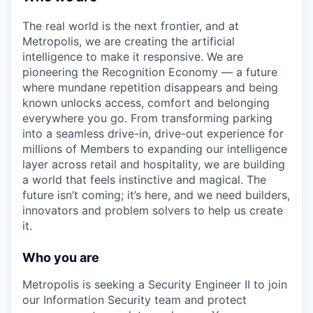
The real world is the next frontier, and at
Metropolis, we are creating the artificial
intelligence to make it responsive. We are
pioneering the Recognition Economy — a future
where mundane repetition disappears and being
known unlocks access, comfort and belonging
everywhere you go. From transforming parking
into a seamless drive-in, drive-out experience for
millions of Members to expanding our intelligence
layer across retail and hospitality, we are building
a world that feels instinctive and magical. The
future isn’t coming; it’s here, and we need builders,
innovators and problem solvers to help us create
it.
Who you are
Metropolis is seeking a Security Engineer II to join
our Information Security team and protect