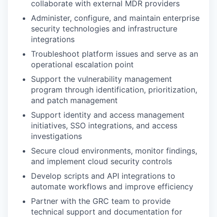
collaborate with external MDR providers
Administer, configure, and maintain enterprise
security technologies and infrastructure
integrations
Troubleshoot platform issues and serve as an
operational escalation point
Support the vulnerability management
program through identification, prioritization,
and patch management
Support identity and access management
initiatives, SSO integrations, and access
investigations
Secure cloud environments, monitor findings,
and implement cloud security controls
Develop scripts and API integrations to
automate workflows and improve efficiency
Partner with the GRC team to provide
technical support and documentation for