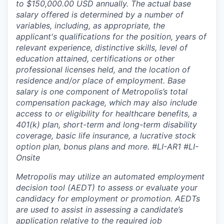
to $150,000.00 USD annually. The actual base
salary offered is determined by a number of
variables, including, as appropriate, the
applicant's qualifications for the position, years of
relevant experience, distinctive skills, level of
education attained, certifications or other
professional licenses held, and the location of
residence and/or place of employment. Base
salary is one component of Metropolis’s total
compensation package, which may also include
access to or eligibility for healthcare benefits, a
401(k) plan, short-term and long-term disability
coverage, basic life insurance, a lucrative stock
option plan, bonus plans and more.
#LI-AR1 #LI-
Onsite
Metropolis may utilize an automated employment
decision tool (AEDT) to assess or evaluate your
candidacy for employment or promotion. AEDTs
are used to assist in assessing a candidate’s
application relative to the required job