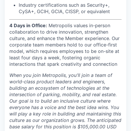
Industry certifications such as Security+,
CySA+, GCIH, GCIA, CISSP, or equivalent
4 Days in Office:
Metropolis values in-person
collaboration to drive innovation, strengthen
culture, and enhance the Member experience. Our
corporate team members hold to our office-first
model, which requires employees to be on-site at
least four days a week, fostering organic
interactions that spark creativity and connection
When you join Metropolis, you'll join a team of
world-class product leaders and engineers,
building an ecosystem of technologies at the
intersection of parking, mobility, and real estate.
Our goal is to build an inclusive culture where
everyone has a voice and the best idea wins. You
will play a key role in building and maintaining this
culture as our organization grows. The anticipated
base salary for this position is $105,000.00 USD