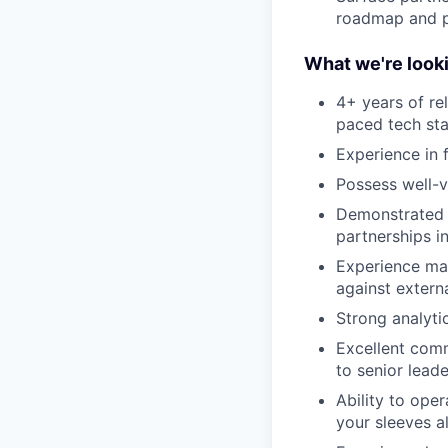
roadmap and p
What we're looki
4+ years of re
paced tech st
Experience in 
Possess well-v
Demonstrated 
partnerships in
Experience man
against extern
Strong analytic
Excellent comm
to senior lead
Ability to ope
your sleeves a