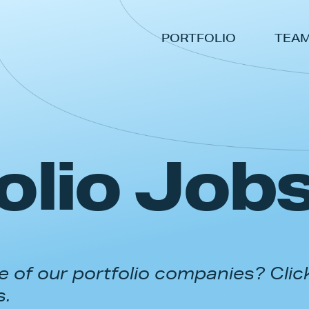
PORTFOLIO
TEA
olio Job
 of our portfolio companies? Clic
s.