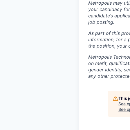
Metropolis may uti
your candidacy for
candidate’s applicat
job posting.
As part of this pro
information, for a 
the position, your
Metropolis Technol
on merit, qualifica
gender identity, sex
any other protected
This 
See o
See op