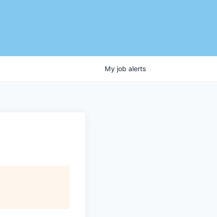
My
job
alerts