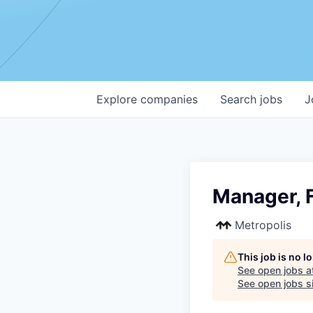
Explore
companies
Search
jobs
J
Manager, F
Metropolis
This job is no 
See open jobs a
See open jobs si