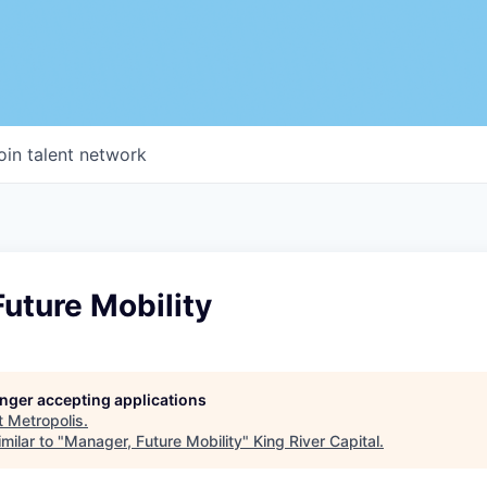
oin talent network
uture Mobility
longer accepting applications
t
Metropolis
.
milar to "
Manager, Future Mobility
"
King River Capital
.