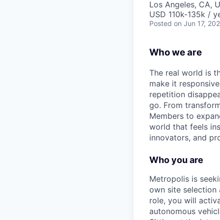
Los Angeles, CA, 
USD 110k-135k / ye
Posted
on Jun 17, 20
Who we are
The real world is th
make it responsiv
repetition disapp
go. From transformi
Members to expandin
world that feels in
innovators, and pro
Who you are
Metropolis is seek
own site selection 
role, you will acti
autonomous vehicle