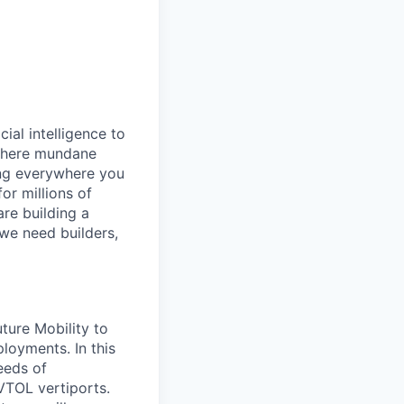
cial intelligence to
 where mundane
ing everywhere you
or millions of
are building a
 we need builders,
ture Mobility to
ployments. In this
eeds of
VTOL vertiports.