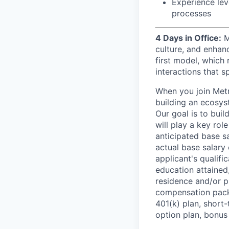
Experience lev
processes
4 Days in Office:
M
culture, and enhan
first model, which 
interactions that s
When you join Metr
building an ecosyst
Our goal is to buil
will play a key rol
anticipated base s
actual base salary 
applicant's qualific
education attained,
residence and/or p
compensation packa
401(k) plan, short-
option plan, bonus