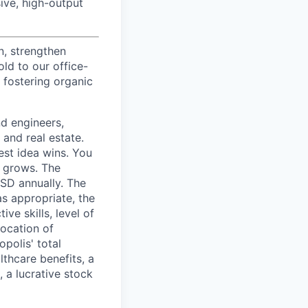
ive, high-output
n, strengthen
d to our office-
 fostering organic
nd engineers,
 and real estate.
est idea wins. You
n grows. The
USD annually. The
as appropriate, the
ive skills, level of
location of
polis' total
lthcare benefits, a
, a lucrative stock