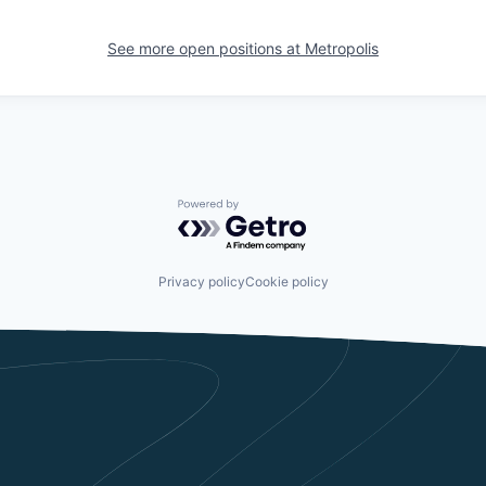
See more open positions at
Metropolis
Powered by Getro.com
Privacy policy
Cookie policy