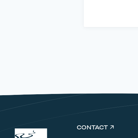
CONTACT