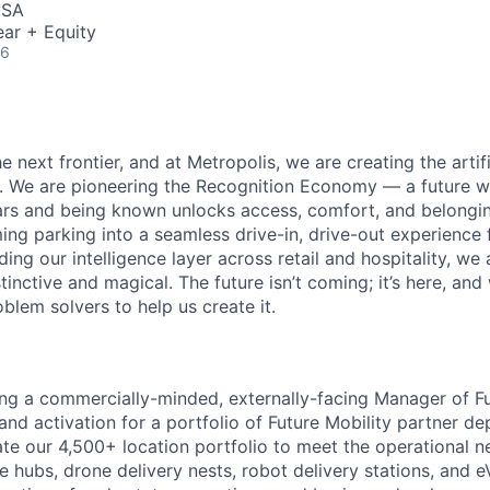
USA
ar + Equity
26
e next frontier, and at Metropolis, we are creating the artifi
e. We are pioneering the Recognition Economy — a future
ears and being known unlocks access, comfort, and belong
ng parking into a seamless drive-in, drive-out experience f
g our intelligence layer across retail and hospitality, we 
stinctive and magical. The future isn’t coming; it’s here, and
blem solvers to help us create it.
ing a commercially-minded, externally-facing Manager of Fu
and activation for a portfolio of Future Mobility partner de
vate our 4,500+ location portfolio to meet the operational n
 hubs, drone delivery nests, robot delivery stations, and e