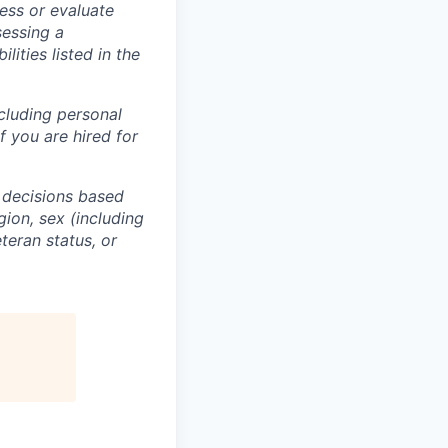
ess or evaluate
sessing a
lities listed in the
ncluding personal
f you are hired for
 decisions based
gion, sex (including
eteran status, or