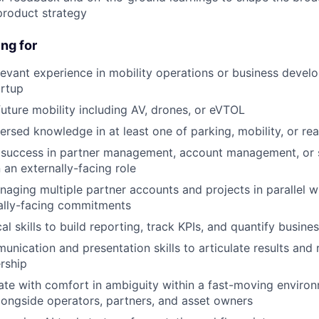
roduct strategy
ng for
levant experience in mobility operations or business develo
artup
future mobility including AV, drones, or eVTOL
ersed knowledge in at least one of parking, mobility, or rea
success in partner management, account management, or s
 an externally-facing role
aging multiple partner accounts and projects in parallel wh
ally-facing commitments
al skills to build reporting, track KPIs, and quantify busine
unication and presentation skills to articulate results an
ership
rate with comfort in ambiguity within a fast-moving environ
longside operators, partners, and asset owners