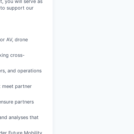
t, you will serve as
 to support our
for AV, drone
king cross-
ers, and operations
t meet partner
ensure partners
and analyses that
er Future Mobility