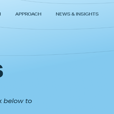
M
APPROACH
NEWS & INSIGHTS
s
k below to