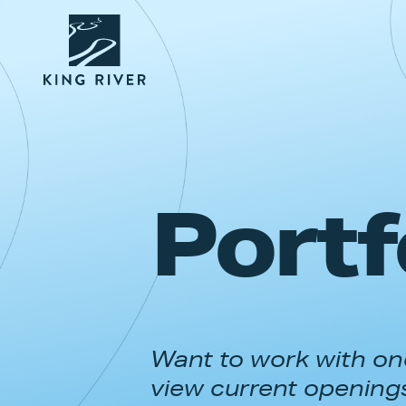
Portf
Want to work with one
view current opening