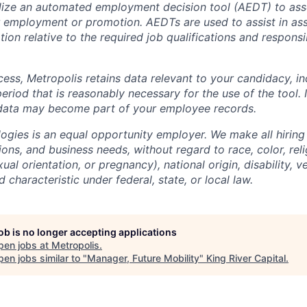
lize an automated employment decision tool (AEDT) to ass
 employment or promotion. AEDTs are used to assist in as
ion relative to the required job qualifications and responsibi
cess, Metropolis retains data relevant to your candidacy, i
period that is reasonably necessary for the use of the tool. I
 data may become part of your employee records.
ogies is an equal opportunity employer. We make all hiring
tions, and business needs, without regard to race, color, reli
ual orientation, or pregnancy), national origin, disability, v
 characteristic under federal, state, or local law.
job is no longer accepting applications
pen jobs at
Metropolis
.
en jobs similar to "
Manager, Future Mobility
"
King River Capital
.