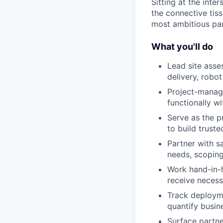
Sitting at the inte
the connective tis
most ambitious par
What you'll do
Lead site asse
delivery, robo
Project-manage
functionally w
Serve as the p
to build trust
Partner with s
needs, scoping
Work hand-in-
receive necess
Track deployme
quantify busin
Surface partne