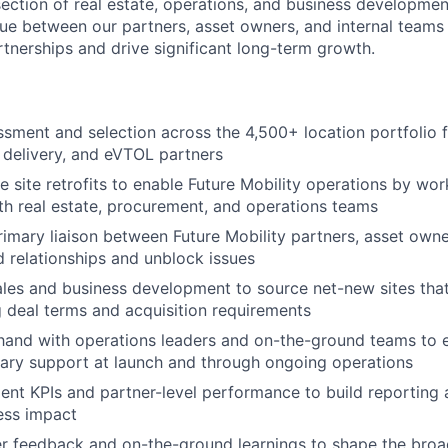
rsection of real estate, operations, and business developmen
sue between our partners, asset owners, and internal teams
tnerships and drive significant long-term growth.
ssment and selection across the 4,500+ location portfolio 
t delivery, and eVTOL partners
 site retrofits to enable Future Mobility operations by wor
ith real estate, procurement, and operations teams
rimary liaison between Future Mobility partners, asset own
ed relationships and unblock issues
ales and business development to source net-new sites tha
 deal terms and acquisition requirements
hand with operations leaders and on-the-ground teams to 
ary support at launch and through ongoing operations
nt KPIs and partner-level performance to build reporting 
ess impact
r feedback and on-the-ground learnings to shape the broad