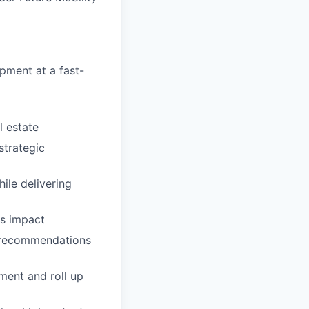
pment at a fast-
l estate
trategic
ile delivering
ss impact
d recommendations
ment and roll up