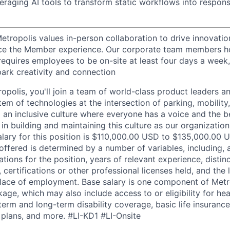
eraging AI tools to transform static workflows into respons
etropolis values in-person collaboration to drive innovatio
ce the Member experience. Our corporate team members hol
requires employees to be on-site at least four days a week,
park creativity and connection
opolis, you'll join a team of world-class product leaders a
em of technologies at the intersection of parking, mobility,
d an inclusive culture where everyone has a voice and the b
e in building and maintaining this culture as our organizatio
alary for this position is $110,000.00 USD to $135,000.00 
offered is determined by a number of variables, including, 
ations for the position, years of relevant experience, distinct
 certifications or other professional licenses held, and the 
lace of employment. Base salary is one component of Metro
ge, which may also include access to or eligibility for hea
term and long-term disability coverage, basic life insurance
 plans, and more.
#LI-KD1 #LI-Onsite