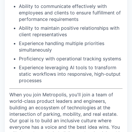
Ability to communicate effectively with
employees and clients to ensure fulfillment of
performance requirements
Ability to maintain positive relationships with
client representatives
Experience handling multiple priorities
simultaneously
Proficiency with operational tracking systems
Experience leveraging AI tools to transform
static workflows into responsive, high-output
processes
When you join Metropolis, you'll join a team of
world-class product leaders and engineers,
building an ecosystem of technologies at the
intersection of parking, mobility, and real estate.
Our goal is to build an inclusive culture where
everyone has a voice and the best idea wins. You