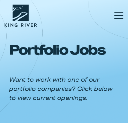
Portfolio Jobs
PORTFOLIO
TEAM
Want to work with one of our
APPROACH
portfolio companies? Click below
NEWS & INSIGHTS
to view current openings.