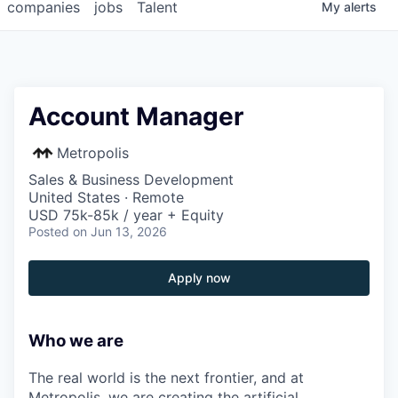
companies
jobs
Talent
My
alerts
Account Manager
Metropolis
Sales & Business Development
United States · Remote
USD 75k-85k / year + Equity
Posted
on Jun 13, 2026
Apply now
Who we are
The real world is the next frontier, and at
Metropolis, we are creating the artificial