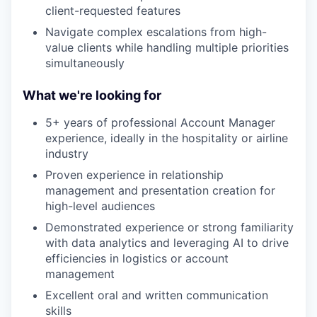
client-requested features
Navigate complex escalations from high-
value clients while handling multiple priorities
simultaneously
What we're looking for
5+ years of professional Account Manager
experience, ideally in the hospitality or airline
industry
Proven experience in relationship
management and presentation creation for
high-level audiences
Demonstrated experience or strong familiarity
with data analytics and leveraging AI to drive
efficiencies in logistics or account
management
Excellent oral and written communication
skills