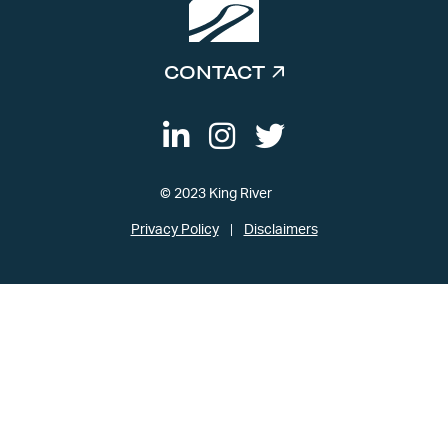
CONTACT
© 2023 King River
Privacy Policy
Disclaimers