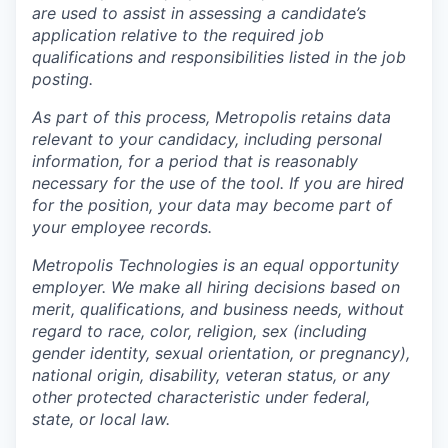
are used to assist in assessing a candidate’s
application relative to the required job
qualifications and responsibilities listed in the job
posting.
As part of this process, Metropolis retains data
relevant to your candidacy, including personal
information, for a period that is reasonably
necessary for the use of the tool. If you are hired
for the position, your data may become part of
your employee records.
Metropolis Technologies is an equal opportunity
employer. We make all hiring decisions based on
merit, qualifications, and business needs, without
regard to race, color, religion, sex (including
gender identity, sexual orientation, or pregnancy),
national origin, disability, veteran status, or any
other protected characteristic under federal,
state, or local law.