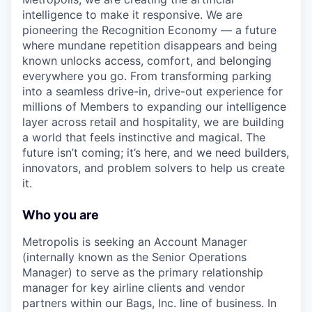
intelligence to make it responsive. We are
pioneering the Recognition Economy — a future
where mundane repetition disappears and being
known unlocks access, comfort, and belonging
everywhere you go. From transforming parking
into a seamless drive-in, drive-out experience for
millions of Members to expanding our intelligence
layer across retail and hospitality, we are building
a world that feels instinctive and magical. The
future isn’t coming; it’s here, and we need builders,
innovators, and problem solvers to help us create
it.
Who you are
Metropolis is seeking an Account Manager
(internally known as the Senior Operations
Manager) to serve as the primary relationship
manager for key airline clients and vendor
partners within our Bags, Inc. line of business. In