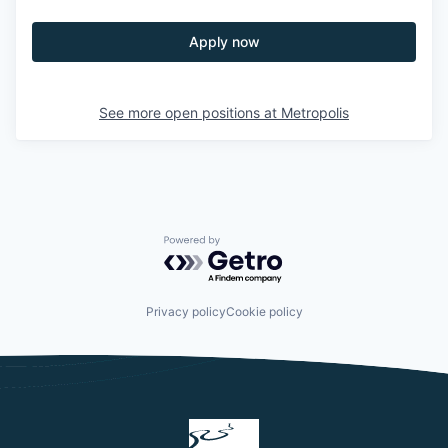
Apply now
See more open positions at
Metropolis
Powered by Getro.com
Privacy policy
Cookie policy