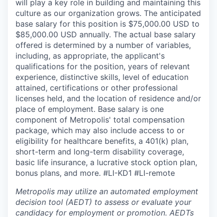
will play a key role in building and maintaining this
culture as our organization grows. The anticipated
base salary for this position is $75,000.00 USD to
$85,000.00 USD annually. The actual base salary
offered is determined by a number of variables,
including, as appropriate, the applicant's
qualifications for the position, years of relevant
experience, distinctive skills, level of education
attained, certifications or other professional
licenses held, and the location of residence and/or
place of employment. Base salary is one
component of Metropolis' total compensation
package, which may also include access to or
eligibility for healthcare benefits, a 401(k) plan,
short-term and long-term disability coverage,
basic life insurance, a lucrative stock option plan,
bonus plans, and more.
#LI-KD1 #LI-remote
Metropolis may utilize an automated employment
decision tool (AEDT) to assess or evaluate your
candidacy for employment or promotion. AEDTs