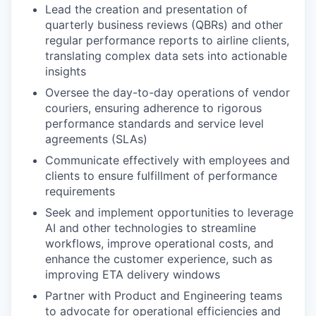
Lead the creation and presentation of
quarterly business reviews (QBRs) and other
regular performance reports to airline clients,
translating complex data sets into actionable
insights
Oversee the day-to-day operations of vendor
couriers, ensuring adherence to rigorous
performance standards and service level
agreements (SLAs)
Communicate effectively with employees and
clients to ensure fulfillment of performance
requirements
Seek and implement opportunities to leverage
AI and other technologies to streamline
workflows, improve operational costs, and
enhance the customer experience, such as
improving ETA delivery windows
Partner with Product and Engineering teams
to advocate for operational efficiencies and