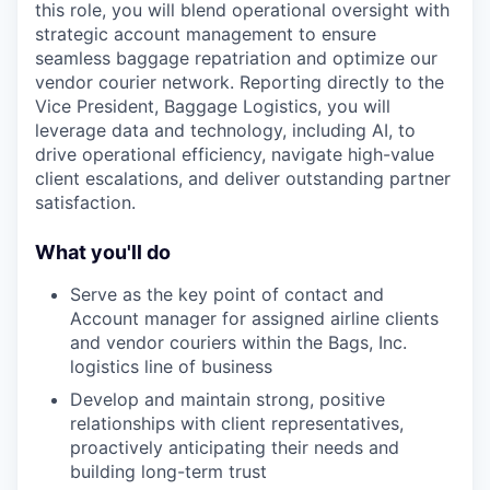
this role, you will blend operational oversight with
strategic account management to ensure
seamless baggage repatriation and optimize our
vendor courier network. Reporting directly to the
Vice President, Baggage Logistics, you will
leverage data and technology, including AI, to
drive operational efficiency, navigate high-value
client escalations, and deliver outstanding partner
satisfaction.
What you'll do
Serve as the key point of contact and
Account manager for assigned airline clients
and vendor couriers within the Bags, Inc.
logistics line of business
Develop and maintain strong, positive
relationships with client representatives,
proactively anticipating their needs and
building long-term trust