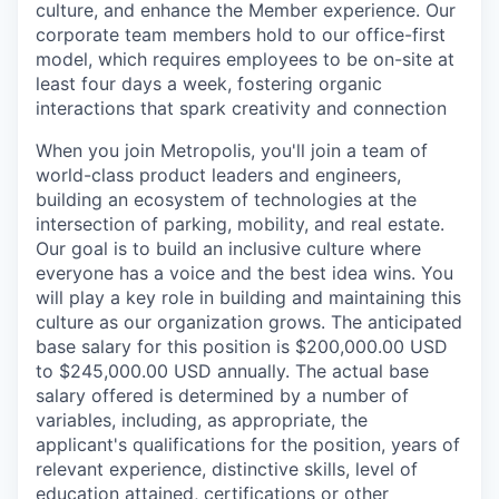
culture, and enhance the Member experience. Our
corporate team members hold to our office-first
model, which requires employees to be on-site at
least four days a week, fostering organic
interactions that spark creativity and connection
When you join Metropolis, you'll join a team of
world-class product leaders and engineers,
building an ecosystem of technologies at the
intersection of parking, mobility, and real estate.
Our goal is to build an inclusive culture where
everyone has a voice and the best idea wins. You
will play a key role in building and maintaining this
culture as our organization grows. The anticipated
base salary for this position is $200,000.00 USD
to $245,000.00 USD annually. The actual base
salary offered is determined by a number of
variables, including, as appropriate, the
applicant's qualifications for the position, years of
relevant experience, distinctive skills, level of
education attained, certifications or other