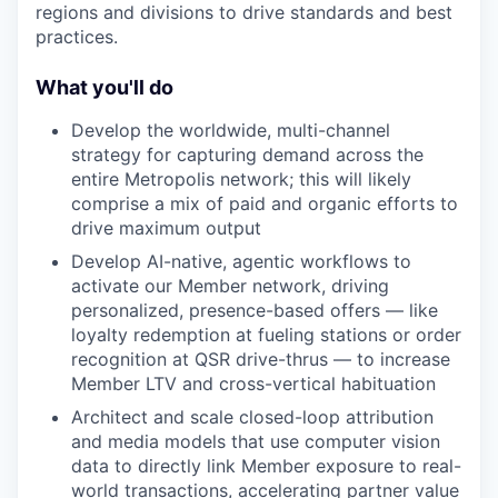
regions and divisions to drive standards and best
practices.
What you'll do
Develop the worldwide, multi-channel
strategy for capturing demand across the
entire Metropolis network; this will likely
comprise a mix of paid and organic efforts to
drive maximum output
Develop AI-native, agentic workflows to
activate our Member network, driving
personalized, presence-based offers — like
loyalty redemption at fueling stations or order
recognition at QSR drive-thrus — to increase
Member LTV and cross-vertical habituation
Architect and scale closed-loop attribution
and media models that use computer vision
data to directly link Member exposure to real-
world transactions, accelerating partner value