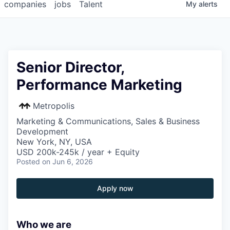
companies
jobs
Talent
My
alerts
Senior Director,
Performance Marketing
Metropolis
Marketing & Communications, Sales & Business
Development
New York, NY, USA
USD 200k-245k / year + Equity
Posted
on Jun 6, 2026
Apply now
Who we are