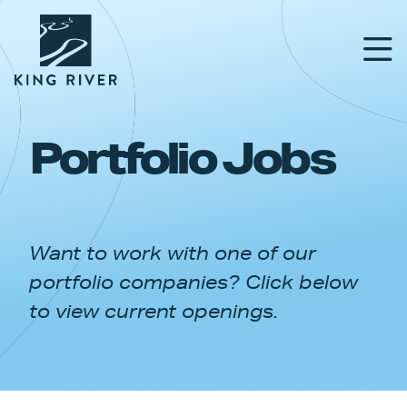
Portfolio Jobs
PORTFOLIO
TEAM
Want to work with one of our
APPROACH
portfolio companies? Click below
NEWS & INSIGHTS
to view current openings.