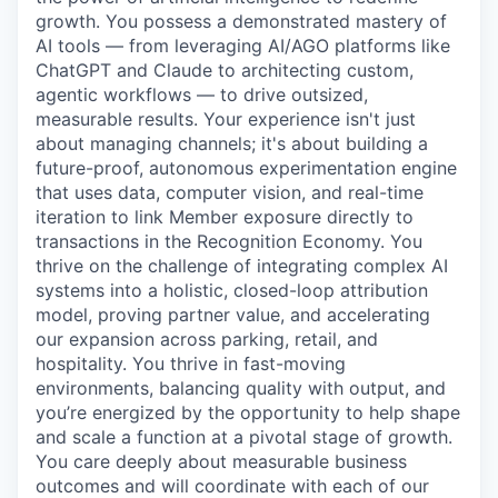
growth. You possess a demonstrated mastery of
AI tools — from leveraging AI/AGO platforms like
ChatGPT and Claude to architecting custom,
agentic workflows — to drive outsized,
measurable results. Your experience isn't just
about managing channels; it's about building a
future-proof, autonomous experimentation engine
that uses data, computer vision, and real-time
iteration to link Member exposure directly to
transactions in the Recognition Economy. You
thrive on the challenge of integrating complex AI
systems into a holistic, closed-loop attribution
model, proving partner value, and accelerating
our expansion across parking, retail, and
hospitality. You thrive in fast-moving
environments, balancing quality with output, and
you’re energized by the opportunity to help shape
and scale a function at a pivotal stage of growth.
You care deeply about measurable business
outcomes and will coordinate with each of our