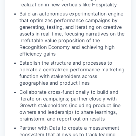
realization in new verticals like Hospitality
Build an autonomous experimentation engine
that optimizes performance campaigns by
generating, testing, and iterating on creative
assets in real-time, focusing narratives on the
irrefutable value proposition of the
Recognition Economy and achieving high
efficiency gains
Establish the structure and processes to
operate a centralized performance marketing
function with stakeholders across
geographies and product lines
Collaborate cross-functionally to build and
iterate on campaigns; partner closely with
Growth stakeholders (including product line
owners and leadership) to share learnings,
brainstorm, and report out on results
Partner with Data to create a measurement
ecosystem that allows us to track leading