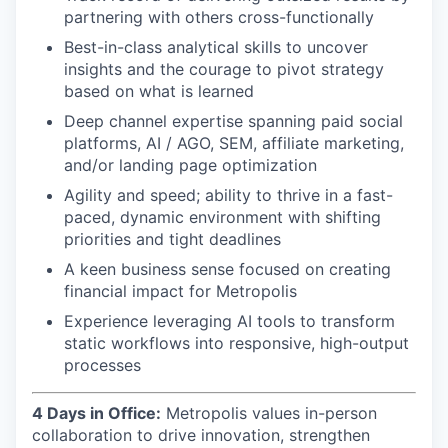
partnering with others cross-functionally
Best-in-class analytical skills to uncover
insights and the courage to pivot strategy
based on what is learned
Deep channel expertise spanning paid social
platforms, AI / AGO, SEM, affiliate marketing,
and/or landing page optimization
Agility and speed; ability to thrive in a fast-
paced, dynamic environment with shifting
priorities and tight deadlines
A keen business sense focused on creating
financial impact for Metropolis
Experience leveraging AI tools to transform
static workflows into responsive, high-output
processes
4 Days in Office:
Metropolis values in-person
collaboration to drive innovation, strengthen