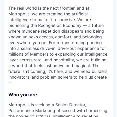
The real world is the next frontier, and at
Metropolis, we are creating the artificial
intelligence to make it responsive. We are
pioneering the Recognition Economy — a future
where mundane repetition disappears and being
known unlocks access, comfort, and belonging
everywhere you go. From transforming parking
into a seamless drive-in, drive-out experience for
millions of Members to expanding our intelligence
layer across retail and hospitality, we are building
a world that feels instinctive and magical. The
future isn’t coming; it’s here, and we need builders,
innovators, and problem solvers to help us create
it.
Who you are
Metropolis is seeking a Senior Director,
Performance Marketing obsessed with harnessing
the power of artificial intelligence to redefine