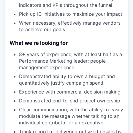
indicators and KPIs throughout the funnel
Pick up IC initiatives to maximize your impact
When necessary, effectively manage vendors
to achieve our goals
What we're looking for
8+ years of experience, with at least half as a
Performance Marketing leader; people
management experience
Demonstrated ability to own a budget and
quantitatively justify campaign spend
Experience with commercial decision making
Demonstrated end-to-end project ownership
Clear communication, with the ability to easily
modulate the message whether talking to an
individual contributor or an executive
Track record of delivering outsized results by