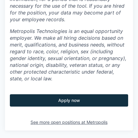
necessary for the use of the tool. If you are hired
for the position, your data may become part of
your employee records.
Metropolis Technologies is an equal opportunity
employer. We make all hiring decisions based on
merit, qualifications, and business needs, without
regard to race, color, religion, sex (including
gender identity, sexual orientation, or pregnancy),
national origin, disability, veteran status, or any
other protected characteristic under federal,
state, or local law.
Apply now
See more open positions at
Metropolis