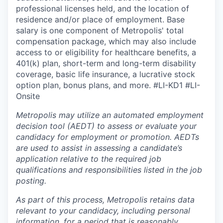
professional licenses held, and the location of
residence and/or place of employment. Base
salary is one component of Metropolis' total
compensation package, which may also include
access to or eligibility for healthcare benefits, a
401(k) plan, short-term and long-term disability
coverage, basic life insurance, a lucrative stock
option plan, bonus plans, and more.
#LI-KD1 #LI-
Onsite
Metropolis may utilize an automated employment
decision tool (AEDT) to assess or evaluate your
candidacy for employment or promotion. AEDTs
are used to assist in assessing a candidate’s
application relative to the required job
qualifications and responsibilities listed in the job
posting.
As part of this process, Metropolis retains data
relevant to your candidacy, including personal
information, for a period that is reasonably