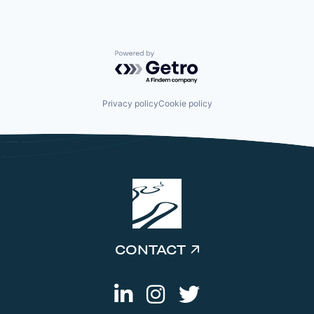
Powered by Getro.com
Privacy policy
Cookie policy
CONTACT