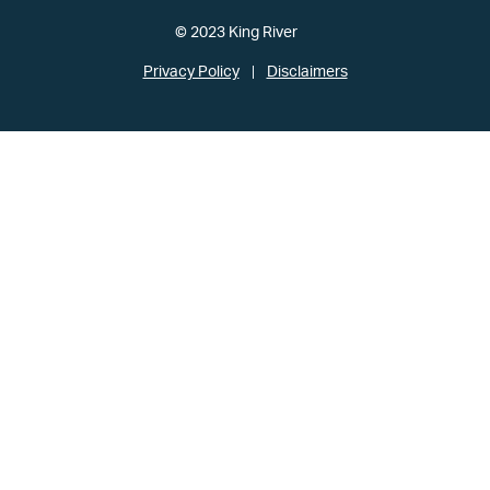
© 2023 King River
Privacy Policy
Disclaimers