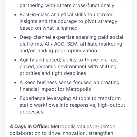
partnering with others cross-functionally
Best-in-class analytical skills to uncover
insights and the courage to pivot strategy
based on what is learned
Deep channel expertise spanning paid social
platforms, AI / AGO, SEM, affiliate marketing,
and/or landing page optimization
Agility and speed; ability to thrive in a fast-
paced, dynamic environment with shifting
priorities and tight deadlines
A keen business sense focused on creating
financial impact for Metropolis
Experience leveraging AI tools to transform
static workflows into responsive, high-output
processes
4 Days in Office:
Metropolis values in-person
collaboration to drive innovation, strengthen