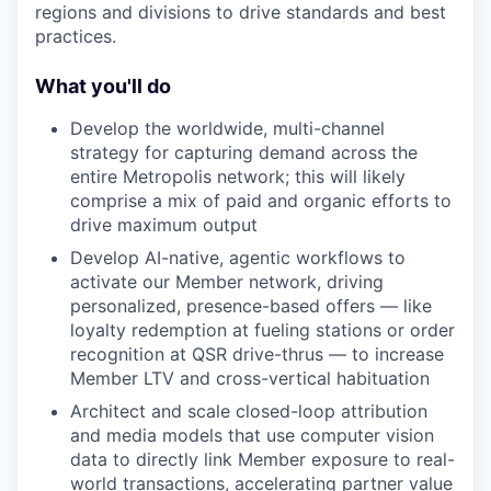
regions and divisions to drive standards and best
practices.
What you'll do
Develop the worldwide, multi-channel
strategy for capturing demand across the
entire Metropolis network; this will likely
comprise a mix of paid and organic efforts to
drive maximum output
Develop AI-native, agentic workflows to
activate our Member network, driving
personalized, presence-based offers — like
loyalty redemption at fueling stations or order
recognition at QSR drive-thrus — to increase
Member LTV and cross-vertical habituation
Architect and scale closed-loop attribution
and media models that use computer vision
data to directly link Member exposure to real-
world transactions, accelerating partner value