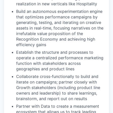
realization in new verticals like Hospitality
Build an autonomous experimentation engine
that optimizes performance campaigns by
generating, testing, and iterating on creative
assets in real-time, focusing narratives on the
irrefutable value proposition of the
Recognition Economy and achieving high
efficiency gains
Establish the structure and processes to
operate a centralized performance marketing
function with stakeholders across
geographies and product lines
Collaborate cross-functionally to build and
iterate on campaigns; partner closely with
Growth stakeholders (including product line
owners and leadership) to share learnings,
brainstorm, and report out on results
Partner with Data to create a measurement
ecosystem that allows us to track leading