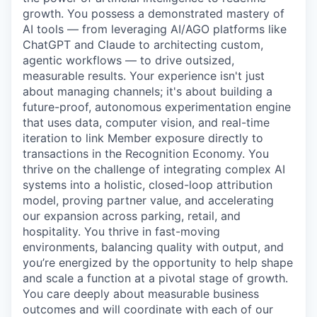
growth. You possess a demonstrated mastery of
AI tools — from leveraging AI/AGO platforms like
ChatGPT and Claude to architecting custom,
agentic workflows — to drive outsized,
measurable results. Your experience isn't just
about managing channels; it's about building a
future-proof, autonomous experimentation engine
that uses data, computer vision, and real-time
iteration to link Member exposure directly to
transactions in the Recognition Economy. You
thrive on the challenge of integrating complex AI
systems into a holistic, closed-loop attribution
model, proving partner value, and accelerating
our expansion across parking, retail, and
hospitality. You thrive in fast-moving
environments, balancing quality with output, and
you’re energized by the opportunity to help shape
and scale a function at a pivotal stage of growth.
You care deeply about measurable business
outcomes and will coordinate with each of our