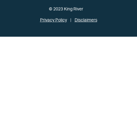
© 2023 King River
Privacy Policy
Disclaimers