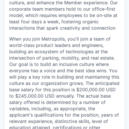
culture, and enhance the Member experience. Our
corporate team members hold to our office-first
model, which requires employees to be on-site at
least four days a week, fostering organic
interactions that spark creativity and connection
When you join Metropolis, you'll join a team of
world-class product leaders and engineers,
building an ecosystem of technologies at the
intersection of parking, mobility, and real estate.
Our goal is to build an inclusive culture where
everyone has a voice and the best idea wins. You
will play a key role in building and maintaining this
culture as our organization grows. The anticipated
base salary for this position is $200,000.00 USD
to $245,000.00 USD annually. The actual base
salary offered is determined by a number of
variables, including, as appropriate, the
applicant's qualifications for the position, years of
relevant experience, distinctive skills, level of
education attained, certifications or other