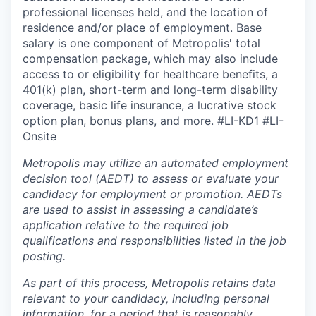
professional licenses held, and the location of
residence and/or place of employment. Base
salary is one component of Metropolis' total
compensation package, which may also include
access to or eligibility for healthcare benefits, a
401(k) plan, short-term and long-term disability
coverage, basic life insurance, a lucrative stock
option plan, bonus plans, and more.
#LI-KD1 #LI-
Onsite
Metropolis may utilize an automated employment
decision tool (AEDT) to assess or evaluate your
candidacy for employment or promotion. AEDTs
are used to assist in assessing a candidate’s
application relative to the required job
qualifications and responsibilities listed in the job
posting.
As part of this process, Metropolis retains data
relevant to your candidacy, including personal
information, for a period that is reasonably