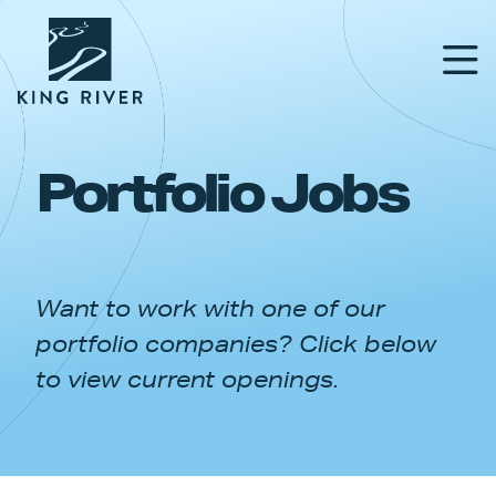
Portfolio Jobs
PORTFOLIO
TEAM
Want to work with one of our
APPROACH
portfolio companies? Click below
NEWS & INSIGHTS
to view current openings.