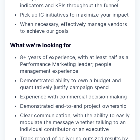
indicators and KPIs throughout the funnel
Pick up IC initiatives to maximize your impact
When necessary, effectively manage vendors
to achieve our goals
What we're looking for
8+ years of experience, with at least half as a
Performance Marketing leader; people
management experience
Demonstrated ability to own a budget and
quantitatively justify campaign spend
Experience with commercial decision making
Demonstrated end-to-end project ownership
Clear communication, with the ability to easily
modulate the message whether talking to an
individual contributor or an executive
Track record of delivering outsized results by