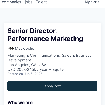
companies
jobs
Talent
My
alerts
Senior Director,
Performance Marketing
Metropolis
Marketing & Communications, Sales & Business
Development
Los Angeles, CA, USA
USD 200k-245k / year + Equity
Posted
on Jun 6, 2026
Apply now
Who we are