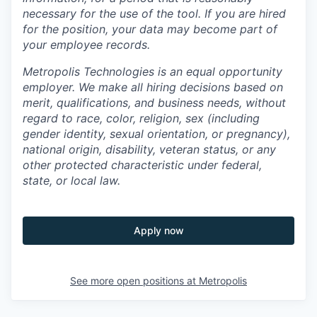
necessary for the use of the tool. If you are hired
for the position, your data may become part of
your employee records.
Metropolis Technologies is an equal opportunity
employer. We make all hiring decisions based on
merit, qualifications, and business needs, without
regard to race, color, religion, sex (including
gender identity, sexual orientation, or pregnancy),
national origin, disability, veteran status, or any
other protected characteristic under federal,
state, or local law.
Apply now
See more open positions at
Metropolis