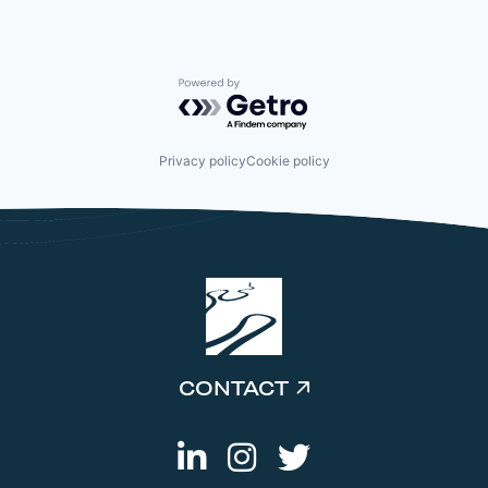
Powered by Getro.com
Privacy policy
Cookie policy
CONTACT