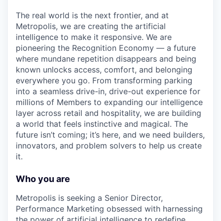
The real world is the next frontier, and at
Metropolis, we are creating the artificial
intelligence to make it responsive. We are
pioneering the Recognition Economy — a future
where mundane repetition disappears and being
known unlocks access, comfort, and belonging
everywhere you go. From transforming parking
into a seamless drive-in, drive-out experience for
millions of Members to expanding our intelligence
layer across retail and hospitality, we are building
a world that feels instinctive and magical. The
future isn’t coming; it’s here, and we need builders,
innovators, and problem solvers to help us create
it.
Who you are
Metropolis is seeking a Senior Director,
Performance Marketing obsessed with harnessing
the power of artificial intelligence to redefine