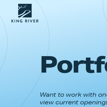
Portf
Want to work with one
view current opening