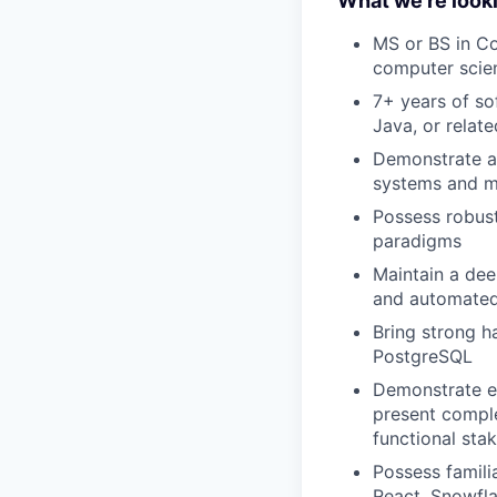
What we're looki
MS or BS in C
computer scien
7+ years of so
Java, or relat
Demonstrate a 
systems and mi
Possess robust
paradigms
Maintain a dee
and automated
Bring strong h
PostgreSQL
Demonstrate ex
present comple
functional sta
Possess famili
React, Snowfla