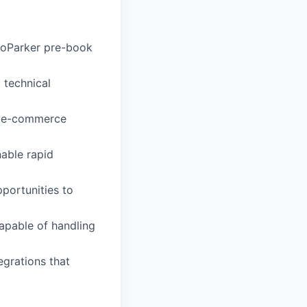
roParker pre-book
d technical
ur e-commerce
able rapid
portunities to
capable of handling
egrations that