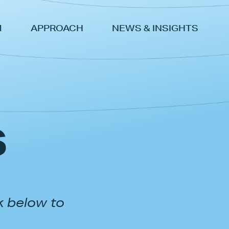
M
APPROACH
NEWS & INSIGHTS
s
k below to