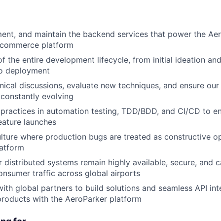
ent, and maintain the backend services that power the Ae
-commerce platform
f the entire development lifecycle, from initial ideation an
to deployment
nical discussions, evaluate new techniques, and ensure o
 constantly evolving
practices in automation testing, TDD/BDD, and CI/CD to en
feature launches
ulture where production bugs are treated as constructive op
latform
r distributed systems remain highly available, secure, and 
nsumer traffic across global airports
with global partners to build solutions and seamless API int
products with the AeroParker platform