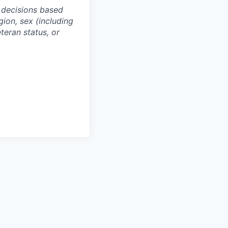
 decisions based
gion, sex (including
eteran status, or