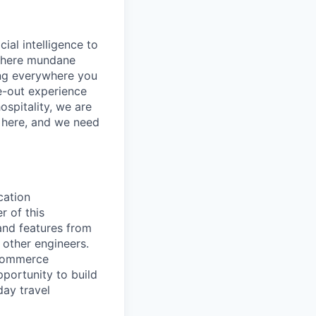
cial intelligence to
 where mundane
ing everywhere you
e-out experience
ospitality, we are
’s here, and we need
cation
 of this
and features from
 other engineers.
-commerce
portunity to build
ay travel