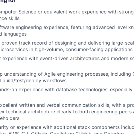
ng for
omputer Science or equivalent work experience with stron
ce skills
ftware engineering experience, featuring advanced level k
ed languages
proven track record of designing and delivering large-scal
croservices in high-volume, consumer-facing applications
 experience with event-driven architectures and modern s
p understanding of Agile engineering processes, including 
 build/test/deploy workflows
ands-on experience with database technologies, especiall
cellent written and verbal communication skills, with a pro
x technical architecture clearly to both engineering peers
keholders
arity or experience with additional stack components inclu
ke, AWS, Git, GitHub, Copilot on GitHub, and Datadog