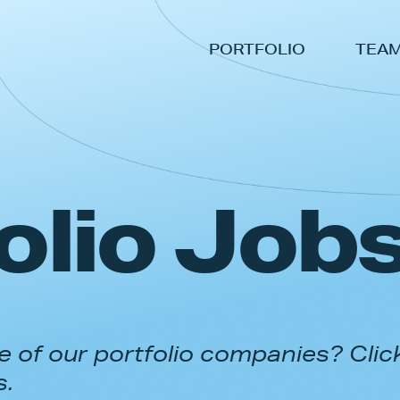
PORTFOLIO
TEA
olio Job
 of our portfolio companies? Clic
s.