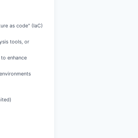
ure as code" (IaC)
sis tools, or
s to enhance
 environments
ited)