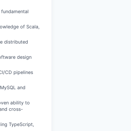
g fundamental
nowledge of Scala,
e distributed
oftware design
CI/CD pipelines
y MySQL and
ven ability to
 and cross-
ding TypeScript,