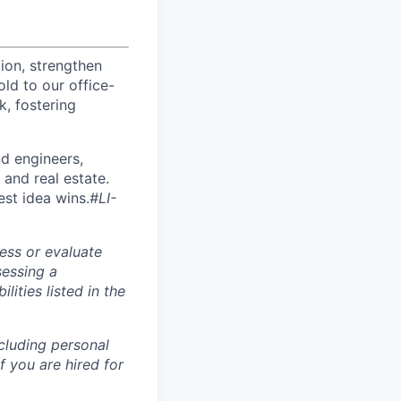
ion, strengthen
d to our office-
k, fostering
nd engineers,
 and real estate.
est idea wins.
#LI-
ess or evaluate
sessing a
lities listed in the
ncluding personal
f you are hired for