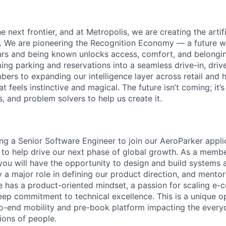
e next frontier, and at Metropolis, we are creating the artifi
e. We are pioneering the Recognition Economy — a future
ears and being known unlocks access, comfort, and belong
ing parking and reservations into a seamless drive-in, driv
bers to expanding our intelligence layer across retail and h
at feels instinctive and magical. The future isn’t coming; it
s, and problem solvers to help us create it.
ing a Senior Software Engineer to join our AeroParker appli
o help drive our next phase of global growth. As a member
you will have the opportunity to design and build systems 
 a major role in defining our product direction, and mentor
e has a product-oriented mindset, a passion for scaling e
eep commitment to technical excellence. This is a unique op
o-end mobility and pre-book platform impacting the everyd
ions of people.