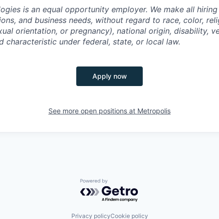
ogies is an equal opportunity employer. We make all hiring
tions, and business needs, without regard to race, color, reli
ual orientation, or pregnancy), national origin, disability, v
 characteristic under federal, state, or local law.
Apply now
See more open positions at
Metropolis
Powered by Getro.com
Privacy policy
Cookie policy