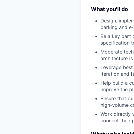
What you'll do
Design, implem
parking and e
Be a key part o
specification 
Moderate tech
architecture is
Leverage best 
iteration and 
Help build a c
improve the p
Ensure that ou
high-volume co
Work directly 
connect their 