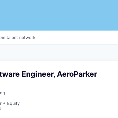
oin talent network
tware Engineer, AeroParker
ing
r + Equity
6