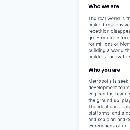
Who we are
The real world is th
make it responsiv
repetition disapp
go. From transform
for millions of Mem
building a world th
builders, innovator
Who you are
Metropolis is seek
development team t
engineering team, 
the ground up, play
The ideal candidat
platforms, and a d
and scale an end-t
experiences of mill