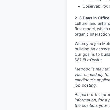
Observability:
2-3 Days in Office
culture, and enhan
first model, which
organic interaction
When you join Metr
building an ecosyst
Our goal is to buil
KB1 #LI-Onsite
Metropolis may uti
your candidacy for
candidate’s applicat
job posting.
As part of this pro
information, for a 
the position, your