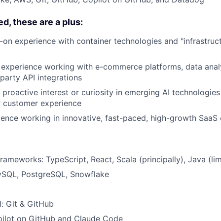
d, these are a plus:
on experience with container technologies and "infrastruct
 experience working with e-commerce platforms, data analy
party API integrations
proactive interest or curiosity in emerging AI technologie
r customer experience
ence working in innovative, fast-paced, high-growth SaaS
ameworks: TypeScript, React, Scala (principally), Java (lim
ySQL, PostgreSQL, Snowflake
l: Git & GitHub
opilot on GitHub and Claude Code