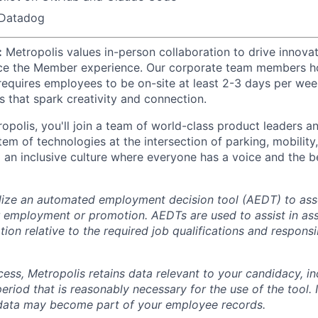
 Datadog
:
Metropolis values in-person collaboration to drive innovat
ce the Member experience. Our corporate team members hol
 requires employees to be on-site at least 2-3 days per wee
s that spark creativity and connection.
opolis, you'll join a team of world-class product leaders a
em of technologies at the intersection of parking, mobility,
d an inclusive culture where everyone has a voice and the b
lize an automated employment decision tool (AEDT) to ass
 employment or promotion. AEDTs are used to assist in as
ion relative to the required job qualifications and responsibi
cess, Metropolis retains data relevant to your candidacy, i
period that is reasonably necessary for the use of the tool. I
 data may become part of your employee records.