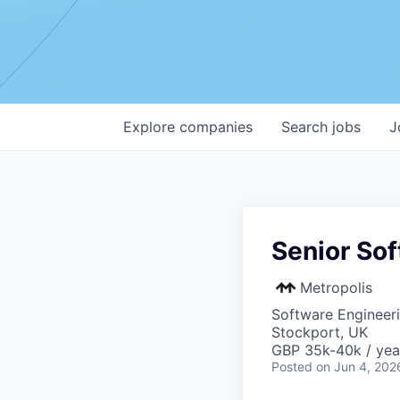
Explore
companies
Search
jobs
J
Senior Sof
Metropolis
Software Engineer
Stockport, UK
GBP 35k-40k / yea
Posted
on Jun 4, 202