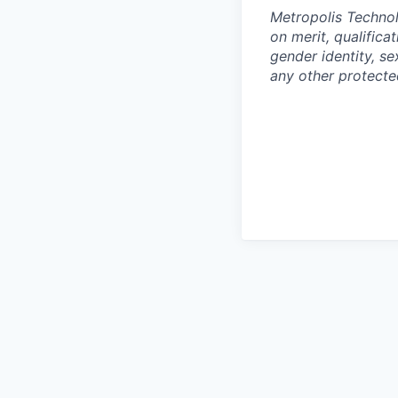
Metropolis Technol
on merit, qualifica
gender identity, sex
any other protected