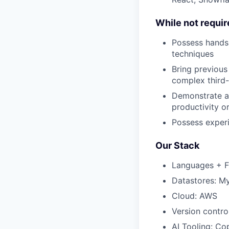
While not require
Possess hands-
techniques
Bring previous
complex third-
Demonstrate a 
productivity o
Possess experi
Our Stack
Languages + Fr
Datastores: M
Cloud: AWS
Version contro
AI Tooling: C