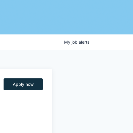
My
job
alerts
Apply now