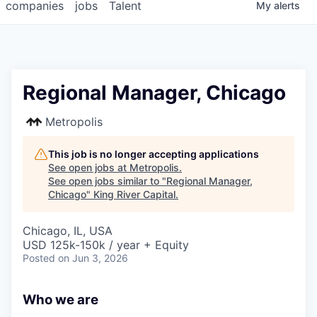
companies
jobs
Talent
My
alerts
Regional Manager, Chicago
Metropolis
This job is no longer accepting applications
See open jobs at
Metropolis
.
See open jobs similar to "
Regional Manager,
Chicago
"
King River Capital
.
Chicago, IL, USA
USD 125k-150k / year + Equity
Posted
on Jun 3, 2026
Who we are