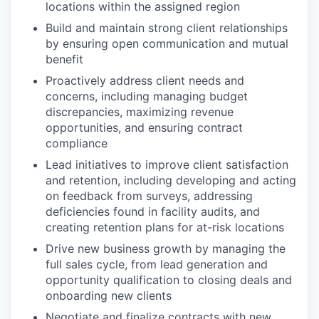
locations within the assigned region
Build and maintain strong client relationships
by ensuring open communication and mutual
benefit
Proactively address client needs and
concerns, including managing budget
discrepancies, maximizing revenue
opportunities, and ensuring contract
compliance
Lead initiatives to improve client satisfaction
and retention, including developing and acting
on feedback from surveys, addressing
deficiencies found in facility audits, and
creating retention plans for at-risk locations
Drive new business growth by managing the
full sales cycle, from lead generation and
opportunity qualification to closing deals and
onboarding new clients
Negotiate and finalize contracts with new