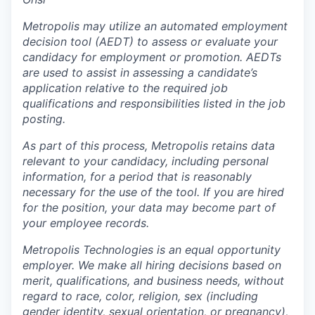
Metropolis may utilize an automated employment
decision tool (AEDT) to assess or evaluate your
candidacy for employment or promotion. AEDTs
are used to assist in assessing a candidate’s
application relative to the required job
qualifications and responsibilities listed in the job
posting.
As part of this process, Metropolis retains data
relevant to your candidacy, including personal
information, for a period that is reasonably
necessary for the use of the tool. If you are hired
for the position, your data may become part of
your employee records.
Metropolis Technologies is an equal opportunity
employer. We make all hiring decisions based on
merit, qualifications, and business needs, without
regard to race, color, religion, sex (including
gender identity, sexual orientation, or pregnancy),