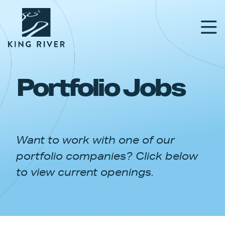
Portfolio Jobs
PORTFOLIO
TEAM
Want to work with one of our
APPROACH
portfolio companies? Click below
NEWS & INSIGHTS
to view current openings.