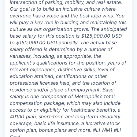
intersection of parking, mobility, and real estate.
Our goal is to build an inclusive culture where
everyone has a voice and the best idea wins. You
will play a key role in building and maintaining this
culture as our organization grows. The anticipated
base salary for this position is $125,000.00 USD
to $150,000.00 USD annually. The actual base
salary offered is determined by a number of
variables, including, as appropriate, the
applicant's qualifications for the position, years of
relevant experience, distinctive skills, level of
education attained, certifications or other
professional licenses held, and the location of
residence and/or place of employment. Base
salary is one component of Metropolis’s total
compensation package, which may also include
access to or eligibility for healthcare benefits, a
401(k) plan, short-term and long-term disability
coverage, basic life insurance, a lucrative stock
option plan, bonus plans and more.
#LI-NM1 #LI-
Onsi