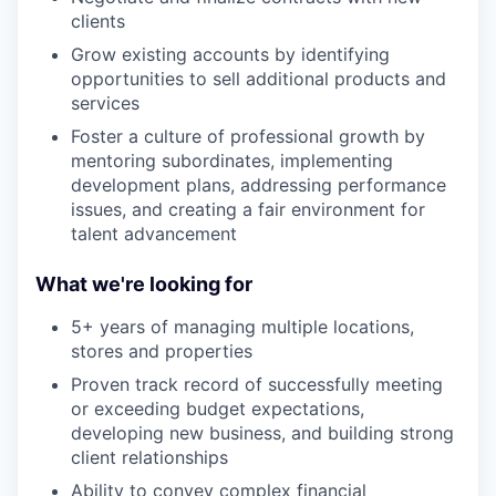
clients
Grow existing accounts by identifying
opportunities to sell additional products and
services
Foster a culture of professional growth by
mentoring subordinates, implementing
development plans, addressing performance
issues, and creating a fair environment for
talent advancement
What we're looking for
5+ years of managing multiple locations,
stores and properties
Proven track record of successfully meeting
or exceeding budget expectations,
developing new business, and building strong
client relationships
Ability to convey complex financial