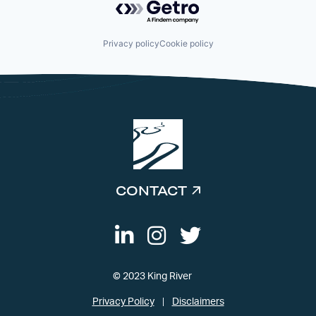
Privacy policy
Cookie policy
CONTACT
© 2023 King River
Privacy Policy
Disclaimers