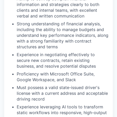
information and strategies clearly to both
clients and internal teams, with excellent
verbal and written communication
Strong understanding of financial analysis,
including the ability to manage budgets and
understand key performance indicators, along
with a strong familiarity with contract
structures and terms
Experience in negotiating effectively to
secure new contracts, retain existing
business, and resolve potential disputes
Proficiency with Microsoft Office Suite,
Google Workspace, and Slack
Must possess a valid state-issued driver's
license with a current address and acceptable
driving record
Experience leveraging AI tools to transform
static workflows into responsive, high-output