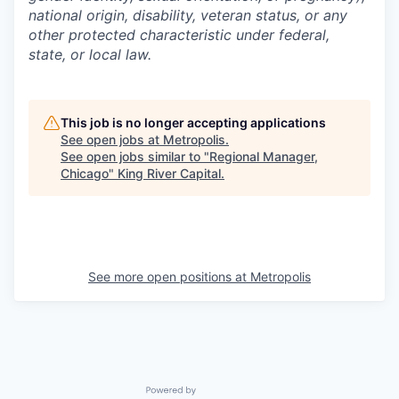
national origin, disability, veteran status, or any
other protected characteristic under federal,
state, or local law.
This job is no longer accepting applications
See open jobs at
Metropolis
.
See open jobs similar to "
Regional Manager,
Chicago
"
King River Capital
.
See more open positions at
Metropolis
Powered by Getro.com