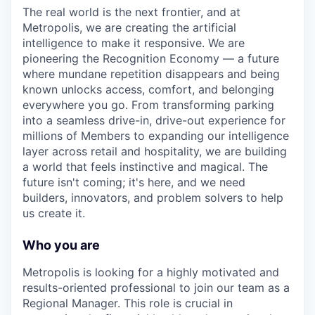
The real world is the next frontier, and at
Metropolis, we are creating the artificial
intelligence to make it responsive. We are
pioneering the Recognition Economy — a future
where mundane repetition disappears and being
known unlocks access, comfort, and belonging
everywhere you go. From transforming parking
into a seamless drive-in, drive-out experience for
millions of Members to expanding our intelligence
layer across retail and hospitality, we are building
a world that feels instinctive and magical. The
future isn't coming; it's here, and we need
builders, innovators, and problem solvers to help
us create it.
Who you are
Metropolis is looking for a highly motivated and
results-oriented professional to join our team as a
Regional Manager. This role is crucial in