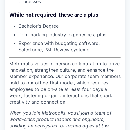
processes
While not required, these are a plus
Bachelor's Degree
Prior parking industry experience a plus
Experience with budgeting software,
Salesforce, P&L Review systems
Metropolis values in-person collaboration to drive
innovation, strengthen culture, and enhance the
Member experience. Our corporate team members
hold to our office-first model, which requires
employees to be on-site at least four days a
week, fostering organic interactions that spark
creativity and connection
When you join Metropolis, you'll join a team of
world-class product leaders and engineers,
building an ecosystem of technologies at the