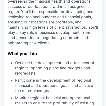
overseeing the financial health and operational
success of our locations within an assigned
region. You'll be responsible for developing and
achieving regional budgets and financial goals,
ensuring our locations are profitable, and
maintaining high levels of client satisfaction. You'll
play a key role in business development, from
lead generation to negotiating contracts and
onboarding new clients.
What you'll do
Oversee the development and attainment of
regional operating plans and budgets and
reforecasts
Participate in the development of regional
financial and operational goals and achieve
the determined goals
Monitor regional financial and operational
results to ensure the profitability of existing