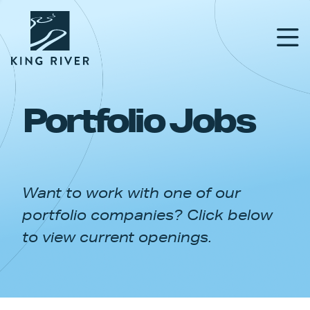
Portfolio Jobs
PORTFOLIO
TEAM
Want to work with one of our
APPROACH
portfolio companies? Click below
NEWS & INSIGHTS
to view current openings.