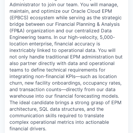
Administrator to join our team. You will manage,
maintain, and optimize our Oracle Cloud EPM
(EPBCS) ecosystem while serving as the strategic
bridge between our Financial Planning & Analysis
(FP&A) organization and our centralized Data
Engineering teams. In our high-velocity, 5,000-
location enterprise, financial accuracy is
inextricably linked to operational data. You will
not only handle traditional EPM administration but
also partner directly with data and operational
teams to define technical requirements for
integrating non-financial KPIs—such as location
churn, new facility onboardings, occupancy rates,
and transaction counts—directly from our data
warehouse into our financial forecasting models.
The ideal candidate brings a strong grasp of EPM
architecture, SQL data structures, and the
communication skills required to translate
complex operational metrics into actionable
financial drivers.