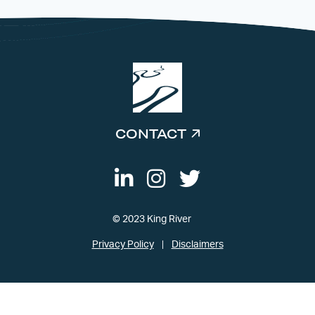
CONTACT
© 2023 King River
Privacy Policy
Disclaimers