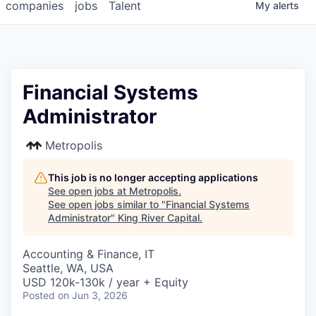
companies
jobs
Talent
My
alerts
Financial Systems
Administrator
Metropolis
This job is no longer accepting applications
See open jobs at
Metropolis
.
See open jobs similar to "
Financial Systems
Administrator
"
King River Capital
.
Accounting & Finance, IT
Seattle, WA, USA
USD 120k-130k / year + Equity
Posted
on Jun 3, 2026