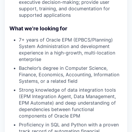
executive decision-making; provide user
support, training, and documentation for
supported applications
What we're looking for
7+ years of Oracle EPM (EPBCS/Planning)
System Administration and development
experience in a high-growth, multi-location
enterprise
Bachelor’s degree in Computer Science,
Finance, Economics, Accounting, Information
Systems, or a related field
Strong knowledge of data integration tools
(EPM Integration Agent, Data Management,
EPM Automate) and deep understanding of
dependencies between functional
components of Oracle EPM
Proficiency in SQL and Python with a proven
track record of automating financial