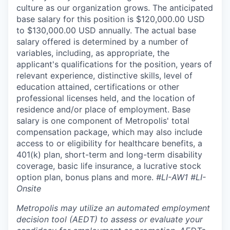
culture as our organization grows. The anticipated
base salary for this position is $120,000.00 USD
to $130,000.00 USD annually. The actual base
salary offered is determined by a number of
variables, including, as appropriate, the
applicant's qualifications for the position, years of
relevant experience, distinctive skills, level of
education attained, certifications or other
professional licenses held, and the location of
residence and/or place of employment. Base
salary is one component of Metropolis' total
compensation package, which may also include
access to or eligibility for healthcare benefits, a
401(k) plan, short-term and long-term disability
coverage, basic life insurance, a lucrative stock
option plan, bonus plans and more.
#LI-AW1 #LI-
Onsite
Metropolis may utilize an automated employment
decision tool (AEDT) to assess or evaluate your