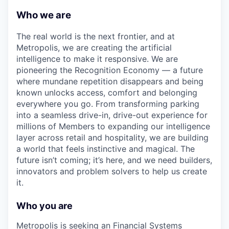
Who we are
The real world is the next frontier, and at
Metropolis, we are creating the artificial
intelligence to make it responsive. We are
pioneering the Recognition Economy — a future
where mundane repetition disappears and being
known unlocks access, comfort and belonging
everywhere you go. From transforming parking
into a seamless drive-in, drive-out experience for
millions of Members to expanding our intelligence
layer across retail and hospitality, we are building
a world that feels instinctive and magical. The
future isn’t coming; it’s here, and we need builders,
innovators and problem solvers to help us create
it.
Who you are
Metropolis is seeking an Financial Systems