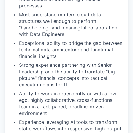
processes
Must understand modern cloud data
structures well enough to perform
"handholding" and meaningful collaboration
with Data Engineers
Exceptional ability to bridge the gap between
technical data architecture and functional
financial insights
Strong experience partnering with Senior
Leadership and the ability to translate "big
picture" financial concepts into tactical
execution plans for IT
Ability to work independently or with a low-
ego, highly collaborative, cross-functional
team in a fast-paced, deadline-driven
environment
Experience leveraging AI tools to transform
static workflows into responsive, high-output