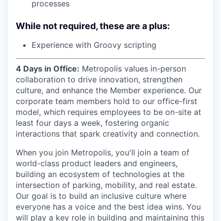
processes
While not required, these are a plus:
Experience with Groovy scripting
4 Days in Office:
Metropolis values in-person
collaboration to drive innovation, strengthen
culture, and enhance the Member experience. Our
corporate team members hold to our office-first
model, which requires employees to be on-site at
least four days a week, fostering organic
interactions that spark creativity and connection.
When you join Metropolis, you'll join a team of
world-class product leaders and engineers,
building an ecosystem of technologies at the
intersection of parking, mobility, and real estate.
Our goal is to build an inclusive culture where
everyone has a voice and the best idea wins. You
will play a key role in building and maintaining this