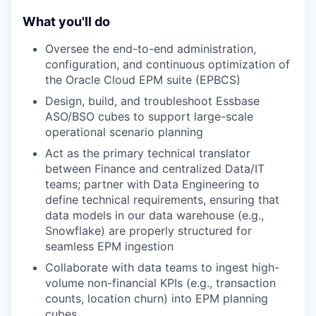
What you'll do
Oversee the end-to-end administration,
configuration, and continuous optimization of
the Oracle Cloud EPM suite (EPBCS)
Design, build, and troubleshoot Essbase
ASO/BSO cubes to support large-scale
operational scenario planning
Act as the primary technical translator
between Finance and centralized Data/IT
teams; partner with Data Engineering to
define technical requirements, ensuring that
data models in our data warehouse (e.g.,
Snowflake) are properly structured for
seamless EPM ingestion
Collaborate with data teams to ingest high-
volume non-financial KPIs (e.g., transaction
counts, location churn) into EPM planning
cubes