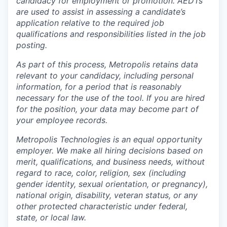
candidacy for employment or promotion. AEDTs
are used to assist in assessing a candidate’s
application relative to the required job
qualifications and responsibilities listed in the job
posting.
As part of this process, Metropolis retains data
relevant to your candidacy, including personal
information, for a period that is reasonably
necessary for the use of the tool. If you are hired
for the position, your data may become part of
your employee records.
Metropolis Technologies is an equal opportunity
employer. We make all hiring decisions based on
merit, qualifications, and business needs, without
regard to race, color, religion, sex (including
gender identity, sexual orientation, or pregnancy),
national origin, disability, veteran status, or any
other protected characteristic under federal,
state, or local law.