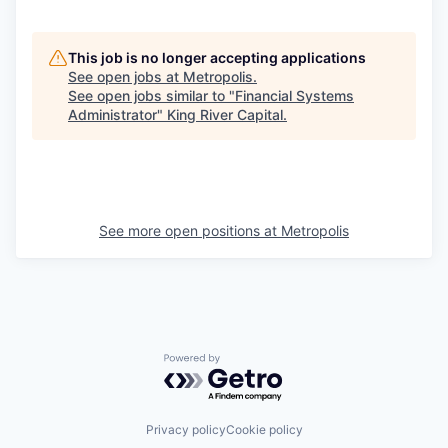
This job is no longer accepting applications
See open jobs at
Metropolis
.
See open jobs similar to "
Financial Systems
Administrator
"
King River Capital
.
See more open positions at
Metropolis
Powered by Getro.com
Privacy policy
Cookie policy