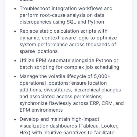
Troubleshoot integration workflows and
perform root-cause analysis on data
discrepancies using SQL and Python
Replace static calculation scripts with
dynamic, context-aware logic to optimize
system performance across thousands of
sparse locations
Utilize EPM Automate alongside Python or
batch scripting for complex job scheduling
Manage the volatile lifecycle of 5,000+
operational locations; ensure location
additions, divestitures, hierarchical changes
and associated access permissions,
synchronize flawlessly across ERP, CRM, and
EPM environments
Develop and maintain high-impact
visualization dashboards (Tableau, Looker,
Hex) with intuitive narratives to facilitate