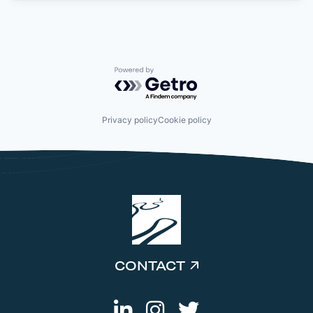
Powered by Getro.com
Privacy policy
Cookie policy
CONTACT