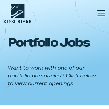
Portfolio Jobs
PORTFOLIO
TEAM
Want to work with one of our
APPROACH
portfolio companies? Click below
NEWS & INSIGHTS
to view current openings.