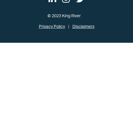
© 2023 King River
Privacy Policy
Disclaimers