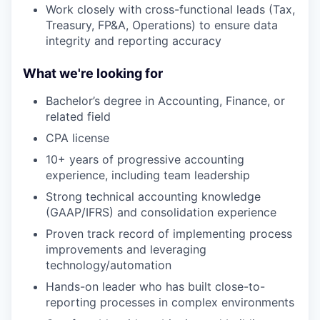
Work closely with cross-functional leads (Tax,
Treasury, FP&A, Operations) to ensure data
integrity and reporting accuracy
What we're looking for
Bachelor’s degree in Accounting, Finance, or
related field
CPA license
10+ years of progressive accounting
experience, including team leadership
Strong technical accounting knowledge
(GAAP/IFRS) and consolidation experience
Proven track record of implementing process
improvements and leveraging
technology/automation
Hands-on leader who has built close-to-
reporting processes in complex environments