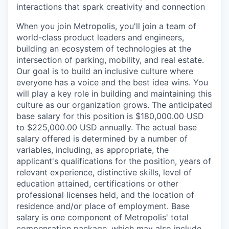
interactions that spark creativity and connection
When you join Metropolis, you'll join a team of
world-class product leaders and engineers,
building an ecosystem of technologies at the
intersection of parking, mobility, and real estate.
Our goal is to build an inclusive culture where
everyone has a voice and the best idea wins. You
will play a key role in building and maintaining this
culture as our organization grows. The anticipated
base salary for this position is $180,000.00 USD
to $225,000.00 USD annually. The actual base
salary offered is determined by a number of
variables, including, as appropriate, the
applicant's qualifications for the position, years of
relevant experience, distinctive skills, level of
education attained, certifications or other
professional licenses held, and the location of
residence and/or place of employment. Base
salary is one component of Metropolis' total
compensation package, which may also include