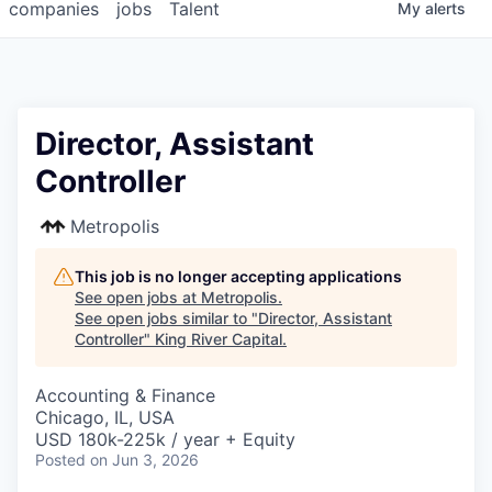
companies
jobs
Talent
My
alerts
Director, Assistant
Controller
Metropolis
This job is no longer accepting applications
See open jobs at
Metropolis
.
See open jobs similar to "
Director, Assistant
Controller
"
King River Capital
.
Accounting & Finance
Chicago, IL, USA
USD 180k-225k / year + Equity
Posted
on Jun 3, 2026