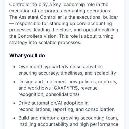
Controller to play a key leadership role in the
execution of corporate accounting operations.
The Assistant Controller is the executional builder
— responsible for standing up core accounting
processes, leading the close, and operationalizing
the Controller’s vision. This role is about turning
strategy into scalable processes.
What you'll do
Own monthly/quarterly close activities,
ensuring accuracy, timeliness, and scalability
Design and implement new policies, controls,
and workflows (GAAP/IFRS, revenue
recognition, consolidations)
Drive automation/AI adoption in
reconciliations, reporting, and consolidation
Build and mentor a growing accounting team,
instilling accountability and high performance