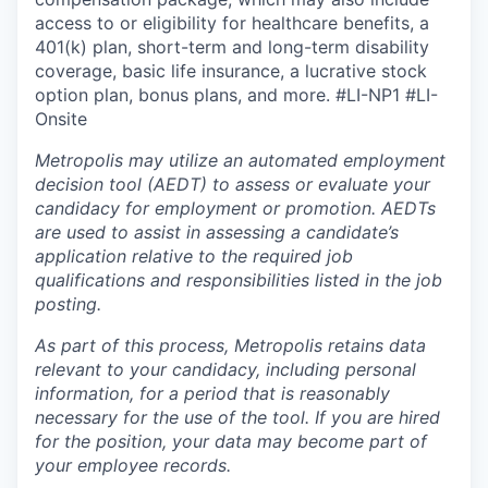
access to or eligibility for healthcare benefits, a
401(k) plan, short-term and long-term disability
coverage, basic life insurance, a lucrative stock
option plan, bonus plans, and more.
#LI-NP1 #LI-
Onsite
Metropolis may utilize an automated employment
decision tool (AEDT) to assess or evaluate your
candidacy for employment or promotion. AEDTs
are used to assist in assessing a candidate’s
application relative to the required job
qualifications and responsibilities listed in the job
posting.
As part of this process, Metropolis retains data
relevant to your candidacy, including personal
information, for a period that is reasonably
necessary for the use of the tool. If you are hired
for the position, your data may become part of
your employee records.