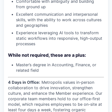
Comfortable with ambiguity and building
from ground up
Excellent communication and interpersonal
skills, with the ability to work across cultures
and geographies
Experience leveraging AI tools to transform
static workflows into responsive, high-output
processes
While not required, these are a plus:
Master’s degree in Accounting, Finance, or
related field
4 Days in Office:
Metropolis values in-person
collaboration to drive innovation, strengthen
culture, and enhance the Member experience. Our
corporate team members hold to our office-first
model, which requires employees to be on-site at
least four days a week, fostering organic