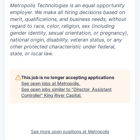
Metropolis Technologies is an equal opportunity
employer. We make all hiring decisions based on
merit, qualifications, and business needs, without
regard to race, color, religion, sex (including
gender identity, sexual orientation, or pregnancy),
national origin, disability, veteran status, or any
other protected characteristic under federal,
state, or local law.
This job is no longer accepting applications
See open jobs at
Metropolis
.
See open jobs similar to "
Director, Assistant
Controller
"
King River Capital
.
See more open positions at
Metropolis