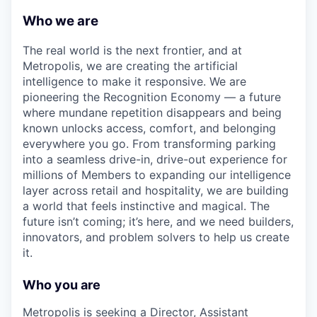
Who we are
The real world is the next frontier, and at
Metropolis, we are creating the artificial
intelligence to make it responsive. We are
pioneering the Recognition Economy — a future
where mundane repetition disappears and being
known unlocks access, comfort, and belonging
everywhere you go. From transforming parking
into a seamless drive-in, drive-out experience for
millions of Members to expanding our intelligence
layer across retail and hospitality, we are building
a world that feels instinctive and magical. The
future isn’t coming; it’s here, and we need builders,
innovators, and problem solvers to help us create
it.
Who you are
Metropolis is seeking a Director, Assistant