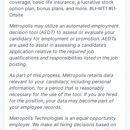
coverage, basic life insurance, a lucrative stock
option plan, bonus plans, and more.
#LI-WT1 #LI-
Onsite
Metropolis may utilize an automated employment
decision tool (AEDT) to assess or evaluate your
candidacy for employment or promotion. AEDTs
are used to assist in assessing a candidate’s
application relative to the required job
qualifications and responsibilities listed in the job
posting.
As part of this process, Metropolis retains data
relevant to your candidacy, including personal
information, for a period that is reasonably
necessary for the use of the tool. If you are hired
for the position, your data may become part of
your employee records.
Metropolis Technologies is an equal opportunity
employer. We make all hiring decisions based on