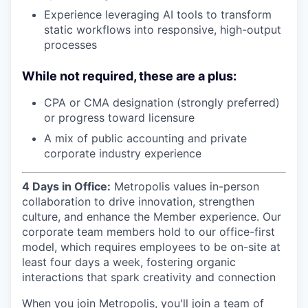
Experience leveraging AI tools to transform
static workflows into responsive, high-output
processes
While not required, these are a plus:
CPA or CMA designation (strongly preferred)
or progress toward licensure
A mix of public accounting and private
corporate industry experience
4 Days in Office:
Metropolis values in-person
collaboration to drive innovation, strengthen
culture, and enhance the Member experience. Our
corporate team members hold to our office-first
model, which requires employees to be on-site at
least four days a week, fostering organic
interactions that spark creativity and connection
When you join Metropolis, you'll join a team of