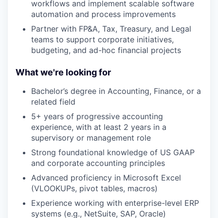
workflows and implement scalable software
automation and process improvements
Partner with FP&A, Tax, Treasury, and Legal
teams to support corporate initiatives,
budgeting, and ad-hoc financial projects
What we're looking for
Bachelor’s degree in Accounting, Finance, or a
related field
5+ years of progressive accounting
experience, with at least 2 years in a
supervisory or management role
Strong foundational knowledge of US GAAP
and corporate accounting principles
Advanced proficiency in Microsoft Excel
(VLOOKUPs, pivot tables, macros)
Experience working with enterprise-level ERP
systems (e.g., NetSuite, SAP, Oracle)