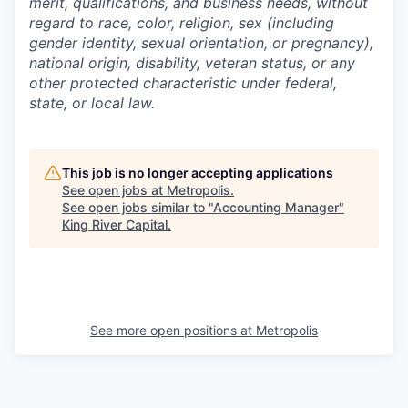
merit, qualifications, and business needs, without
regard to race, color, religion, sex (including
gender identity, sexual orientation, or pregnancy),
national origin, disability, veteran status, or any
other protected characteristic under federal,
state, or local law.
This job is no longer accepting applications
See open jobs at
Metropolis
.
See open jobs similar to "
Accounting Manager
"
King River Capital
.
See more open positions at
Metropolis