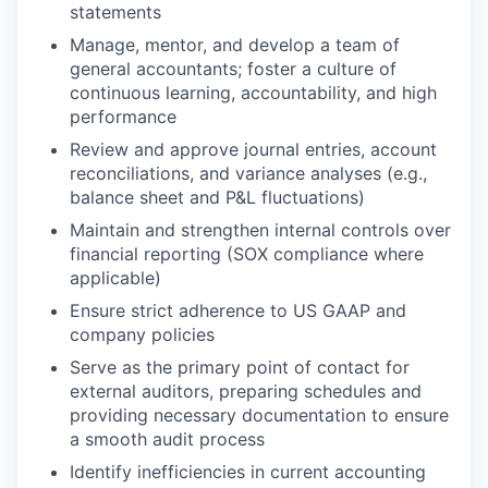
statements
Manage, mentor, and develop a team of
general accountants; foster a culture of
continuous learning, accountability, and high
performance
Review and approve journal entries, account
reconciliations, and variance analyses (e.g.,
balance sheet and P&L fluctuations)
Maintain and strengthen internal controls over
financial reporting (SOX compliance where
applicable)
Ensure strict adherence to US GAAP and
company policies
Serve as the primary point of contact for
external auditors, preparing schedules and
providing necessary documentation to ensure
a smooth audit process
Identify inefficiencies in current accounting