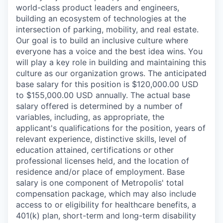
world-class product leaders and engineers,
building an ecosystem of technologies at the
intersection of parking, mobility, and real estate.
Our goal is to build an inclusive culture where
everyone has a voice and the best idea wins. You
will play a key role in building and maintaining this
culture as our organization grows. The anticipated
base salary for this position is $120,000.00 USD
to $155,000.00 USD annually. The actual base
salary offered is determined by a number of
variables, including, as appropriate, the
applicant's qualifications for the position, years of
relevant experience, distinctive skills, level of
education attained, certifications or other
professional licenses held, and the location of
residence and/or place of employment. Base
salary is one component of Metropolis' total
compensation package, which may also include
access to or eligibility for healthcare benefits, a
401(k) plan, short-term and long-term disability