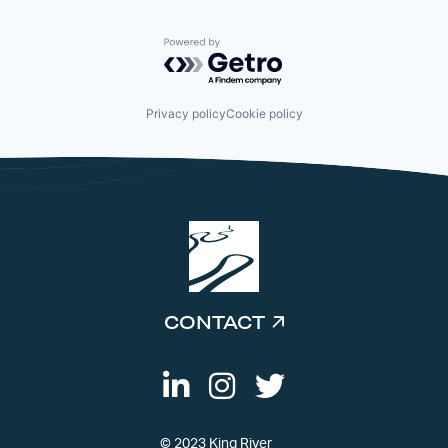
Powered by Getro.com
Privacy policy
Cookie policy
CONTACT
© 2023 King River