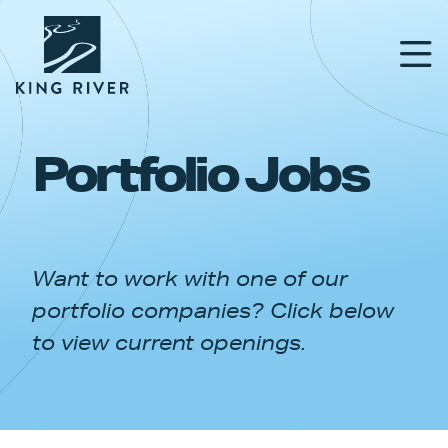
Portfolio Jobs
PORTFOLIO
TEAM
Want to work with one of our
APPROACH
portfolio companies? Click below
NEWS & INSIGHTS
to view current openings.