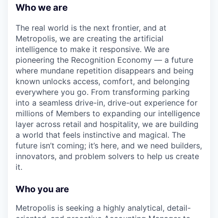
Who we are
The real world is the next frontier, and at
Metropolis, we are creating the artificial
intelligence to make it responsive. We are
pioneering the Recognition Economy — a future
where mundane repetition disappears and being
known unlocks access, comfort, and belonging
everywhere you go. From transforming parking
into a seamless drive-in, drive-out experience for
millions of Members to expanding our intelligence
layer across retail and hospitality, we are building
a world that feels instinctive and magical. The
future isn’t coming; it’s here, and we need builders,
innovators, and problem solvers to help us create
it.
Who you are
Metropolis is seeking a highly analytical, detail-