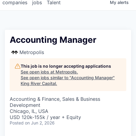
companies
jobs
Talent
My
alerts
Accounting Manager
Metropolis
This job is no longer accepting applications
See open jobs at
Metropolis
.
See open jobs similar to "
Accounting Manager
"
King River Capital
.
Accounting & Finance, Sales & Business
Development
Chicago, IL, USA
USD 120k-155k / year + Equity
Posted
on Jun 2, 2026