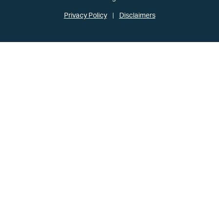
Privacy Policy
Disclaimers