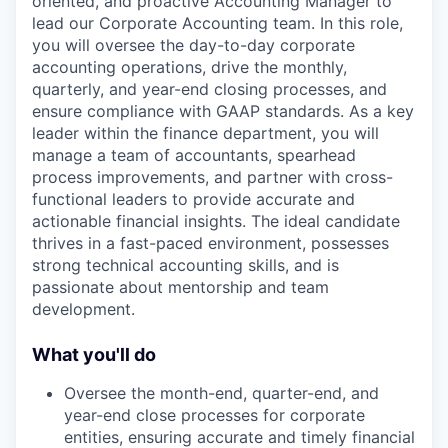
oriented, and proactive Accounting Manager to
lead our Corporate Accounting team. In this role,
you will oversee the day-to-day corporate
accounting operations, drive the monthly,
quarterly, and year-end closing processes, and
ensure compliance with GAAP standards. As a key
leader within the finance department, you will
manage a team of accountants, spearhead
process improvements, and partner with cross-
functional leaders to provide accurate and
actionable financial insights. The ideal candidate
thrives in a fast-paced environment, possesses
strong technical accounting skills, and is
passionate about mentorship and team
development.
What you'll do
Oversee the month-end, quarter-end, and
year-end close processes for corporate
entities, ensuring accurate and timely financial