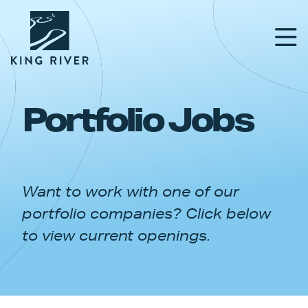
Portfolio Jobs
PORTFOLIO
TEAM
Want to work with one of our
APPROACH
portfolio companies? Click below
NEWS & INSIGHTS
to view current openings.