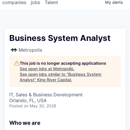
companies
jobs
Talent
My
alerts
Business System Analyst
Metropolis
This job is no longer accepting applications
See open jobs at
Metropolis
.
See open jobs similar to "
Business System
Analyst
"
King River Capital
.
IT, Sales & Business Development
Orlando, FL, USA
Posted
on May 30, 2026
Who we are