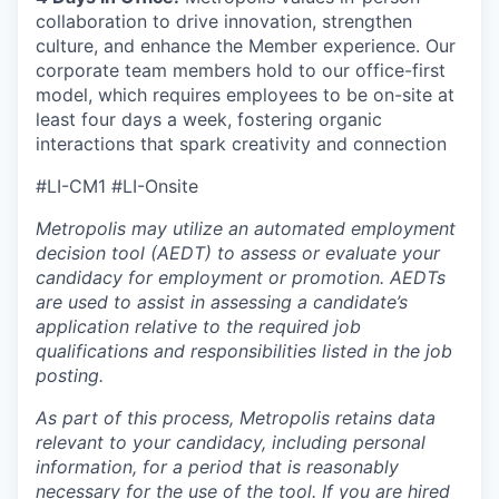
collaboration to drive innovation, strengthen
culture, and enhance the Member experience. Our
corporate team members hold to our office-first
model, which requires employees to be on-site at
least four days a week, fostering organic
interactions that spark creativity and connection
#LI-CM1 #LI-Onsite
Metropolis may utilize an automated employment
decision tool (AEDT) to assess or evaluate your
candidacy for employment or promotion. AEDTs
are used to assist in assessing a candidate’s
application relative to the required job
qualifications and responsibilities listed in the job
posting.
As part of this process, Metropolis retains data
relevant to your candidacy, including personal
information, for a period that is reasonably
necessary for the use of the tool. If you are hired