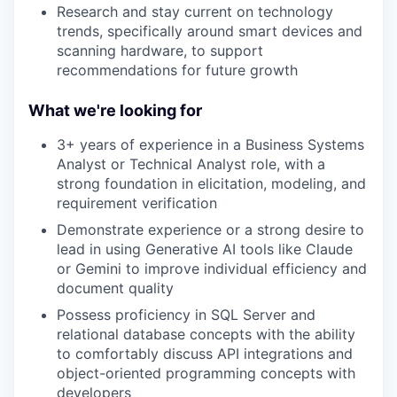
Research and stay current on technology
trends, specifically around smart devices and
scanning hardware, to support
recommendations for future growth
What we're looking for
3+ years of experience in a Business Systems
Analyst or Technical Analyst role, with a
strong foundation in elicitation, modeling, and
requirement verification
Demonstrate experience or a strong desire to
lead in using Generative AI tools like Claude
or Gemini to improve individual efficiency and
document quality
Possess proficiency in SQL Server and
relational database concepts with the ability
to comfortably discuss API integrations and
object-oriented programming concepts with
developers