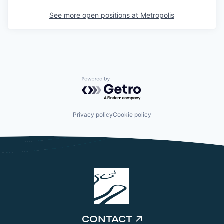
See more open positions at
Metropolis
Powered by Getro.com
Privacy policy
Cookie policy
CONTACT