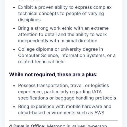
Exhibit a proven ability to express complex
technical concepts to people of varying
disciplines
Bring a strong work ethic with an extreme
attention to detail and the ability to work
independently with minimal direction
College diploma or university degree in
Computer Science, Information Systems, or a
related technical field
While not required, these are a plus:
Possess transportation, travel, or logistics
experience, particularly regarding IATA
specifications or baggage handling protocols
Bring experience with mobile hardware and
cloud-based environments such as AWS
4 Days in Office:
Metropolis values in-person