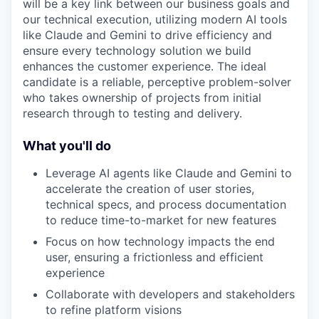
will be a key link between our business goals and
our technical execution, utilizing modern AI tools
like Claude and Gemini to drive efficiency and
ensure every technology solution we build
enhances the customer experience. The ideal
candidate is a reliable, perceptive problem-solver
who takes ownership of projects from initial
research through to testing and delivery.
What you'll do
Leverage AI agents like Claude and Gemini to
accelerate the creation of user stories,
technical specs, and process documentation
to reduce time-to-market for new features
Focus on how technology impacts the end
user, ensuring a frictionless and efficient
experience
Collaborate with developers and stakeholders
to refine platform visions