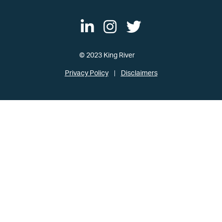
© 2023 King River
Privacy Policy
Disclaimers