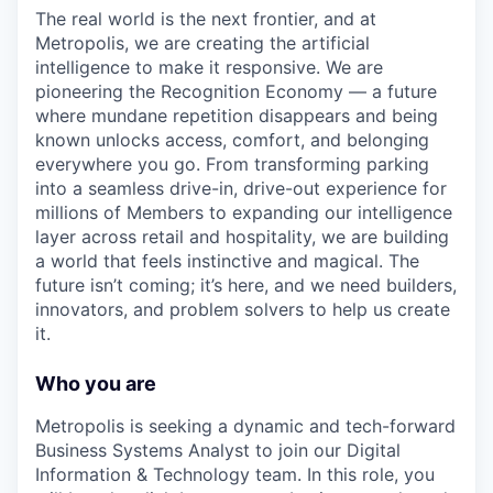
The real world is the next frontier, and at
Metropolis, we are creating the artificial
intelligence to make it responsive. We are
pioneering the Recognition Economy — a future
where mundane repetition disappears and being
known unlocks access, comfort, and belonging
everywhere you go. From transforming parking
into a seamless drive-in, drive-out experience for
millions of Members to expanding our intelligence
layer across retail and hospitality, we are building
a world that feels instinctive and magical. The
future isn’t coming; it’s here, and we need builders,
innovators, and problem solvers to help us create
it.
Who you are
Metropolis is seeking a dynamic and tech-forward
Business Systems Analyst to join our Digital
Information & Technology team. In this role, you