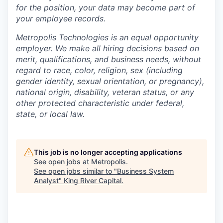
for the position, your data may become part of
your employee records.
Metropolis Technologies is an equal opportunity
employer. We make all hiring decisions based on
merit, qualifications, and business needs, without
regard to race, color, religion, sex (including
gender identity, sexual orientation, or pregnancy),
national origin, disability, veteran status, or any
other protected characteristic under federal,
state, or local law.
This job is no longer accepting applications
See open jobs at
Metropolis
.
See open jobs similar to "
Business System
Analyst
"
King River Capital
.