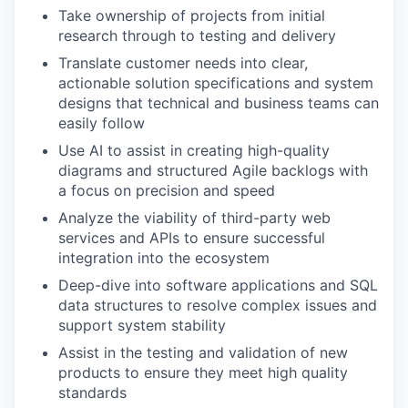
Take ownership of projects from initial
research through to testing and delivery
Translate customer needs into clear,
actionable solution specifications and system
designs that technical and business teams can
easily follow
Use AI to assist in creating high-quality
diagrams and structured Agile backlogs with
a focus on precision and speed
Analyze the viability of third-party web
services and APIs to ensure successful
integration into the ecosystem
Deep-dive into software applications and SQL
data structures to resolve complex issues and
support system stability
Assist in the testing and validation of new
products to ensure they meet high quality
standards