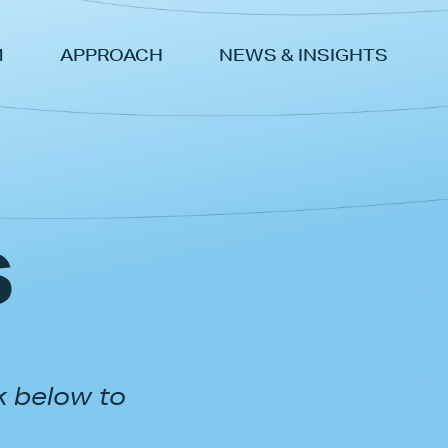
M
APPROACH
NEWS & INSIGHTS
s
k below to