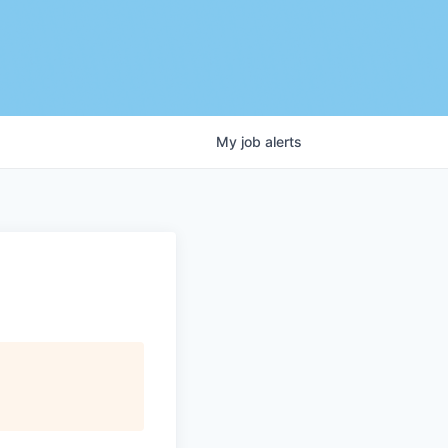
My
job
alerts