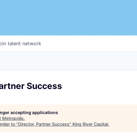
oin talent network
Partner Success
longer accepting applications
t
Metropolis
.
milar to "
Director, Partner Success
"
King River Capital
.