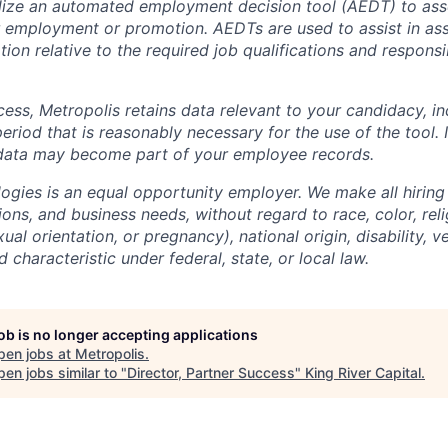
lize an automated employment decision tool (AEDT) to ass
 employment or promotion. AEDTs are used to assist in as
ion relative to the required job qualifications and responsibi
cess, Metropolis retains data relevant to your candidacy, i
period that is reasonably necessary for the use of the tool. I
 data may become part of your employee records.
ogies is an equal opportunity employer. We make all hiring
tions, and business needs, without regard to race, color, reli
ual orientation, or pregnancy), national origin, disability, v
 characteristic under federal, state, or local law.
job is no longer accepting applications
pen jobs at
Metropolis
.
en jobs similar to "
Director, Partner Success
"
King River Capital
.