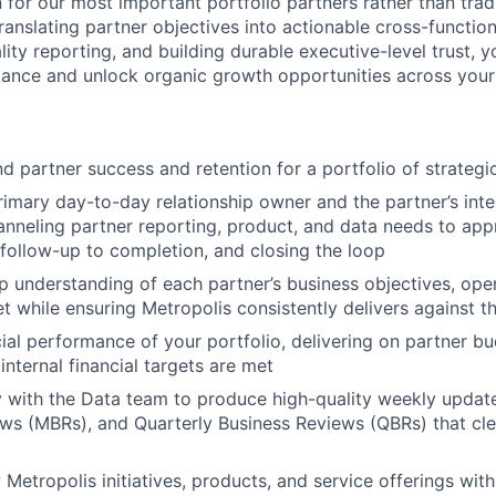
 for our most important portfolio partners rather than tradi
ranslating partner objectives into actionable cross-functional
lity reporting, and building durable executive-level trust, y
ance and unlock organic growth opportunities across your 
 partner success and retention for a portfolio of strategi
rimary day-to-day relationship owner and the partner’s int
anneling partner reporting, product, and data needs to appr
 follow-up to completion, and closing the loop
 understanding of each partner’s business objectives, oper
et while ensuring Metropolis consistently delivers against 
ial performance of your portfolio, delivering on partner 
internal financial targets are met
y with the Data team to produce high-quality weekly updat
ws (MBRs), and Quarterly Business Reviews (QBRs) that cl
etropolis initiatives, products, and service offerings with