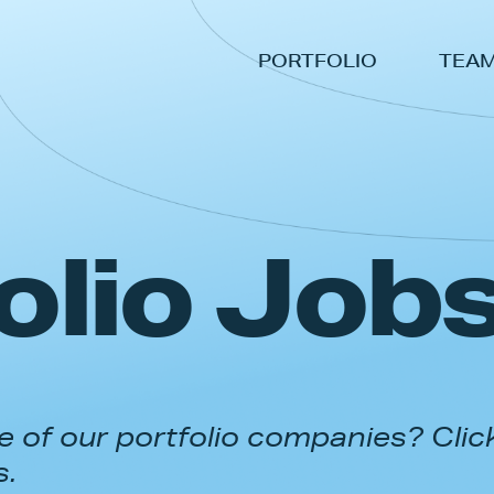
PORTFOLIO
TEA
olio Job
 of our portfolio companies? Clic
s.