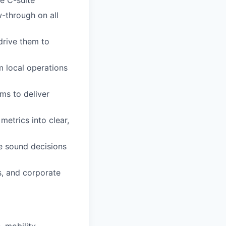
w-through on all
drive them to
om local operations
ms to deliver
 metrics into clear,
e sound decisions
s, and corporate
 mobility,