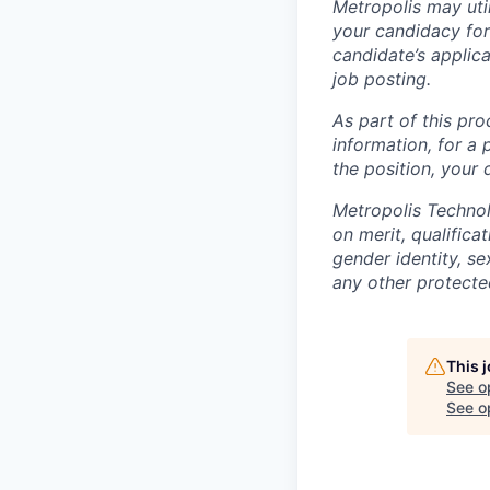
Metropolis may uti
your candidacy for
candidate’s applicat
job posting.
As part of this pro
information, for a 
the position, your
Metropolis Technol
on merit, qualifica
gender identity, sex
any other protected
This 
See o
See op