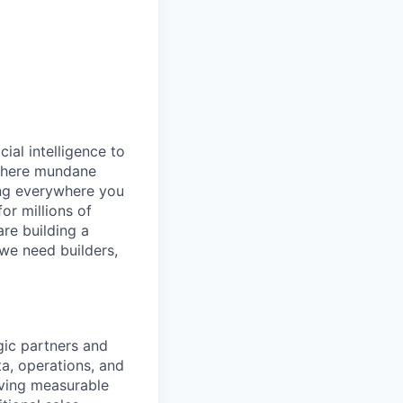
cial intelligence to
 where mundane
ing everywhere you
or millions of
are building a
 we need builders,
gic partners and
a, operations, and
iving measurable