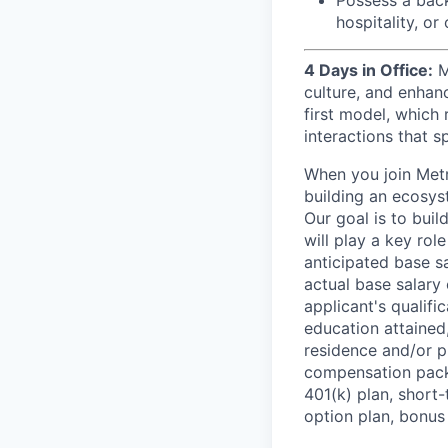
hospitality, o
4 Days in Office:
M
culture, and enhan
first model, which 
interactions that s
When you join Metr
building an ecosyst
Our goal is to buil
will play a key rol
anticipated base s
actual base salary 
applicant's qualific
education attained,
residence and/or p
compensation packa
401(k) plan, short-
option plan, bonus