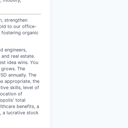
n, strengthen
d to our office-
 fostering organic
nd engineers,
 and real estate.
est idea wins. You
n grows. The
USD annually. The
as appropriate, the
ive skills, level of
location of
polis' total
lthcare benefits, a
, a lucrative stock