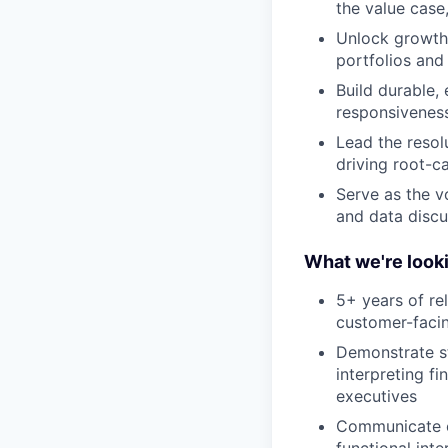
the value case
Unlock growth 
portfolios and
Build durable, 
responsivenes
Lead the resol
driving root-c
Serve as the vo
and data discu
What we're looki
5+ years of re
customer-facin
Demonstrate s
interpreting f
executives
Communicate cl
functional int