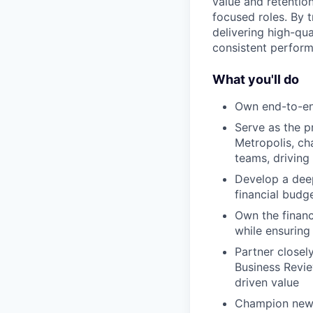
value and retention
focused roles. By t
delivering high-qua
consistent perform
What you'll do
Own end-to-end
Serve as the p
Metropolis, ch
teams, driving
Develop a deep
financial budg
Own the financ
while ensuring 
Partner closel
Business Revie
driven value
Champion new M