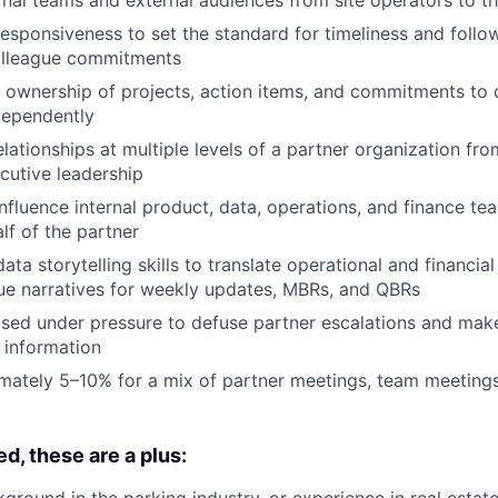
responsiveness to set the standard for timeliness and follo
olleague commitments
ownership of projects, action items, and commitments to 
dependently
elationships at multiple levels of a partner organization fr
cutive leadership
nfluence internal product, data, operations, and finance tea
lf of the partner
data storytelling skills to translate operational and financial
ue narratives for weekly updates, MBRs, and QBRs
ed under pressure to defuse partner escalations and mak
 information
mately 5–10% for a mix of partner meetings, team meeting
d, these are a plus:
round in the parking industry, or experience in real estate,