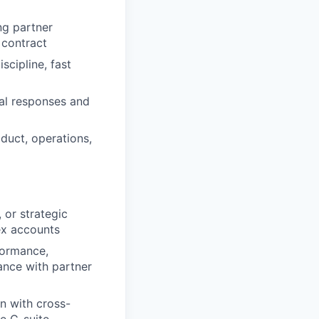
ng partner
 contract
scipline, fast
nal responses and
oduct, operations,
 or strategic
ex accounts
formance,
ance with partner
on with cross-
he C-suite