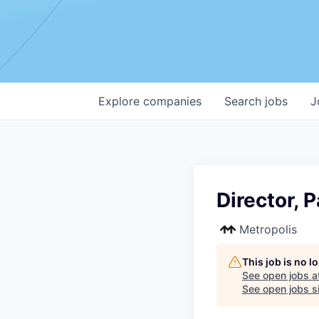
Explore
companies
Search
jobs
J
Director, 
Metropolis
This job is no 
See open jobs a
See open jobs si