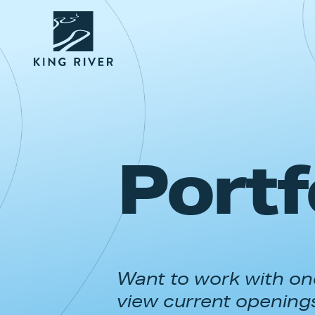
Portf
Want to work with one
view current opening