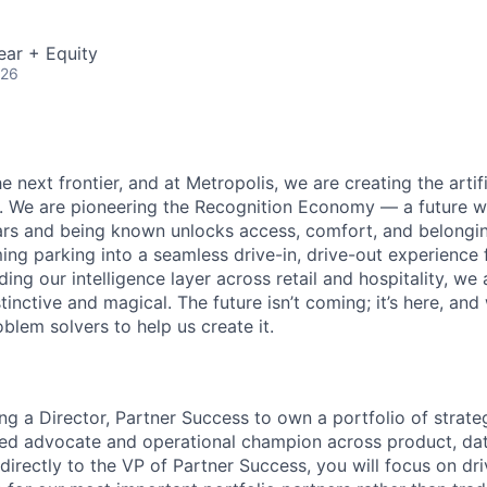
ear + Equity
026
e next frontier, and at Metropolis, we are creating the artifi
e. We are pioneering the Recognition Economy — a future
ears and being known unlocks access, comfort, and belong
ng parking into a seamless drive-in, drive-out experience f
g our intelligence layer across retail and hospitality, we 
stinctive and magical. The future isn’t coming; it’s here, and
blem solvers to help us create it.
ng a Director, Partner Success to own a portfolio of strate
sted advocate and operational champion across product, dat
 directly to the VP of Partner Success, you will focus on dr