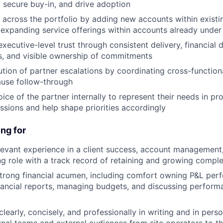
, secure buy-in, and drive adoption
across the portfolio by adding new accounts within existi
 expanding service offerings within accounts already under
executive-level trust through consistent delivery, financial di
s, and visible ownership of commitments
ution of partner escalations by coordinating cross-functio
ause follow-through
ice of the partner internally to represent their needs in pr
ssions and help shape priorities accordingly
ng for
levant experience in a client success, account management,
g role with a track record of retaining and growing compl
trong financial acumen, including comfort owning P&L per
inancial reports, managing budgets, and discussing perform
early, concisely, and professionally in writing and in pers
ernal teams and external audiences from site operators to t