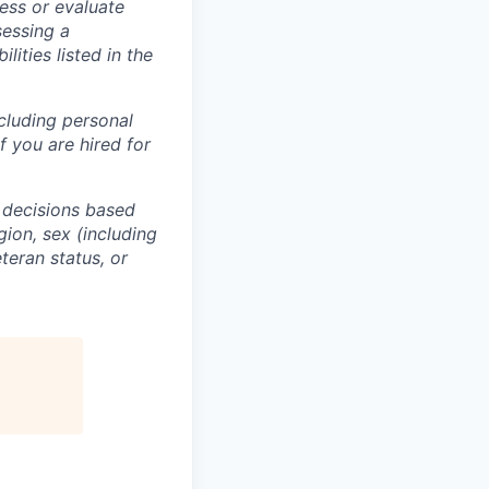
ess or evaluate
sessing a
lities listed in the
ncluding personal
f you are hired for
 decisions based
gion, sex (including
eteran status, or