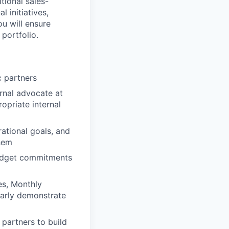
tional sales-
 initiatives,
ou will ensure
portfolio.
c partners
ernal advocate at
opriate internal
ational goals, and
them
budget commitments
es, Monthly
early demonstrate
 partners to build