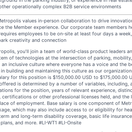
r other operationally complex B2B service environments
etropolis values in-person collaboration to drive innovatio
ce the Member experience. Our corporate team members hol
requires employees to be on-site at least four days a week,
park creativity and connection
opolis, you'll join a team of world-class product leaders a
em of technologies at the intersection of parking, mobility,
d an inclusive culture where everyone has a voice and the b
e in building and maintaining this culture as our organizatio
alary for this position is $150,000.00 USD to $175,000.00 
offered is determined by a number of variables, including, 
ations for the position, years of relevant experience, distinct
 certifications or other professional licenses held, and the 
lace of employment. Base salary is one component of Metro
ge, which may also include access to or eligibility for hea
term and long-term disability coverage, basic life insurance
 plans, and more.
#LI-WT1 #LI-Onsite