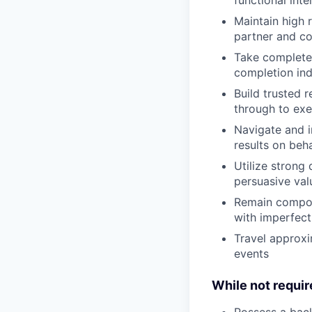
Maintain high 
partner and c
Take complete 
completion in
Build trusted r
through to exe
Navigate and i
results on beha
Utilize strong 
persuasive val
Remain compos
with imperfect
Travel approxi
events
While not require
Possess a backg