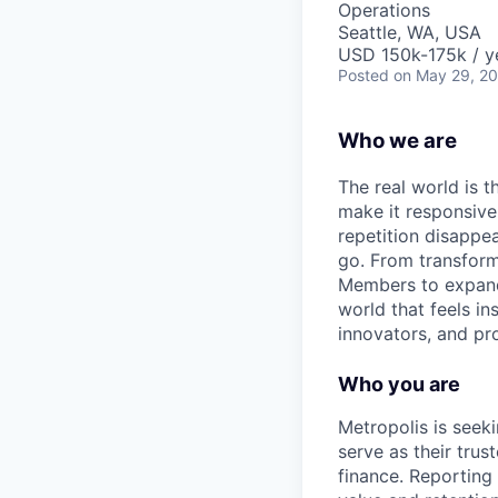
Operations
Seattle, WA, USA
USD 150k-175k / y
Posted
on May 29, 2
Who we are
The real world is th
make it responsiv
repetition disapp
go. From transformi
Members to expandin
world that feels in
innovators, and pro
Who you are
Metropolis is seeki
serve as their tru
finance. Reporting