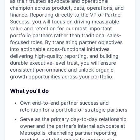
as their trusted advocate and operational
champion across product, data, operations, and
finance. Reporting directly to the VP of Partner
Success, you will focus on driving measurable
value and retention for our most important
portfolio partners rather than traditional sales-
focused roles. By translating partner objectives
into actionable cross-functional initiatives,
delivering high-quality reporting, and building
durable executive-level trust, you will ensure
consistent performance and unlock organic
growth opportunities across your portfolio.
What you'll do
Own end-to-end partner success and
retention for a portfolio of strategic partners
Serve as the primary day-to-day relationship
owner and the partner’s internal advocate at
Metropolis, channeling partner reporting,
product, and data needs to appropriate