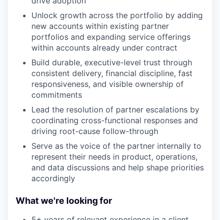
drive adoption
Unlock growth across the portfolio by adding
new accounts within existing partner
portfolios and expanding service offerings
within accounts already under contract
Build durable, executive-level trust through
consistent delivery, financial discipline, fast
responsiveness, and visible ownership of
commitments
Lead the resolution of partner escalations by
coordinating cross-functional responses and
driving root-cause follow-through
Serve as the voice of the partner internally to
represent their needs in product, operations,
and data discussions and help shape priorities
accordingly
What we're looking for
5+ years of relevant experience in a client