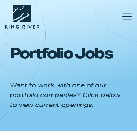
Portfolio Jobs
PORTFOLIO
TEAM
Want to work with one of our
APPROACH
portfolio companies? Click below
NEWS & INSIGHTS
to view current openings.