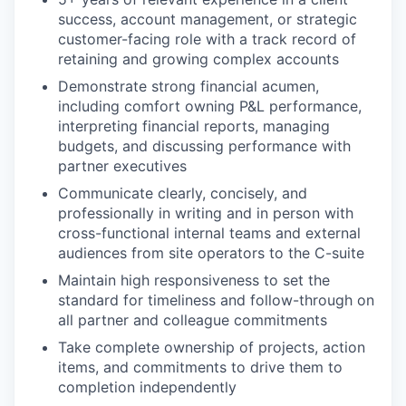
success, account management, or strategic
customer-facing role with a track record of
retaining and growing complex accounts
Demonstrate strong financial acumen,
including comfort owning P&L performance,
interpreting financial reports, managing
budgets, and discussing performance with
partner executives
Communicate clearly, concisely, and
professionally in writing and in person with
cross-functional internal teams and external
audiences from site operators to the C-suite
Maintain high responsiveness to set the
standard for timeliness and follow-through on
all partner and colleague commitments
Take complete ownership of projects, action
items, and commitments to drive them to
completion independently