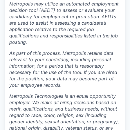
Metropolis may utilize an automated employment
decision tool (AEDT) to assess or evaluate your
candidacy for employment or promotion. AEDTs
are used to assist in assessing a candidate’s
application relative to the required job
qualifications and responsibilities listed in the job
posting.
As part of this process, Metropolis retains data
relevant to your candidacy, including personal
information, for a period that is reasonably
necessary for the use of the tool. If you are hired
for the position, your data may become part of
your employee records.
Metropolis Technologies is an equal opportunity
employer. We make all hiring decisions based on
merit, qualifications, and business needs, without
regard to race, color, religion, sex (including
gender identity, sexual orientation, or pregnancy),
national origin, disability, veteran status, or any