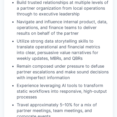
Build trusted relationships at multiple levels of
a partner organization from local operations
through to executive leadership
Navigate and influence internal product, data,
operations, and finance teams to deliver
results on behalf of the partner
Utilize strong data storytelling skills to
translate operational and financial metrics
into clear, persuasive value narratives for
weekly updates, MBRs, and QBRs
Remain composed under pressure to defuse
partner escalations and make sound decisions
with imperfect information
Experience leveraging AI tools to transform
static workflows into responsive, high-output
processes
Travel approximately 5–10% for a mix of
partner meetings, team meetings, and
corporate events