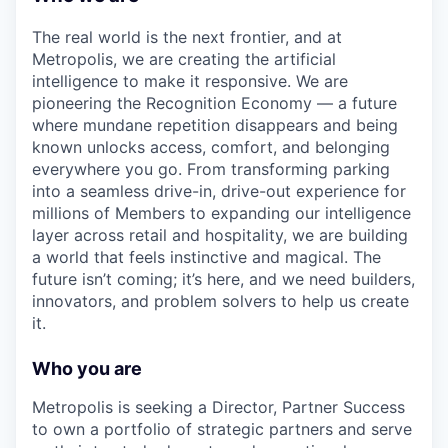
The real world is the next frontier, and at
Metropolis, we are creating the artificial
intelligence to make it responsive. We are
pioneering the Recognition Economy — a future
where mundane repetition disappears and being
known unlocks access, comfort, and belonging
everywhere you go. From transforming parking
into a seamless drive-in, drive-out experience for
millions of Members to expanding our intelligence
layer across retail and hospitality, we are building
a world that feels instinctive and magical. The
future isn’t coming; it’s here, and we need builders,
innovators, and problem solvers to help us create
it.
Who you are
Metropolis is seeking a Director, Partner Success
to own a portfolio of strategic partners and serve