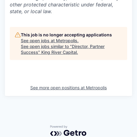
other protected characteristic under federal,
state, or local law.
This job is no longer accepting applications
See open jobs at
Metropolis
.
See open jobs similar to "
Director, Partner
Success
"
King River Capital
.
See more open positions at
Metropolis
Powered by Getro.com