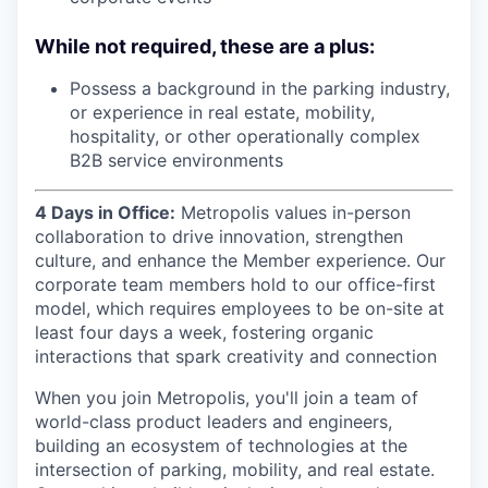
While not required, these are a plus:
Possess a background in the parking industry,
or experience in real estate, mobility,
hospitality, or other operationally complex
B2B service environments
4 Days in Office:
Metropolis values in-person
collaboration to drive innovation, strengthen
culture, and enhance the Member experience. Our
corporate team members hold to our office-first
model, which requires employees to be on-site at
least four days a week, fostering organic
interactions that spark creativity and connection
When you join Metropolis, you'll join a team of
world-class product leaders and engineers,
building an ecosystem of technologies at the
intersection of parking, mobility, and real estate.