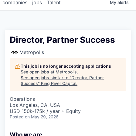
companies
jobs
Talent
My
alerts
Director, Partner Success
Metropolis
This job is no longer accepting applications
See open jobs at
Metropolis
.
See open jobs similar to "
Director, Partner
Success
"
King River Capital
.
Operations
Los Angeles, CA, USA
USD 150k-175k / year + Equity
Posted
on May 29, 2026
Who we are