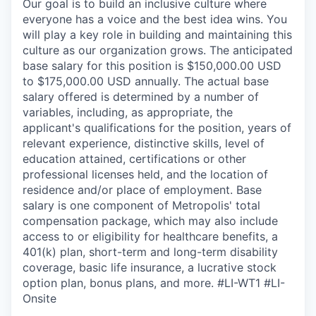
Our goal is to build an inclusive culture where
everyone has a voice and the best idea wins. You
will play a key role in building and maintaining this
culture as our organization grows. The anticipated
base salary for this position is $150,000.00 USD
to $175,000.00 USD annually. The actual base
salary offered is determined by a number of
variables, including, as appropriate, the
applicant's qualifications for the position, years of
relevant experience, distinctive skills, level of
education attained, certifications or other
professional licenses held, and the location of
residence and/or place of employment. Base
salary is one component of Metropolis' total
compensation package, which may also include
access to or eligibility for healthcare benefits, a
401(k) plan, short-term and long-term disability
coverage, basic life insurance, a lucrative stock
option plan, bonus plans, and more.
#LI-WT1 #LI-
Onsite