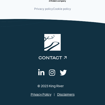
Privacy policy
Cookie policy
CONTACT
© 2023 King River
Privacy Policy
Disclaimers