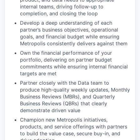
internal teams, driving follow-up to
completion, and closing the loop
Develop a deep understanding of each
partner’s business objectives, operational
goals, and financial budget while ensuring
Metropolis consistently delivers against them
Own the financial performance of your
portfolio, delivering on partner budget
commitments while ensuring internal financial
targets are met
Partner closely with the Data team to
produce high-quality weekly updates, Monthly
Business Reviews (MBRs), and Quarterly
Business Reviews (QBRs) that clearly
demonstrate driven value
Champion new Metropolis initiatives,
products, and service offerings with partners
to build the value case, secure buy-in, and