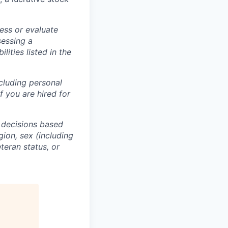
ess or evaluate
sessing a
lities listed in the
ncluding personal
f you are hired for
 decisions based
gion, sex (including
eteran status, or