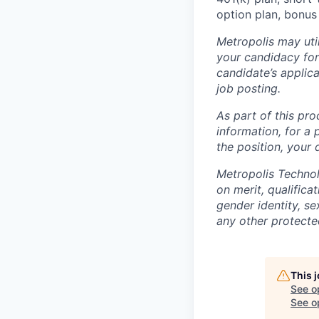
option plan, bonus
Metropolis may uti
your candidacy for
candidate’s applicat
job posting.
As part of this pro
information, for a 
the position, your
Metropolis Technol
on merit, qualifica
gender identity, sex
any other protected
This 
See o
See op