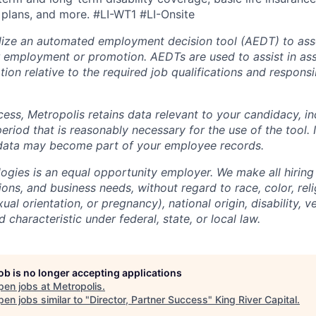
 plans, and more.
#LI-WT1 #LI-Onsite
lize an automated employment decision tool (AEDT) to ass
 employment or promotion. AEDTs are used to assist in as
ion relative to the required job qualifications and responsibi
cess, Metropolis retains data relevant to your candidacy, i
period that is reasonably necessary for the use of the tool. I
 data may become part of your employee records.
ogies is an equal opportunity employer. We make all hiring
tions, and business needs, without regard to race, color, reli
ual orientation, or pregnancy), national origin, disability, v
 characteristic under federal, state, or local law.
job is no longer accepting applications
pen jobs at
Metropolis
.
en jobs similar to "
Director, Partner Success
"
King River Capital
.