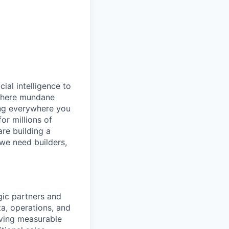
cial intelligence to
 where mundane
ing everywhere you
or millions of
are building a
 we need builders,
gic partners and
a, operations, and
iving measurable