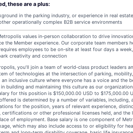
d, these are a plus:
round in the parking industry, or experience in real estate,
r other operationally complex B2B service environments
etropolis values in-person collaboration to drive innovatio
ce the Member experience. Our corporate team members hol
requires employees to be on-site at least four days a week,
park creativity and connection
opolis, you'll join a team of world-class product leaders a
em of technologies at the intersection of parking, mobility,
d an inclusive culture where everyone has a voice and the b
e in building and maintaining this culture as our organizatio
alary for this position is $150,000.00 USD to $175,000.00 
offered is determined by a number of variables, including, 
ations for the position, years of relevant experience, distinct
 certifications or other professional licenses held, and the 
lace of employment. Base salary is one component of Metro
ge, which may also include access to or eligibility for hea
term and long-term disability coverage, basic life insurance