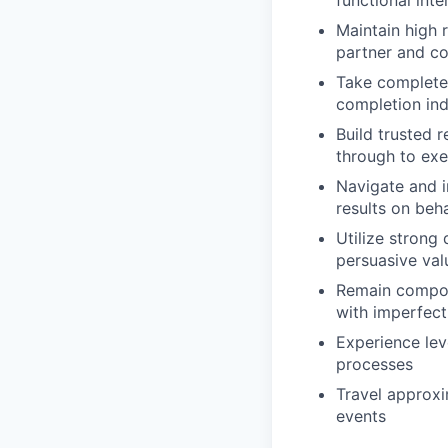
Maintain high 
partner and c
Take complete 
completion in
Build trusted r
through to exe
Navigate and i
results on beha
Utilize strong 
persuasive val
Remain compos
with imperfect
Experience lev
processes
Travel approxi
events