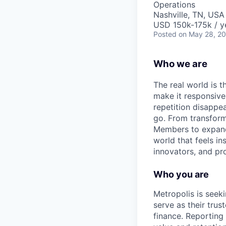
Operations
Nashville, TN, USA
USD 150k-175k / y
Posted
on May 28, 2
Who we are
The real world is th
make it responsiv
repetition disapp
go. From transformi
Members to expandin
world that feels in
innovators, and pro
Who you are
Metropolis is seeki
serve as their tru
finance. Reporting