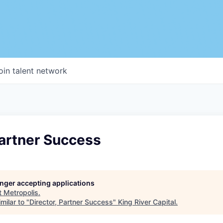
oin talent network
Partner Success
longer accepting applications
t
Metropolis
.
milar to "
Director, Partner Success
"
King River Capital
.