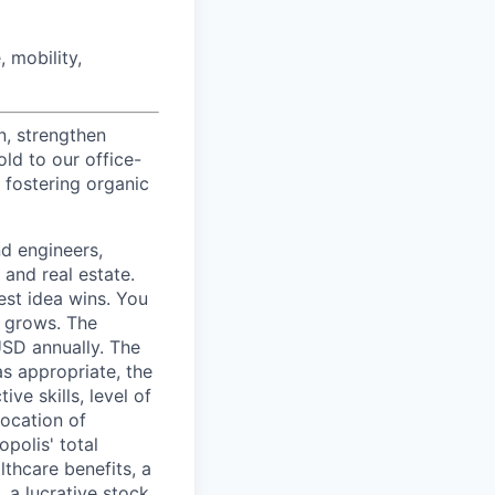
 mobility,
n, strengthen
d to our office-
 fostering organic
nd engineers,
 and real estate.
est idea wins. You
n grows. The
USD annually. The
as appropriate, the
ive skills, level of
location of
polis' total
lthcare benefits, a
, a lucrative stock