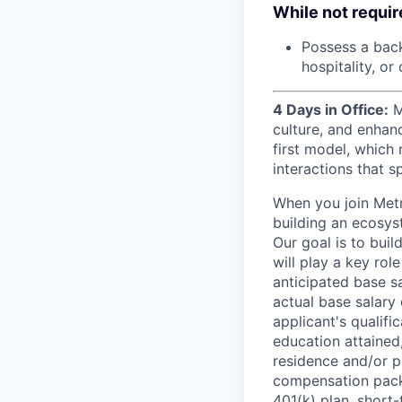
While not require
Possess a backg
hospitality, o
4 Days in Office:
M
culture, and enhan
first model, which 
interactions that s
When you join Metr
building an ecosyst
Our goal is to buil
will play a key rol
anticipated base s
actual base salary 
applicant's qualific
education attained,
residence and/or p
compensation packa
401(k) plan, short-