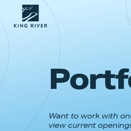
Portf
Want to work with one
view current opening