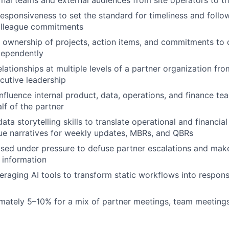
responsiveness to set the standard for timeliness and follo
olleague commitments
ownership of projects, action items, and commitments to 
dependently
elationships at multiple levels of a partner organization fr
cutive leadership
nfluence internal product, data, operations, and finance tea
lf of the partner
data storytelling skills to translate operational and financial
ue narratives for weekly updates, MBRs, and QBRs
ed under pressure to defuse partner escalations and mak
 information
eraging AI tools to transform static workflows into respons
mately 5–10% for a mix of partner meetings, team meeting