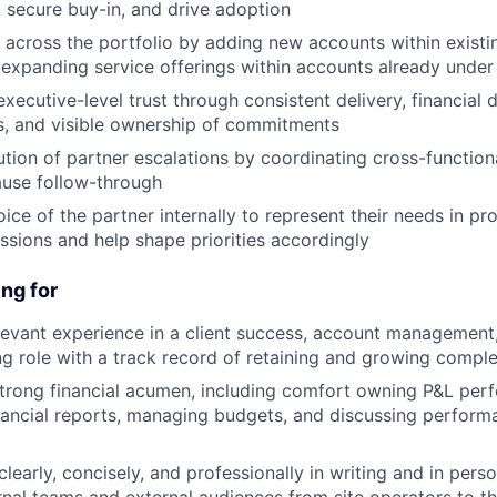
, secure buy-in, and drive adoption
across the portfolio by adding new accounts within existi
 expanding service offerings within accounts already under
executive-level trust through consistent delivery, financial di
s, and visible ownership of commitments
ution of partner escalations by coordinating cross-functio
ause follow-through
ice of the partner internally to represent their needs in pr
ssions and help shape priorities accordingly
ng for
levant experience in a client success, account management,
g role with a track record of retaining and growing compl
trong financial acumen, including comfort owning P&L per
inancial reports, managing budgets, and discussing perform
early, concisely, and professionally in writing and in pers
ernal teams and external audiences from site operators to t