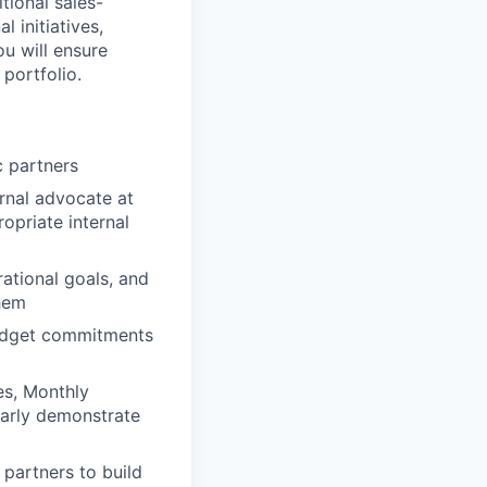
tional sales-
 initiatives,
ou will ensure
portfolio.
c partners
ernal advocate at
opriate internal
ational goals, and
them
budget commitments
es, Monthly
early demonstrate
 partners to build