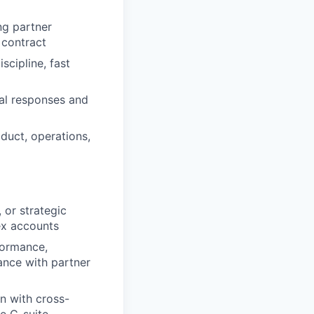
ng partner
 contract
scipline, fast
nal responses and
oduct, operations,
 or strategic
ex accounts
formance,
ance with partner
on with cross-
he C-suite