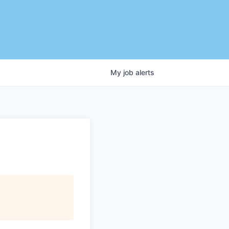
My
job
alerts