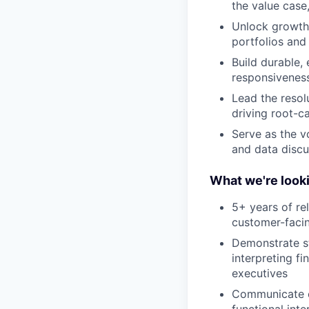
the value case
Unlock growth 
portfolios and
Build durable, 
responsivenes
Lead the resol
driving root-c
Serve as the vo
and data discu
What we're looki
5+ years of re
customer-facin
Demonstrate s
interpreting f
executives
Communicate cl
functional int