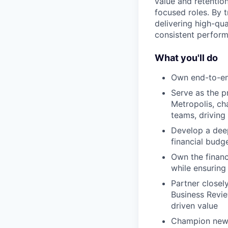
value and retention
focused roles. By t
delivering high-qua
consistent perform
What you'll do
Own end-to-end
Serve as the p
Metropolis, ch
teams, driving
Develop a deep
financial budg
Own the financ
while ensuring 
Partner closel
Business Revie
driven value
Champion new M