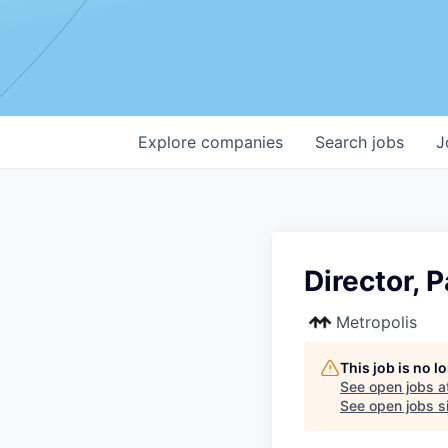
Explore
companies
Search
jobs
J
Director, 
Metropolis
This job is no 
See open jobs a
See open jobs si