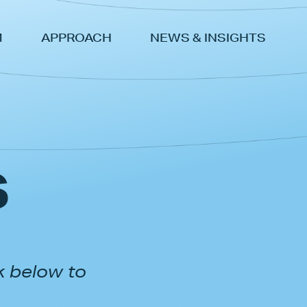
M
APPROACH
NEWS & INSIGHTS
s
k below to