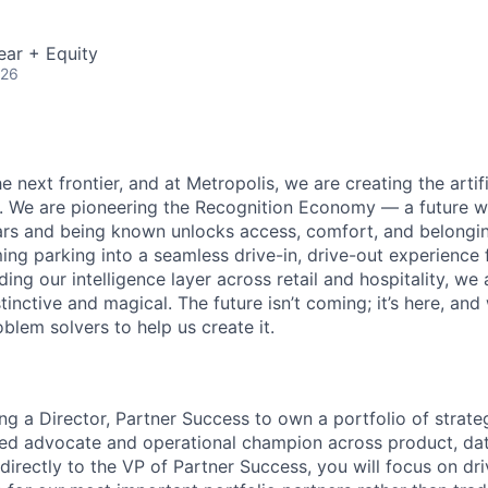
ear + Equity
026
e next frontier, and at Metropolis, we are creating the artifi
e. We are pioneering the Recognition Economy — a future
ears and being known unlocks access, comfort, and belong
ng parking into a seamless drive-in, drive-out experience f
g our intelligence layer across retail and hospitality, we 
stinctive and magical. The future isn’t coming; it’s here, and
blem solvers to help us create it.
ng a Director, Partner Success to own a portfolio of strate
sted advocate and operational champion across product, dat
 directly to the VP of Partner Success, you will focus on dr