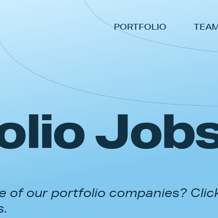
PORTFOLIO
TEA
olio Job
 of our portfolio companies? Clic
s.