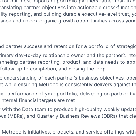
 for our most important portfolio partners rather than tradi
ranslating partner objectives into actionable cross-functional
lity reporting, and building durable executive-level trust, y
ance and unlock organic growth opportunities across your 
 partner success and retention for a portfolio of strategi
rimary day-to-day relationship owner and the partner’s int
anneling partner reporting, product, and data needs to appr
 follow-up to completion, and closing the loop
 understanding of each partner’s business objectives, oper
et while ensuring Metropolis consistently delivers against 
ial performance of your portfolio, delivering on partner 
internal financial targets are met
y with the Data team to produce high-quality weekly updat
ws (MBRs), and Quarterly Business Reviews (QBRs) that cl
etropolis initiatives, products, and service offerings with