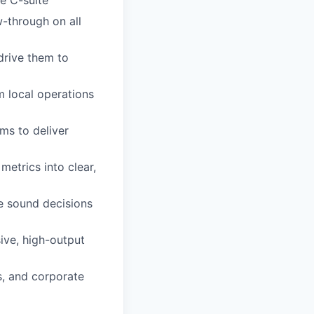
w-through on all
drive them to
om local operations
ms to deliver
 metrics into clear,
e sound decisions
ive, high-output
s, and corporate