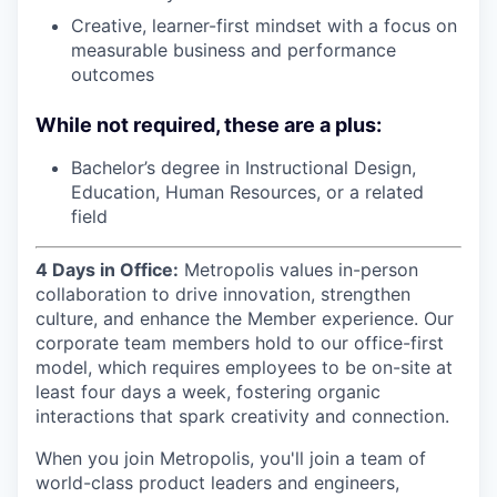
Creative, learner-first mindset with a focus on
measurable business and performance
outcomes
While not required, these are a plus:
Bachelor’s degree in Instructional Design,
Education, Human Resources, or a related
field
4 Days in Office:
Metropolis values in-person
collaboration to drive innovation, strengthen
culture, and enhance the Member experience. Our
corporate team members hold to our office-first
model, which requires employees to be on-site at
least four days a week, fostering organic
interactions that spark creativity and connection.
When you join Metropolis, you'll join a team of
world-class product leaders and engineers,