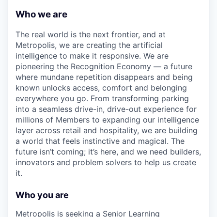
Who we are
The real world is the next frontier, and at
Metropolis, we are creating the artificial
intelligence to make it responsive. We are
pioneering the Recognition Economy — a future
where mundane repetition disappears and being
known unlocks access, comfort and belonging
everywhere you go. From transforming parking
into a seamless drive-in, drive-out experience for
millions of Members to expanding our intelligence
layer across retail and hospitality, we are building
a world that feels instinctive and magical. The
future isn’t coming; it’s here, and we need builders,
innovators and problem solvers to help us create
it.
Who you are
Metropolis is seeking a Senior Learning