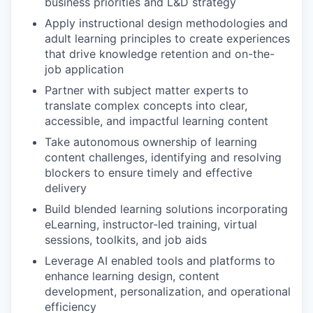
business priorities and L&D strategy
Apply instructional design methodologies and
adult learning principles to create experiences
that drive knowledge retention and on-the-
job application
Partner with subject matter experts to
translate complex concepts into clear,
accessible, and impactful learning content
Take autonomous ownership of learning
content challenges, identifying and resolving
blockers to ensure timely and effective
delivery
Build blended learning solutions incorporating
eLearning, instructor-led training, virtual
sessions, toolkits, and job aids
Leverage AI enabled tools and platforms to
enhance learning design, content
development, personalization, and operational
efficiency