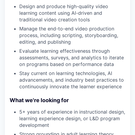
Design and produce high-quality video
learning content using AI-driven and
traditional video creation tools
Manage the end-to-end video production
process, including scripting, storyboarding,
editing, and publishing
Evaluate learning effectiveness through
assessments, surveys, and analytics to iterate
on programs based on performance data
Stay current on learning technologies, AI
advancements, and industry best practices to
continuously innovate the learner experience
What we're looking for
5+ years of experience in instructional design,
learning experience design, or L&D program
development
Strong grounding in adult learning theory,