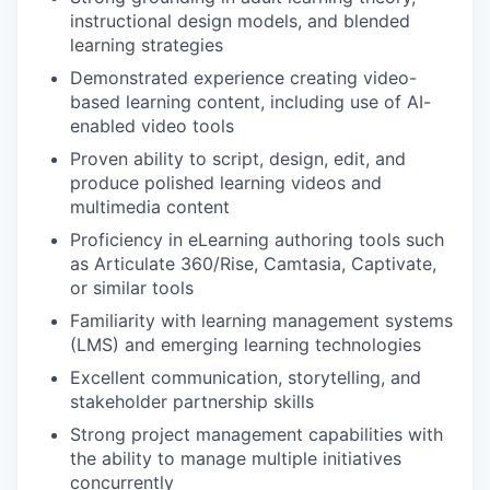
instructional design models, and blended
learning strategies
Demonstrated experience creating video-
based learning content, including use of AI-
enabled video tools
Proven ability to script, design, edit, and
produce polished learning videos and
multimedia content
Proficiency in eLearning authoring tools such
as Articulate 360/Rise, Camtasia, Captivate,
or similar tools
Familiarity with learning management systems
(LMS) and emerging learning technologies
Excellent communication, storytelling, and
stakeholder partnership skills
Strong project management capabilities with
the ability to manage multiple initiatives
concurrently