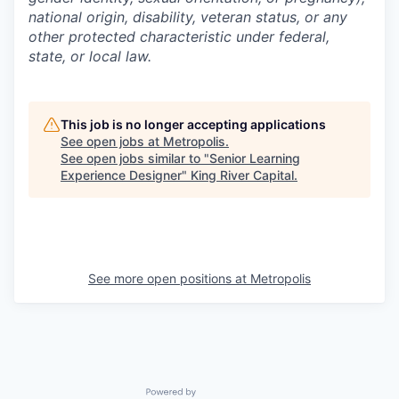
national origin, disability, veteran status, or any
other protected characteristic under federal,
state, or local law.
This job is no longer accepting applications
See open jobs at
Metropolis
.
See open jobs similar to "
Senior Learning
Experience Designer
"
King River Capital
.
See more open positions at
Metropolis
Powered by Getro.com