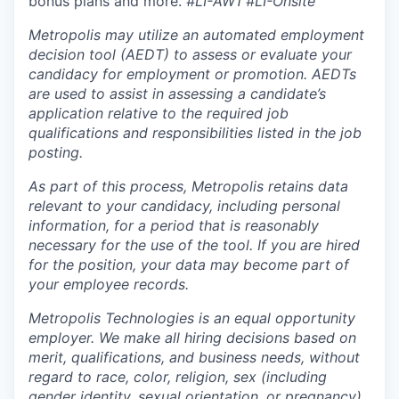
bonus plans and more.
#LI-AW1 #LI-Onsite
Metropolis may utilize an automated employment
decision tool (AEDT) to assess or evaluate your
candidacy for employment or promotion. AEDTs
are used to assist in assessing a candidate’s
application relative to the required job
qualifications and responsibilities listed in the job
posting.
As part of this process, Metropolis retains data
relevant to your candidacy, including personal
information, for a period that is reasonably
necessary for the use of the tool. If you are hired
for the position, your data may become part of
your employee records.
Metropolis Technologies is an equal opportunity
employer. We make all hiring decisions based on
merit, qualifications, and business needs, without
regard to race, color, religion, sex (including
gender identity, sexual orientation, or pregnancy),