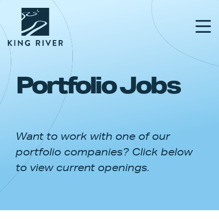
Portfolio Jobs
PORTFOLIO
TEAM
Want to work with one of our
APPROACH
portfolio companies? Click below
NEWS & INSIGHTS
to view current openings.