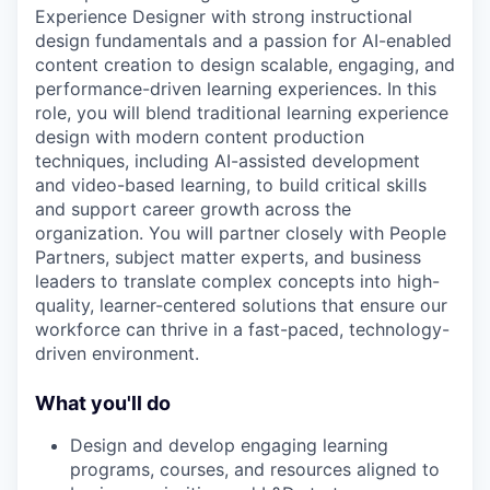
Experience Designer with strong instructional
design fundamentals and a passion for AI-enabled
content creation to design scalable, engaging, and
performance-driven learning experiences. In this
role, you will blend traditional learning experience
design with modern content production
techniques, including AI-assisted development
and video-based learning, to build critical skills
and support career growth across the
organization. You will partner closely with People
Partners, subject matter experts, and business
leaders to translate complex concepts into high-
quality, learner-centered solutions that ensure our
workforce can thrive in a fast-paced, technology-
driven environment.
What you'll do
Design and develop engaging learning
programs, courses, and resources aligned to