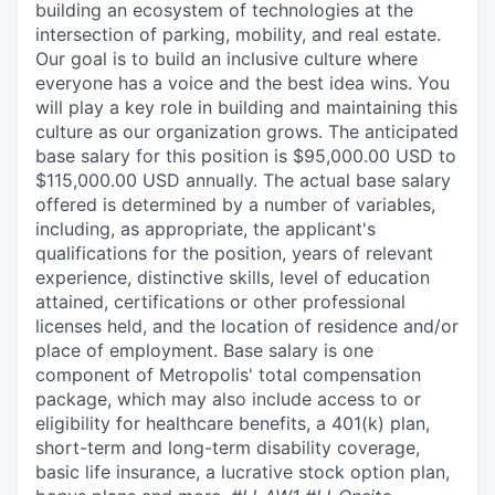
building an ecosystem of technologies at the
intersection of parking, mobility, and real estate.
Our goal is to build an inclusive culture where
everyone has a voice and the best idea wins. You
will play a key role in building and maintaining this
culture as our organization grows. The anticipated
base salary for this position is $95,000.00 USD to
$115,000.00 USD annually. The actual base salary
offered is determined by a number of variables,
including, as appropriate, the applicant's
qualifications for the position, years of relevant
experience, distinctive skills, level of education
attained, certifications or other professional
licenses held, and the location of residence and/or
place of employment. Base salary is one
component of Metropolis' total compensation
package, which may also include access to or
eligibility for healthcare benefits, a 401(k) plan,
short-term and long-term disability coverage,
basic life insurance, a lucrative stock option plan,