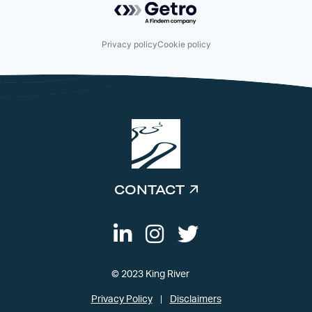
Privacy policy
Cookie policy
CONTACT
© 2023 King River
Privacy Policy
Disclaimers