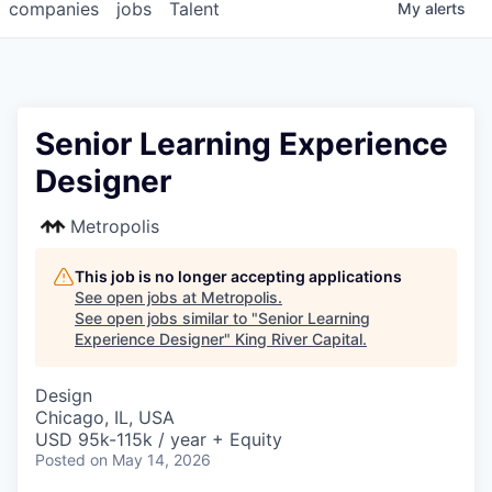
companies
jobs
Talent
My
alerts
Senior Learning Experience
Designer
Metropolis
This job is no longer accepting applications
See open jobs at
Metropolis
.
See open jobs similar to "
Senior Learning
Experience Designer
"
King River Capital
.
Design
Chicago, IL, USA
USD 95k-115k / year + Equity
Posted
on May 14, 2026