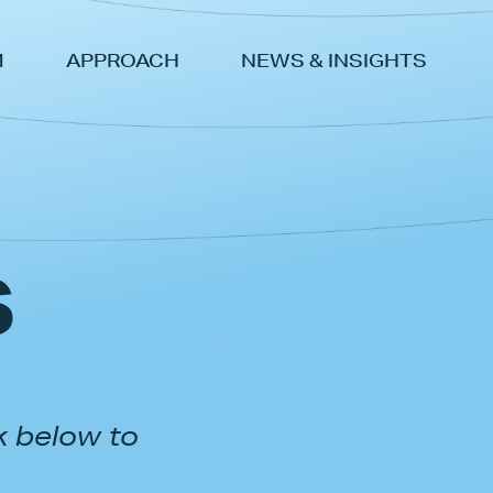
M
APPROACH
NEWS & INSIGHTS
s
k below to