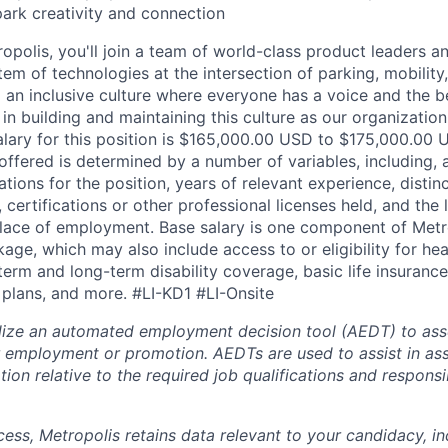
park creativity and connection
opolis, you'll join a team of world-class product leaders a
em of technologies at the intersection of parking, mobility,
d an inclusive culture where everyone has a voice and the b
e in building and maintaining this culture as our organizatio
alary for this position is $165,000.00 USD to $175,000.00 
offered is determined by a number of variables, including, 
ations for the position, years of relevant experience, distinct
 certifications or other professional licenses held, and the 
lace of employment. Base salary is one component of Metro
ge, which may also include access to or eligibility for hea
term and long-term disability coverage, basic life insurance
 plans, and more.
#LI-KD1 #LI-Onsite
lize an automated employment decision tool (AEDT) to ass
 employment or promotion. AEDTs are used to assist in as
ion relative to the required job qualifications and responsibi
cess, Metropolis retains data relevant to your candidacy, i