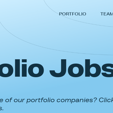
PORTFOLIO
TEA
olio Job
 of our portfolio companies? Clic
s.