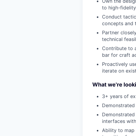
Own the design
to high-fideli
Conduct tactica
concepts and t
Partner closel
technical feasib
Contribute to 
bar for craft a
Proactively us
iterate on exis
What we're looki
3+ years of ex
Demonstrated e
Demonstrated e
interfaces wit
Ability to map