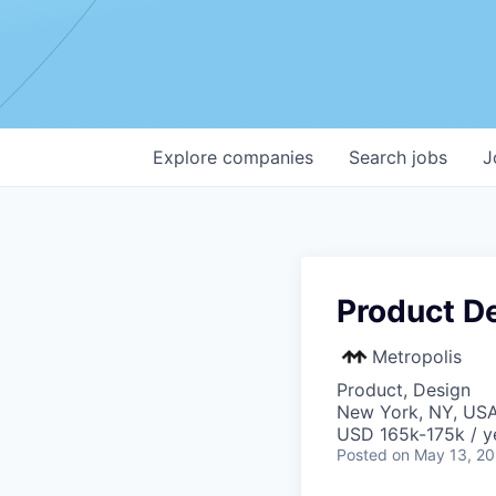
Explore
companies
Search
jobs
J
Product D
Metropolis
Product, Design
New York, NY, US
USD 165k-175k / y
Posted
on May 13, 2