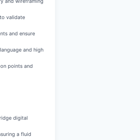
ery and wireframing
to validate
ents and ensure
 language and high
ion points and
idge digital
suring a fluid