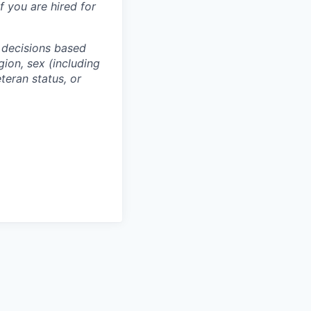
f you are hired for
 decisions based
gion, sex (including
eteran status, or