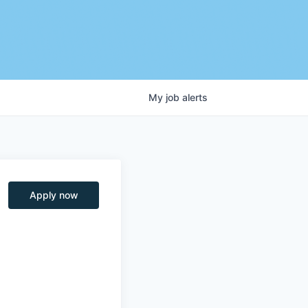
My
job
alerts
Apply now