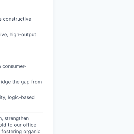
e constructive
ive, high-output
a consumer-
bridge the gap from
ity, logic-based
n, strengthen
d to our office-
 fostering organic