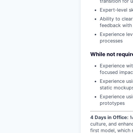
transition for
Expert-level s
Ability to clea
feedback with
Experience lev
processes
While not require
Experience wi
focused impac
Experience usi
static mockup
Experience usi
prototypes
4 Days in Office:
M
culture, and enhan
first model, which 