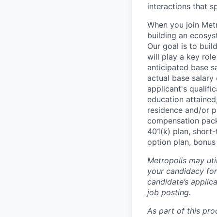
interactions that s
When you join Metr
building an ecosyst
Our goal is to buil
will play a key rol
anticipated base s
actual base salary 
applicant's qualific
education attained,
residence and/or p
compensation packa
401(k) plan, short-
option plan, bonus
Metropolis may uti
your candidacy for
candidate’s applicat
job posting.
As part of this pro