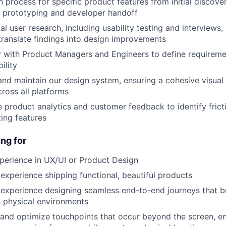
 process for specific product features from initial discov
ty prototyping and developer handoff
l user research, including usability testing and interviews, 
ranslate findings into design improvements
y with Product Managers and Engineers to define requirem
ility
and maintain our design system, ensuring a cohesive visual
cross all platforms
e product analytics and customer feedback to identify frict
ting features
ng for
perience in UX/UI or Product Design
xperience shipping functional, beautiful products
xperience designing seamless end-to-end journeys that br
h physical environments
 and optimize touchpoints that occur beyond the screen, en