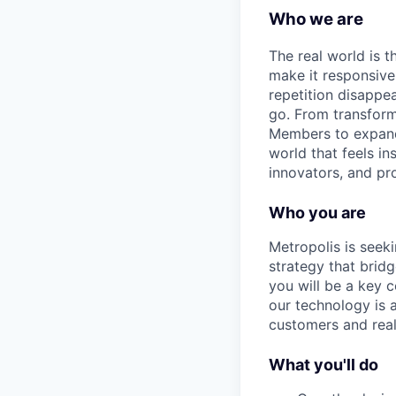
Who we are
The real world is th
make it responsiv
repetition disapp
go. From transformi
Members to expandin
world that feels in
innovators, and pro
Who you are
Metropolis is seek
strategy that bridg
you will be a key 
our technology is a
customers and real
What you'll do