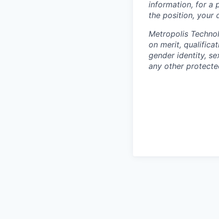
information, for a 
the position, your
Metropolis Technol
on merit, qualifica
gender identity, sex
any other protected