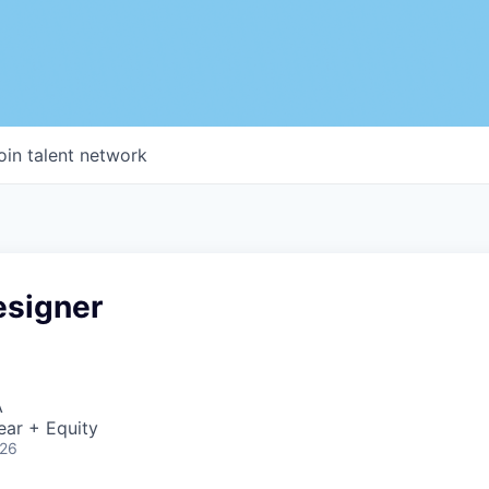
oin talent network
esigner
A
ear + Equity
026