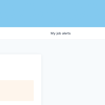
My
job
alerts