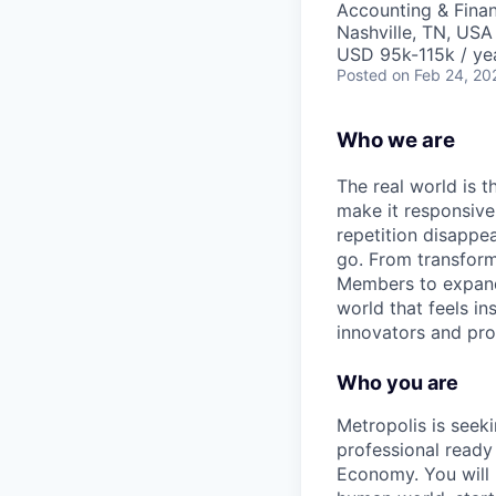
Accounting & Fina
Nashville, TN, USA
USD 95k-115k / ye
Posted
on Feb 24, 20
Who we are
The real world is th
make it responsiv
repetition disapp
go. From transformi
Members to expandin
world that feels in
innovators and prob
Who you are
Metropolis is seek
professional ready
Economy. You will b