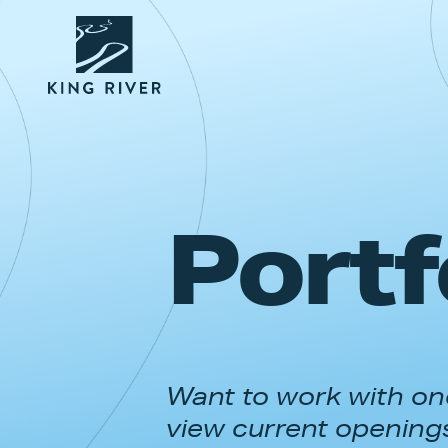
Portf
Want to work with one
view current opening