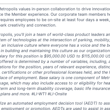
etropolis values in-person collaboration to drive innovatio
ce the Member experience. Our corporate team members hol
requires employees to be on-site at least four days a week,
park creativity and connection.
opolis, you'll join a team of world-class product leaders a
em of technologies at the intersection of parking, mobility,
d an inclusive culture where everyone has a voice and the b
e in building and maintaining this culture as our organizatio
alary for this position is $95,000.00 USD to $115,000.00 U
offered is determined by a number of variables, including, 
ations for the position, years of relevant experience, distinct
 certifications or other professional licenses held, and the 
lace of employment. Base salary is one component of Metro
ge, which may also include access to or eligibility for hea
term and long-term disability coverage, basic life insurance
 plans and more.
#LI-WT1 #LI-Onsite
lize an automated employment decision tool (AEDT) to ass
 employment or promotion. AEDTs are used to assist in as