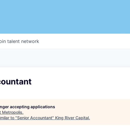
oin talent network
countant
longer accepting applications
t
Metropolis
.
milar to "
Senior Accountant
"
King River Capital
.