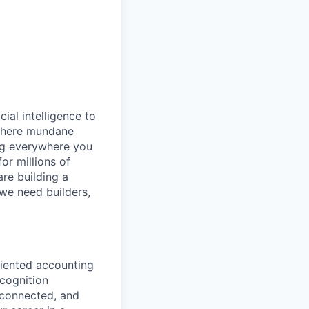
cial intelligence to
 where mundane
ng everywhere you
or millions of
are building a
 we need builders,
riented accounting
ecognition
, connected, and