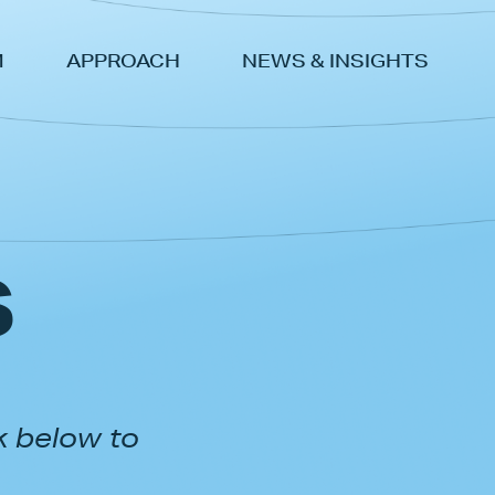
M
APPROACH
NEWS & INSIGHTS
s
k below to