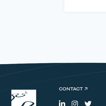
CONTACT