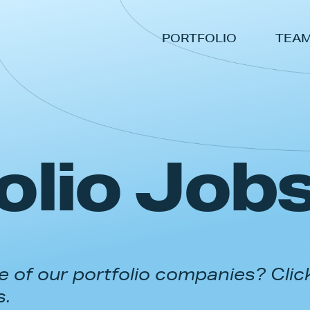
PORTFOLIO
TEA
olio Job
 of our portfolio companies? Clic
s.