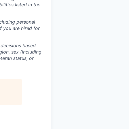
lities listed in the
ncluding personal
f you are hired for
 decisions based
gion, sex (including
eteran status, or