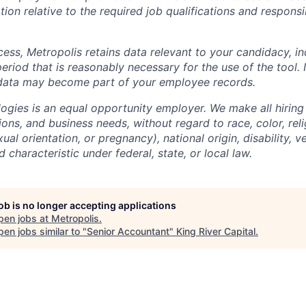
ion relative to the required job qualifications and responsibi
cess, Metropolis retains data relevant to your candidacy, i
period that is reasonably necessary for the use of the tool. I
 data may become part of your employee records.
ogies is an equal opportunity employer. We make all hiring
tions, and business needs, without regard to race, color, reli
ual orientation, or pregnancy), national origin, disability, v
 characteristic under federal, state, or local law.
job is no longer accepting applications
pen jobs at
Metropolis
.
en jobs similar to "
Senior Accountant
"
King River Capital
.