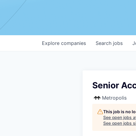
Explore
companies
Search
jobs
J
Senior Ac
Metropolis
This job is no 
See open jobs a
See open jobs si