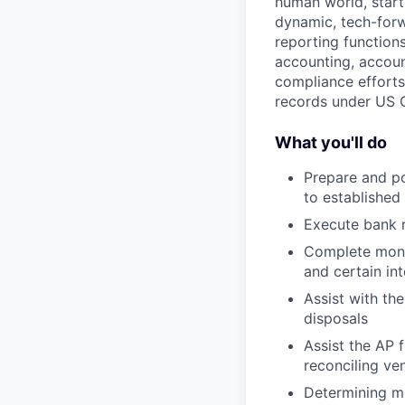
human world, starti
dynamic, tech-forw
reporting functions
accounting, accoun
compliance efforts.
records under US G
What you'll do
Prepare and po
to established
Execute bank r
Complete month
and certain i
Assist with th
disposals
Assist the AP 
reconciling ve
Determining mo