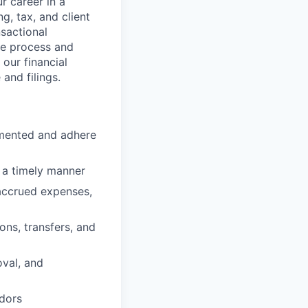
r career in a
, tax, and client
nsactional
se process and
 our financial
and filings.
umented and adhere
n a timely manner
 accrued expenses,
ons, transfers, and
oval, and
ndors