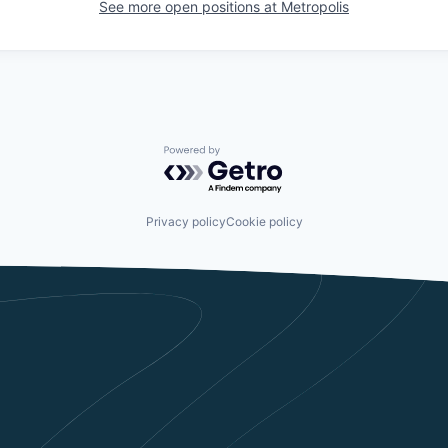
See more open positions at
Metropolis
Powered by Getro.com
Privacy policy
Cookie policy