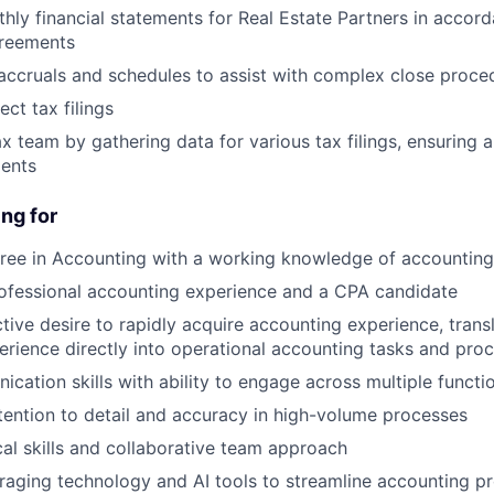
hly financial statements for Real Estate Partners in accor
greements
accruals and schedules to assist with complex close proce
ct tax filings
x team by gathering data for various tax filings, ensuring 
ents
ng for
ree in Accounting with a working knowledge of accounting
ofessional accounting experience and a CPA candidate
ctive desire to rapidly acquire accounting experience, trans
erience directly into operational accounting tasks and pr
cation skills with ability to engage across multiple functi
tention to detail and accuracy in high-volume processes
cal skills and collaborative team approach
veraging technology and AI tools to streamline accounting p