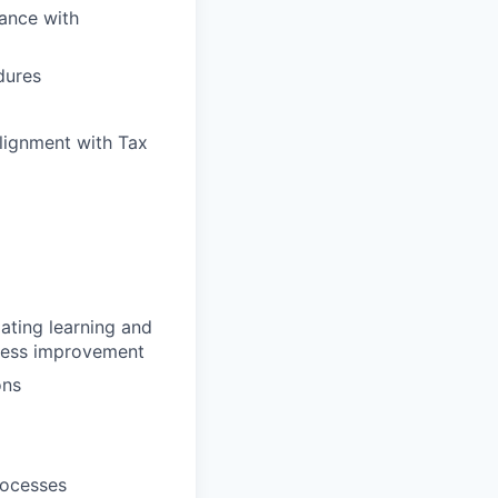
dance with
dures
alignment with Tax
lating learning and
ocess improvement
ons
rocesses