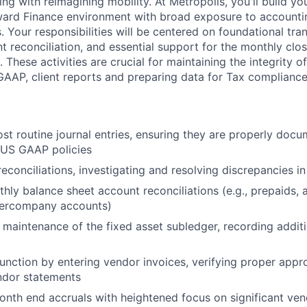
ng with reimagining mobility. At Metropolis, you'll build you
ard Finance environment with broad exposure to accounting
. Your responsibilities will be centered on foundational tra
t reconciliation, and essential support for the monthly clo
 These activities are crucial for maintaining the integrity of
AAP, client reports and preparing data for Tax compliance 
st routine journal entries, ensuring they are properly doc
 US GAAP policies
econciliations, investigating and resolving discrepancies i
ly balance sheet account reconciliations (e.g., prepaids,
ntercompany accounts)
e maintenance of the fixed asset subledger, recording additi
function by entering vendor invoices, verifying proper appr
ndor statements
nth end accruals with heightened focus on significant ve