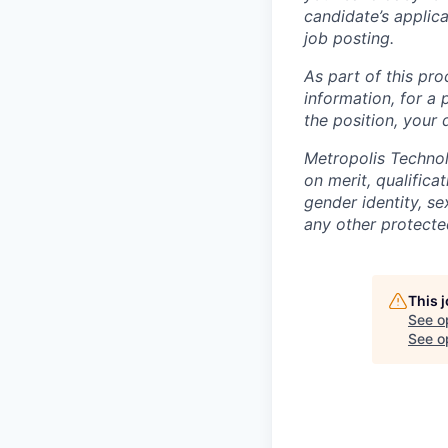
candidate’s applicat
job posting.
As part of this pro
information, for a 
the position, your
Metropolis Technol
on merit, qualifica
gender identity, sex
any other protected
This 
See o
See op