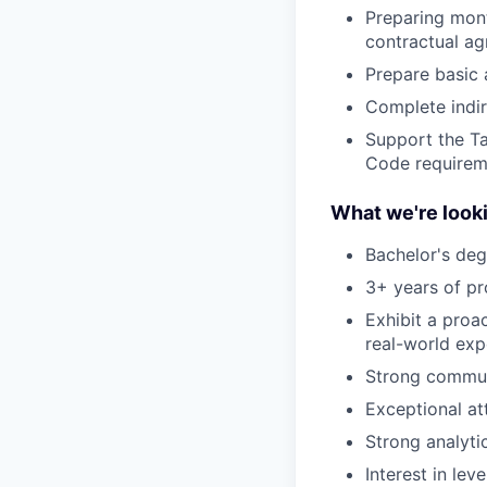
Preparing mont
contractual a
Prepare basic 
Complete indire
Support the Ta
Code requirem
What we're looki
Bachelor's deg
3+ years of pr
Exhibit a proa
real-world exp
Strong communi
Exceptional at
Strong analyti
Interest in le