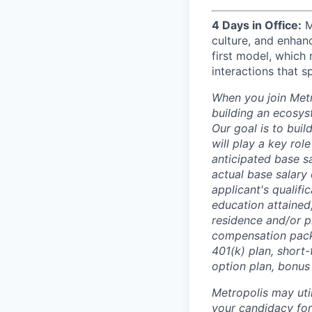
4 Days in Office:
M
culture, and enhan
first model, which 
interactions that s
When you join Metr
building an ecosyst
Our goal is to buil
will play a key rol
anticipated base s
actual base salary 
applicant's qualific
education attained,
residence and/or p
compensation packa
401(k) plan, short-
option plan, bonus
Metropolis may uti
your candidacy for