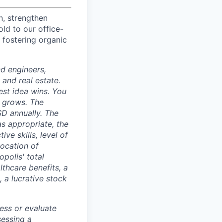
n, strengthen
d to our office-
 fostering organic
nd engineers,
 and real estate.
est idea wins. You
n grows. The
SD annually. The
as appropriate, the
ive skills, level of
location of
polis' total
lthcare benefits, a
, a lucrative stock
ess or evaluate
sessing a