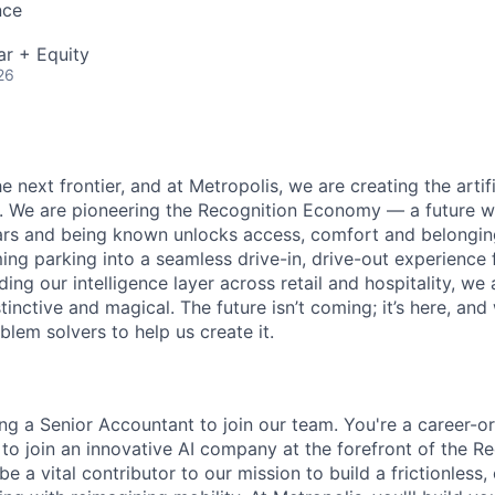
nce
ar + Equity
26
e next frontier, and at Metropolis, we are creating the artifi
e. We are pioneering the Recognition Economy — a future
ears and being known unlocks access, comfort and belongi
ng parking into a seamless drive-in, drive-out experience f
g our intelligence layer across retail and hospitality, we 
stinctive and magical. The future isn’t coming; it’s here, and
lem solvers to help us create it.
ing a Senior Accountant to join our team. You're a career-o
 to join an innovative AI company at the forefront of the R
e a vital contributor to our mission to build a frictionless