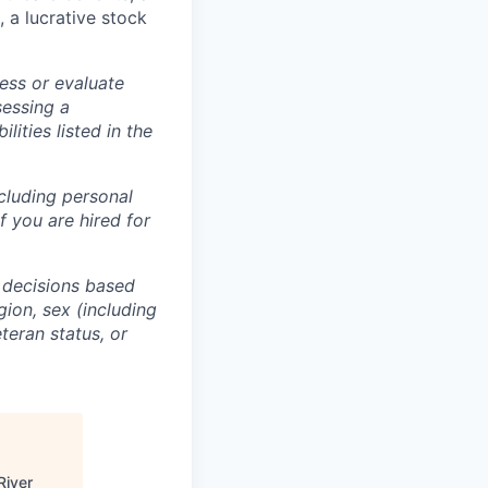
, a lucrative stock
ess or evaluate
sessing a
lities listed in the
ncluding personal
f you are hired for
 decisions based
gion, sex (including
eteran status, or
River