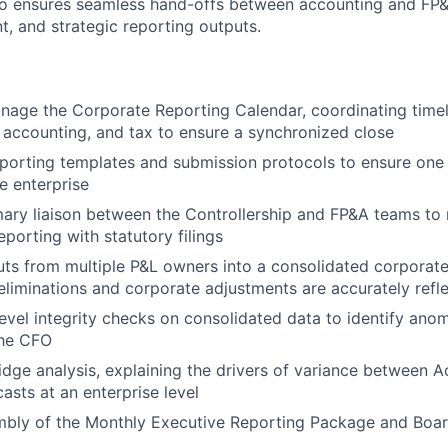
ho ensures seamless hand-offs between accounting and FP&
t, and strategic reporting outputs.
age the Corporate Reporting Calendar, coordinating timel
, accounting, and tax to ensure a synchronized close
porting templates and submission protocols to ensure one 
e enterprise
mary liaison between the Controllership and FP&A teams to 
orting with statutory filings
ts from multiple P&L owners into a consolidated corporate 
liminations and corporate adjustments are accurately refl
evel integrity checks on consolidated data to identify anom
the CFO
dge analysis, explaining the drivers of variance between A
asts at an enterprise level
mbly of the Monthly Executive Reporting Package and Boar