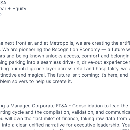
USA
ear + Equity
o
e next frontier, and at Metropolis, we are creating the artifi
e. We are pioneering the Recognition Economy — a future
ears and being known unlocks access, comfort and belongi
ng parking into a seamless drive-in, drive-out experience f
g our intelligence layer across retail and hospitality, we 
stinctive and magical. The future isn’t coming; it’s here, and
lem solvers to help us create it.
ing a Manager, Corporate FP&A - Consolidation to lead the 
rting cycle and the compilation, validation, and communica
You will own the "last mile" of finance, taking raw data from
t into a clear, unified narrative for executive leadership.
You