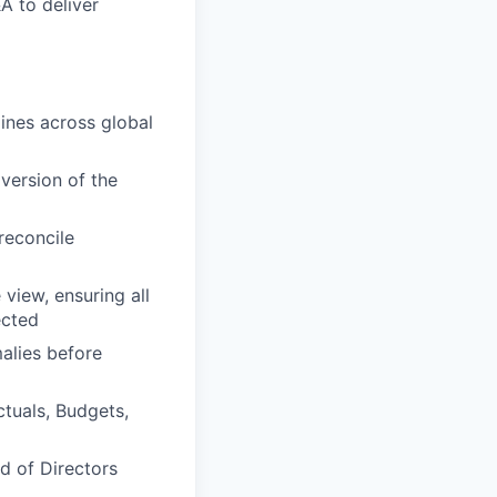
A to deliver
ines across global
version of the
reconcile
view, ensuring all
ected
alies before
ctuals, Budgets,
d of Directors