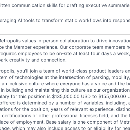
itten communication skills for drafting executive summarie
eraging AI tools to transform static workflows into respons
etropolis values in-person collaboration to drive innovatio
ce the Member experience. Our corporate team members hol
requires employees to be on-site at least four days a week,
park creativity and connection.
opolis, you'll join a team of world-class product leaders a
em of technologies at the intersection of parking, mobility,
d an inclusive culture where everyone has a voice and the b
e in building and maintaining this culture as our organizatio
alary for this position is $135,000.00 USD to $155,000.00 
offered is determined by a number of variables, including, 
ations for the position, years of relevant experience, distinct
 certifications or other professional licenses held, and the 
lace of employment. Base salary is one component of Metro
ge, which may also include access to or eligibility for hea