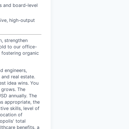
s and board-level
ive, high-output
n, strengthen
d to our office-
 fostering organic
nd engineers,
 and real estate.
est idea wins. You
n grows. The
USD annually. The
as appropriate, the
ive skills, level of
location of
polis' total
lthcare benefits, a