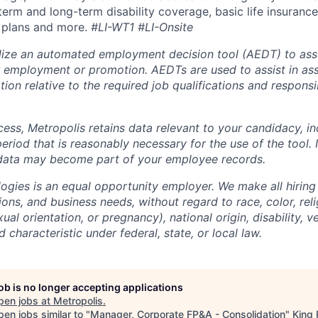
term and long-term disability coverage, basic life insurance
 plans and more.
#LI-WT1 #LI-Onsite
lize an automated employment decision tool (AEDT) to ass
 employment or promotion. AEDTs are used to assist in as
ion relative to the required job qualifications and responsibi
cess, Metropolis retains data relevant to your candidacy, i
period that is reasonably necessary for the use of the tool. I
 data may become part of your employee records.
ogies is an equal opportunity employer. We make all hiring
tions, and business needs, without regard to race, color, reli
ual orientation, or pregnancy), national origin, disability, v
 characteristic under federal, state, or local law.
job is no longer accepting applications
pen jobs at
Metropolis
.
en jobs similar to "
Manager, Corporate FP&A - Consolidation
"
King 