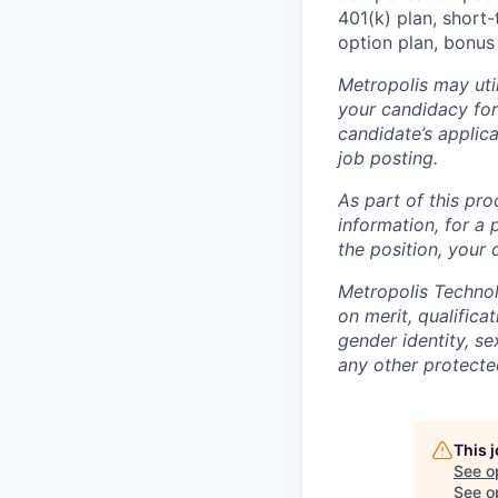
401(k) plan, short-
option plan, bonus
Metropolis may uti
your candidacy for
candidate’s applicat
job posting.
As part of this pro
information, for a 
the position, your
Metropolis Technol
on merit, qualifica
gender identity, sex
any other protected
This 
See o
See op