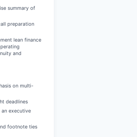
cise summary of
all preparation
ement lean finance
operating
nuity and
asis on multi-
ht deadlines
 an executive
and footnote ties