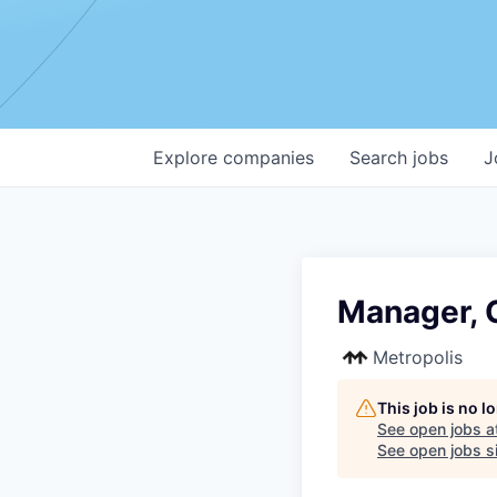
Explore
companies
Search
jobs
J
Manager, 
Metropolis
This job is no 
See open jobs a
See open jobs si