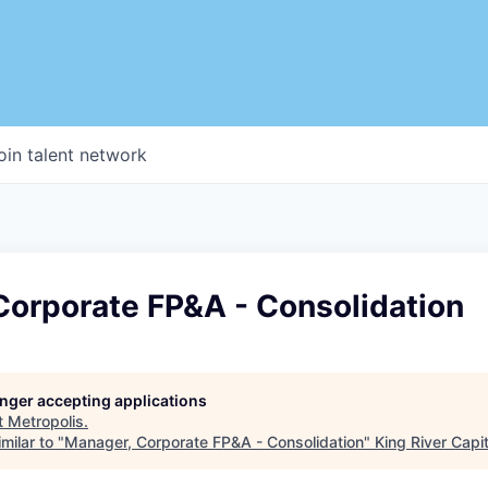
oin talent network
Corporate FP&A - Consolidation
longer accepting applications
t
Metropolis
.
milar to "
Manager, Corporate FP&A - Consolidation
"
King River Capit