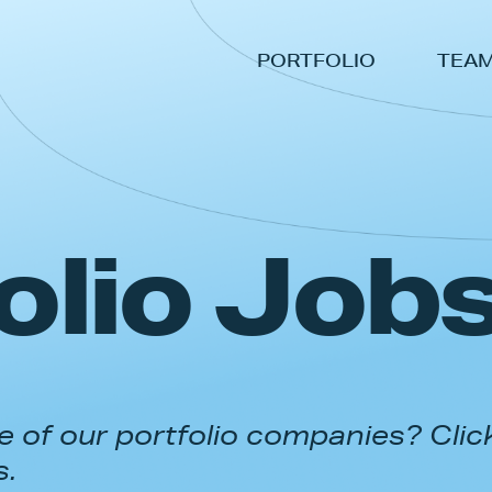
PORTFOLIO
TEA
olio Job
 of our portfolio companies? Clic
s.