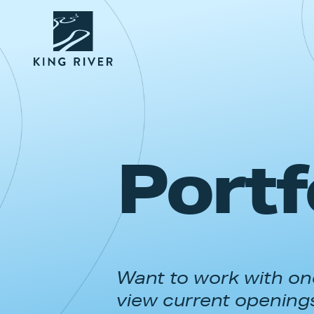
Portf
Want to work with one
view current opening