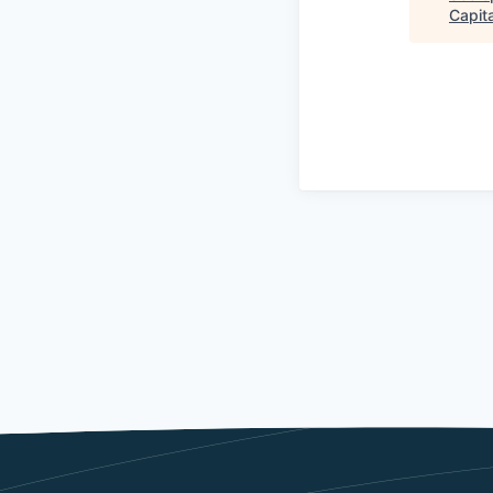
Capita