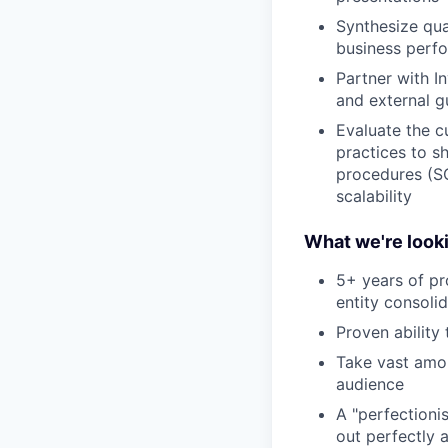
Synthesize qu
business perfo
Partner with I
and external g
Evaluate the c
practices to s
procedures (SO
scalability
What we're looki
5+ years of pr
entity consol
Proven ability
Take vast amou
audience
A "perfectioni
out perfectly 