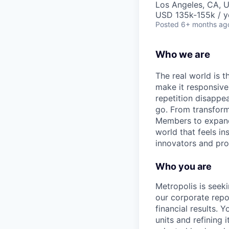
Los Angeles, CA, 
USD 135k-155k / y
Posted
6+ months ag
Who we are
The real world is th
make it responsiv
repetition disapp
go. From transformi
Members to expandin
world that feels in
innovators and prob
Who you are
Metropolis is seek
our corporate repo
financial results. 
units and refining i