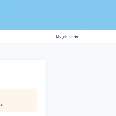
My
job
alerts
al
.