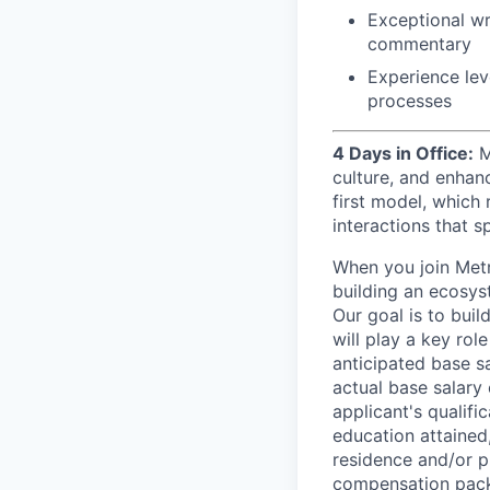
Exceptional wr
commentary
Experience lev
processes
4 Days in Office:
M
culture, and enhan
first model, which 
interactions that s
When you join Metr
building an ecosyst
Our goal is to buil
will play a key rol
anticipated base s
actual base salary 
applicant's qualific
education attained,
residence and/or p
compensation packa