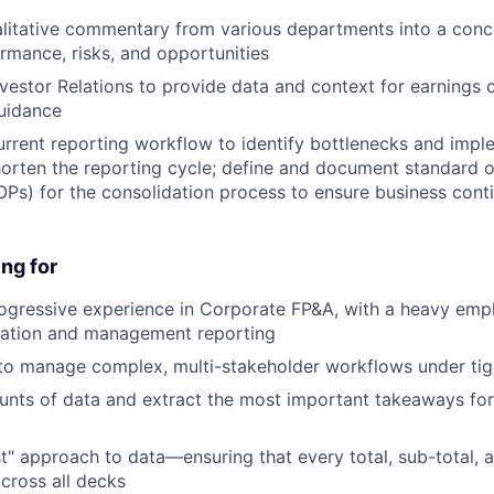
alitative commentary from various departments into a con
rmance, risks, and opportunities
nvestor Relations to provide data and context for earnings c
uidance
urrent reporting workflow to identify bottlenecks and impl
horten the reporting cycle; define and document standard 
Ps) for the consolidation process to ensure business conti
ng for
ogressive experience in Corporate FP&A, with a heavy emph
idation and management reporting
 to manage complex, multi-stakeholder workflows under tig
nts of data and extract the most important takeaways for
st" approach to data—ensuring that every total, sub-total, 
across all decks