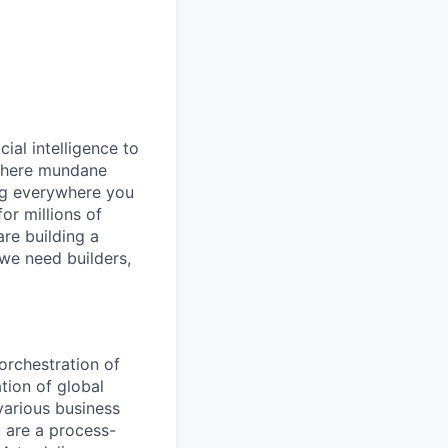
cial intelligence to
 where mundane
ng everywhere you
or millions of
are building a
 we need builders,
orchestration of
tion of global
 various business
 are a process-