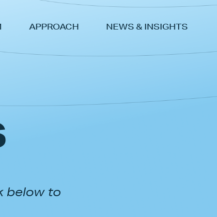
M
APPROACH
NEWS & INSIGHTS
s
k below to