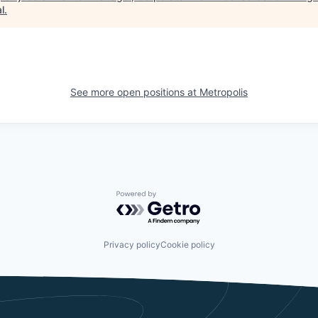
l
.
See more open positions at
Metropolis
Powered by Getro.com
Privacy policy
Cookie policy