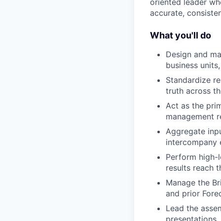
oriented leader w
accurate, consisten
What you'll do
Design and man
business units
Standardize re
truth across th
Act as the pri
management rep
Aggregate inpu
intercompany e
Perform high-l
results reach 
Manage the Bri
and prior Forec
Lead the asse
presentations