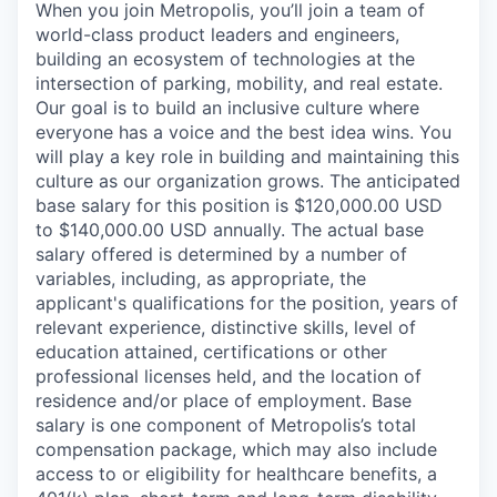
When you join Metropolis, you’ll join a team of
world-class product leaders and engineers,
building an ecosystem of technologies at the
intersection of parking, mobility, and real estate.
Our goal is to build an inclusive culture where
everyone has a voice and the best idea wins. You
will play a key role in building and maintaining this
culture as our organization grows. The anticipated
base salary for this position is $120,000.00 USD
to $140,000.00 USD annually. The actual base
salary offered is determined by a number of
variables, including, as appropriate, the
applicant's qualifications for the position, years of
relevant experience, distinctive skills, level of
education attained, certifications or other
professional licenses held, and the location of
residence and/or place of employment. Base
salary is one component of Metropolis’s total
compensation package, which may also include
access to or eligibility for healthcare benefits, a