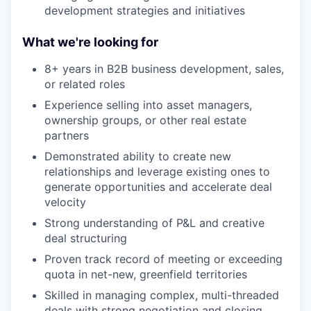
development strategies and initiatives
What we're looking for
8+ years in B2B business development, sales,
or related roles
Experience selling into asset managers,
ownership groups, or other real estate
partners
Demonstrated ability to create new
relationships and leverage existing ones to
generate opportunities and accelerate deal
velocity
Strong understanding of P&L and creative
deal structuring
Proven track record of meeting or exceeding
quota in net-new, greenfield territories
Skilled in managing complex, multi-threaded
deals with strong negotiation and closing