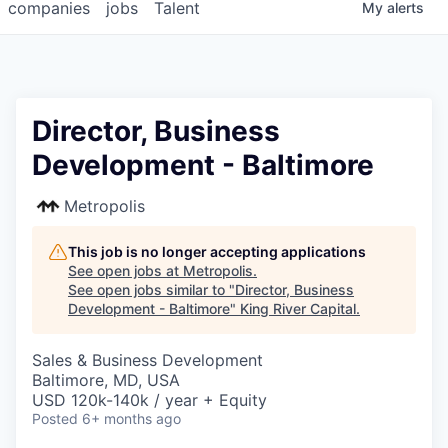
companies
jobs
Talent
My
alerts
Director, Business
Development - Baltimore
Metropolis
This job is no longer accepting applications
See open jobs at
Metropolis
.
See open jobs similar to "
Director, Business
Development - Baltimore
"
King River Capital
.
Sales & Business Development
Baltimore, MD, USA
USD 120k-140k / year + Equity
Posted
6+ months ago