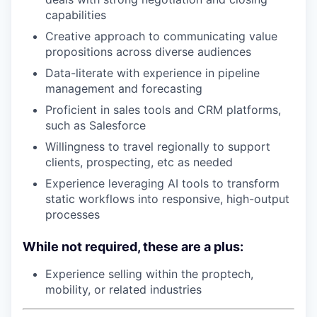
capabilities
Creative approach to communicating value
propositions across diverse audiences
Data-literate with experience in pipeline
management and forecasting
Proficient in sales tools and CRM platforms,
such as Salesforce
Willingness to travel regionally to support
clients, prospecting, etc as needed
Experience leveraging AI tools to transform
static workflows into responsive, high-output
processes
While not required, these are a plus:
Experience selling within the proptech,
mobility, or related industries