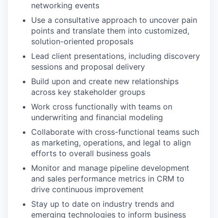
networking events
Use a consultative approach to uncover pain
points and translate them into customized,
solution-oriented proposals
Lead client presentations, including discovery
sessions and proposal delivery
Build upon and create new relationships
across key stakeholder groups
Work cross functionally with teams on
underwriting and financial modeling
Collaborate with cross-functional teams such
as marketing, operations, and legal to align
efforts to overall business goals
Monitor and manage pipeline development
and sales performance metrics in CRM to
drive continuous improvement
Stay up to date on industry trends and
emerging technologies to inform business