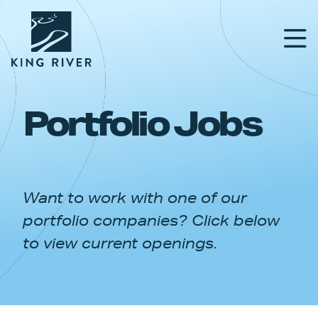
Portfolio Jobs
PORTFOLIO
TEAM
Want to work with one of our
APPROACH
portfolio companies? Click below
NEWS & INSIGHTS
to view current openings.