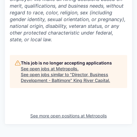
merit, qualifications, and business needs, without
regard to race, color, religion, sex (including
gender identity, sexual orientation, or pregnancy),
national origin, disability, veteran status, or any
other protected characteristic under federal,
state, or local law.
This job is no longer accepting applications
See open jobs at
Metropolis
.
See open jobs similar to "
Director, Business
Development - Baltimore
"
King River Capital
.
See more open positions at
Metropolis