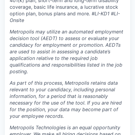
401(k) plan, short-term and long-term disability
coverage, basic life insurance, a lucrative stock
option plan, bonus plans and more.
#LI-KD1 #LI-
Onsite
Metropolis may utilize an automated employment
decision tool (AEDT) to assess or evaluate your
candidacy for employment or promotion. AEDTs
are used to assist in assessing a candidate’s
application relative to the required job
qualifications and responsibilities listed in the job
posting.
As part of this process, Metropolis retains data
relevant to your candidacy, including personal
information, for a period that is reasonably
necessary for the use of the tool. If you are hired
for the position, your data may become part of
your employee records.
Metropolis Technologies is an equal opportunity
employer. We make all hiring decisions based on