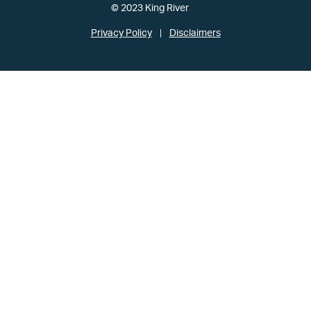
© 2023 King River
Privacy Policy
Disclaimers