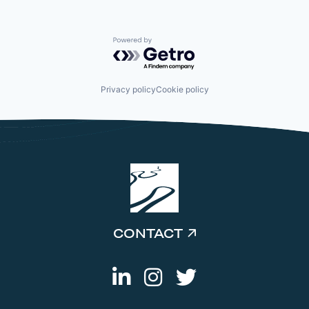
Powered by Getro.com
Privacy policy
Cookie policy
CONTACT