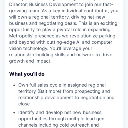
Director, Business Development
to join our fast-
growing team. As a key individual contributor, you
will own a regional territory, driving net-new
business and negotiating deals. This is an exciting
opportunity to play a pivotal role in expanding
Metropolis’ presence as we revolutionize parking
and beyond with cutting-edge AI and computer
vision technology. You’ll leverage your
relationship-building skills and network to drive
growth and impact.
What you'll do
Own full sales cycle in assigned regional
territory (Baltimore) from prospecting and
relationship development to negotiation and
close
Identify and develop net new business
opportunities through multiple lead gen
channels including cold outreach and