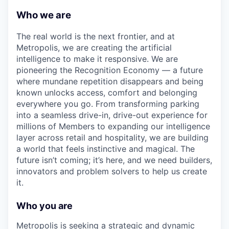
Who we are
The real world is the next frontier, and at
Metropolis, we are creating the artificial
intelligence to make it responsive. We are
pioneering the Recognition Economy — a future
where mundane repetition disappears and being
known unlocks access, comfort and belonging
everywhere you go. From transforming parking
into a seamless drive-in, drive-out experience for
millions of Members to expanding our intelligence
layer across retail and hospitality, we are building
a world that feels instinctive and magical. The
future isn’t coming; it’s here, and we need builders,
innovators and problem solvers to help us create
it.
Who you are
Metropolis is seeking a strategic and dynamic