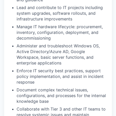
Lead and contribute to IT projects including
system upgrades, software rollouts, and
infrastructure improvements
Manage IT hardware lifecycle: procurement,
inventory, configuration, deployment, and
decommissioning
Administer and troubleshoot Windows OS,
Active Directory/Azure AD, Google
Workspace, basic server functions, and
enterprise applications
Enforce IT security best practices, support
policy implementation, and assist in incident
response
Document complex technical issues,
configurations, and processes for the internal
knowledge base
Collaborate with Tier 3 and other IT teams to
resolve systemic issues and maintain