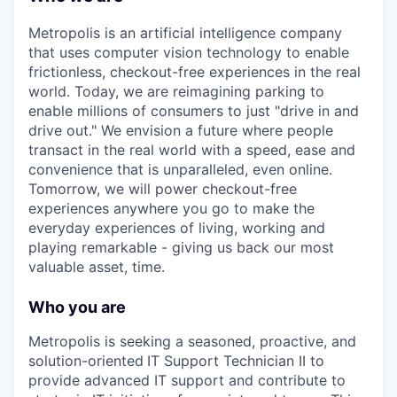
Metropolis is an artificial intelligence company
that uses computer vision technology to enable
frictionless, checkout-free experiences in the real
world. Today, we are reimagining parking to
enable millions of consumers to just "drive in and
drive out." We envision a future where people
transact in the real world with a speed, ease and
convenience that is unparalleled, even online.
Tomorrow, we will power checkout-free
experiences anywhere you go to make the
everyday experiences of living, working and
playing remarkable - giving us back our most
valuable asset, time.
Who you are
Metropolis is seeking a seasoned, proactive, and
solution-oriented
IT Support Technician II to
provide advanced IT support and contribute to