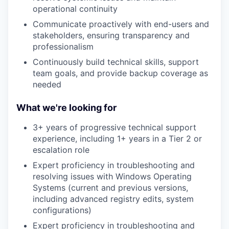
operational continuity
Communicate proactively with end-users and
stakeholders, ensuring transparency and
professionalism
Continuously build technical skills, support
team goals, and provide backup coverage as
needed
What we're looking for
3+ years of progressive technical support
experience, including 1+ years in a Tier 2 or
escalation role
Expert proficiency in troubleshooting and
resolving issues with Windows Operating
Systems (current and previous versions,
including advanced registry edits, system
configurations)
Expert proficiency in troubleshooting and