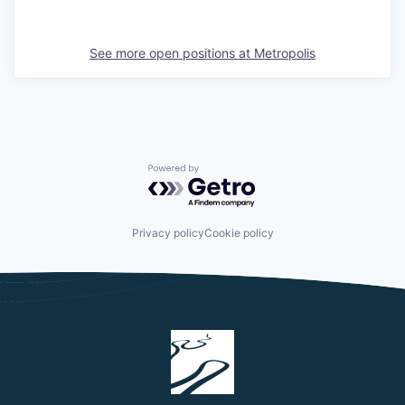
See more open positions at
Metropolis
Powered by Getro.com
Privacy policy
Cookie policy