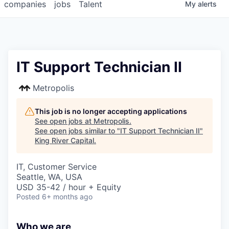
companies
jobs
Talent
My
alerts
IT Support Technician II
Metropolis
This job is no longer accepting applications
See open jobs at
Metropolis
.
See open jobs similar to "
IT Support Technician II
"
King River Capital
.
IT, Customer Service
Seattle, WA, USA
USD 35-42 / hour + Equity
Posted
6+ months ago
Who we are