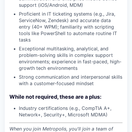
support (iOS/Android, MDM)
Proficient in IT ticketing systems (e.g., Jira,
ServiceNow, Zendesk) and accurate data
entry (40+ WPM); familiarity with scripting
tools like PowerShell to automate routine IT
tasks
Exceptional multitasking, analytical, and
problem-solving skills in complex support
environments; experience in fast-paced, high-
growth tech environments
Strong communication and interpersonal skills
with a customer-focused mindset
While not required, these are a plus:
Industry certifications (e.g., CompTIA A+,
Network+, Security+, Microsoft MDMA)
When you join Metropolis, you'll join a team of