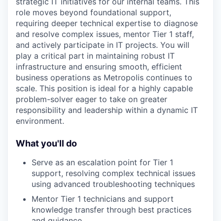
strategic IT initiatives for our internal teams. This
role moves beyond foundational support,
requiring deeper technical expertise to diagnose
and resolve complex issues, mentor Tier 1 staff,
and actively participate in IT projects. You will
play a critical part in maintaining robust IT
infrastructure and ensuring smooth, efficient
business operations as Metropolis continues to
scale. This position is ideal for a highly capable
problem-solver eager to take on greater
responsibility and leadership within a dynamic IT
environment.
What you'll do
Serve as an escalation point for Tier 1
support, resolving complex technical issues
using advanced troubleshooting techniques
Mentor Tier 1 technicians and support
knowledge transfer through best practices
and guidance