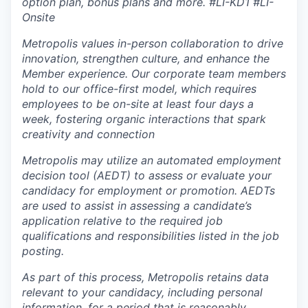
option plan, bonus plans and more.
#LI-KD1 #LI-
Onsite
Metropolis values in-person collaboration to drive
innovation, strengthen culture, and enhance the
Member experience. Our corporate team members
hold to our office-first model, which requires
employees to be on-site at least four days a
week, fostering organic interactions that spark
creativity and connection
Metropolis may utilize an automated employment
decision tool (AEDT) to assess or evaluate your
candidacy for employment or promotion. AEDTs
are used to assist in assessing a candidate’s
application relative to the required job
qualifications and responsibilities listed in the job
posting.
As part of this process, Metropolis retains data
relevant to your candidacy, including personal
information, for a period that is reasonably