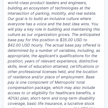
world-class product leaders and engineers,
building an ecosystem of technologies at the
intersection of parking, mobility, and real estate.
Our goal is to build an inclusive culture where
everyone has a voice and the best idea wins. You
will play a key role in building and maintaining this
culture as our organization grows. The anticipated
base pay for this position is $35.00 USD to
$42.00 USD hourly. The actual base pay offered is
determined by a number of variables, including, as
appropriate, the applicant's qualifications for the
position, years of relevant experience, distinctive
skills, level of education attained, certifications or
other professional licenses held, and the location
of residence and/or place of employment. Base
pay is one component of Metropolis' total
compensation package, which may also include
access to or eligibility for healthcare benefits, a
401(k) plan, short-term and long-term disability
coverage, basic life insurance, a lucrative stock