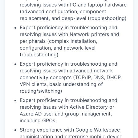
resolving issues with PC and laptop hardware
(advanced configuration, component
replacement, and deep-level troubleshooting)
Expert proficiency in troubleshooting and
resolving issues with Network printers and
peripherals (complex installation,
configuration, and network-level
troubleshooting)
Expert proficiency in troubleshooting and
resolving issues with advanced network
connectivity concepts (TCP/IP, DNS, DHCP,
VPN clients, basic understanding of
routing/switching)
Expert proficiency in troubleshooting and
resolving issues with Active Directory or
Azure AD user and group management,
including GPOs
Strong experience with Google Workspace
administration and enterprise mobile device