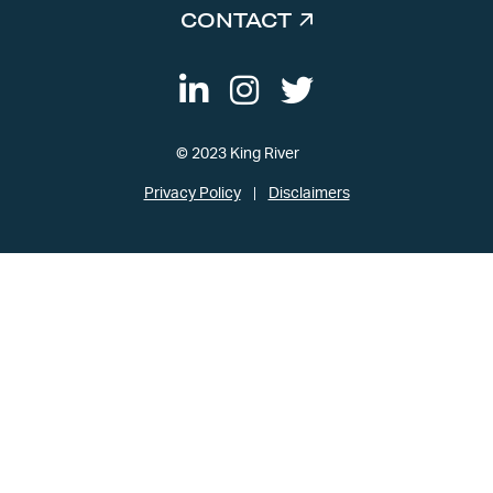
CONTACT
© 2023 King River
Privacy Policy
Disclaimers