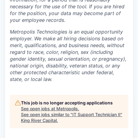
necessary for the use of the tool. If you are hired
for the position, your data may become part of
your employee records.
Metropolis Technologies is an equal opportunity
employer. We make all hiring decisions based on
merit, qualifications, and business needs, without
regard to race, color, religion, sex (including
gender identity, sexual orientation, or pregnancy),
national origin, disability, veteran status, or any
other protected characteristic under federal,
state, or local law.
This job is no longer accepting applications
See open jobs at
Metropolis
.
See open jobs similar to "
IT Support Technician II
"
King River Capital
.