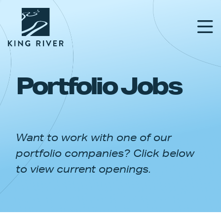
Portfolio Jobs
PORTFOLIO
TEAM
Want to work with one of our
APPROACH
portfolio companies? Click below
NEWS & INSIGHTS
to view current openings.