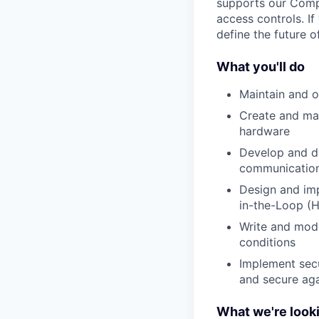
supports our Comp
access controls. I
define the future o
What you'll do
Maintain and o
Create and man
hardware
Develop and d
communication
Design and im
in-the-Loop (H
Write and modi
conditions
Implement secu
and secure aga
What we're looki