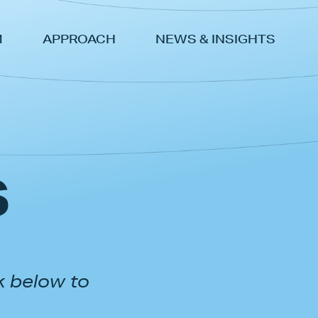
M
APPROACH
NEWS & INSIGHTS
s
k below to