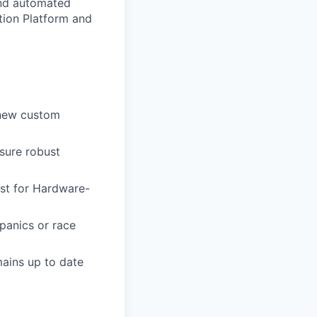
and automated
tion Platform and
 new custom
sure robust
st for Hardware-
 panics or race
ains up to date