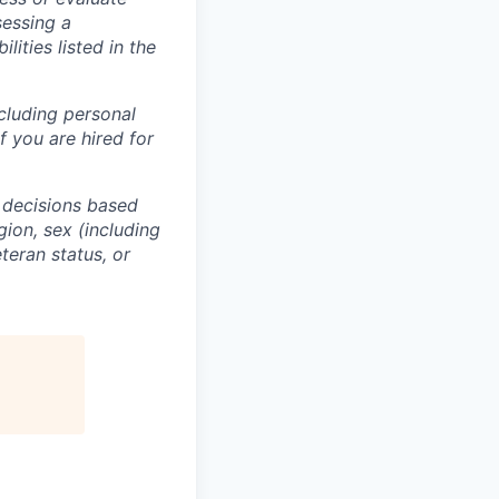
sessing a
lities listed in the
ncluding personal
f you are hired for
 decisions based
gion, sex (including
eteran status, or