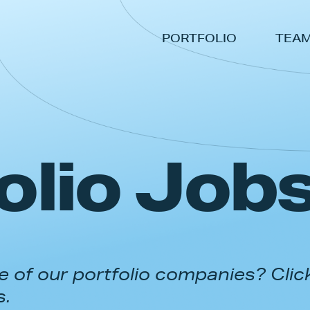
PORTFOLIO
TEA
olio Job
 of our portfolio companies? Clic
s.