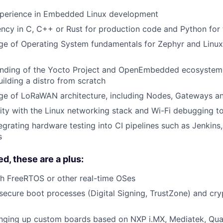
xperience in Embedded Linux development
ency in C, C++ or Rust for production code and Python for 
e of Operating System fundamentals for Zephyr and Lin
nding of the Yocto Project and OpenEmbedded ecosystem;
ilding a distro from scratch
e of LoRaWAN architecture, including Nodes, Gateways a
rity with the Linux networking stack and Wi-Fi debugging t
egrating hardware testing into CI pipelines such as Jenkins,
s
d, these are a plus:
h FreeRTOS or other real-time OSes
ecure boot processes (Digital Signing, TrustZone) and cr
inging up custom boards based on NXP i.MX, Mediatek, Qu