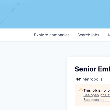
Explore
companies
Search
jobs
J
Senior Em
Metropolis
This job is no 
See open jobs a
See open jobs si