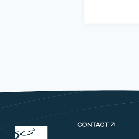
CONTACT