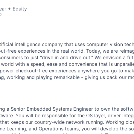
ear + Equity
o
rtificial intelligence company that uses computer vision tec
out-free experiences in the real world. Today, we are reima
consumers to just "drive in and drive out." We envision a f
l world with a speed, ease and convenience that is unparalle
 power checkout-free experiences anywhere you go to mak
ing, working and playing remarkable - giving us back our mo
ing a Senior Embedded Systems Engineer to own the softwar
ware. You will be responsible for the OS layer, driver integ
 that keeps our country-wide network running. Working clo
ne Learning, and Operations teams, you will develop the so