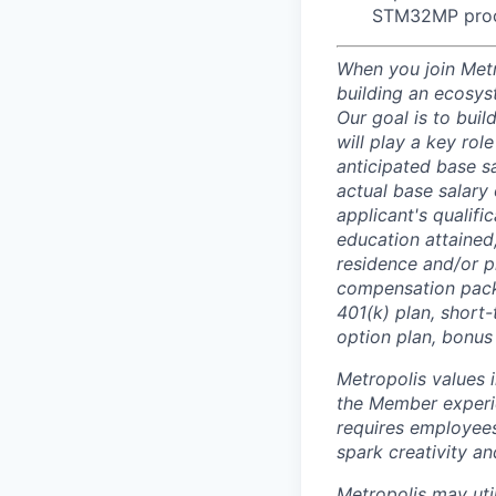
STM32MP proc
When you join Metr
building an ecosyst
Our goal is to buil
will play a key rol
anticipated base s
actual base salary 
applicant's qualific
education attained,
residence and/or p
compensation packa
401(k) plan, short-
option plan, bonus
Metropolis values 
the Member experie
requires employees 
spark creativity a
Metropolis may uti