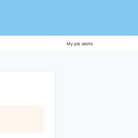
My
job
alerts