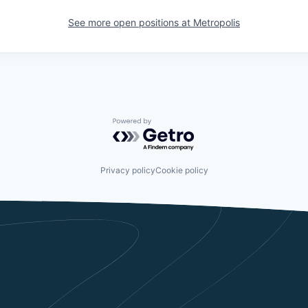
See more open positions at
Metropolis
Powered by Getro.com
Privacy policy
Cookie policy