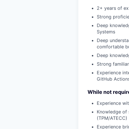
2+ years of e
Strong profici
Deep knowledg
Systems
Deep understa
comfortable bu
Deep knowledg
Strong familia
Experience int
GitHub Action
While not require
Experience wit
Knowledge of s
(TPM/ATECC)
Experience br