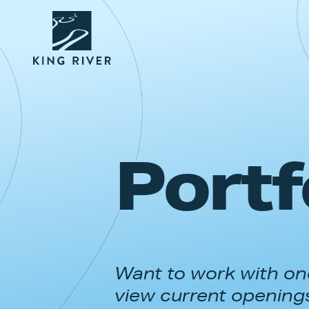
Portf
Want to work with one
view current opening