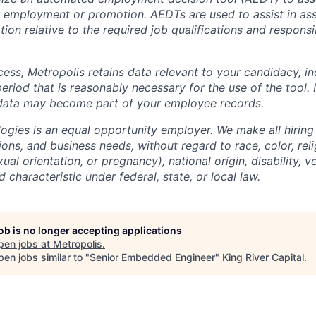
 employment or promotion. AEDTs are used to assist in as
ion relative to the required job qualifications and responsibi
cess, Metropolis retains data relevant to your candidacy, i
period that is reasonably necessary for the use of the tool. I
 data may become part of your employee records.
ogies is an equal opportunity employer. We make all hiring
tions, and business needs, without regard to race, color, reli
ual orientation, or pregnancy), national origin, disability, v
 characteristic under federal, state, or local law.
job is no longer accepting applications
pen jobs at
Metropolis
.
en jobs similar to "
Senior Embedded Engineer
"
King River Capital
.