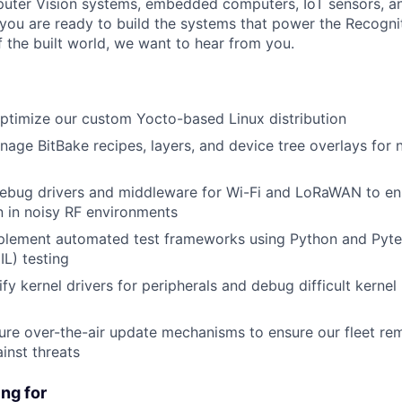
uter Vision systems, embedded computers, IoT sensors, 
f you are ready to build the systems that power the Recogni
f the built world, we want to hear from you.
ptimize our custom Yocto-based Linux distribution
age BitBake recipes, layers, and device tree overlays for
ebug drivers and middleware for Wi-Fi and LoRaWAN to en
 in noisy RF environments
plement automated test frameworks using Python and Pyte
IL) testing
fy kernel drivers for peripherals and debug difficult kernel
re over-the-air update mechanisms to ensure our fleet rem
inst threats
ng for