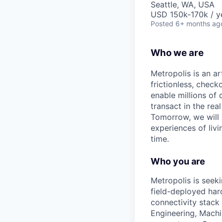
Seattle, WA, USA
USD 150k-170k / y
Posted
6+ months ag
Who we are
Metropolis is an a
frictionless, check
enable millions of 
transact in the rea
Tomorrow, we will
experiences of liv
time.
Who you are
Metropolis is seek
field-deployed hard
connectivity stack
Engineering, Machi