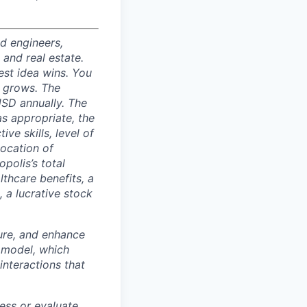
nd engineers,
 and real estate.
est idea wins. You
n grows. The
USD annually. The
as appropriate, the
ive skills, level of
location of
polis’s total
lthcare benefits, a
, a lucrative stock
ture, and enhance
 model, which
interactions that
ess or evaluate