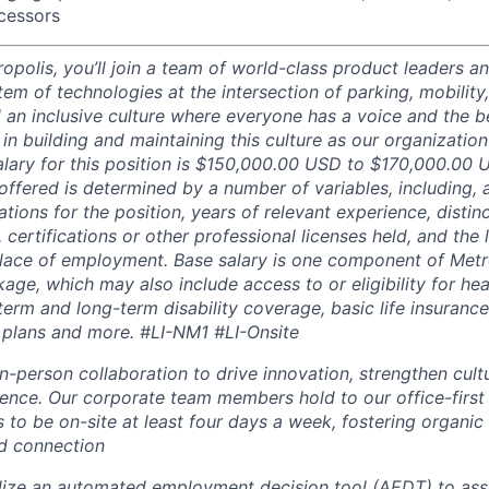
essors
opolis, you’ll join a team of world-class product leaders a
em of technologies at the intersection of parking, mobility,
d an inclusive culture where everyone has a voice and the b
e in building and maintaining this culture as our organizatio
alary for this position is $150,000.00 USD to $170,000.00 
offered is determined by a number of variables, including, 
ations for the position, years of relevant experience, distinct
 certifications or other professional licenses held, and the 
lace of employment. Base salary is one component of Metro
ge, which may also include access to or eligibility for hea
term and long-term disability coverage, basic life insurance
 plans and more.
#LI-NM1 #LI-Onsite
in-person collaboration to drive innovation, strengthen cul
nce. Our corporate team members hold to our office-first
to be on-site at least four days a week, fostering organic 
nd connection
lize an automated employment decision tool (AEDT) to ass