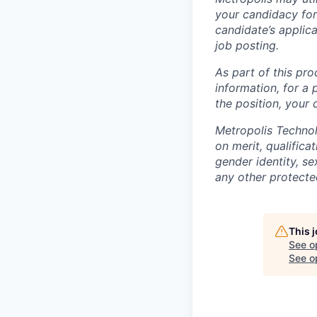
your candidacy for
candidate’s applicat
job posting.
As part of this pro
information, for a 
the position, your
Metropolis Technol
on merit, qualifica
gender identity, sex
any other protected
This 
See o
See op