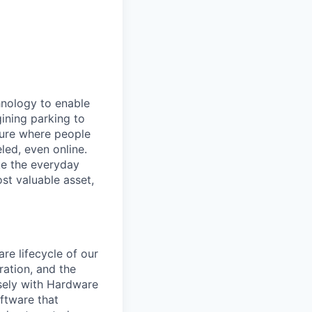
hnology to enable
gining parking to
uture where people
led, even online.
e the everyday
st valuable asset,
e lifecycle of our
ration, and the
sely with Hardware
ftware that