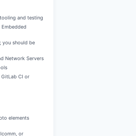
tooling and testing
ux Embedded
 you should be
nd Network Servers
ools
 GitLab CI or
ypto elements
alcomm, or