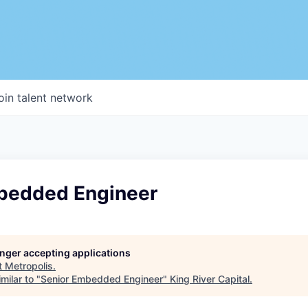
oin talent network
bedded Engineer
longer accepting applications
t
Metropolis
.
milar to "
Senior Embedded Engineer
"
King River Capital
.