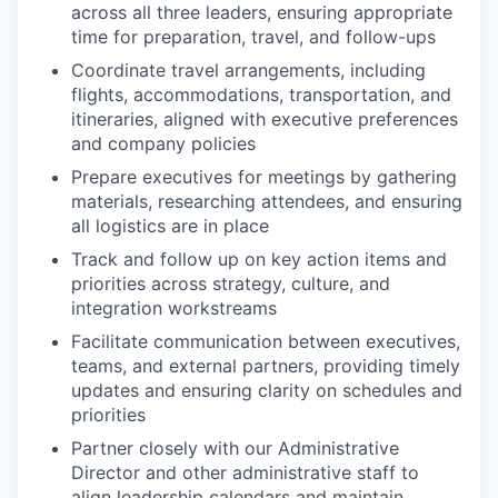
across all three leaders, ensuring appropriate
time for preparation, travel, and follow-ups
Coordinate travel arrangements, including
flights, accommodations, transportation, and
itineraries, aligned with executive preferences
and company policies
Prepare executives for meetings by gathering
materials, researching attendees, and ensuring
all logistics are in place
Track and follow up on key action items and
priorities across strategy, culture, and
integration workstreams
Facilitate communication between executives,
teams, and external partners, providing timely
updates and ensuring clarity on schedules and
priorities
Partner closely with our Administrative
Director and other administrative staff to
align leadership calendars and maintain