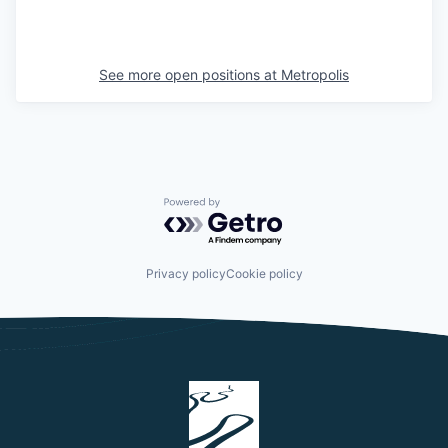
See more open positions at
Metropolis
Powered by Getro.com
Privacy policy
Cookie policy