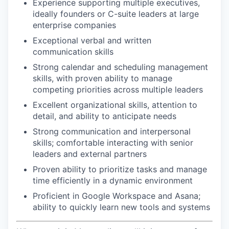
Experience supporting multiple executives,
ideally founders or C-suite leaders at large
enterprise companies
Exceptional verbal and written
communication skills
Strong calendar and scheduling management
skills, with proven ability to manage
competing priorities across multiple leaders
Excellent organizational skills, attention to
detail, and ability to anticipate needs
Strong communication and interpersonal
skills; comfortable interacting with senior
leaders and external partners
Proven ability to prioritize tasks and manage
time efficiently in a dynamic environment
Proficient in Google Workspace and Asana;
ability to quickly learn new tools and systems