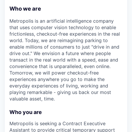
Who we are
Metropolis is an artificial intelligence company
that uses computer vision technology to enable
frictionless, checkout-free experiences in the real
world. Today, we are reimagining parking to
enable millions of consumers to just "drive in and
drive out." We envision a future where people
transact in the real world with a speed, ease and
convenience that is unparalleled, even online.
Tomorrow, we will power checkout-free
experiences anywhere you go to make the
everyday experiences of living, working and
playing remarkable - giving us back our most
valuable asset, time.
Who you are
Metropolis is seeking a
Contract Executive
Assistant
to provide critical temporary support