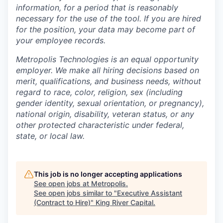
information, for a period that is reasonably
necessary for the use of the tool. If you are hired
for the position, your data may become part of
your employee records.
Metropolis Technologies is an equal opportunity
employer. We make all hiring decisions based on
merit, qualifications, and business needs, without
regard to race, color, religion, sex (including
gender identity, sexual orientation, or pregnancy),
national origin, disability, veteran status, or any
other protected characteristic under federal,
state, or local law.
This job is no longer accepting applications
See open jobs at
Metropolis
.
See open jobs similar to "
Executive Assistant
(Contract to Hire)
"
King River Capital
.