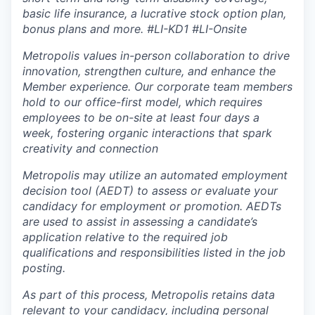
basic life insurance, a lucrative stock option plan,
bonus plans and more.
#LI-KD1 #LI-Onsite
Metropolis values in-person collaboration to drive
innovation, strengthen culture, and enhance the
Member experience. Our corporate team members
hold to our office-first model, which requires
employees to be on-site at least four days a
week, fostering organic interactions that spark
creativity and connection
Metropolis may utilize an automated employment
decision tool (AEDT) to assess or evaluate your
candidacy for employment or promotion. AEDTs
are used to assist in assessing a candidate’s
application relative to the required job
qualifications and responsibilities listed in the job
posting.
As part of this process, Metropolis retains data
relevant to your candidacy, including personal