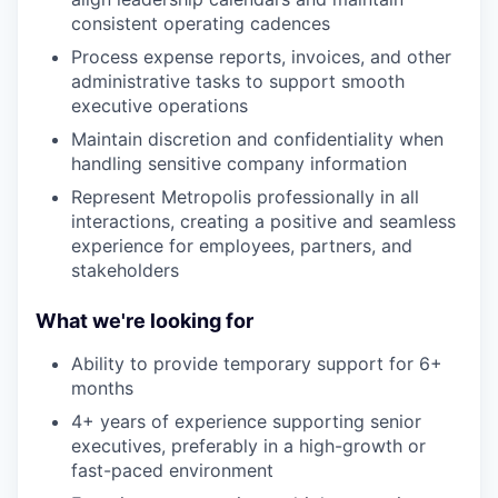
consistent operating cadences
Process expense reports, invoices, and other
administrative tasks to support smooth
executive operations
Maintain discretion and confidentiality when
handling sensitive company information
Represent Metropolis professionally in all
interactions, creating a positive and seamless
experience for employees, partners, and
stakeholders
What we're looking for
Ability to provide temporary support for 6+
months
4+ years of experience supporting senior
executives, preferably in a high-growth or
fast-paced environment