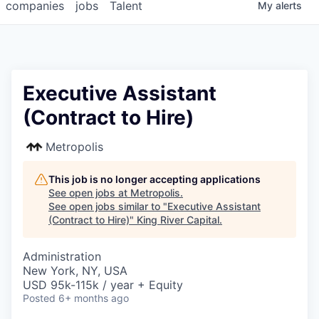
companies
jobs
Talent
My
alerts
Executive Assistant
(Contract to Hire)
Metropolis
This job is no longer accepting applications
See open jobs at
Metropolis
.
See open jobs similar to "
Executive Assistant
(Contract to Hire)
"
King River Capital
.
Administration
New York, NY, USA
USD 95k-115k / year + Equity
Posted
6+ months ago