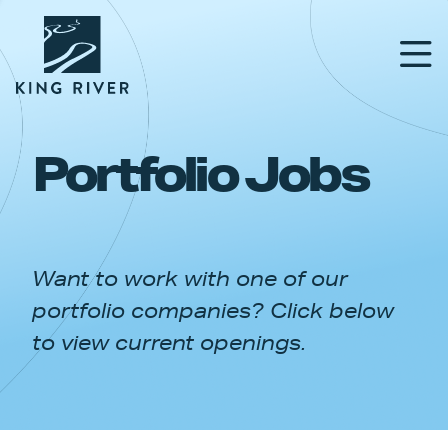
Portfolio Jobs
PORTFOLIO
TEAM
Want to work with one of our
APPROACH
portfolio companies? Click below
NEWS & INSIGHTS
to view current openings.