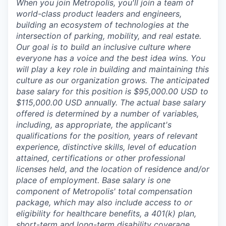
When you join Metropolis, you'll join a team of
world-class product leaders and engineers,
building an ecosystem of technologies at the
intersection of parking, mobility, and real estate.
Our goal is to build an inclusive culture where
everyone has a voice and the best idea wins. You
will play a key role in building and maintaining this
culture as our organization grows. The anticipated
base salary for this position is $95,000.00 USD to
$115,000.00 USD annually. The actual base salary
offered is determined by a number of variables,
including, as appropriate, the applicant's
qualifications for the position, years of relevant
experience, distinctive skills, level of education
attained, certifications or other professional
licenses held, and the location of residence and/or
place of employment. Base salary is one
component of Metropolis' total compensation
package, which may also include access to or
eligibility for healthcare benefits, a 401(k) plan,
short-term and long-term disability coverage,