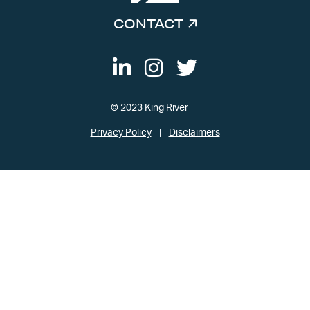
CONTACT
© 2023 King River
Privacy Policy
Disclaimers