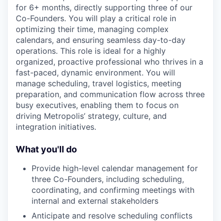
for 6+ months, directly supporting three of our
Co-Founders.
You will play a critical role in
optimizing their time, managing complex
calendars, and ensuring seamless day-to-day
operations. This role is ideal for a highly
organized, proactive professional who thrives in a
fast-paced, dynamic environment. You will
manage scheduling, travel logistics, meeting
preparation, and communication flow across three
busy executives, enabling them to focus on
driving Metropolis’ strategy, culture, and
integration initiatives.
What you'll do
Provide high-level calendar management for
three Co-Founders, including scheduling,
coordinating, and confirming meetings with
internal and external stakeholders
Anticipate and resolve scheduling conflicts