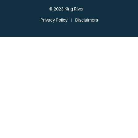
© 2023 King River
Privacy Policy
Disclaimers