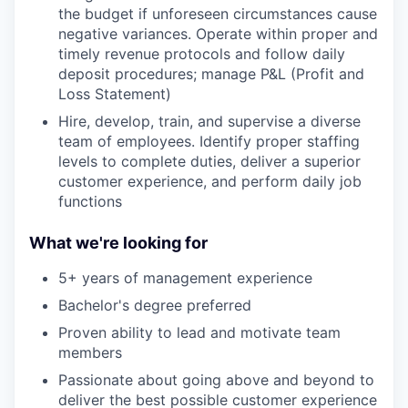
the budget if unforeseen circumstances cause
negative variances. Operate within proper and
timely revenue protocols and follow daily
deposit procedures; manage P&L (Profit and
Loss Statement)
Hire, develop, train, and supervise a diverse
team of employees. Identify proper staffing
levels to complete duties, deliver a superior
customer experience, and perform daily job
functions
What we're looking for
5+ years of management experience
Bachelor's degree preferred
Proven ability to lead and motivate team
members
Passionate about going above and beyond to
deliver the best possible customer experience