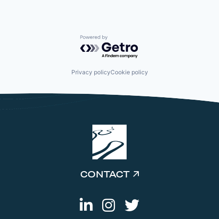
Powered by Getro.com
Privacy policy
Cookie policy
CONTACT