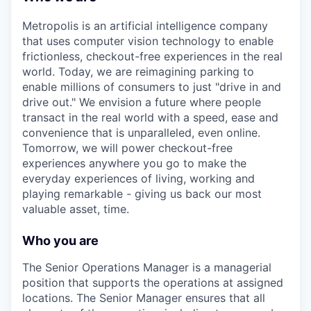
Metropolis is an artificial intelligence company
that uses computer vision technology to enable
frictionless, checkout-free experiences in the real
world. Today, we are reimagining parking to
enable millions of consumers to just "drive in and
drive out." We envision a future where people
transact in the real world with a speed, ease and
convenience that is unparalleled, even online.
Tomorrow, we will power checkout-free
experiences anywhere you go to make the
everyday experiences of living, working and
playing remarkable - giving us back our most
valuable asset, time.
Who you are
The Senior Operations Manager is a managerial
position that supports the operations at assigned
locations. The Senior Manager ensures that all