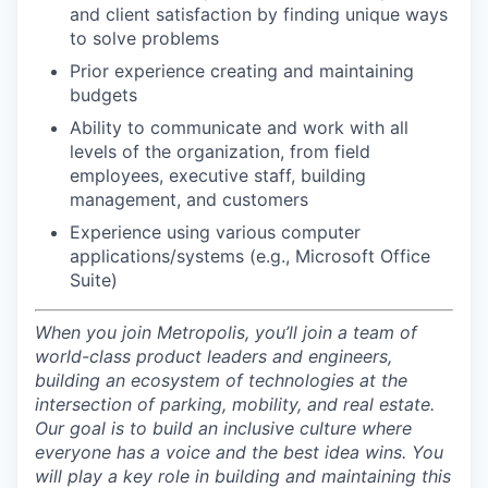
and client satisfaction by finding unique ways
to solve problems
Prior experience creating and maintaining
budgets
Ability to communicate and work with all
levels of the organization, from field
employees, executive staff, building
management, and customers
Experience using various computer
applications/systems (e.g., Microsoft Office
Suite)
When you join Metropolis, you’ll join a team of
world-class product leaders and engineers,
building an ecosystem of technologies at the
intersection of parking, mobility, and real estate.
Our goal is to build an inclusive culture where
everyone has a voice and the best idea wins. You
will play a key role in building and maintaining this