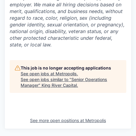
employer. We make all hiring decisions based on
merit, qualifications, and business needs, without
regard to race, color, religion, sex (including
gender identity, sexual orientation, or pregnancy),
national origin, disability, veteran status, or any
other protected characteristic under federal,
state, or local law.
This job is no longer accepting applications
See open jobs at
Metropolis
.
See open jobs similar to "
Senior Operations
Manager
"
King River Capital
.
See more open positions at
Metropolis