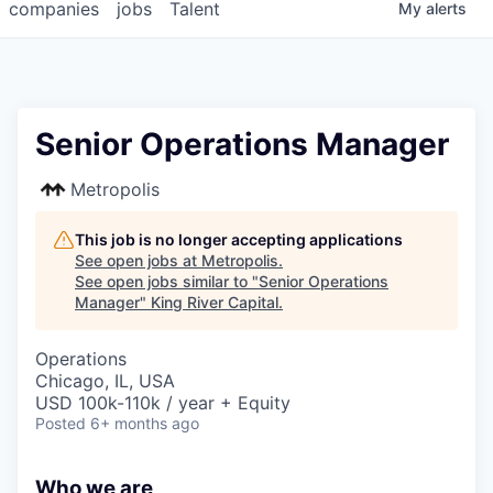
companies
jobs
Talent
My
alerts
Senior Operations Manager
Metropolis
This job is no longer accepting applications
See open jobs at
Metropolis
.
See open jobs similar to "
Senior Operations
Manager
"
King River Capital
.
Operations
Chicago, IL, USA
USD 100k-110k / year + Equity
Posted
6+ months ago
Who we are