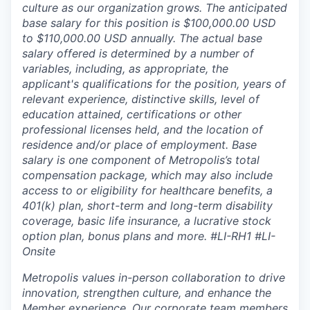
culture as our organization grows. The anticipated
base salary for this position is $100,000.00 USD
to $110,000.00 USD annually. The actual base
salary offered is determined by a number of
variables, including, as appropriate, the
applicant's qualifications for the position, years of
relevant experience, distinctive skills, level of
education attained, certifications or other
professional licenses held, and the location of
residence and/or place of employment. Base
salary is one component of Metropolis’s total
compensation package, which may also include
access to or eligibility for healthcare benefits, a
401(k) plan, short-term and long-term disability
coverage, basic life insurance, a lucrative stock
option plan, bonus plans and more.
#LI-RH1 #LI-
Onsite
Metropolis values in-person collaboration to drive
innovation, strengthen culture, and enhance the
Member experience. Our corporate team members