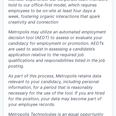
hold to our office-first model, which requires
employees to be on-site at least four days a
week, fostering organic interactions that spark
creativity and connection
Metropolis may utilize an automated employment
decision tool (AEDT) to assess or evaluate your
candidacy for employment or promotion. AEDTs
are used to assist in assessing a candidate’s
application relative to the required job
qualifications and responsibilities listed in the job
posting.
As part of this process, Metropolis retains data
relevant to your candidacy, including personal
information, for a period that is reasonably
necessary for the use of the tool. If you are hired
for the position, your data may become part of
your employee records.
Metropolis Technologies is an equal opportunity