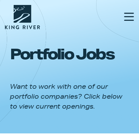
Portfolio Jobs
PORTFOLIO
TEAM
Want to work with one of our
APPROACH
portfolio companies? Click below
NEWS & INSIGHTS
to view current openings.