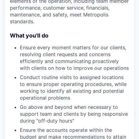
elements of the operation, including team member
performance, customer service, financials,
maintenance, and safety, meet Metropolis
standards.
What you'll do
Ensure every moment matters for our clients,
resolving client requests and concerns
efficiently and communicating proactively
with clients on how to improve our operations
Conduct routine visits to assigned locations
to ensure proper operating procedures, while
working to identify all existing and potential
operational problems
Go above and beyond when necessary to
support team and clients by being responsive
during "off-duty hours"
Ensure the accounts operate within the
budget and make recommendations to attain