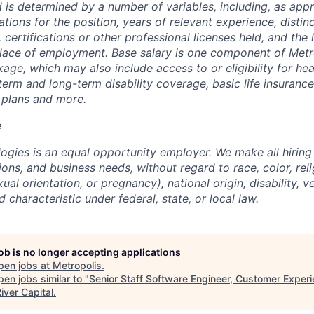
 is determined by a number of variables, including, as appr
ations for the position, years of relevant experience, distinct
 certifications or other professional licenses held, and the 
lace of employment. Base salary is one component of Metro
ge, which may also include access to or eligibility for hea
term and long-term disability coverage, basic life insurance
 plans and more.
e
ogies is an equal opportunity employer. We make all hiring
tions, and business needs, without regard to race, color, reli
ual orientation, or pregnancy), national origin, disability, v
 characteristic under federal, state, or local law.
job is no longer accepting applications
pen jobs at
Metropolis
.
en jobs similar to "
Senior Staff Software Engineer, Customer Exper
iver Capital
.