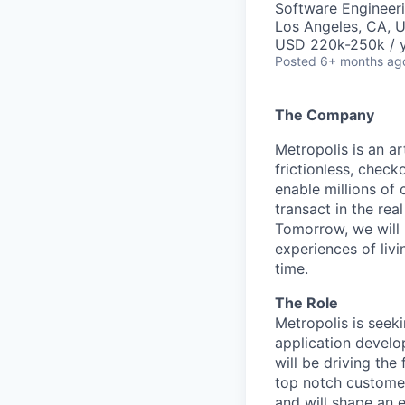
Software Engineer
Los Angeles, CA, 
USD 220k-250k / y
Posted
6+ months ag
The Company
Metropolis is an a
frictionless, check
enable millions of 
transact in the rea
Tomorrow, we will
experiences of liv
time.
The Role
Metropolis is seek
application develo
will be driving the
top notch customer
and will shape an e