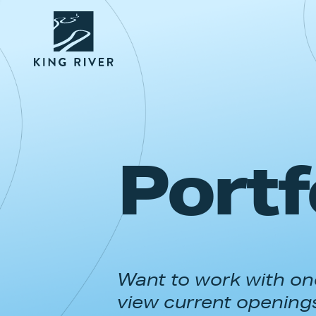
Portf
Want to work with one
view current opening