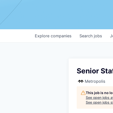
Explore
companies
Search
jobs
J
Senior Sta
Metropolis
This job is no 
See open jobs a
See open jobs si