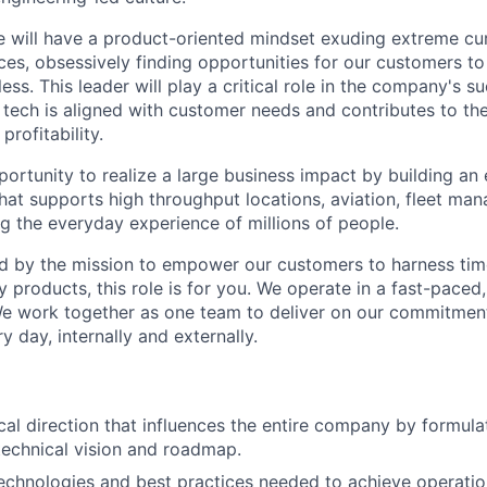
e will have a product-oriented mindset exuding extreme cur
es, obsessively finding opportunities for our customers t
less. This leader will play a critical role in the company's 
 tech is aligned with customer needs and contributes to t
profitability.
pportunity to realize a large business impact by building an
that supports high throughput locations, aviation, fleet m
g the everyday experience of millions of people.
ed by the mission to empower our customers to harness ti
 products, this role is for you. We operate in a fast-paced,
We work together as one team to deliver on our commitmen
y day, internally and externally.
cal direction that influences the entire company by formula
echnical vision and roadmap.
technologies and best practices needed to achieve operatio