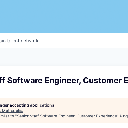
oin talent network
ff Software Engineer, Customer 
longer accepting applications
t
Metropolis
.
milar to "
Senior Staff Software Engineer, Customer Experience
"
King