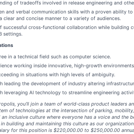
ding of tradeoffs involved in release engineering and othe
ten and verbal communication skills with a proven ability t
 a clear and concise manner to a variety of audiences.
f successful cross-functional collaboration while building 
 settings.
ations
e in a technical field such as computer science.
ience working inside innovative, high-growth environments
ceeding in situations with high levels of ambiguity.
h leading the development of industry altering infrastructur
h leveraging AI technology to streamline engineering activit
opolis, you’ll join a team of world-class product leaders a
em of technologies at the intersection of parking, mobility,
d an inclusive culture where everyone has a voice and the b
e in building and maintaining this culture as our organizatio
alary for this position is $220,000.00 to $250,000.00 annua