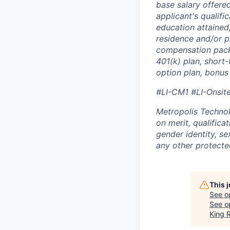
base salary offered
applicant's qualific
education attained,
residence and/or p
compensation packa
401(k) plan, short-
option plan, bonus
#LI-CM1 #LI-Onsit
Metropolis Technol
on merit, qualifica
gender identity, sex
any other protected
This 
See o
See op
King R