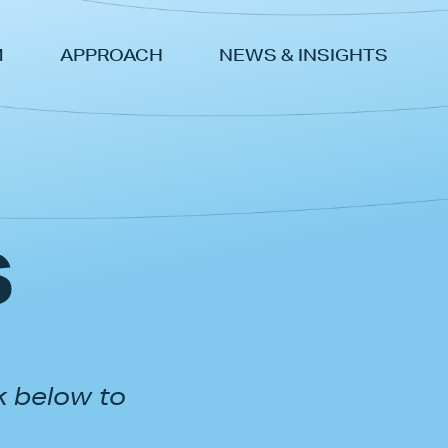
M
APPROACH
NEWS & INSIGHTS
s
k below to