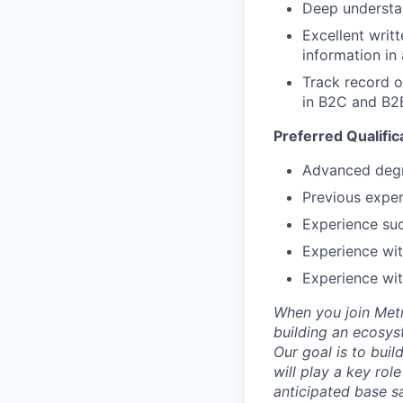
Deep understan
Excellent writ
information in
Track record o
in B2C and B2B
Preferred Qualific
Advanced degre
Previous exper
Experience suc
Experience wit
Experience wit
When you join Metr
building an ecosyst
Our goal is to buil
will play a key rol
anticipated base s