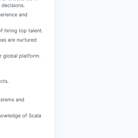
 decisions.
perience and
 hiring top talent.
as are nurtured
 global platform.
cts.
systems and
nowledge of Scala