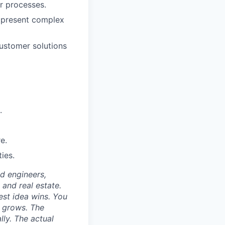
r processes.
o present complex
customer solutions
.
e.
ies.
nd engineers,
 and real estate.
est idea wins. You
n grows. The
lly. The actual