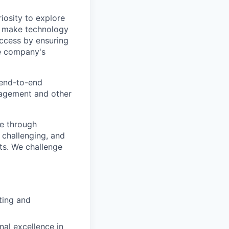
iosity to explore
o make technology
success by ensuring
he company's
 end-to-end
anagement and other
me through
 challenging, and
ts. We challenge
ting and
nal excellence in