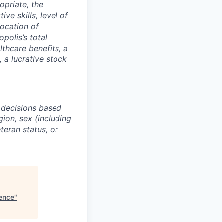
opriate, the
ive skills, level of
location of
polis’s total
lthcare benefits, a
, a lucrative stock
 decisions based
gion, sex (including
eteran status, or
ience
"