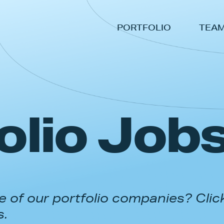
PORTFOLIO
TEA
olio Job
 of our portfolio companies? Clic
s.