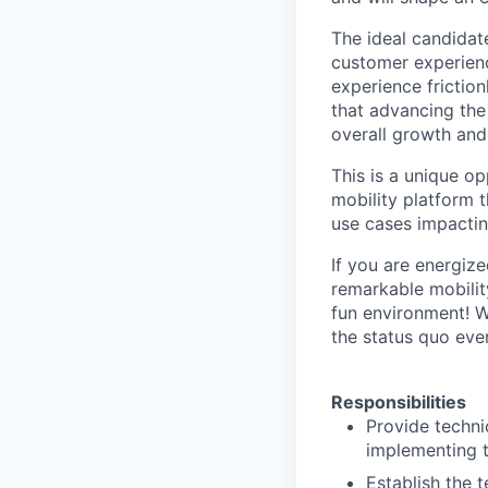
The ideal candidat
customer experienc
experience friction
that advancing the
overall growth and 
This is a unique o
mobility platform 
use cases impactin
If you are energiz
remarkable mobility
fun environment! 
the status quo ever
Responsibilities
Provide techni
implementing t
Establish the 