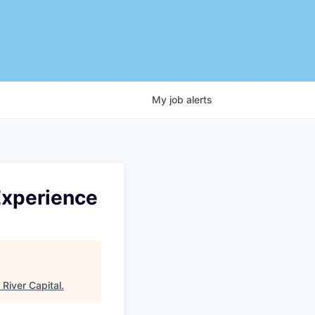
My
job
alerts
Experience
 River Capital
.