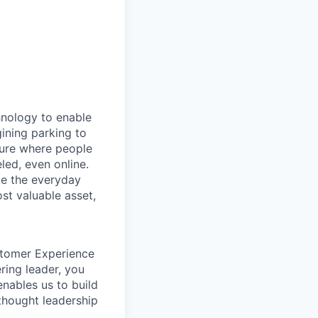
hnology to enable
gining parking to
uture where people
led, even online.
e the everyday
st valuable asset,
ustomer Experience
ring leader, you
enables us to build
 thought leadership