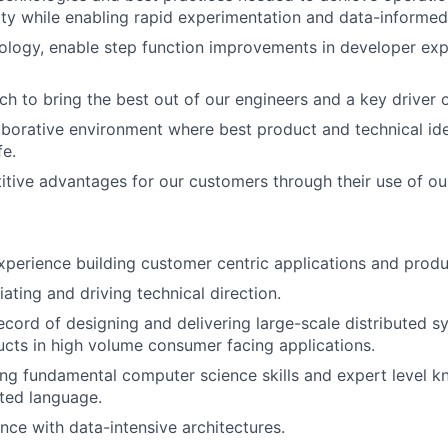
lity while enabling rapid experimentation and data-informed
ology, enable step function improvements in developer ex
h to bring the best out of our engineers and a key driver of
orative environment where best product and technical ide
fe.
tive advantages for our customers through their use of our
xperience building customer centric applications and produ
iating and driving technical direction.
ecord of designing and delivering large-scale distributed 
cts in high volume consumer facing applications.
ng fundamental computer science skills and expert level k
ated language.
nce with data-intensive architectures.