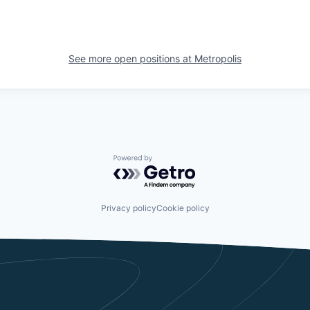
See more open positions at
Metropolis
Powered by Getro.com
Privacy policy
Cookie policy