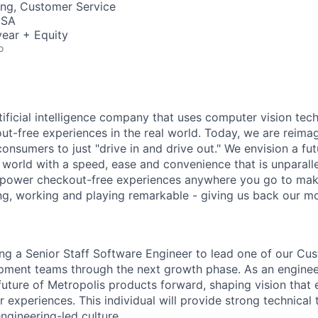
ing, Customer Service
USA
ear + Equity
o
rtificial intelligence company that uses computer vision tec
out-free experiences in the real world. Today, we are reima
consumers to just "drive in and drive out." We envision a f
l world with a speed, ease and convenience that is unparalle
 power checkout-free experiences anywhere you go to mak
ing, working and playing remarkable - giving us back our mo
ing a Senior Staff Software Engineer to lead one of our C
pment teams through the next growth phase. As an enginee
 future of Metropolis products forward, shaping vision that 
 experiences. This individual will provide strong technical
ngineering-led culture.