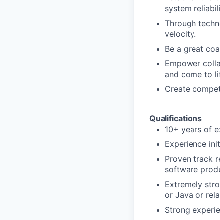
system reliabi
Through techn
velocity.
Be a great coac
Empower collab
and come to li
Create competi
Qualifications
10+ years of e
Experience init
Proven track r
software produ
Extremely stro
or Java or rel
Strong experie