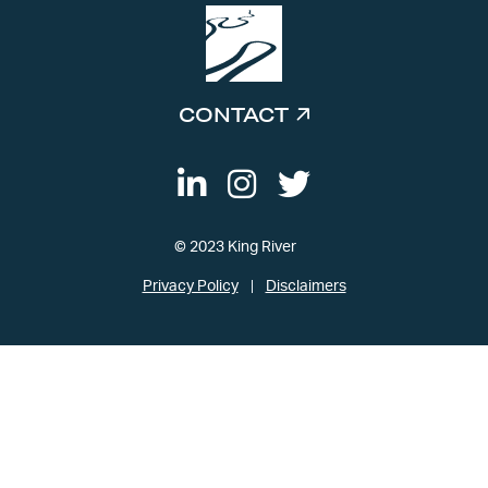
CONTACT
© 2023 King River
Privacy Policy
Disclaimers