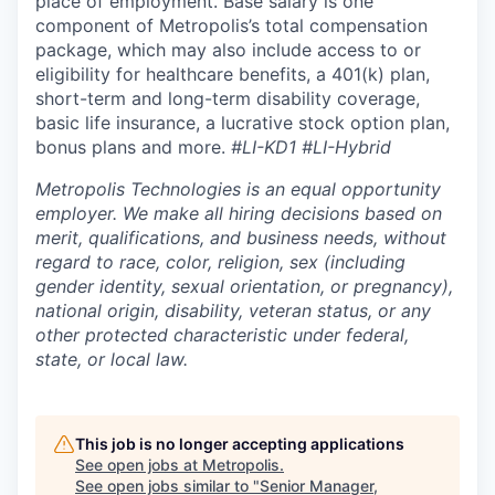
place of employment. Base salary is one
component of Metropolis’s total compensation
package, which may also include access to or
eligibility for healthcare benefits, a 401(k) plan,
short-term and long-term disability coverage,
basic life insurance, a lucrative stock option plan,
bonus plans and more.
#LI-KD1 #LI-Hybrid
Metropolis Technologies is an equal opportunity
employer. We make all hiring decisions based on
merit, qualifications, and business needs, without
regard to race, color, religion, sex (including
gender identity, sexual orientation, or pregnancy),
national origin, disability, veteran status, or any
other protected characteristic under federal,
state, or local law.
This job is no longer accepting applications
See open jobs at
Metropolis
.
See open jobs similar to "
Senior Manager,