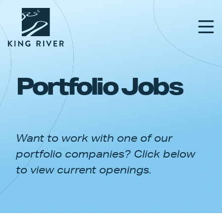
Portfolio Jobs
PORTFOLIO
TEAM
Want to work with one of our
APPROACH
portfolio companies? Click below
NEWS & INSIGHTS
to view current openings.