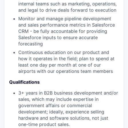
internal teams such as marketing, operations,
and legal to drive deals forward to execution
Monitor and manage pipeline development
and sales performance metrics in Salesforce
CRM - be fully accountable for providing
Salesforce inputs to ensure accurate
forecasting
Continuous education on our product and
how it operates in the field; plan to spend at
least one day per month at one of our
airports with our operations team members
Qualifications
3+ years in B2B business development and/or
sales, which may include expertise in
government affairs or commercial
development; ideally, experience selling
hardware and software solutions, not just
one-time product sales.