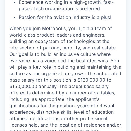
Experience working in a high-growth, fast-
paced tech organization is preferred
Passion for the aviation industry is a plus!
When you join Metropolis, you’ll join a team of
world-class product leaders and engineers,
building an ecosystem of technologies at the
intersection of parking, mobility, and real estate.
Our goal is to build an inclusive culture where
everyone has a voice and the best idea wins. You
will play a key role in building and maintaining this
culture as our organization grows. The anticipated
base salary for this position is $130,000.00 to
$150,000.00 annually. The actual base salary
offered is determined by a number of variables,
including, as appropriate, the applicant's
qualifications for the position, years of relevant
experience, distinctive skills, level of education
attained, certifications or other professional
licenses held, and the location of residence and/or