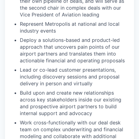
their own pipeline of deals, and will serve as
the second chair in complex deals with our
Vice President of Aviation leading
Represent Metropolis at national and local
industry events
Deploy a solutions-based and product-led
approach that uncovers pain points of our
airport partners and translates them into
actionable financial and operating proposals
Lead or co-lead customer presentations,
including discovery sessions and proposal
delivery in person and virtually
Build upon and create new relationships
across key stakeholders inside our existing
and prospective airport partners to build
internal support and advocacy
Work cross-functionally with our deal desk
team on complex underwriting and financial
modeling and collaborate with additional