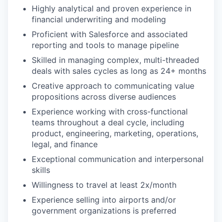
Highly analytical and proven experience in
financial underwriting and modeling
Proficient with Salesforce and associated
reporting and tools to manage pipeline
Skilled in managing complex, multi-threaded
deals with sales cycles as long as 24+ months
Creative approach to communicating value
propositions across diverse audiences
Experience working with cross-functional
teams throughout a deal cycle, including
product, engineering, marketing, operations,
legal, and finance
Exceptional communication and interpersonal
skills
Willingness to travel at least 2x/month
Experience selling into airports and/or
government organizations is preferred