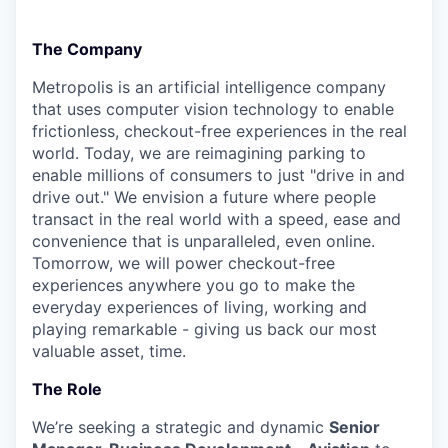
The Company
Metropolis is an artificial intelligence company
that uses computer vision technology to enable
frictionless, checkout-free experiences in the real
world. Today, we are reimagining parking to
enable millions of consumers to just "drive in and
drive out." We envision a future where people
transact in the real world with a speed, ease and
convenience that is unparalleled, even online.
Tomorrow, we will power checkout-free
experiences anywhere you go to make the
everyday experiences of living, working and
playing remarkable - giving us back our most
valuable asset, time.
The Role
We’re seeking a strategic and dynamic
Senior