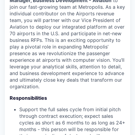
Manager, Business Development - Aviation
to
join our fast-growing team at Metropolis. As a key
individual contributor on the Airports revenue
team, you will partner with our Vice President of
Aviation to deploy our integrated platform at over
70 airports in the U.S. and participate in net-new
business RFPs. This is an exciting opportunity to
play a pivotal role in expanding Metropolis’
presence as we revolutionize the passenger
experience at airports with computer vision. You’ll
leverage your analytical skills, attention to detail,
and business development experience to advance
and ultimately close key deals that transform our
organization.
Responsibilities
Support the full sales cycle from initial pitch
through contract execution; expect sales
cycles as short as 6 months to as long as 24+
months - this person will be responsible for