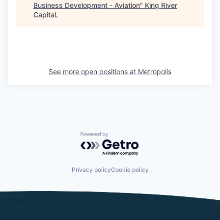
Business Development - Aviation
"
King River
Capital
.
See more open positions at
Metropolis
Powered by Getro.com
Privacy policy
Cookie policy