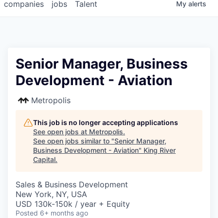
companies
jobs
Talent
My
alerts
Senior Manager, Business
Development - Aviation
Metropolis
This job is no longer accepting applications
See open jobs at
Metropolis
.
See open jobs similar to "
Senior Manager,
Business Development - Aviation
"
King River
Capital
.
Sales & Business Development
New York, NY, USA
USD 130k-150k / year + Equity
Posted
6+ months ago