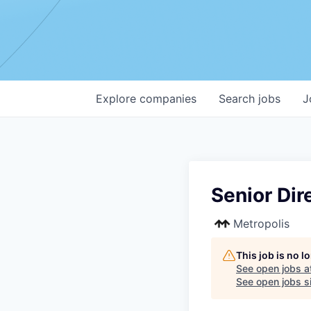
Explore
companies
Search
jobs
J
Senior Dir
Metropolis
This job is no 
See open jobs a
See open jobs si