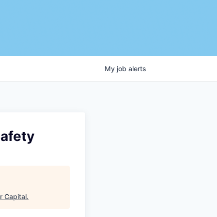
My
job
alerts
Safety
r Capital
.