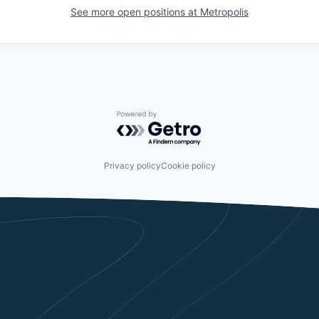
See more open positions at
Metropolis
Powered by Getro.com
Privacy policy
Cookie policy