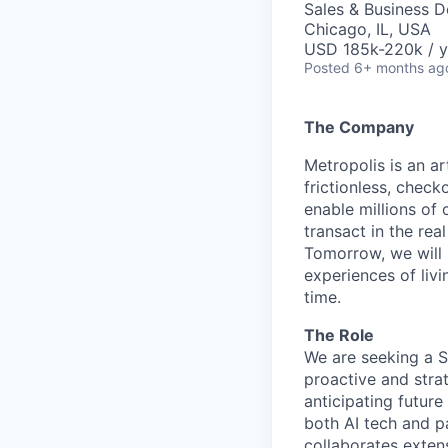
Sales & Business 
Chicago, IL, USA
USD 185k-220k / y
Posted
6+ months ag
The Company
Metropolis is an a
frictionless, check
enable millions of 
transact in the rea
Tomorrow, we will
experiences of liv
time.
The Role
We are seeking a S
proactive and stra
anticipating futur
both AI tech and pa
collaborates extens