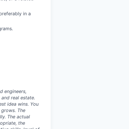
referably in a
grams.
nd engineers,
 and real estate.
est idea wins. You
n grows. The
ly. The actual
opriate, the