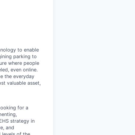
hnology to enable
gining parking to
uture where people
led, even online.
e the everyday
st valuable asset,
looking for a
menting,
 EHS strategy in
re, and
 levels of the