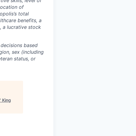
ive skills, level of
location of
polis’s total
lthcare benefits, a
, a lucrative stock
 decisions based
gion, sex (including
eteran status, or
"
King