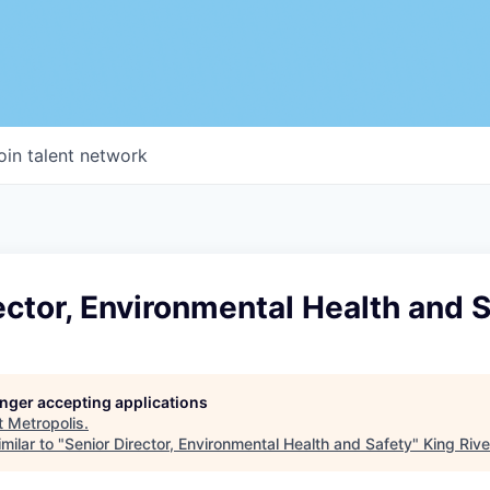
oin talent network
ector, Environmental Health and 
longer accepting applications
t
Metropolis
.
milar to "
Senior Director, Environmental Health and Safety
"
King Rive