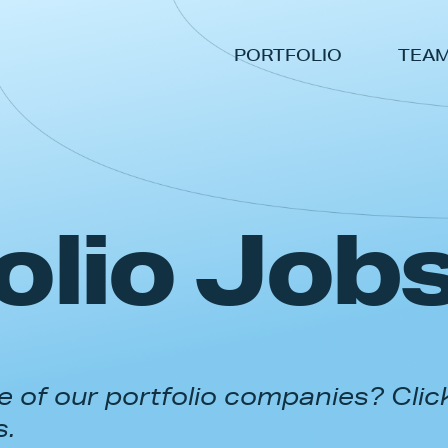
PORTFOLIO
TEA
olio Job
 of our portfolio companies? Clic
s.