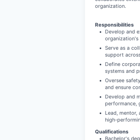
organization.
Responsibilities
Develop and e
organization's
Serve as a col
support across
Define corpora
systems and p
Oversee safety
and ensure co
Develop and ma
performance, g
Lead, mentor, 
high-performi
Qualifications
Bachelor's deg