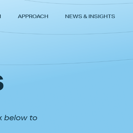
M
APPROACH
NEWS & INSIGHTS
s
k below to