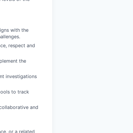
gns with the
hallenges.
ce, respect and
mplement the
nt investigations
ools to track
collaborative and
ce, or a related