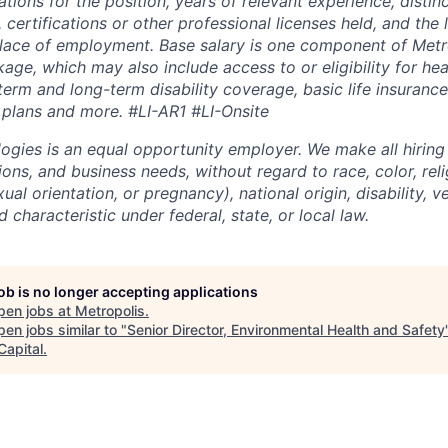
ations for the position, years of relevant experience, distinct
 certifications or other professional licenses held, and the 
lace of employment. Base salary is one component of Metro
ge, which may also include access to or eligibility for hea
term and long-term disability coverage, basic life insurance
 plans and more.
#LI-AR1 #LI-Onsite
ogies is an equal opportunity employer. We make all hiring
tions, and business needs, without regard to race, color, reli
ual orientation, or pregnancy), national origin, disability, v
 characteristic under federal, state, or local law.
job is no longer accepting applications
pen jobs at
Metropolis
.
en jobs similar to "
Senior Director, Environmental Health and Safety
Capital
.