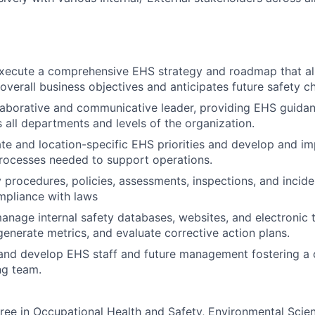
xecute a comprehensive EHS strategy and roadmap that ali
 overall business objectives and anticipates future safety c
laborative and communicative leader, providing EHS guidan
 all departments and levels of the organization.
te and location-specific EHS priorities and develop and i
rocesses needed to support operations.
 procedures, policies, assessments, inspections, and incide
mpliance with laws
nage internal safety databases, websites, and electronic t
enerate metrics, and evaluate corrective action plans.
and develop EHS staff and future management fostering a 
ng team.
ree in Occupational Health and Safety, Environmental Scien