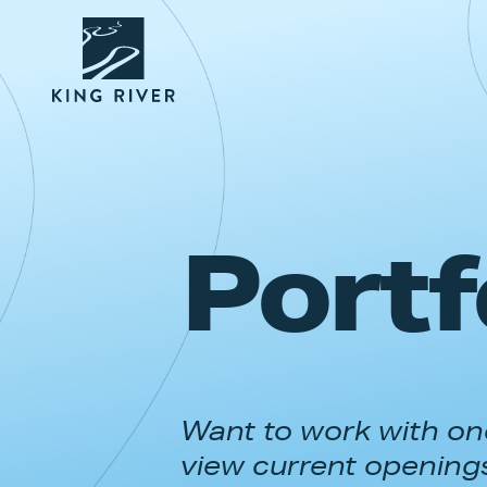
Portf
Want to work with one
view current opening