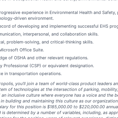
rogressive experience in Environmental Health and Safety, p
nology-driven environment.
record of developing and implementing successful EHS pro
unication, interpersonal, and collaboration skills.
al, problem-solving, and critical-thinking skills.
Microsoft Office Suite.
ge of OSHA and other relevant regulations.
ty Professional (CSP) or equivalent designation.
ce in transportation operations.
opolis, you’ll join a team of world-class product leaders a
em of technologies at the intersection of parking, mobility,
d an inclusive culture where everyone has a voice and the b
e in building and maintaining this culture as our organizatio
lary for this position is $185,000.00 to $220,000.00 annual
 is determined by a number of variables, including, as appr