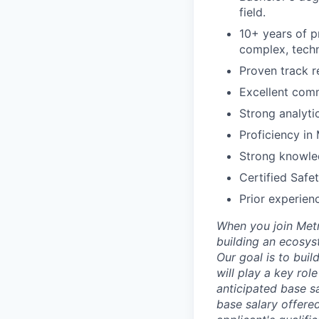
field.
10+ years of p
complex, tech
Proven track 
Excellent comm
Strong analytic
Proficiency in 
Strong knowled
Certified Safe
Prior experien
When you join Metr
building an ecosyst
Our goal is to buil
will play a key rol
anticipated base sa
base salary offered