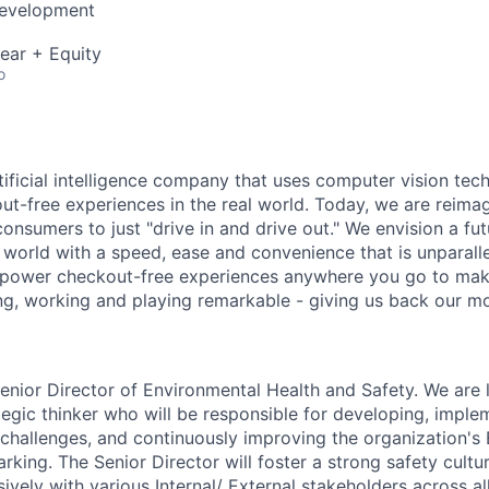
Development
ear + Equity
o
rtificial intelligence company that uses computer vision tec
out-free experiences in the real world. Today, we are reima
consumers to just "drive in and drive out." We envision a f
l world with a speed, ease and convenience that is unparalle
 power checkout-free experiences anywhere you go to mak
ing, working and playing remarkable - giving us back our mo
enior Director of Environmental Health and Safety. We are 
tegic thinker who will be responsible for developing, imple
e challenges, and continuously improving the organization's
rking. The Senior Director will foster a strong safety cultu
ively with various Internal/ External stakeholders across all