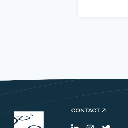
CONTACT