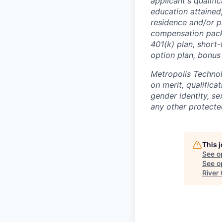
applicant's qualific
education attained,
residence and/or p
compensation packa
401(k) plan, short-
option plan, bonus
Metropolis Technol
on merit, qualifica
gender identity, sex
any other protected
This 
See o
See op
River 